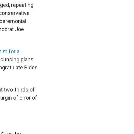
gged, repeating
 conservative
 ceremonial
mocrat Joe
im for a
nouncing plans
ongratulate Biden
 two-thirds of
rgin of error of
t" for the