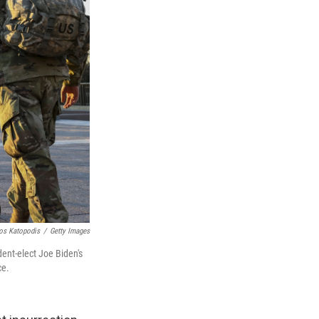
os Katopodis
/
Getty Images
dent-elect Joe Biden's
ce.