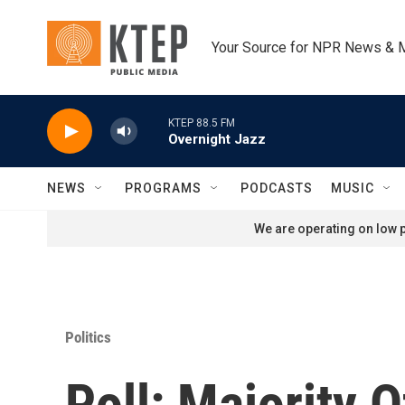
Skip to main content
Your Source for NPR News & 
KTEP 88.5 FM
Overnight Jazz
NEWS
PROGRAMS
PODCASTS
MUSIC
We are operating on low p
Politics
Poll: Majority