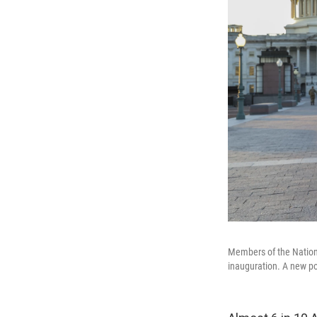
Members of the National
inauguration. A new po