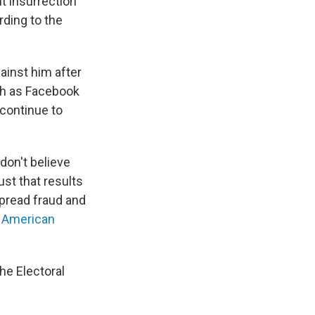
t insurrection
rding to the
ainst him after
ch as Facebook
continue to
don't believe
st that results
spread fraud and
 American
he Electoral