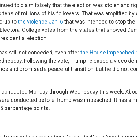
nued to claim falsely that the election was stolen and ri
 tens of millions of his followers. That was amplified by
d-up to
the violence Jan. 6
that was intended to stop the
 Electoral College votes from the states that showed De
esidential election.
has still not conceded, even after
the House impeached h
nesday. Following the vote, Trump released a video de
ence and promised a peaceful transition, but he did not c
 conducted Monday through Wednesday this week. About
were conducted before Trump was impeached. It has a ma
.5 percentage points.
d Trump is to blame either a "great deal" or a "good amoun