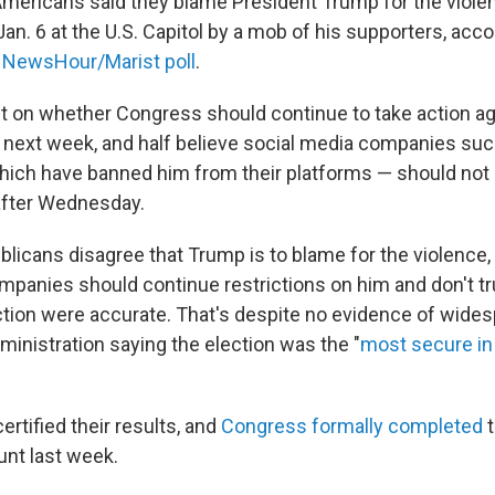
Americans said they blame President Trump for the violen
Jan. 6 at the U.S. Capitol by a mob of his supporters, acco
NewsHour/Marist poll
.
lit on whether Congress should continue to take action ag
e next week, and half believe social media companies su
hich have banned him from their platforms — should not 
after Wednesday.
blicans disagree that Trump is to blame for the violence, 
mpanies should continue restrictions on him and don't tru
ction were accurate. That's despite no evidence of wide
inistration saying the election was the "
most secure in
ertified their results, and
Congress formally completed
t
unt last week.