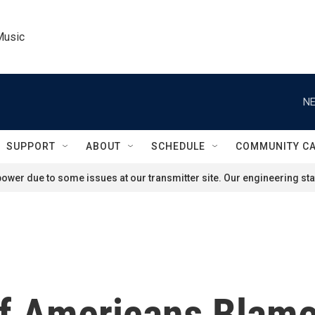
Music
NE
SUPPORT
ABOUT
SCHEDULE
COMMUNITY C
ower due to some issues at our transmitter site. Our engineering staf
 Of Americans Blam