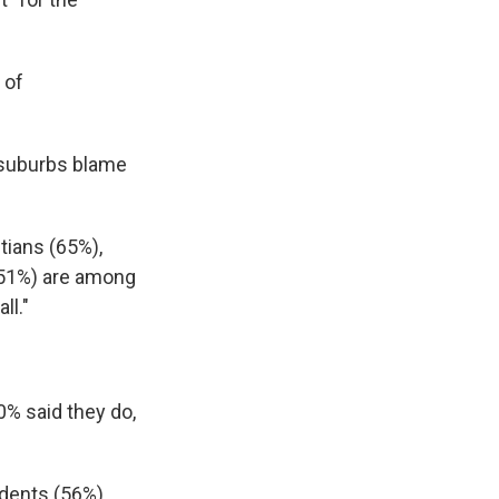
 of
d suburbs blame
tians (65%),
 (51%) are among
ll."
0% said they do,
ndents (56%).