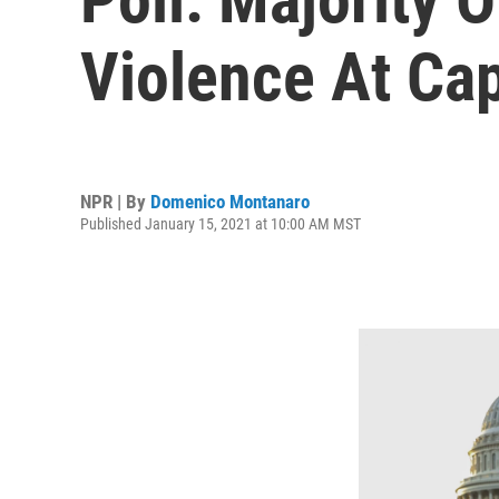
Violence At Cap
NPR | By
Domenico Montanaro
Published January 15, 2021 at 10:00 AM MST