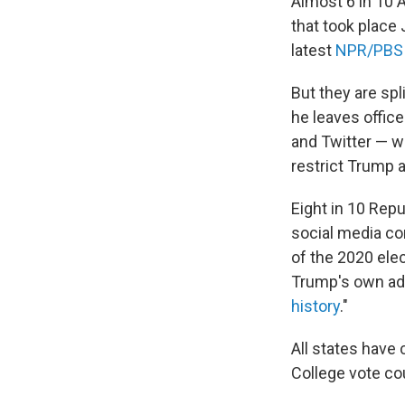
Almost 6 in 10 
that took place 
latest
NPR/PBS 
But they are sp
he leaves offic
and Twitter — w
restrict Trump 
Eight in 10 Repu
social media co
of the 2020 ele
Trump's own adm
history
."
All states have c
College vote co