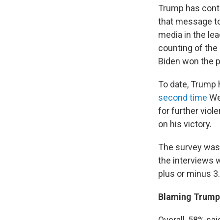
Trump has conti
that message to
media in the lea
counting of the
Biden won the pr
To date, Trump 
second time
Wed
for further viol
on his victory.
The survey was
the interviews 
plus or minus 3
Blaming Trump
Overall, 58% sai