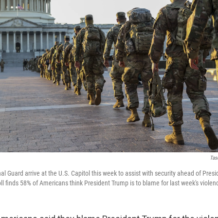
Tas
 Guard arrive at the U.S. Capitol this week to assist with security ahead of Presi
ll finds 58% of Americans think President Trump is to blame for last week's violen