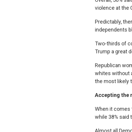
violence at the C
Predictably, the
independents bl
Two-thirds of c
Trump a great d
Republican wome
whites without 
the most likely 
Accepting the r
When it comes to
while 38% said t
Almost all Demo