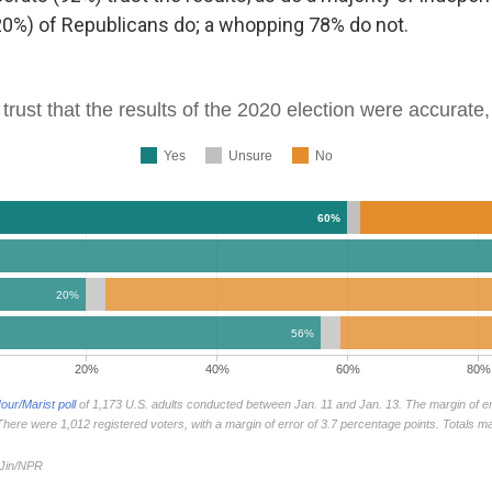
 (20%) of Republicans do; a whopping 78% do not.