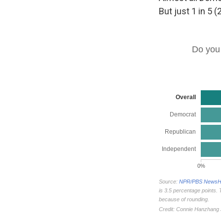
But just 1 in 5