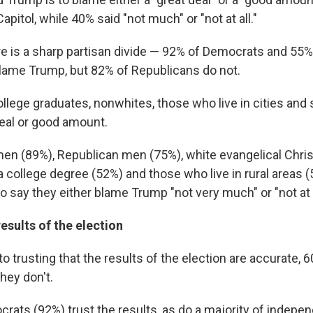
apitol, while 40% said "not much" or "not at all."
re is a sharp partisan divide — 92% of Democrats
and 55%
ame Trump, but 82% of Republicans do not.
ollege graduates, nonwhites, those who live in cities an
eal or good amount.
n (89%), Republican men (75%), white evangelical Chris
a college degree (52%) and those who live in rural areas
to say they either blame Trump "not very much" or "not at a
esults of the election
 trusting that the results of the election are accurate, 6
hey don't.
crats (92%) trust the results, as do a majority of indepe