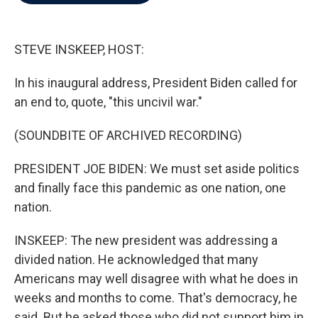
b
t
e
l
o
e
d
o
r
I
k
n
STEVE INSKEEP, HOST:
In his inaugural address, President Biden called for
an end to, quote, "this uncivil war."
(SOUNDBITE OF ARCHIVED RECORDING)
PRESIDENT JOE BIDEN: We must set aside politics
and finally face this pandemic as one nation, one
nation.
INSKEEP: The new president was addressing a
divided nation. He acknowledged that many
Americans may well disagree with what he does in
weeks and months to come. That's democracy, he
said. But he asked those who did not support him in