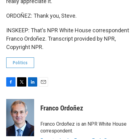
really appreciate it.
ORDOÑEZ: Thank you, Steve.
INSKEEP: That's NPR White House correspondent
Franco Ordoñez. Transcript provided by NPR,
Copyright NPR.
Politics
F
T
L
E
a
w
i
m
c
i
n
a
e
t
k
i
Franco Ordoñez
b
t
e
l
o
e
d
o
r
I
Franco Ordoñez is an NPR White House
k
n
correspondent.