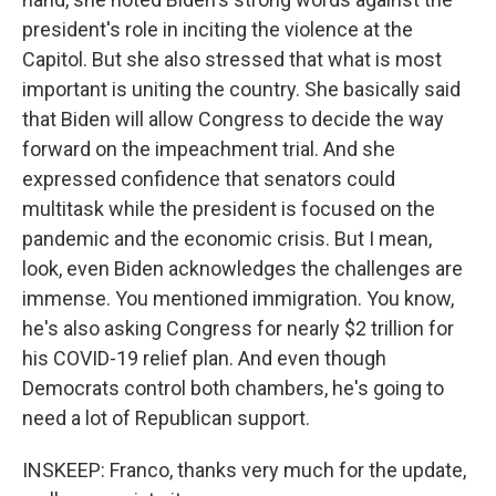
president's role in inciting the violence at the
Capitol. But she also stressed that what is most
important is uniting the country. She basically said
that Biden will allow Congress to decide the way
forward on the impeachment trial. And she
expressed confidence that senators could
multitask while the president is focused on the
pandemic and the economic crisis. But I mean,
look, even Biden acknowledges the challenges are
immense. You mentioned immigration. You know,
he's also asking Congress for nearly $2 trillion for
his COVID-19 relief plan. And even though
Democrats control both chambers, he's going to
need a lot of Republican support.
INSKEEP: Franco, thanks very much for the update,