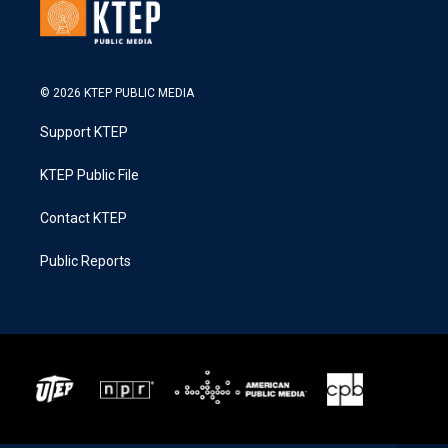
© 2026 KTEP PUBLIC MEDIA
Support KTEP
KTEP Public File
Contact KTEP
Public Reports