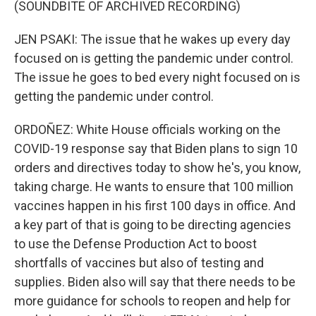
(SOUNDBITE OF ARCHIVED RECORDING)
JEN PSAKI: The issue that he wakes up every day
focused on is getting the pandemic under control.
The issue he goes to bed every night focused on is
getting the pandemic under control.
ORDOÑEZ: White House officials working on the
COVID-19 response say that Biden plans to sign 10
orders and directives today to show he's, you know,
taking charge. He wants to ensure that 100 million
vaccines happen in his first 100 days in office. And
a key part of that is going to be directing agencies
to use the Defense Production Act to boost
shortfalls of vaccines but also of testing and
supplies. Biden also will say that there needs to be
more guidance for schools to reopen and help for