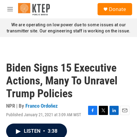
Skip to main content
S
Donate
e
M
a
e
r
n
We are operating on low power due to some issues at our
c
u
transmitter site. Our engineering staff is working on the issue.
h
u
e
r
y
Biden Signs 15 Executive
Actions, Many To Unravel
Trump Policies
NPR | By
Franco Ordoñez
Published January 21, 2021 at 3:09 AM MST
F
T
L
E
a
w
i
m
c
i
n
a
LISTEN
•
3:38
e
t
k
i