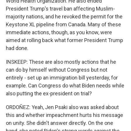
World Health Organization. He also ended
President Trump's travel ban affecting Muslim-
majority nations, and he revoked the permit for the
Keystone XL pipeline from Canada. Many of these
immediate actions, though, as you know, were
aimed at rolling back what former President Trump
had done.
INSKEEP: These are also mostly actions that he
can do by himself without Congress but not
entirely - set up an immigration bill yesterday, for
example. Can Congress do what Biden needs while
also putting the ex-president on trial?
ORDOÑEZ: Yeah, Jen Psaki also was asked about
this and whether impeachment hurts his message
on unity. She didn't answer directly. On the one
hand, she noted Biden's strong words against the