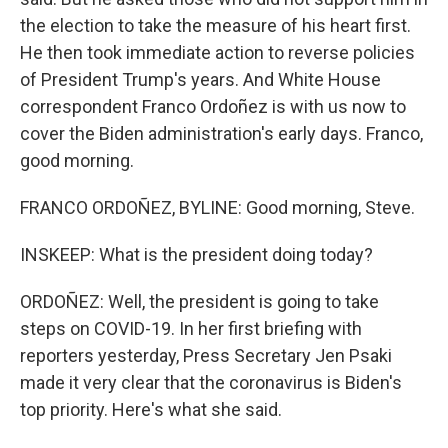
the election to take the measure of his heart first.
He then took immediate action to reverse policies
of President Trump's years. And White House
correspondent Franco Ordoñez is with us now to
cover the Biden administration's early days. Franco,
good morning.
FRANCO ORDOÑEZ, BYLINE: Good morning, Steve.
INSKEEP: What is the president doing today?
ORDOÑEZ: Well, the president is going to take
steps on COVID-19. In her first briefing with
reporters yesterday, Press Secretary Jen Psaki
made it very clear that the coronavirus is Biden's
top priority. Here's what she said.