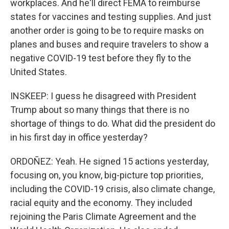
workplaces. And he'll direct FEMA to reimburse
states for vaccines and testing supplies. And just
another order is going to be to require masks on
planes and buses and require travelers to show a
negative COVID-19 test before they fly to the
United States.
INSKEEP: I guess he disagreed with President
Trump about so many things that there is no
shortage of things to do. What did the president do
in his first day in office yesterday?
ORDOÑEZ: Yeah. He signed 15 actions yesterday,
focusing on, you know, big-picture top priorities,
including the COVID-19 crisis, also climate change,
racial equity and the economy. They included
rejoining the Paris Climate Agreement and the