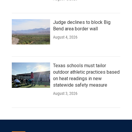
Judge declines to block Big
Bend area border wall
August 4, 2026
Texas schools must tailor
outdoor athletic practices based
on heat readings in new
statewide safety measure
August 3, 2026