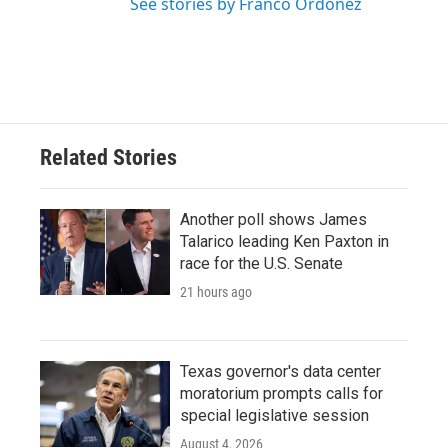
See stories by Franco Ordoñez
Related Stories
Another poll shows James
Talarico leading Ken Paxton in
race for the U.S. Senate
21 hours ago
Texas governor's data center
moratorium prompts calls for
special legislative session
August 4, 2026