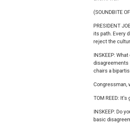
(SOUNDBITE O
PRESIDENT JOE BI
its path. Every
reject the cult
INSKEEP: What d
disagreements 
chairs a bipart
Congressman, w
TOM REED: It's 
INSKEEP: Do you
basic disagreem