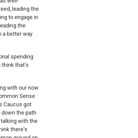
as well-
Reed, leading the
ing to engage in
leading the
in a better way
ional spending
think that's
ing with our now
e Common Sense
ers Caucus got
o down the path
 talking with the
hink there's
ommon ground on,