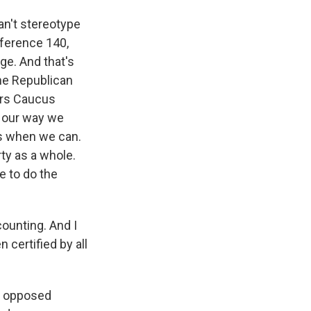
an't stereotype
eference 140,
ge. And that's
he Republican
vers Caucus
n our way we
us when we can.
rty as a whole.
e to do the
counting. And I
 certified by all
ns opposed