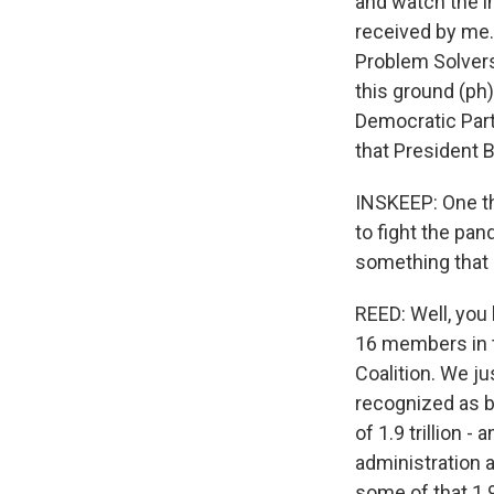
and watch the i
received by me. 
Problem Solvers
this ground (ph
Democratic Party
that President B
INSKEEP: One thi
to fight the pa
something that 
REED: Well, you
16 members in t
Coalition. We ju
recognized as b
of 1.9 trillion -
administration 
some of that 1.