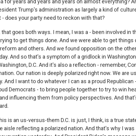
 for years and years and years on almost everything? A
sident Trump's administration as largely a kind of cultur
 - does your party need to reckon with that?
k that goes both ways. I mean, I was a - been involved in
trying to get things done. And we were able to get things 
e reform and others. And we found opposition on the other
ay. And so that's a symptom of a gridlock in Washington, 
Washington, D.C. And it's also a reflection - remember, 
nation. Our nation is deeply polarized right now. We are 
y. And I want to do whatever I can as a proud Republican 
oud Democrats - to bring people together to try to win h
and influencing them from policy perspectives. And that
ard.
this is an us-versus-them D.C. is just, I think, is a true s
e aisle reflecting a polarized nation. And that's why I was 