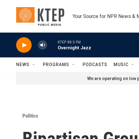
Skip to main content
Your Source for NPR News & 
KTEP 88.5 FM
Overnight Jazz
NEWS
PROGRAMS
PODCASTS
MUSIC
We are operating on low p
Politics
Bipartisan Gro