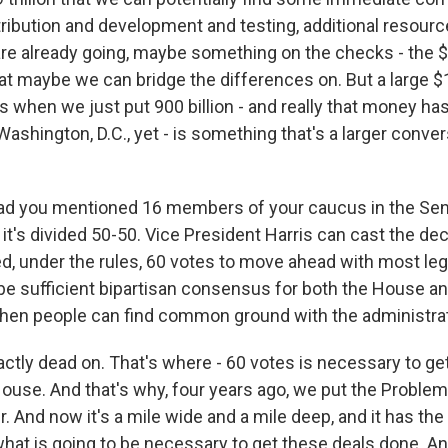
stribution and development and testing, additional resour
re already going, maybe something on the checks - the 
t maybe we can bridge the differences on. But a large $1.9
 when we just put 900 billion - and really that money ha
Washington, D.C., yet - is something that's a larger conver
lad you mentioned 16 members of your caucus in the Se
it's divided 50-50. Vice President Harris can cast the dec
d, under the rules, 60 votes to move ahead with most leg
 be sufficient bipartisan consensus for both the House a
hen people can find common ground with the administra
actly dead on. That's where - 60 votes is necessary to ge
House. And that's why, four years ago, we put the Proble
 And now it's a mile wide and a mile deep, and it has the 
what is going to be necessary to get these deals done. A