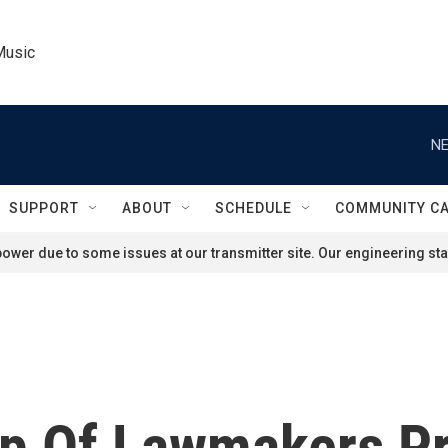
Music
NE
SUPPORT
ABOUT
SCHEDULE
COMMUNITY C
ower due to some issues at our transmitter site. Our engineering staf
up Of Lawmakers P