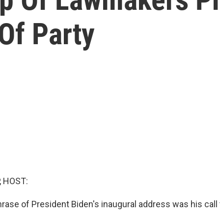
Of Party
, HOST:
ase of President Biden's inaugural address was his call 