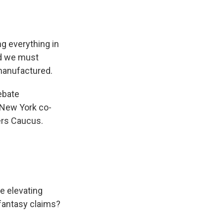
ng everything in
nd we must
manufactured.
ebate
New York co-
ers Caucus.
e elevating
 fantasy claims?