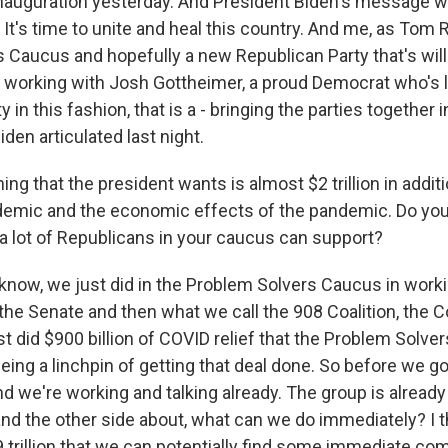
nauguration yesterday. And President Biden's message w
It's time to unite and heal this country. And me, as Tom 
 Caucus and hopefully a new Republican Party that's will
) working with Josh Gottheimer, a proud Democrat who's 
 in this fashion, that is a - bringing the parties together 
iden articulated last night.
ng that the president wants is almost $2 trillion in addit
ndemic and the economic effects of the pandemic. Do you 
a lot of Republicans in your caucus can support?
 know, we just did in the Problem Solvers Caucus in work
he Senate and then what we call the 908 Coalition, th
st did $900 billion of COVID relief that the Problem Solv
eing a linchpin of getting that deal done. So before we g
 and we're working and talking already. The group is already
and the other side about, what can we do immediately? I t
9 trillion that we can potentially find some immediate c