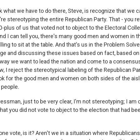
k what we have to do there, Steve, is recognize that we c
re stereotyping the entire Republican Party. That - you r
-plus of us that voted not to object to the Electoral Colle
And I can tell you, there's many good men and women in t
illing to sit at the table. And that's us in the Problem Sol
rge and discussing these issues based on fact, based o
, way we want to lead the nation and come to a consens
, I reject the stereotypical labeling of the Republican Pa
look for the good men and women on both sides of the aisl
 people.
sman, just to be very clear, I'm not stereotyping; I am 
hat you did not vote to object to the election that had been
t one vote, is it? Aren't we in a situation where Republica