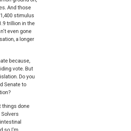
ces. And those
$1,400 stimulus
 trillion in the
sn't even gone
sation, a longer
nate because,
iding vote. But
islation. Do you
nd Senate to
tion?
t things done
m Solvers
intestinal
nd so I'm