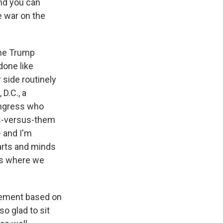
nd you can
e war on the
 the Trump
done like
 side routinely
D.C., a
Congress who
us-versus-them
- and I'm
earts and minds
's where we
tatement based on
so glad to sit