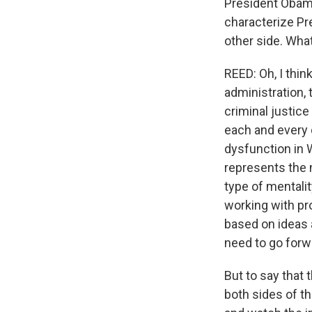
President Obama
characterize Pre
other side. What
REED: Oh, I thin
administration, 
criminal justic
each and every d
dysfunction in 
represents the 
type of mentalit
working with pr
based on ideas 
need to go forw
But to say that 
both sides of th