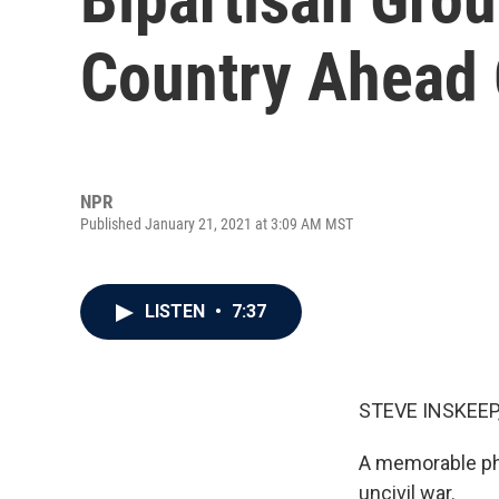
Country Ahead 
NPR
Published January 21, 2021 at 3:09 AM MST
LISTEN
•
7:37
STEVE INSKEEP
A memorable phr
uncivil war.