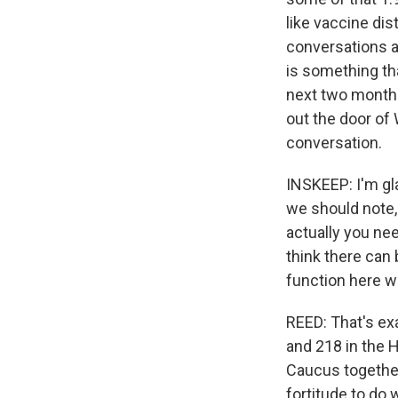
like vaccine di
conversations a
is something tha
next two months
out the door of 
conversation.
INSKEEP: I'm g
we should note, 
actually you nee
think there can
function here w
REED: That's ex
and 218 in the 
Caucus together.
fortitude to do 