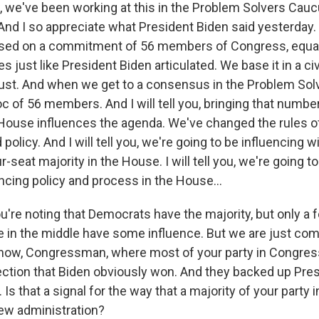
 we've been working at this in the Problem Solvers Ca
 And I so appreciate what President Biden said yesterday.
sed on a commitment of 56 members of Congress, equall
s just like President Biden articulated. We base it in a civ
rust. And when we get to a consensus in the Problem So
loc of 56 members. And I will tell you, bringing that num
e House influences the agenda. We've changed the rules 
policy. And I will tell you, we're going to be influencing w
r-seat majority in the House. I will tell you, we're going to
ncing policy and process in the House...
u're noting that Democrats have the majority, but only a 
e in the middle have some influence. But we are just comi
know, Congressman, where most of your party in Congres
lection that Biden obviously won. And they backed up Pre
. Is that a signal for the way that a majority of your party 
ew administration?