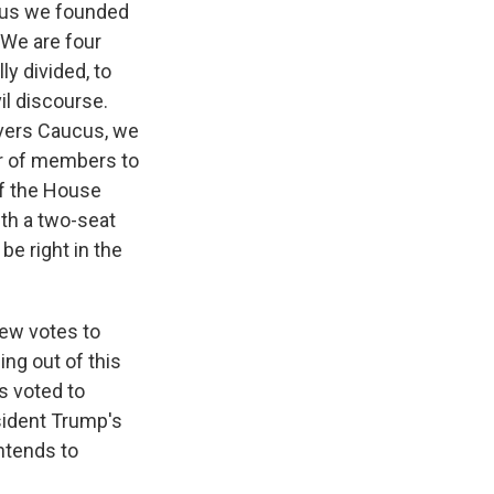
ucus we founded
 We are four
y divided, to
il discourse.
lvers Caucus, we
ber of members to
of the House
ith a two-seat
 be right in the
few votes to
ng out of this
s voted to
sident Trump's
intends to