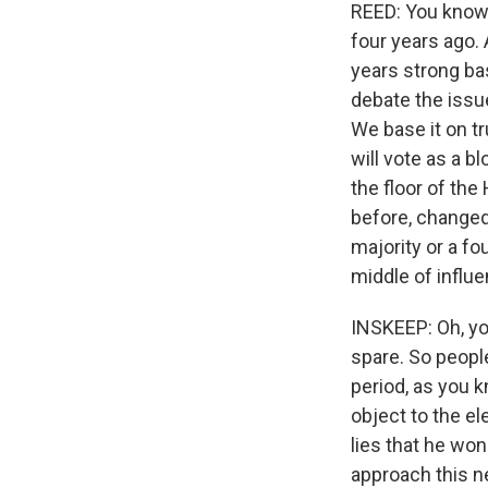
REED: You know,
four years ago.
years strong ba
debate the issue
We base it on t
will vote as a b
the floor of th
before, changed 
majority or a fou
middle of influe
INSKEEP: Oh, yo
spare. So peopl
period, as you 
object to the e
lies that he won
approach this n