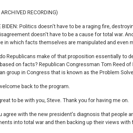
F ARCHIVED RECORDING)
DEN: Politics doesn't have to be a raging fire, destroyi
 disagreement doesn't have to be a cause for total war. A
ure in which facts themselves are manipulated and even 
o Republicans make of that proposition essentially to d
based on facts? Republican Congressman Tom Reed of 
isan group in Congress that is known as the Problem Solv
elcome back to the program.
great to be with you, Steve. Thank you for having me on.
 agree with the new president's diagnosis that people ar
ents into total war and then backing up their views with