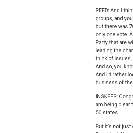
REED: And I thin
groups, and you'
but there was 70
only one vote. 
Party that are w
leading the cha
think of issues
And so, you know
And I'd rather 
business of the
INSKEEP: Congres
am being clear t
50 states.
But it's not jus