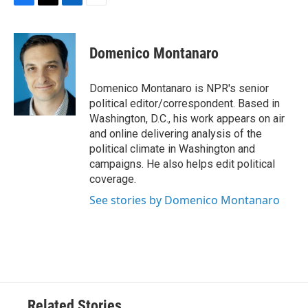
F
T
L
E
a
w
i
m
c
i
n
a
e
t
k
i
Domenico Montanaro
b
t
e
l
o
e
d
o
r
I
Domenico Montanaro is NPR's senior
k
n
political editor/correspondent. Based in
Washington, D.C., his work appears on air
and online delivering analysis of the
political climate in Washington and
campaigns. He also helps edit political
coverage.
See stories by Domenico Montanaro
Related Stories