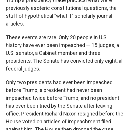
Trump's presidency made practical what were
previously esoteric constitutional questions, the
stuff of hypothetical "what if" scholarly journal
articles.
These events are rare. Only 20 people in U.S.
history have ever been impeached — 15 judges, a
U.S. senator, a Cabinet member and three
presidents. The Senate has convicted only eight, all
federal judges.
Only two presidents had ever been impeached
before Trump; a president had never been
impeached twice before Trump; and no president
has ever been tried by the Senate after leaving
office. President Richard Nixon resigned before the
House voted on articles of impeachment filed
against him. The House then dropped the case.