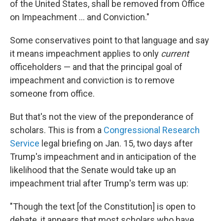
of the United States, shall be removed from Office
on Impeachment ... and Conviction."
Some conservatives point to that language and say
it means impeachment applies to only
current
officeholders — and that the principal goal of
impeachment and conviction is to remove
someone from office.
But that's not the view of the preponderance of
scholars. This is from a
Congressional Research
Service
legal briefing on Jan. 15, two days after
Trump's impeachment and in anticipation of the
likelihood that the Senate would take up an
impeachment trial after Trump's term was up:
"Though the text [of the Constitution] is open to
debate, it appears that most scholars who have