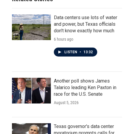
Data centers use lots of water
and power, but Texas officials
don't know exactly how much
6 hours ago
LISTEN
•
13:32
Another poll shows James
Talarico leading Ken Paxton in
race for the U.S. Senate
August 5, 2026
Texas governor's data center
moratorium prompts calls for