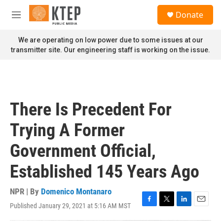
Skip to main content
S
Donate
e
M
a
e
r
n
We are operating on low power due to some issues at our
c
u
transmitter site. Our engineering staff is working on the issue.
h
u
e
r
y
There Is Precedent For
Trying A Former
Government Official,
Established 145 Years Ago
NPR | By
Domenico Montanaro
Published January 29, 2021 at 5:16 AM MST
F
T
L
E
a
w
i
m