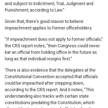
and subject to Indictment, Trial, Judgment and
Punishment, according to Law."
Given that, there's good reason to believe
impeachment applies to former officeholders.
"If impeachment does not apply to former officials,"
the CRS report notes, "then Congress could never
bar an official from holding office in the future as
long as that individual resigns first."
There is also evidence that the delegates at the
Constitutional Convention accepted that officials
could be impeached after stepping down,
according to the CRS report. And it notes, "This
understanding also tracks with certain state
constitutions predating the Constitution, which