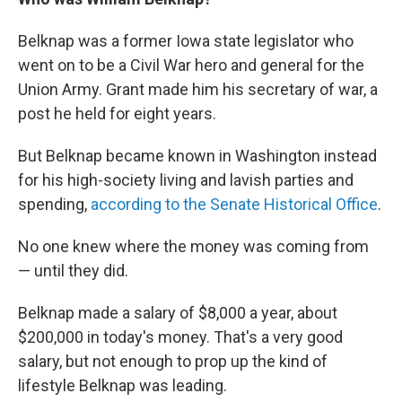
Belknap was a former Iowa state legislator who
went on to be a Civil War hero and general for the
Union Army. Grant made him his secretary of war, a
post he held for eight years.
But Belknap became known in Washington instead
for his high-society living and lavish parties and
spending,
according to the Senate Historical Office
.
No one knew where the money was coming from
— until they did.
Belknap made a salary of $8,000 a year, about
$200,000 in today's money. That's a very good
salary, but not enough to prop up the kind of
lifestyle Belknap was leading.