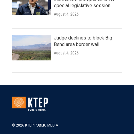
special legislative session
August 4, 2026
Judge declines to block Big
Bend area border wall
August 4, 2026
© 2026 KTEP PUBLIC MEDIA