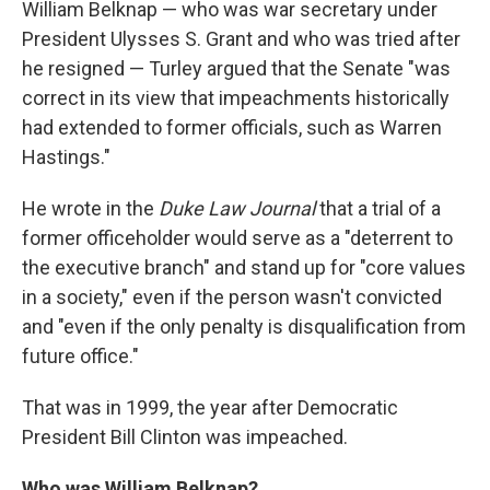
William Belknap — who was war secretary under
President Ulysses S. Grant and who was tried after
he resigned — Turley argued that the Senate "was
correct in its view that impeachments historically
had extended to former officials, such as Warren
Hastings."
He wrote in the
Duke Law Journal
that a trial of a
former officeholder would serve as a "deterrent to
the executive branch" and stand up for "core values
in a society," even if the person wasn't convicted
and "even if the only penalty is disqualification from
future office."
That was in 1999, the year after Democratic
President Bill Clinton was impeached.
Who was William Belknap?