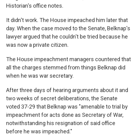
Historian's office notes.
It didn't work. The House impeached him later that
day. When the case moved to the Senate, Belknap's
lawyer argued that he couldn't be tried because he
was now a private citizen.
The House impeachment managers countered that
all the charges stemmed from things Belknap did
when he was war secretary.
After three days of hearing arguments about it and
two weeks of secret deliberations, the Senate
voted 37-29 that Belknap was "amenable to trial by
impeachment for acts done as Secretary of War,
notwithstanding his resignation of said office
before he was impeached."