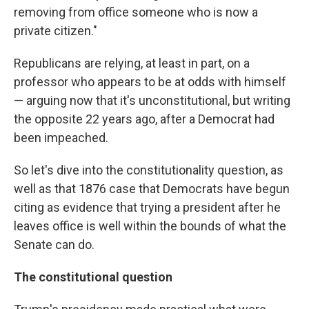
removing from office someone who is now a
private citizen."
Republicans are relying, at least in part, on a
professor who appears to be at odds with himself
— arguing now that it's unconstitutional, but writing
the opposite 22 years ago, after a Democrat had
been impeached.
So let's dive into the constitutionality question, as
well as that 1876 case that Democrats have begun
citing as evidence that trying a president after he
leaves office is well within the bounds of what the
Senate can do.
The constitutional question