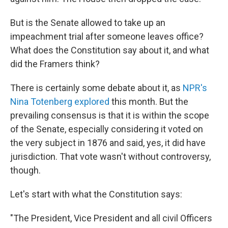
But is the Senate allowed to take up an
impeachment trial after someone leaves office?
What does the Constitution say about it, and what
did the Framers think?
There is certainly some debate about it, as
NPR's
Nina Totenberg explored
this month. But the
prevailing consensus is that it is within the scope
of the Senate, especially considering it voted on
the very subject in 1876 and said, yes, it did have
jurisdiction. That vote wasn't without controversy,
though.
Let's start with what the Constitution says:
"The President, Vice President and all civil Officers