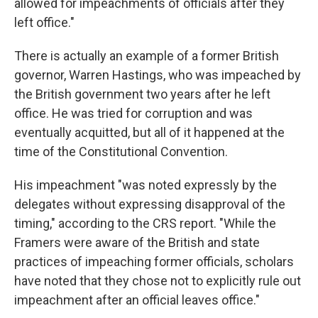
allowed for impeachments of officials after they
left office."
There is actually an example of a former British
governor, Warren Hastings, who was impeached by
the British government two years after he left
office. He was tried for corruption and was
eventually acquitted, but all of it happened at the
time of the Constitutional Convention.
His impeachment "was noted expressly by the
delegates without expressing disapproval of the
timing," according to the CRS report. "While the
Framers were aware of the British and state
practices of impeaching former officials, scholars
have noted that they chose not to explicitly rule out
impeachment after an official leaves office."