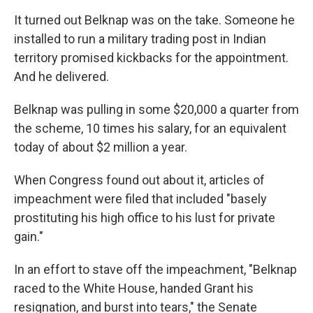
It turned out Belknap was on the take. Someone he
installed to run a military trading post in Indian
territory promised kickbacks for the appointment.
And he delivered.
Belknap was pulling in some $20,000 a quarter from
the scheme, 10 times his salary, for an equivalent
today of about $2 million a year.
When Congress found out about it, articles of
impeachment were filed that included "basely
prostituting his high office to his lust for private
gain."
In an effort to stave off the impeachment, "Belknap
raced to the White House, handed Grant his
resignation, and burst into tears," the Senate