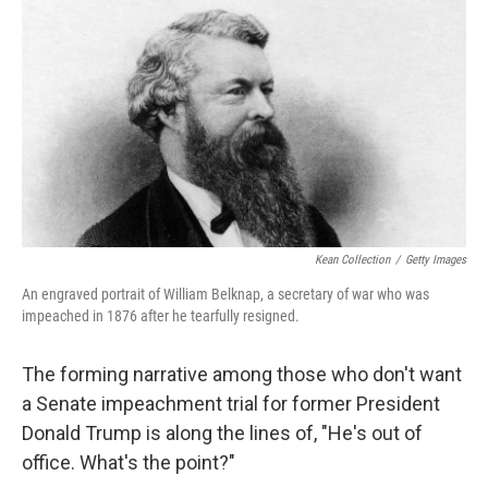
c
i
n
a
e
t
k
i
b
t
e
l
o
e
d
o
r
I
k
n
Kean Collection
/
Getty Images
An engraved portrait of William Belknap, a secretary of war who was
impeached in 1876 after he tearfully resigned.
The forming narrative among those who don't want
a Senate impeachment trial for former President
Donald Trump is along the lines of, "He's out of
office. What's the point?"