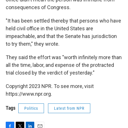
consequences of Congress.
"It has been settled thereby that persons who have
held civil office in the United States are
impeachable, and that the Senate has jurisdiction
to try them," they wrote.
They said the effort was "worth infinitely more than
all the time, labor, and expense of the protracted
trial closed by the verdict of yesterday."
Copyright 2023 NPR. To see more, visit
https://www.npr.org.
Tags
Politics
Latest from NPR