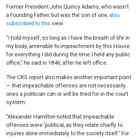
Former President John Quincy Adams, who wasn't
a Founding Father, but was the son of one,
also
subscribed to this
view.
"I hold myself, so long as I have the breath of life in
my body, amenable to impeachment by this House
for everything I did during the time I held any public
office," he said in 1846, after he left office.
The CRS report also makes another important point
— that impeachable offenses are not necessarily
ones a politician can or will be tried for in the court
system:
"Alexander Hamilton noted that impeachable
offenses were 'political, as they relate chiefly to
injuries done immediately to the society itself.' For