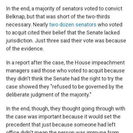
In the end, a majority of senators voted to convict
Belknap, but that was short of the two-thirds
necessary. Nearly
two dozen senators
who voted
to acquit cited their belief that the Senate lacked
jurisdiction. Just three said their vote was because
of the evidence.
In a report after the case, the House impeachment
managers said those who voted to acquit because
they didn't think the Senate had the right to try the
case showed they "refused to be governed by the
deliberate judgment of the majority."
In the end, though, they thought going through with
the case was important because it would set the
precedent that just because someone had left
office didn't mean the person was immune from