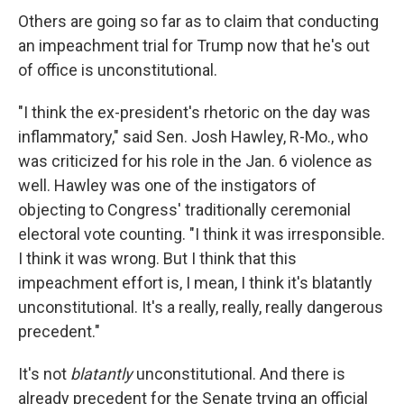
Others are going so far as to claim that conducting
an impeachment trial for Trump now that he's out
of office is unconstitutional.
"I think the ex-president's rhetoric on the day was
inflammatory," said Sen. Josh Hawley, R-Mo., who
was criticized for his role in the Jan. 6 violence as
well. Hawley was one of the instigators of
objecting to Congress' traditionally ceremonial
electoral vote counting. "I think it was irresponsible.
I think it was wrong. But I think that this
impeachment effort is, I mean, I think it's blatantly
unconstitutional. It's a really, really, really dangerous
precedent."
It's not
blatantly
unconstitutional. And there is
already precedent for the Senate trying an official