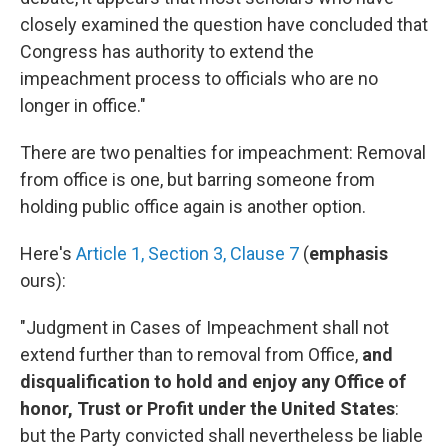
closely examined the question have concluded that
Congress has authority to extend the
impeachment process to officials who are no
longer in office."
There are two penalties for impeachment: Removal
from office is one, but barring someone from
holding public office again is another option.
Here's
Article 1, Section 3, Clause 7
(
emphasis
ours):
"Judgment in Cases of Impeachment shall not
extend further than to removal from Office,
and
disqualification to hold and enjoy any Office of
honor, Trust or Profit under the United States
:
but the Party convicted shall nevertheless be liable