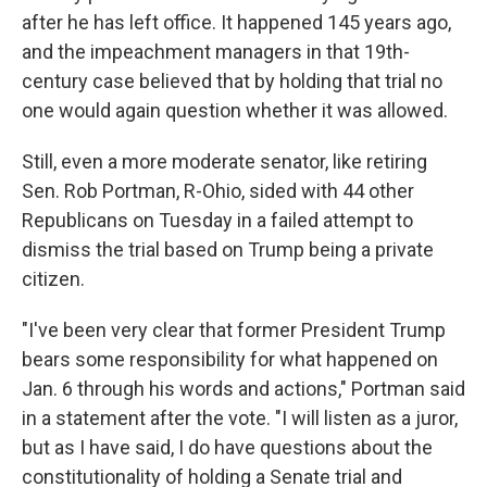
after he has left office. It happened 145 years ago,
and the impeachment managers in that 19th-
century case believed that by holding that trial no
one would again question whether it was allowed.
Still, even a more moderate senator, like retiring
Sen. Rob Portman, R-Ohio, sided with 44 other
Republicans on Tuesday in a failed attempt to
dismiss the trial based on Trump being a private
citizen.
"I've been very clear that former President Trump
bears some responsibility for what happened on
Jan. 6 through his words and actions," Portman said
in a statement after the vote. "I will listen as a juror,
but as I have said, I do have questions about the
constitutionality of holding a Senate trial and