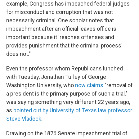
example, Congress has impeached federal judges
for misconduct and corruption that was not
necessarily criminal. One scholar notes that
impeachment after an official leaves office is
important because it 'reaches offenses and
provides punishment that the criminal process'
does not."
Even the professor whom Republicans lunched
with Tuesday, Jonathan Turley of George
Washington University, who
now claims
"removal of
a president is the primary purpose of such a trial,"
was saying something very different 22 years ago,
as
pointed out by University of Texas law professor
Steve Vladeck
.
Drawing on the 1876 Senate impeachment trial of