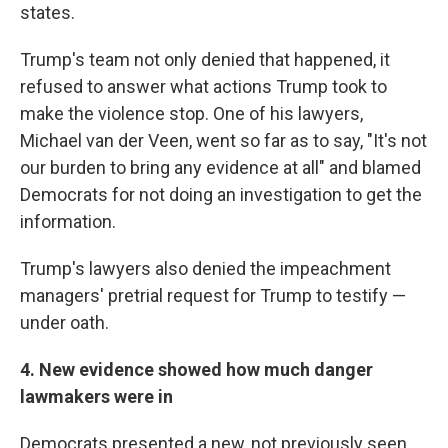
states.
Trump's team not only denied that happened, it
refused to answer what actions Trump took to
make the violence stop. One of his lawyers,
Michael van der Veen, went so far as to say, "It's not
our burden to bring any evidence at all" and blamed
Democrats for not doing an investigation to get the
information.
Trump's lawyers also denied the impeachment
managers' pretrial request for Trump to testify —
under oath.
4. New evidence showed how much danger
lawmakers were in
Democrats presented a new, not previously seen