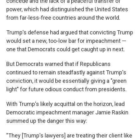
concede and the lack of a peaceful transfer of
power, which had distinguished the United States
from far-less-free countries around the world.
Trump's defense had argued that convicting Trump
would set a new, too-low bar for impeachment —
one that Democrats could get caught up in next.
But Democrats warned that if Republicans
continued to remain steadfastly against Trump's
conviction, it would be essentially giving a "green
light" for future odious conduct from presidents.
With Trump's likely acquittal on the horizon, lead
Democratic impeachment manager Jamie Raskin
summed up the danger this way:
"They [Trump's lawyers] are treating their client like