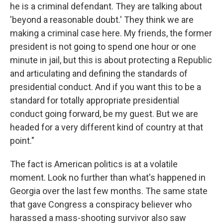
he is a criminal defendant. They are talking about
'beyond a reasonable doubt.' They think we are
making a criminal case here. My friends, the former
president is not going to spend one hour or one
minute in jail, but this is about protecting a Republic
and articulating and defining the standards of
presidential conduct. And if you want this to be a
standard for totally appropriate presidential
conduct going forward, be my guest. But we are
headed for a very different kind of country at that
point."
The fact is American politics is at a volatile
moment. Look no further than what's happened in
Georgia over the last few months. The same state
that gave Congress a conspiracy believer who
harassed a mass-shooting survivor also saw