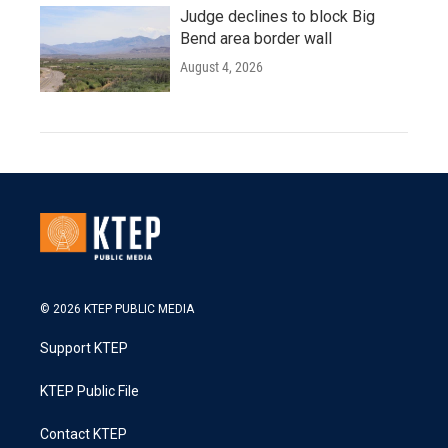
Judge declines to block Big
Bend area border wall
August 4, 2026
© 2026 KTEP PUBLIC MEDIA
Support KTEP
KTEP Public File
Contact KTEP