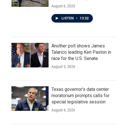
August 6, 2026
LISTEN
•
13:32
Another poll shows James
Talarico leading Ken Paxton in
race for the U.S. Senate
August 5, 2026
Texas governor's data center
moratorium prompts calls for
special legislative session
August 4, 2026