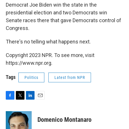
Democrat Joe Biden win the state in the
presidential election and two Democrats win
Senate races there that gave Democrats control of
Congress.
There's no telling what happens next.
Copyright 2023 NPR. To see more, visit
https://www.npr.org.
Tags
Politics
Latest from NPR
F
T
L
E
a
w
i
m
c
i
n
a
e
t
k
i
Domenico Montanaro
b
t
e
l
o
e
d