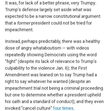
It was, for lack of a better phrase, very Trumpy.
Trump's defense largely set aside what was
expected to be a narrow constitutional argument
that a
former
president could not be tried for
impeachment.
Instead, perhaps predictably, there was a healthy
dose of angry whataboutism — with videos
repeatedly showing Democrats using the word
"fight" (despite its lack of relevance to Trump's
culpability to the violence Jan. 6); the First
Amendment was leaned on to say Trump had a
right to say whatever he wanted (despite an
impeachment trial not being a criminal proceeding
but one to determine whether a president upheld
his oath and a standard of conduct); and they even
invoked "cancel culture"
four times
.