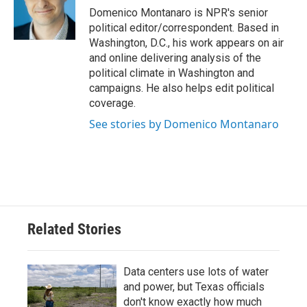
o
r
I
Domenico Montanaro is NPR's senior
k
n
political editor/correspondent. Based in
Washington, D.C., his work appears on air
and online delivering analysis of the
political climate in Washington and
campaigns. He also helps edit political
coverage.
See stories by Domenico Montanaro
Related Stories
Data centers use lots of water
and power, but Texas officials
don't know exactly how much