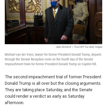
b
t
e
l
o
e
d
o
r
I
k
n
Jabin Botsford
/
Pool/AFP Via Getty Images
Michael van der Veen, lawyer for former President Donald Trump, departs
through the Senate Reception room on the fourth day of the Senate
Impeachment trials for former President Donald Trump on Capitol Hill.
The second impeachment trial of former President
Donald Trump is all over but the closing arguments.
They are taking place Saturday, and the Senate
could render a verdict as early as Saturday
afternoon.