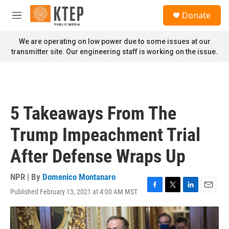
Skip to main content
S
Donate
e
M
a
e
r
n
We are operating on low power due to some issues at our
c
u
transmitter site. Our engineering staff is working on the issue.
h
u
e
r
y
5 Takeaways From The
Trump Impeachment Trial
After Defense Wraps Up
NPR | By
Domenico Montanaro
Published February 13, 2021 at 4:00 AM MST
F
T
L
E
a
w
i
m
c
i
n
a
e
t
k
i