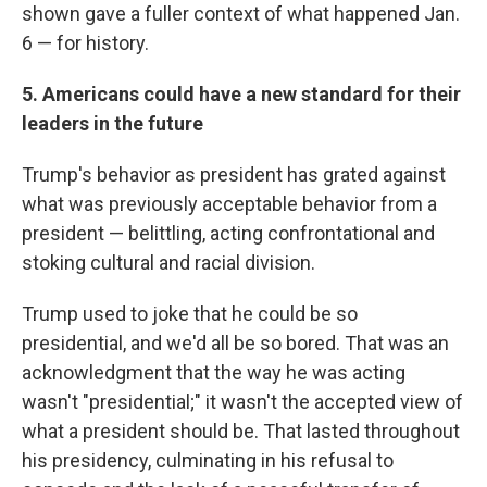
shown gave a fuller context of what happened Jan.
6 — for history.
5. Americans could have a new standard for their
leaders in the future
Trump's behavior as president has grated against
what was previously acceptable behavior from a
president — belittling, acting confrontational and
stoking cultural and racial division.
Trump used to joke that he could be so
presidential, and we'd all be so bored. That was an
acknowledgment that the way he was acting
wasn't "presidential;" it wasn't the accepted view of
what a president should be. That lasted throughout
his presidency, culminating in his refusal to