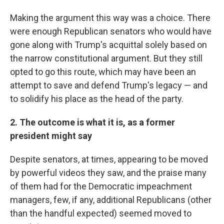
Making the argument this way was a choice. There
were enough Republican senators who would have
gone along with Trump's acquittal solely based on
the narrow constitutional argument. But they still
opted to go this route, which may have been an
attempt to save and defend Trump's legacy — and
to solidify his place as the head of the party.
2. The outcome is what it is, as a former
president might say
Despite senators, at times, appearing to be moved
by powerful videos they saw, and the praise many
of them had for the Democratic impeachment
managers, few, if any, additional Republicans (other
than the handful expected) seemed moved to