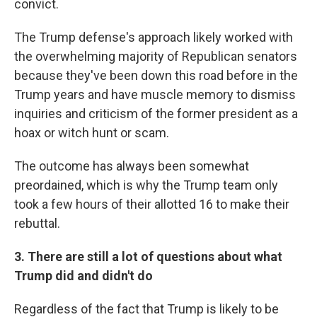
convict.
The Trump defense's approach likely worked with
the overwhelming majority of Republican senators
because they've been down this road before in the
Trump years and have muscle memory to dismiss
inquiries and criticism of the former president as a
hoax or witch hunt or scam.
The outcome has always been somewhat
preordained, which is why the Trump team only
took a few hours of their allotted 16 to make their
rebuttal.
3. There are still a lot of questions about what
Trump did and didn't do
Regardless of the fact that Trump is likely to be