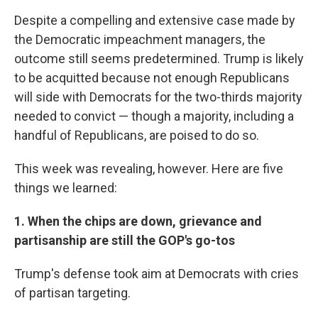
Despite a compelling and extensive case made by
the Democratic impeachment managers, the
outcome still seems predetermined. Trump is likely
to be acquitted because not enough Republicans
will side with Democrats for the two-thirds majority
needed to convict — though a majority, including a
handful of Republicans, are poised to do so.
This week was revealing, however. Here are five
things we learned:
1. When the chips are down, grievance and
partisanship are still the GOP's go-tos
Trump's defense took aim at Democrats with cries
of partisan targeting.