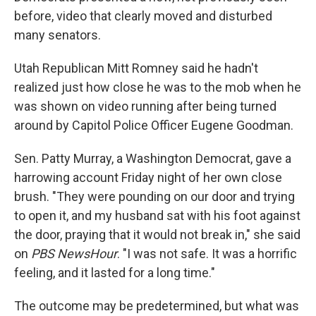
before, video that clearly moved and disturbed
many senators.
Utah Republican Mitt Romney said he hadn't
realized just how close he was to the mob when he
was shown on video running after being turned
around by Capitol Police Officer Eugene Goodman.
Sen. Patty Murray, a Washington Democrat, gave a
harrowing account Friday night of her own close
brush. "They were pounding on our door and trying
to open it, and my husband sat with his foot against
the door, praying that it would not break in," she said
on
PBS NewsHour
. "I was not safe. It was a horrific
feeling, and it lasted for a long time."
The outcome may be predetermined, but what was