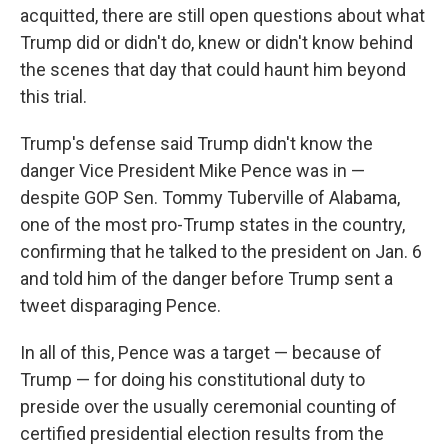
acquitted, there are still open questions about what
Trump did or didn't do, knew or didn't know behind
the scenes that day that could haunt him beyond
this trial.
Trump's defense said Trump didn't know the
danger Vice President Mike Pence was in —
despite GOP Sen. Tommy Tuberville of Alabama,
one of the most pro-Trump states in the country,
confirming that he talked to the president on Jan. 6
and told him of the danger before Trump sent a
tweet disparaging Pence.
In all of this, Pence was a target — because of
Trump — for doing his constitutional duty to
preside over the usually ceremonial counting of
certified presidential election results from the