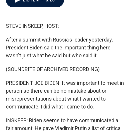
b
t
e
l
o
e
d
o
r
I
k
n
STEVE INSKEEP, HOST:
After a summit with Russia's leader yesterday,
President Biden said the important thing here
wasn't just what he said but who said it.
(SOUNDBITE OF ARCHIVED RECORDING)
PRESIDENT JOE BIDEN: It was important to meet in
person so there can be no mistake about or
misrepresentations about what I wanted to
communicate. I did what I came to do.
INSKEEP: Biden seems to have communicated a
fair amount. He gave Vladimir Putin a list of critical