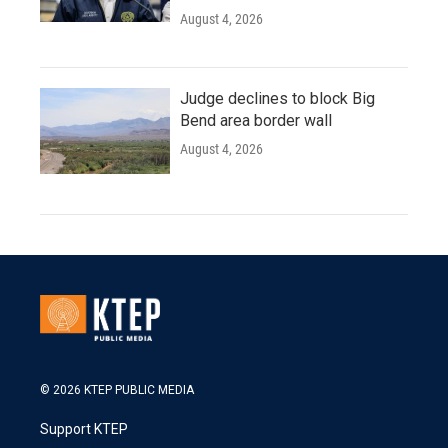
August 4, 2026
Judge declines to block Big
Bend area border wall
August 4, 2026
© 2026 KTEP PUBLIC MEDIA
Support KTEP