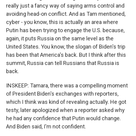
really just a fancy way of saying arms control and
avoiding head-on conflict. And as Tam mentioned,
cyber - you know, this is actually an area where
Putin has been trying to engage the U.S. because,
again, it puts Russia on the same level as the
United States. You know, the slogan of Biden's trip
has been that America's back. But I think after this
summit, Russia can tell Russians that Russia is
back.
INSKEEP: Tamara, there was a compelling moment
of President Biden's exchanges with reporters,
which I think was kind of revealing actually. He got
testy, later apologized when a reporter asked why
he had any confidence that Putin would change.
And Biden said, I'm not confident.