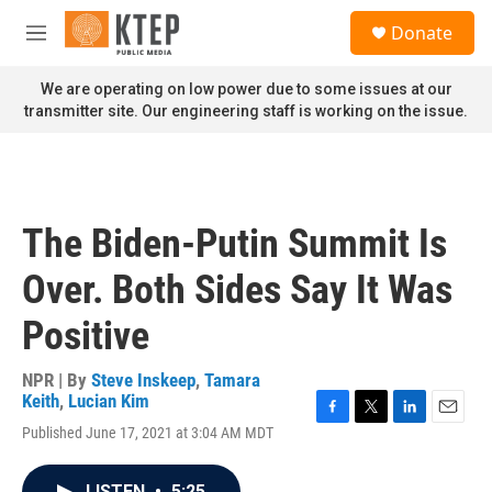
Skip to main content
S
Donate
e
M
a
e
r
n
We are operating on low power due to some issues at our
c
u
transmitter site. Our engineering staff is working on the issue.
h
u
e
r
y
The Biden-Putin Summit Is
Over. Both Sides Say It Was
Positive
NPR | By
Steve Inskeep
,
Tamara
Keith
,
Lucian Kim
F
T
L
E
Published June 17, 2021 at 3:04 AM MDT
a
w
i
m
c
i
n
a
e
t
k
i
LISTEN
•
5:25