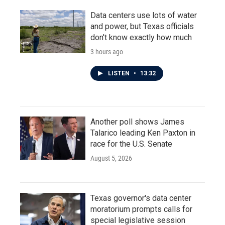
Data centers use lots of water
and power, but Texas officials
don't know exactly how much
3 hours ago
LISTEN
•
13:32
Another poll shows James
Talarico leading Ken Paxton in
race for the U.S. Senate
August 5, 2026
Texas governor's data center
moratorium prompts calls for
special legislative session