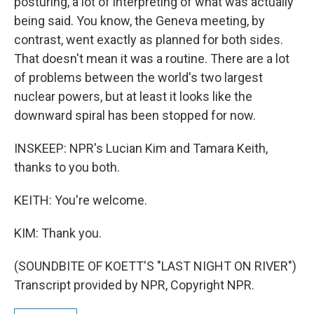
posturing, a lot of interpreting of what was actually
being said. You know, the Geneva meeting, by
contrast, went exactly as planned for both sides.
That doesn't mean it was a routine. There are a lot
of problems between the world's two largest
nuclear powers, but at least it looks like the
downward spiral has been stopped for now.
INSKEEP: NPR's Lucian Kim and Tamara Keith,
thanks to you both.
KEITH: You're welcome.
KIM: Thank you.
(SOUNDBITE OF KOETT'S "LAST NIGHT ON RIVER")
Transcript provided by NPR, Copyright NPR.