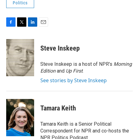
Politics
F
T
L
E
a
w
i
m
c
i
n
a
e
t
k
i
Steve Inskeep
b
t
e
l
o
e
d
o
r
I
Steve Inskeep is a host of NPR's
Morning
k
n
Edition
and
Up First
.
See stories by Steve Inskeep
Tamara Keith
Tamara Keith is a Senior Political
Correspondent for NPR and co-hosts the
NPR Politics Podcast.