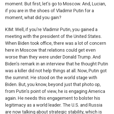
moment. But first, let's go to Moscow. And, Lucian,
if you are in the shoes of Vladimir Putin for a
moment, what did you gain?
KIM: Well, if you're Vladimir Putin, you gained a
meeting with the president of the United States.
When Biden took office, there was a lot of concern
here in Moscow that relations could get even
worse than they were under Donald Trump. And
Biden's remark in an interview that he thought Putin
was a killer did not help things at all. Now, Putin got
the summit. He stood on the world stage with
Biden. But, you know, beyond just that photo op,
from Putin's point of view, he is engaging America
again. He needs this engagement to bolster his
legitimacy as a world leader. The U.S. and Russia
are now talking about strategic stability, which is