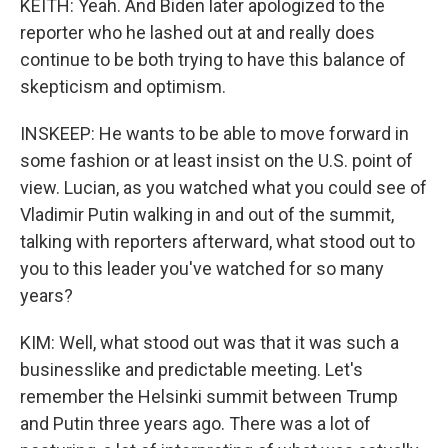
KEITH: Yeah. And Biden later apologized to the
reporter who he lashed out at and really does
continue to be both trying to have this balance of
skepticism and optimism.
INSKEEP: He wants to be able to move forward in
some fashion or at least insist on the U.S. point of
view. Lucian, as you watched what you could see of
Vladimir Putin walking in and out of the summit,
talking with reporters afterward, what stood out to
you to this leader you've watched for so many
years?
KIM: Well, what stood out was that it was such a
businesslike and predictable meeting. Let's
remember the Helsinki summit between Trump
and Putin three years ago. There was a lot of