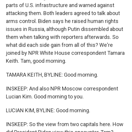
parts of U.S. infrastructure and warned against
attacking them. Both leaders agreed to talk about
arms control. Biden says he raised human rights
issues in Russia, although Putin dissembled about
them when talking with reporters afterwards. So
what did each side gain from all of this? We're
joined by NPR White House correspondent Tamara
Keith. Tam, good morning.
TAMARA KEITH, BYLINE: Good morning.
INSKEEP: And also NPR Moscow correspondent
Lucian Kim. Good morning to you.
LUCIAN KIM, BYLINE: Good morning.
INSKEEP: So the view from two capitals here. How