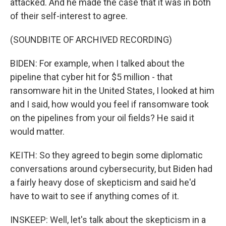
attacked. And he made the case that it was in both
of their self-interest to agree.
(SOUNDBITE OF ARCHIVED RECORDING)
BIDEN: For example, when I talked about the
pipeline that cyber hit for $5 million - that
ransomware hit in the United States, I looked at him
and I said, how would you feel if ransomware took
on the pipelines from your oil fields? He said it
would matter.
KEITH: So they agreed to begin some diplomatic
conversations around cybersecurity, but Biden had
a fairly heavy dose of skepticism and said he'd
have to wait to see if anything comes of it.
INSKEEP: Well, let's talk about the skepticism in a