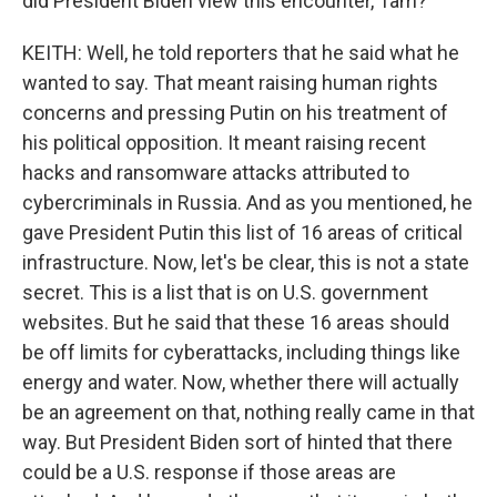
did President Biden view this encounter, Tam?
KEITH: Well, he told reporters that he said what he
wanted to say. That meant raising human rights
concerns and pressing Putin on his treatment of
his political opposition. It meant raising recent
hacks and ransomware attacks attributed to
cybercriminals in Russia. And as you mentioned, he
gave President Putin this list of 16 areas of critical
infrastructure. Now, let's be clear, this is not a state
secret. This is a list that is on U.S. government
websites. But he said that these 16 areas should
be off limits for cyberattacks, including things like
energy and water. Now, whether there will actually
be an agreement on that, nothing really came in that
way. But President Biden sort of hinted that there
could be a U.S. response if those areas are