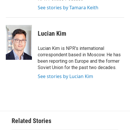
See stories by Tamara Keith
Lucian Kim
Lucian Kim is NPR's international
correspondent based in Moscow. He has
been reporting on Europe and the former
Soviet Union for the past two decades.
See stories by Lucian Kim
Related Stories