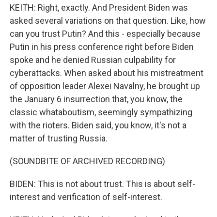
KEITH: Right, exactly. And President Biden was
asked several variations on that question. Like, how
can you trust Putin? And this - especially because
Putin in his press conference right before Biden
spoke and he denied Russian culpability for
cyberattacks. When asked about his mistreatment
of opposition leader Alexei Navalny, he brought up
the January 6 insurrection that, you know, the
classic whataboutism, seemingly sympathizing
with the rioters. Biden said, you know, it's not a
matter of trusting Russia.
(SOUNDBITE OF ARCHIVED RECORDING)
BIDEN: This is not about trust. This is about self-
interest and verification of self-interest.