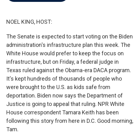
b
t
e
l
o
e
d
o
r
I
k
n
NOEL KING, HOST:
The Senate is expected to start voting on the Biden
administration's infrastructure plan this week. The
White House would prefer to keep the focus on
infrastructure, but on Friday, a federal judge in
Texas ruled against the Obama-era DACA program.
It's kept hundreds of thousands of people who
were brought to the U.S. as kids safe from
deportation. Biden now says the Department of
Justice is going to appeal that ruling. NPR White
House correspondent Tamara Keith has been
following this story from here in D.C. Good morning,
Tam.