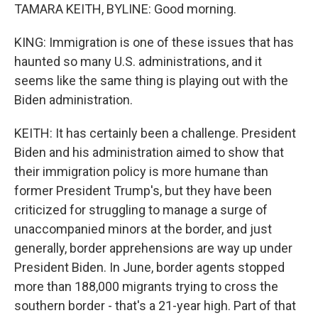
TAMARA KEITH, BYLINE: Good morning.
KING: Immigration is one of these issues that has
haunted so many U.S. administrations, and it
seems like the same thing is playing out with the
Biden administration.
KEITH: It has certainly been a challenge. President
Biden and his administration aimed to show that
their immigration policy is more humane than
former President Trump's, but they have been
criticized for struggling to manage a surge of
unaccompanied minors at the border, and just
generally, border apprehensions are way up under
President Biden. In June, border agents stopped
more than 188,000 migrants trying to cross the
southern border - that's a 21-year high. Part of that