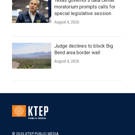
Texas governor's data center
moratorium prompts calls for
special legislative session
August 4, 2026
Judge declines to block Big
Bend area border wall
August 4, 2026
© 2026 KTEP PUBLIC MEDIA