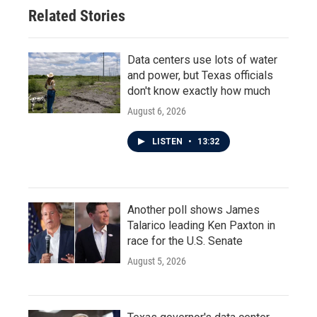
Related Stories
Data centers use lots of water
and power, but Texas officials
don't know exactly how much
August 6, 2026
LISTEN
•
13:32
Another poll shows James
Talarico leading Ken Paxton in
race for the U.S. Senate
August 5, 2026