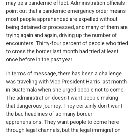
may be a pandemic effect. Administration officials
point out that a pandemic emergency order means
most people apprehended are expelled without
being detained or processed, and many of them are
trying again and again, driving up the number of
encounters. Thirty-four percent of people who tried
to cross the border last month had tried at least
once before in the past year.
In terms of message, there has been a challenge. I
was traveling with Vice President Harris last month
in Guatemala when she urged people not to come.
The administration doesn't want people making
that dangerous journey. They certainly don't want
the bad headlines of so many border
apprehensions. They want people to come here
through legal channels, but the legal immigration