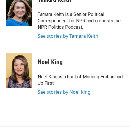
b
t
e
l
o
e
d
o
r
I
Tamara Keith is a Senior Political
k
n
Correspondent for NPR and co-hosts the
NPR Politics Podcast.
See stories by Tamara Keith
Noel King
Noel King is a host of Morning Edition and
Up First.
See stories by Noel King