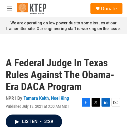
Skip to main content
S
Donate
e
M
a
e
r
n
We are operating on low power due to some issues at our
c
u
transmitter site. Our engineering staff is working on the issue.
h
u
e
r
y
A Federal Judge In Texas
Rules Against The Obama-
Era DACA Program
NPR | By
Tamara Keith
,
Noel King
Published July 19, 2021 at 3:00 AM MDT
F
T
L
E
a
w
i
m
c
i
n
a
LISTEN
•
3:29
e
t
k
i