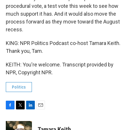
procedural vote, a test vote this week to see how
much support it has. And it would also move the
process forward as they move toward the August
recess.
KING: NPR Politics Podcast co-host Tamara Keith.
Thank you, Tam.
KEITH: You're welcome. Transcript provided by
NPR, Copyright NPR.
Politics
F
T
L
E
a
w
i
m
c
i
n
a
e
t
k
i
Tamara Keith