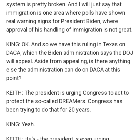
system is pretty broken. And I will just say that
immigration is one area where polls have shown
real warning signs for President Biden, where
approval of his handling of immigration is not great.
KING: OK. And so we have this ruling in Texas on
DACA, which the Biden administration says the DOJ
will appeal. Aside from appealing, is there anything
else the administration can do on DACA at this
point?
KEITH: The president is urging Congress to act to
protect the so-called DREAMers. Congress has
been trying to do that for 20 years.
KING: Yeah.
KEITH: He's - the president is even urging