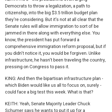
Democrats to throw a legalization, a path to
citizenship, into the big $3.5 trillion budget plan
they're considering. But it's not at all clear that the
Senate rules will allow immigration to sort of be
jammed in there along with everything else. You
know, the president has put forward a
comprehensive immigration reform proposal, but if
you didn't notice it, you would be forgiven. Unlike
infrastructure, he hasn't been traveling the country,
pressing on Congress to pass it.
KING: And then the bipartisan infrastructure plan -
which Biden would like us all to focus on, surely -
could face a big test this week. What is that?
KEITH: Yeah, Senate Majority Leader Chuck
Schumer says he wants to put it up for a