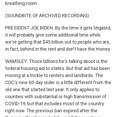
breathing room.
(SOUNDBITE OF ARCHIVED RECORDING)
PRESIDENT JOE BIDEN: By the time it gets litigated,
it will probably give some additional time while
we're getting that $45 billion out to people who are,
in fact, behind in the rent and don't have the money.
WAMSLEY: Those billions he's talking about is the
federal housing aid to states. But that aid has been
moving at a trickle to renters and landlords. The
CDC's new 60-day order is a little different from the
old one that started last year. It only applies to
counties with substantial or high transmission of
COVID-19, but that includes most of the country
right now. The previous ban expired after the