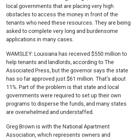
local governments that are placing very high
obstacles to access the money in front of the
tenants who need these resources. They are being
asked to complete very long and burdensome
applications in many cases.
WAMSLEY: Louisiana has received $550 million to
help tenants and landlords, according to The
Associated Press, but the governor says the state
has so far approved just $61 million. That's about
11%. Part of the problem is that state and local
governments were required to set up their own
programs to disperse the funds, and many states
are overwhelmed and understaffed.
Greg Brown is with the National Apartment
Association, which represents owners and