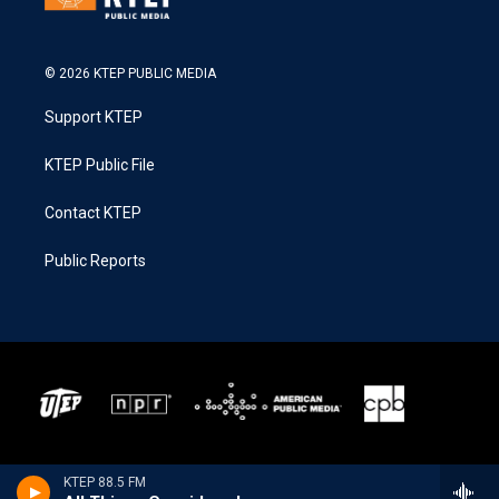
© 2026 KTEP PUBLIC MEDIA
Support KTEP
KTEP Public File
Contact KTEP
Public Reports
KTEP 88.5 FM