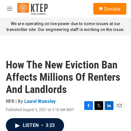
Skip to main content
S
Donate
e
M
a
e
r
n
We are operating on low power due to some issues at our
c
u
transmitter site. Our engineering staff is working on the issue.
h
u
e
r
y
How The New Eviction Ban
Affects Millions Of Renters
And Landlords
NPR | By
Laurel Wamsley
Published August 5, 2021 at 3:10 AM MDT
F
T
L
E
a
w
i
m
c
i
n
a
LISTEN
•
3:23
e
t
k
i