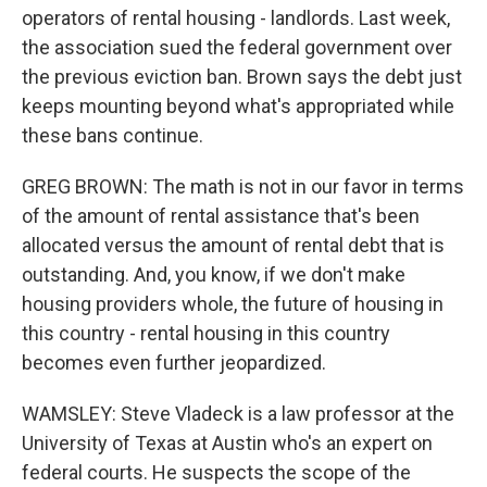
operators of rental housing - landlords. Last week,
the association sued the federal government over
the previous eviction ban. Brown says the debt just
keeps mounting beyond what's appropriated while
these bans continue.
GREG BROWN: The math is not in our favor in terms
of the amount of rental assistance that's been
allocated versus the amount of rental debt that is
outstanding. And, you know, if we don't make
housing providers whole, the future of housing in
this country - rental housing in this country
becomes even further jeopardized.
WAMSLEY: Steve Vladeck is a law professor at the
University of Texas at Austin who's an expert on
federal courts. He suspects the scope of the