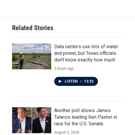
Related Stories
Data centers use lots of water
and power, but Texas officials
don't know exactly how much
3 hours ago
LISTEN
•
13:32
Another poll shows James
Talarico leading Ken Paxton in
race for the U.S. Senate
August 5, 2026