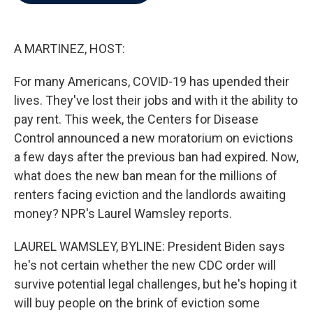
b
t
e
l
o
e
d
o
r
I
k
n
A MARTINEZ, HOST:
For many Americans, COVID-19 has upended their
lives. They've lost their jobs and with it the ability to
pay rent. This week, the Centers for Disease
Control announced a new moratorium on evictions
a few days after the previous ban had expired. Now,
what does the new ban mean for the millions of
renters facing eviction and the landlords awaiting
money? NPR's Laurel Wamsley reports.
LAUREL WAMSLEY, BYLINE: President Biden says
he's not certain whether the new CDC order will
survive potential legal challenges, but he's hoping it
will buy people on the brink of eviction some