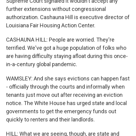
Supreme Court signaled it wouldn't accept any
further extensions without congressional
authorization. Cashauna Hill is executive director of
Louisiana Fair Housing Action Center.
CASHAUNA HILL: People are worried. They're
terrified. We've got a huge population of folks who
are having difficulty staying afloat during this once-
in-a-century global pandemic.
WAMSLEY: And she says evictions can happen fast
- officially through the courts and informally when
tenants just move out after receiving an eviction
notice. The White House has urged state and local
governments to get the emergency funds out
quickly to renters and their landlords.
HILL: What we are seeing, though, are state and