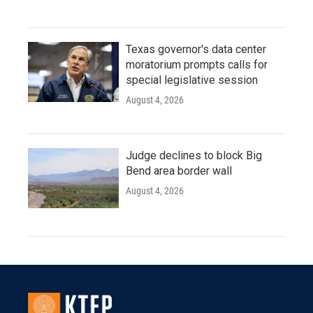
Texas governor's data center
moratorium prompts calls for
special legislative session
August 4, 2026
Judge declines to block Big
Bend area border wall
August 4, 2026