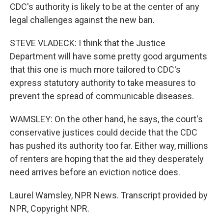
CDC's authority is likely to be at the center of any
legal challenges against the new ban.
STEVE VLADECK: I think that the Justice
Department will have some pretty good arguments
that this one is much more tailored to CDC's
express statutory authority to take measures to
prevent the spread of communicable diseases.
WAMSLEY: On the other hand, he says, the court's
conservative justices could decide that the CDC
has pushed its authority too far. Either way, millions
of renters are hoping that the aid they desperately
need arrives before an eviction notice does.
Laurel Wamsley, NPR News. Transcript provided by
NPR, Copyright NPR.