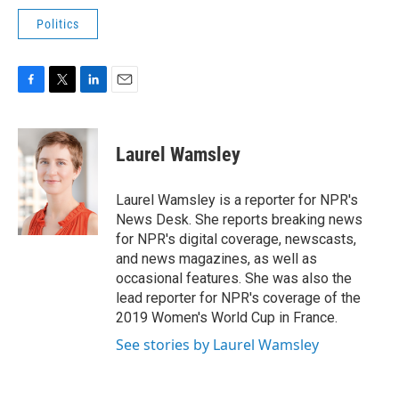
Politics
F
T
L
E
a
w
i
m
c
i
n
a
e
t
k
i
Laurel Wamsley
b
t
e
l
o
e
d
o
r
I
Laurel Wamsley is a reporter for NPR's
k
n
News Desk. She reports breaking news
for NPR's digital coverage, newscasts,
and news magazines, as well as
occasional features. She was also the
lead reporter for NPR's coverage of the
2019 Women's World Cup in France.
See stories by Laurel Wamsley