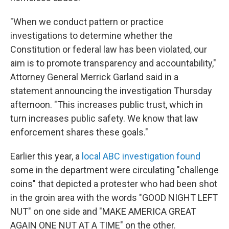
"When we conduct pattern or practice
investigations to determine whether the
Constitution or federal law has been violated, our
aim is to promote transparency and accountability,"
Attorney General Merrick Garland said in a
statement announcing the investigation Thursday
afternoon. "This increases public trust, which in
turn increases public safety. We know that law
enforcement shares these goals."
Earlier this year, a
local ABC investigation found
some in the department were circulating "challenge
coins" that depicted a protester who had been shot
in the groin area with the words "GOOD NIGHT LEFT
NUT" on one side and "MAKE AMERICA GREAT
AGAIN ONE NUT AT A TIME" on the other.