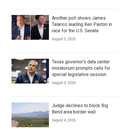
Another poll shows James
Talarico leading Ken Paxton in
race for the U.S. Senate
August 5, 2026
Texas governor's data center
moratorium prompts calls for
special legislative session
August 4, 2026
Judge declines to block Big
Bend area border wall
August 4, 2026