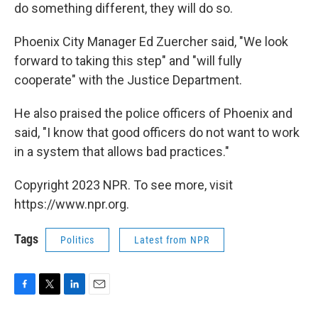
do something different, they will do so.
Phoenix City Manager Ed Zuercher said, "We look
forward to taking this step" and "will fully
cooperate" with the Justice Department.
He also praised the police officers of Phoenix and
said, "I know that good officers do not want to work
in a system that allows bad practices."
Copyright 2023 NPR. To see more, visit
https://www.npr.org.
Tags
Politics
Latest from NPR
F
T
L
E
a
w
i
m