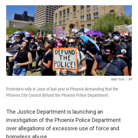
a
w
i
m
c
i
n
a
e
t
k
i
b
t
e
l
o
e
d
o
r
I
k
n
Matt York
/
AP
Protesters rally in June of last year in Phoenix demanding that the
Phoenix City Council defund the Phoenix Police Department.
The Justice Department is launching an
investigation of the Phoenix Police Department
over allegations of excessive use of force and
homeless abuse.