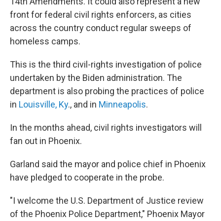
14th Amendments. It could also represent a new
front for federal civil rights enforcers, as cities
across the country conduct regular sweeps of
homeless camps.
This is the third civil-rights investigation of police
undertaken by the Biden administration. The
department is also probing the practices of police
in
Louisville, Ky
., and in
Minneapolis
.
In the months ahead, civil rights investigators will
fan out in Phoenix.
Garland said the mayor and police chief in Phoenix
have pledged to cooperate in the probe.
"I welcome the U.S. Department of Justice review
of the Phoenix Police Department," Phoenix Mayor