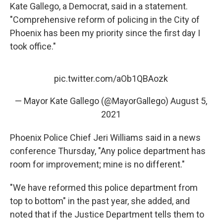
Kate Gallego, a Democrat, said in a statement.
"Comprehensive reform of policing in the City of
Phoenix has been my priority since the first day I
took office."
pic.twitter.com/aOb1QBAozk
— Mayor Kate Gallego (@MayorGallego)
August 5,
2021
Phoenix Police Chief Jeri Williams said in a news
conference Thursday, "Any police department has
room for improvement; mine is no different."
"We have reformed this police department from
top to bottom" in the past year, she added, and
noted that if the Justice Department tells them to