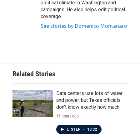
political climate in Washington and
campaigns. He also helps edit political
coverage.
See stories by Domenico Montanaro
Related Stories
Data centers use lots of water
and power, but Texas officials
don't know exactly how much
16 hours ago
LISTEN
•
13:32