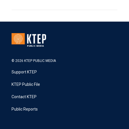
© 2026 KTEP PUBLIC MEDIA
Support KTEP
KTEP Public File
Contact KTEP
Public Reports