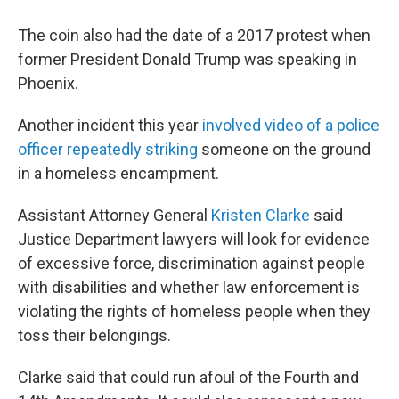
The coin also had the date of a 2017 protest when
former President Donald Trump was speaking in
Phoenix.
Another incident this year
involved video of a police
officer repeatedly striking
someone on the ground
in a homeless encampment.
Assistant Attorney General
Kristen Clarke
said
Justice Department lawyers will look for evidence
of excessive force, discrimination against people
with disabilities and whether law enforcement is
violating the rights of homeless people when they
toss their belongings.
Clarke said that could run afoul of the Fourth and