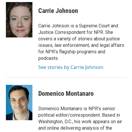
c
i
n
a
e
t
k
i
Carrie Johnson
b
t
e
l
o
e
d
o
r
I
Carrie Johnson is a Supreme Court and
k
n
Justice Correspondent for NPR. She
covers a variety of stories about justice
issues, law enforcement, and legal affairs
for NPR’s flagship programs and
podcasts.
See stories by Carrie Johnson
Domenico Montanaro
Domenico Montanaro is NPR's senior
political editor/correspondent. Based in
Washington, D.C., his work appears on air
and online delivering analysis of the