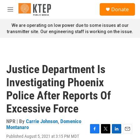
Skip to main content
S
Donate
e
M
a
e
r
n
We are operating on low power due to some issues at our
c
u
transmitter site. Our engineering staff is working on the issue.
h
u
e
r
y
Justice Department Is
Investigating Phoenix
Police After Reports Of
Excessive Force
NPR | By
Carrie Johnson
,
Domenico
Montanaro
F
T
L
E
Published August 5, 2021 at 3:15 PM MDT