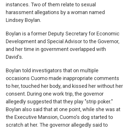
instances. Two of them relate to sexual
harassment allegations by a woman named
Lindsey Boylan.
Boylan is a former Deputy Secretary for Economic
Development and Special Advisor to the Governor,
and her time in government overlapped with
David's.
Boylan told investigators that on multiple
occasions Cuomo made inappropriate comments
to her, touched her body, and kissed her without her
consent. During one work trip, the governor
allegedly suggested that they play "strip poker."
Boylan also said that at one point, while she was at
the Executive Mansion, Cuomo's dog started to
scratch at her. The governor allegedly said to