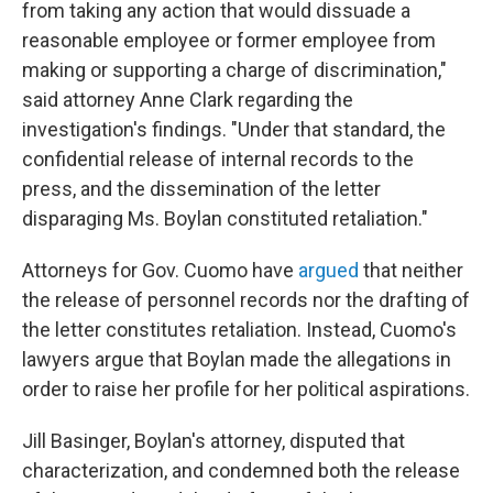
from taking any action that would dissuade a
reasonable employee or former employee from
making or supporting a charge of discrimination,"
said attorney Anne Clark regarding the
investigation's findings. "Under that standard, the
confidential release of internal records to the
press, and the dissemination of the letter
disparaging Ms. Boylan constituted retaliation."
Attorneys for Gov. Cuomo have
argued
that neither
the release of personnel records nor the drafting of
the letter constitutes retaliation. Instead, Cuomo's
lawyers argue that Boylan made the allegations in
order to raise her profile for her political aspirations.
Jill Basinger, Boylan's attorney, disputed that
characterization, and condemned both the release