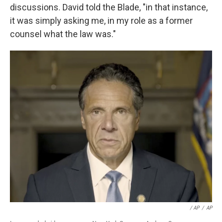
discussions. David told the Blade, "in that instance,
it was simply asking me, in my role as a former
counsel what the law was."
/ AP
/
AP