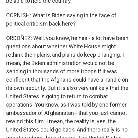
be able to hold the country.
CORNISH: What is Biden saying in the face of
political criticism back here?
ORDOÑEZ: Well, you know, he has - a lot have been
questions about whether White House might
rethink their plans, and plans do keep changing. I
mean, the Biden administration would not be
sending in thousands of more troops if it was
confident that the Afghans could have a handle on
its own security. But it is also very unlikely that the
United States is going to return to combat
operations. You know, as I was told by one former
ambassador of Afghanistan - that you just cannot
rewind this film. I mean, the reality is, yes, the
United States could go back. And there really is no
question about the outcome. The United States