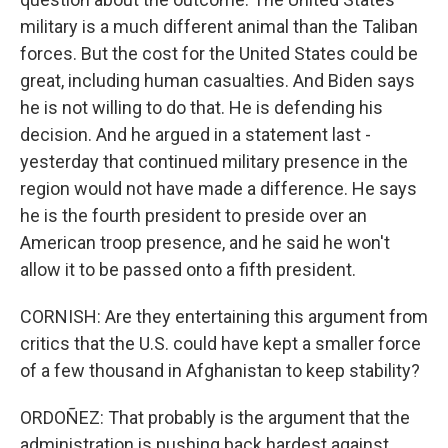
military is a much different animal than the Taliban
forces. But the cost for the United States could be
great, including human casualties. And Biden says
he is not willing to do that. He is defending his
decision. And he argued in a statement last -
yesterday that continued military presence in the
region would not have made a difference. He says
he is the fourth president to preside over an
American troop presence, and he said he won't
allow it to be passed onto a fifth president.
CORNISH: Are they entertaining this argument from
critics that the U.S. could have kept a smaller force
of a few thousand in Afghanistan to keep stability?
ORDOÑEZ: That probably is the argument that the
administration is pushing back hardest against.