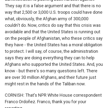
They say it is a false argument and that there is no
way that 2,500 or 3,000 U.S. troops could have done
what, obviously, the Afghan army of 300,000
couldn't do. Now, critics do say that this crisis was
avoidable and that the United States is running out
on the people of Afghanistan, who these critics say
they have - the United States has a moral obligation
to protect. I will say, of course, the administration
says they are doing everything they can to help
Afghans who supported the United States. And, you
know - but there's so many questions left. There
are over 30 million Afghans, and their future just
might rest in the hands of the Taliban now.
CORNISH: That's NPR White House correspondent
Franco Ordoñez. Franco, thank you for your