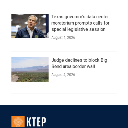
Texas governor's data center
moratorium prompts calls for
special legislative session
August 4, 2026
Judge declines to block Big
Bend area border wall
August 4, 2026