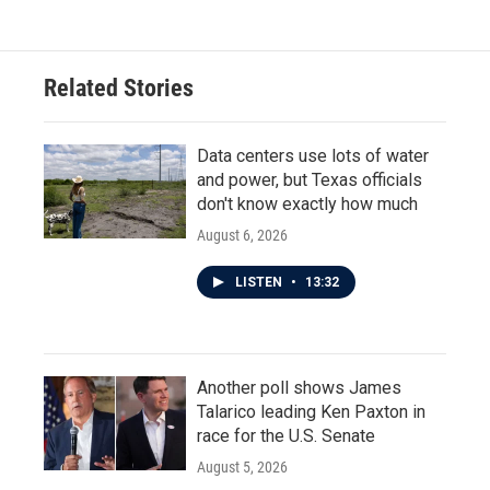
Related Stories
Data centers use lots of water
and power, but Texas officials
don't know exactly how much
August 6, 2026
LISTEN
•
13:32
Another poll shows James
Talarico leading Ken Paxton in
race for the U.S. Senate
August 5, 2026