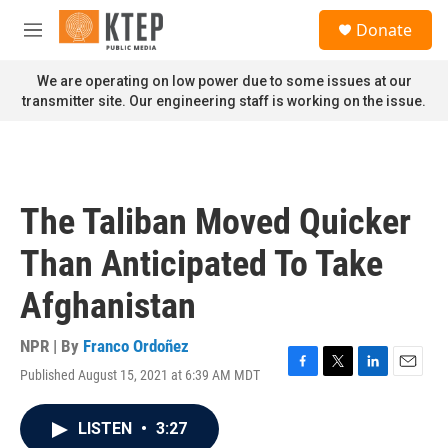
Skip to main content
S
Donate
e
M
a
e
r
n
We are operating on low power due to some issues at our
c
u
transmitter site. Our engineering staff is working on the issue.
h
u
e
r
y
The Taliban Moved Quicker
Than Anticipated To Take
Afghanistan
NPR | By
Franco Ordoñez
Published August 15, 2021 at 6:39 AM MDT
F
T
L
E
a
w
i
m
c
i
n
a
LISTEN
•
3:27
e
t
k
i