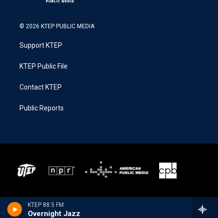
© 2026 KTEP PUBLIC MEDIA
Support KTEP
KTEP Public File
Contact KTEP
Public Reports
KTEP 88.5 FM
Overnight Jazz