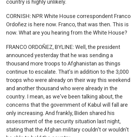
country is highly unlikely.
CORNISH: NPR White House correspondent Franco
Ordoñez is here now. Franco, that was then. This is
now. What are you hearing from the White House?
FRANCO ORDOÑEZ, BYLINE: Well, the president
announced yesterday that he was sending a
thousand more troops to Afghanistan as things
continue to escalate. That's in addition to the 3,000
troops who were already on their way this weekend
and another thousand who were already in the
country. I mean, as we've been talking about, the
concerns that the government of Kabul will fall are
only increasing. And frankly, Biden shared his
assessment of the security situation last night,
stating that the Afghan military couldn't or wouldn't