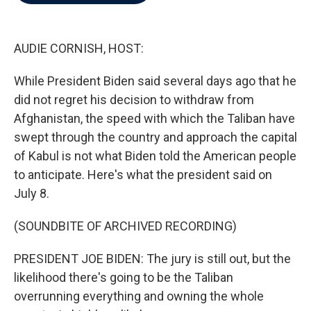
b
t
e
l
o
e
d
o
r
I
k
n
AUDIE CORNISH, HOST:
While President Biden said several days ago that he
did not regret his decision to withdraw from
Afghanistan, the speed with which the Taliban have
swept through the country and approach the capital
of Kabul is not what Biden told the American people
to anticipate. Here's what the president said on
July 8.
(SOUNDBITE OF ARCHIVED RECORDING)
PRESIDENT JOE BIDEN: The jury is still out, but the
likelihood there's going to be the Taliban
overrunning everything and owning the whole