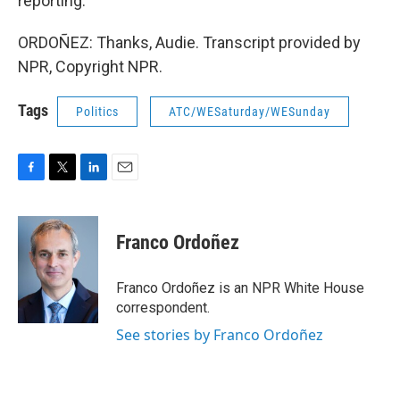
reporting.
ORDOÑEZ: Thanks, Audie. Transcript provided by
NPR, Copyright NPR.
Tags
Politics
ATC/WESaturday/WESunday
F
T
L
E
a
w
i
m
c
i
n
a
e
t
k
i
Franco Ordoñez
b
t
e
l
o
e
d
o
r
I
Franco Ordoñez is an NPR White House
k
n
correspondent.
See stories by Franco Ordoñez