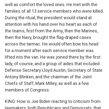
well as comfort the loved ones. He met with the
families of all 13 service members who were killed.
During the ritual, the president would stand at
attention with his hand over his heart as each of
the teams, first from the Army, then the Marines,
then the Navy, brought the flag-draped cases
across the tarmac. He would often bow his head
for a moment after each service member was
lifted into the van. He was joined there by the first
lady, of course, and a group of aides that included
Defense Secretary Lloyd Austin, Secretary of State
Antony Blinken, and the chairman of the Joint
Chiefs of Staff, Mark Milley, as well as a few
members of Congress.
KING: How is Joe Biden reacting to criticism from
lawmakers, both Republicans and Democrats, that