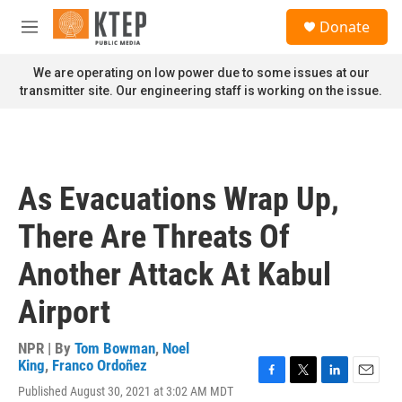
Skip to main content
S
Donate
e
M
a
e
r
n
We are operating on low power due to some issues at our
c
u
transmitter site. Our engineering staff is working on the issue.
h
u
e
r
y
As Evacuations Wrap Up,
There Are Threats Of
Another Attack At Kabul
Airport
NPR | By
Tom Bowman
,
Noel
King
,
Franco Ordoñez
F
T
L
E
Published August 30, 2021 at 3:02 AM MDT