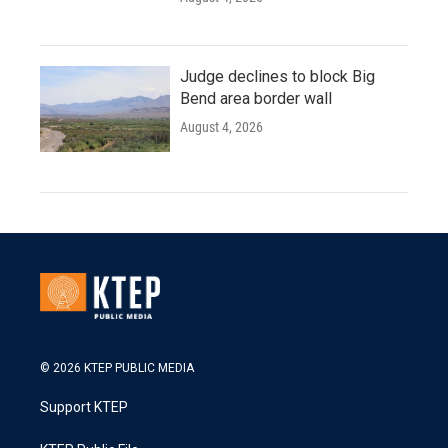
Judge declines to block Big
Bend area border wall
August 4, 2026
© 2026 KTEP PUBLIC MEDIA
Support KTEP