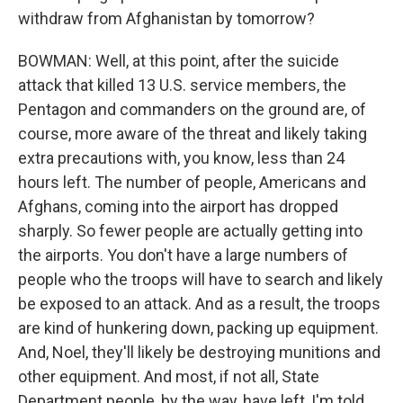
withdraw from Afghanistan by tomorrow?
BOWMAN: Well, at this point, after the suicide
attack that killed 13 U.S. service members, the
Pentagon and commanders on the ground are, of
course, more aware of the threat and likely taking
extra precautions with, you know, less than 24
hours left. The number of people, Americans and
Afghans, coming into the airport has dropped
sharply. So fewer people are actually getting into
the airports. You don't have a large numbers of
people who the troops will have to search and likely
be exposed to an attack. And as a result, the troops
are kind of hunkering down, packing up equipment.
And, Noel, they'll likely be destroying munitions and
other equipment. And most, if not all, State
Department people, by the way, have left, I'm told.