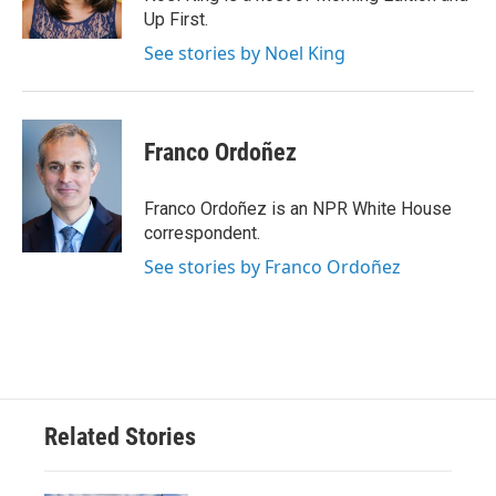
Up First.
See stories by Noel King
Franco Ordoñez
Franco Ordoñez is an NPR White House
correspondent.
See stories by Franco Ordoñez
Related Stories