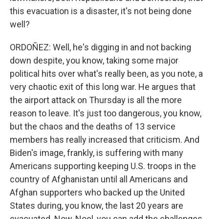
this evacuation is a disaster, it's not being done
well?
ORDOÑEZ: Well, he's digging in and not backing
down despite, you know, taking some major
political hits over what's really been, as you note, a
very chaotic exit of this long war. He argues that
the airport attack on Thursday is all the more
reason to leave. It's just too dangerous, you know,
but the chaos and the deaths of 13 service
members has really increased that criticism. And
Biden's image, frankly, is suffering with many
Americans supporting keeping U.S. troops in the
country of Afghanistan until all Americans and
Afghan supporters who backed up the United
States during, you know, the last 20 years are
evacuated. Now, Noel, you can add the challenges