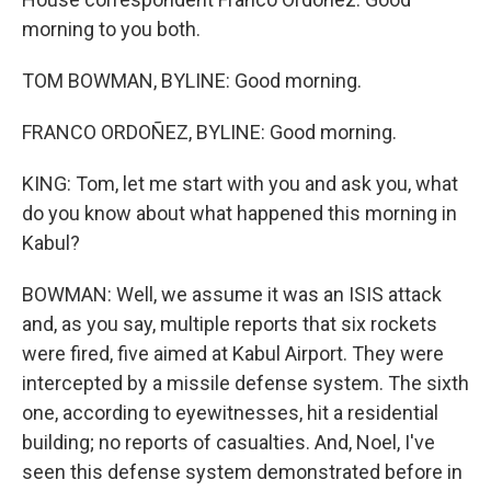
morning to you both.
TOM BOWMAN, BYLINE: Good morning.
FRANCO ORDOÑEZ, BYLINE: Good morning.
KING: Tom, let me start with you and ask you, what
do you know about what happened this morning in
Kabul?
BOWMAN: Well, we assume it was an ISIS attack
and, as you say, multiple reports that six rockets
were fired, five aimed at Kabul Airport. They were
intercepted by a missile defense system. The sixth
one, according to eyewitnesses, hit a residential
building; no reports of casualties. And, Noel, I've
seen this defense system demonstrated before in