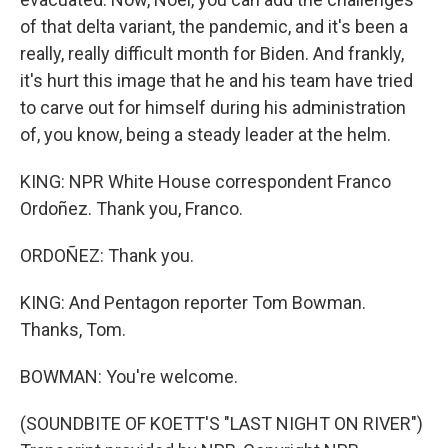
of that delta variant, the pandemic, and it's been a
really, really difficult month for Biden. And frankly,
it's hurt this image that he and his team have tried
to carve out for himself during his administration
of, you know, being a steady leader at the helm.
KING: NPR White House correspondent Franco
Ordoñez. Thank you, Franco.
ORDOÑEZ: Thank you.
KING: And Pentagon reporter Tom Bowman.
Thanks, Tom.
BOWMAN: You're welcome.
(SOUNDBITE OF KOETT'S "LAST NIGHT ON RIVER")