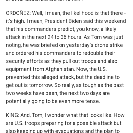
ORDOÑEZ: Well, I mean, the likelihood is that there -
it's high. I mean, President Biden said this weekend
that his commanders predict, you know, a likely
attack in the next 24 to 36 hours. As Tom was just
noting, he was briefed on yesterday's drone strike
and ordered his commanders to redouble their
security efforts as they pull out troops and also
equipment from Afghanistan. Now, the U.S.
prevented this alleged attack, but the deadline to
get out is tomorrow. So really, as tough as the past
two weeks have been, the next two days are
potentially going to be even more tense.
KING: And, Tom, I wonder what that looks like. How
are U.S. troops preparing for a possible attack but
also keeping up with evacuations and the plan to