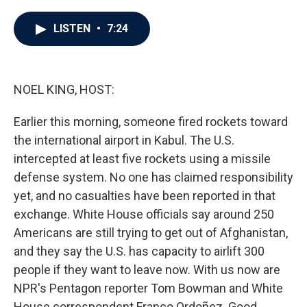
a
w
i
m
c
i
n
a
e
t
k
i
LISTEN
•
7:24
b
t
e
l
o
e
d
o
r
I
k
n
NOEL KING, HOST:
Earlier this morning, someone fired rockets toward
the international airport in Kabul. The U.S.
intercepted at least five rockets using a missile
defense system. No one has claimed responsibility
yet, and no casualties have been reported in that
exchange. White House officials say around 250
Americans are still trying to get out of Afghanistan,
and they say the U.S. has capacity to airlift 300
people if they want to leave now. With us now are
NPR's Pentagon reporter Tom Bowman and White
House correspondent Franco Ordoñez. Good