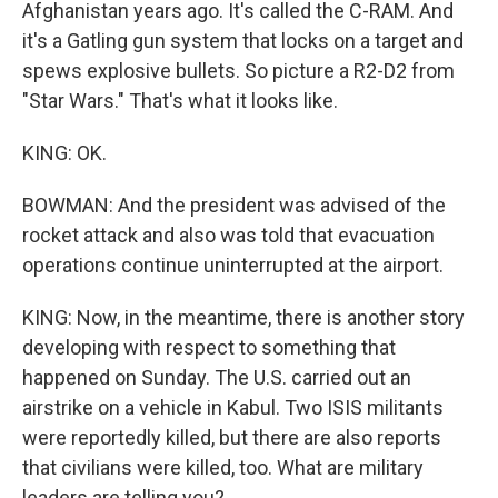
Afghanistan years ago. It's called the C-RAM. And
it's a Gatling gun system that locks on a target and
spews explosive bullets. So picture a R2-D2 from
"Star Wars." That's what it looks like.
KING: OK.
BOWMAN: And the president was advised of the
rocket attack and also was told that evacuation
operations continue uninterrupted at the airport.
KING: Now, in the meantime, there is another story
developing with respect to something that
happened on Sunday. The U.S. carried out an
airstrike on a vehicle in Kabul. Two ISIS militants
were reportedly killed, but there are also reports
that civilians were killed, too. What are military
leaders are telling you?