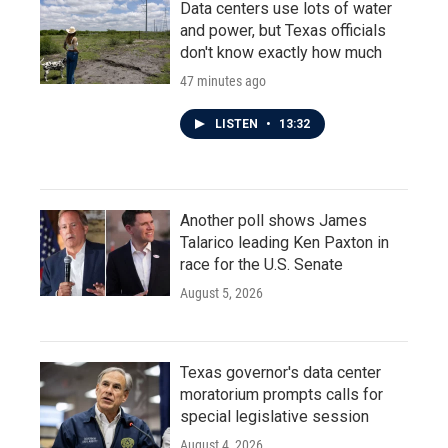
Data centers use lots of water
and power, but Texas officials
don't know exactly how much
47 minutes ago
LISTEN
•
13:32
Another poll shows James
Talarico leading Ken Paxton in
race for the U.S. Senate
August 5, 2026
Texas governor's data center
moratorium prompts calls for
special legislative session
August 4, 2026