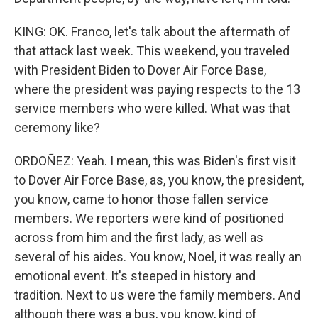
KING: OK. Franco, let's talk about the aftermath of
that attack last week. This weekend, you traveled
with President Biden to Dover Air Force Base,
where the president was paying respects to the 13
service members who were killed. What was that
ceremony like?
ORDOÑEZ: Yeah. I mean, this was Biden's first visit
to Dover Air Force Base, as, you know, the president,
you know, came to honor those fallen service
members. We reporters were kind of positioned
across from him and the first lady, as well as
several of his aides. You know, Noel, it was really an
emotional event. It's steeped in history and
tradition. Next to us were the family members. And
although there was a bus, you know, kind of