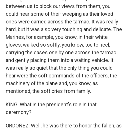
between us to block our views from them, you
could hear some of their weeping as their loved
ones were carried across the tarmac. It was really
hard, but it was also very touching and delicate. The
Marines, for example, you know, in their white
gloves, walked so softly, you know, toe to heel,
carrying the cases one by one across the tarmac
and gently placing them into a waiting vehicle. It
was really so quiet that the only thing you could
hear were the soft commands of the officers, the
machinery of the plane and, you know, as I
mentioned, the soft cries from family.
KING: What is the president's role in that
ceremony?
ORDOÑEZ: Well, he was there to honor the fallen, as