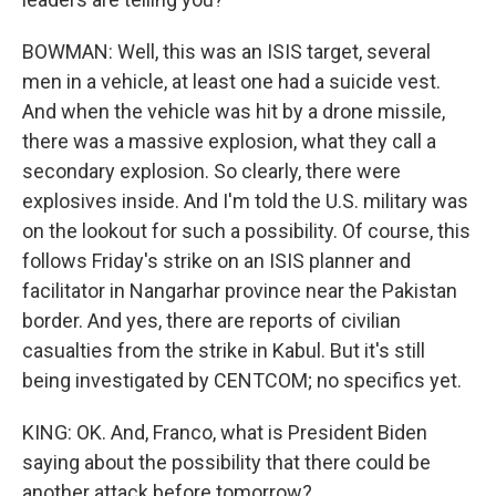
BOWMAN: Well, this was an ISIS target, several
men in a vehicle, at least one had a suicide vest.
And when the vehicle was hit by a drone missile,
there was a massive explosion, what they call a
secondary explosion. So clearly, there were
explosives inside. And I'm told the U.S. military was
on the lookout for such a possibility. Of course, this
follows Friday's strike on an ISIS planner and
facilitator in Nangarhar province near the Pakistan
border. And yes, there are reports of civilian
casualties from the strike in Kabul. But it's still
being investigated by CENTCOM; no specifics yet.
KING: OK. And, Franco, what is President Biden
saying about the possibility that there could be
another attack before tomorrow?