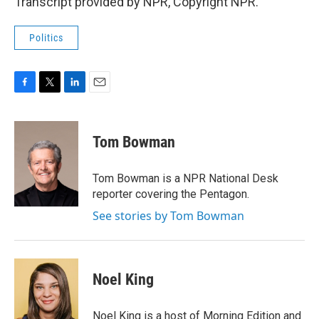
Transcript provided by NPR, Copyright NPR.
Politics
F
T
L
E
a
w
i
m
c
i
n
a
e
t
k
i
Tom Bowman
b
t
e
l
o
e
d
o
r
I
Tom Bowman is a NPR National Desk
k
n
reporter covering the Pentagon.
See stories by Tom Bowman
Noel King
Noel King is a host of Morning Edition and