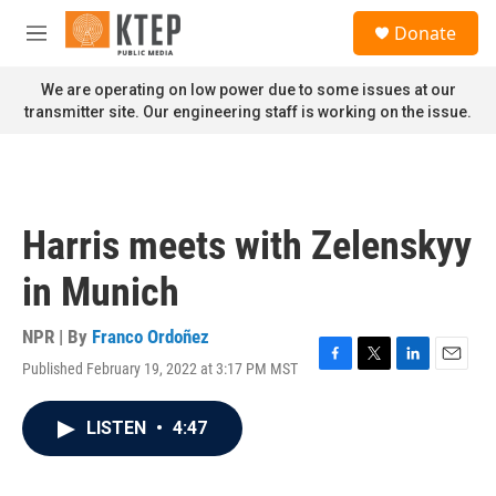
Skip to main content
S
Donate
e
M
a
e
r
n
We are operating on low power due to some issues at our
c
u
transmitter site. Our engineering staff is working on the issue.
h
u
e
r
y
Harris meets with Zelenskyy
in Munich
NPR | By
Franco Ordoñez
Published February 19, 2022 at 3:17 PM MST
F
T
L
E
a
w
i
m
c
i
n
a
LISTEN
•
4:47
e
t
k
i
b
t
e
l
o
e
d