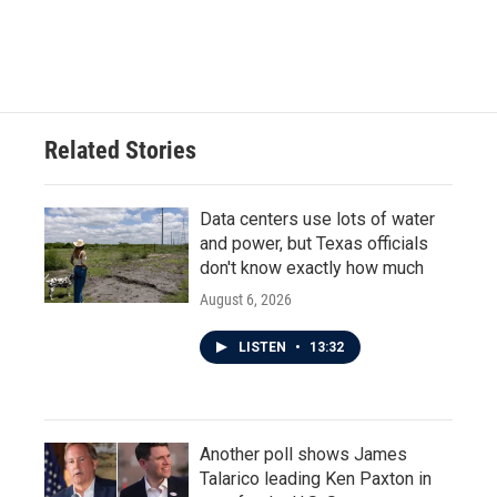
Related Stories
Data centers use lots of water
and power, but Texas officials
don't know exactly how much
August 6, 2026
LISTEN
•
13:32
Another poll shows James
Talarico leading Ken Paxton in