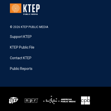
© 2026 KTEP PUBLIC MEDIA
Support KTEP
KTEP Public File
Contact KTEP
Public Reports