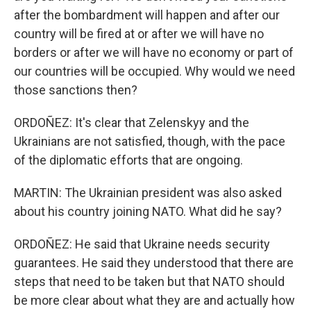
after the bombardment will happen and after our
country will be fired at or after we will have no
borders or after we will have no economy or part of
our countries will be occupied. Why would we need
those sanctions then?
ORDOÑEZ: It's clear that Zelenskyy and the
Ukrainians are not satisfied, though, with the pace
of the diplomatic efforts that are ongoing.
MARTIN: The Ukrainian president was also asked
about his country joining NATO. What did he say?
ORDOÑEZ: He said that Ukraine needs security
guarantees. He said they understood that there are
steps that need to be taken but that NATO should
be more clear about what they are and actually how