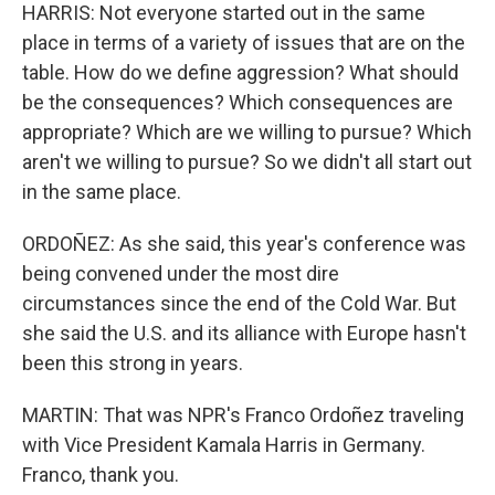
HARRIS: Not everyone started out in the same
place in terms of a variety of issues that are on the
table. How do we define aggression? What should
be the consequences? Which consequences are
appropriate? Which are we willing to pursue? Which
aren't we willing to pursue? So we didn't all start out
in the same place.
ORDOÑEZ: As she said, this year's conference was
being convened under the most dire
circumstances since the end of the Cold War. But
she said the U.S. and its alliance with Europe hasn't
been this strong in years.
MARTIN: That was NPR's Franco Ordoñez traveling
with Vice President Kamala Harris in Germany.
Franco, thank you.