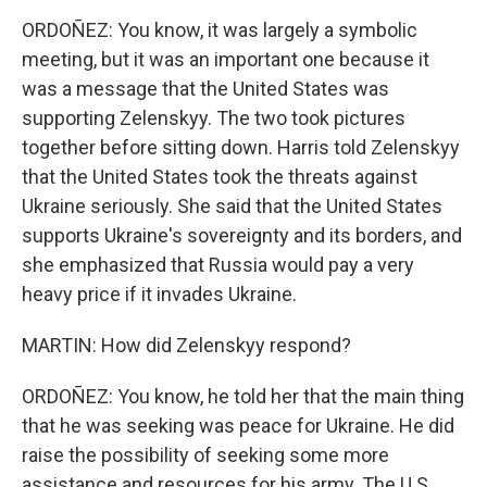
ORDOÑEZ: You know, it was largely a symbolic
meeting, but it was an important one because it
was a message that the United States was
supporting Zelenskyy. The two took pictures
together before sitting down. Harris told Zelenskyy
that the United States took the threats against
Ukraine seriously. She said that the United States
supports Ukraine's sovereignty and its borders, and
she emphasized that Russia would pay a very
heavy price if it invades Ukraine.
MARTIN: How did Zelenskyy respond?
ORDOÑEZ: You know, he told her that the main thing
that he was seeking was peace for Ukraine. He did
raise the possibility of seeking some more
assistance and resources for his army. The U.S.