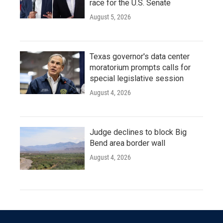
race for the U.S. Senate
August 5, 2026
Texas governor's data center
moratorium prompts calls for
special legislative session
August 4, 2026
Judge declines to block Big
Bend area border wall
August 4, 2026