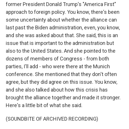
former President Donald Trump's "America First"
approach to foreign policy. You know, there's been
some uncertainty about whether the alliance can
last past the Biden administration, even, you know,
and she was asked about that. She said, this is an
issue that is important to the administration but
also to the United States. And she pointed to the
dozens of members of Congress - from both
parties, I'll add - who were there at the Munich
conference. She mentioned that they don't often
agree, but they did agree on this issue. You know,
and she also talked about how this crisis has
brought the alliance together and made it stronger.
Here's a little bit of what she said.
(SOUNDBITE OF ARCHIVED RECORDING)