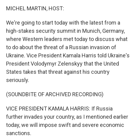
o
r
I
k
n
MICHEL MARTIN, HOST:
We're going to start today with the latest from a
high-stakes security summit in Munich, Germany,
where Western leaders met today to discuss what
to do about the threat of a Russian invasion of
Ukraine. Vice President Kamala Harris told Ukraine's
President Volodymyr Zelenskyy that the United
States takes that threat against his country
seriously.
(SOUNDBITE OF ARCHIVED RECORDING)
VICE PRESIDENT KAMALA HARRIS: If Russia
further invades your country, as I mentioned earlier
today, we will impose swift and severe economic
sanctions.