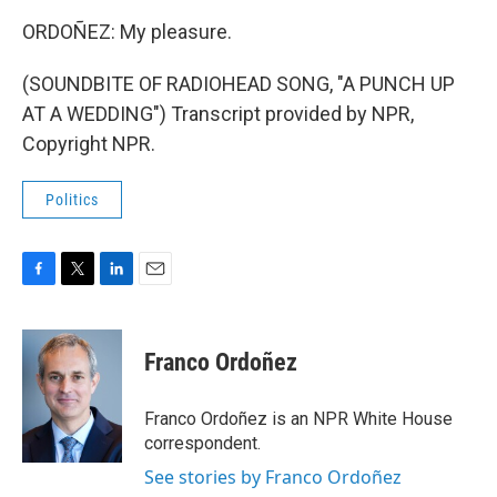
ORDOÑEZ: My pleasure.
(SOUNDBITE OF RADIOHEAD SONG, "A PUNCH UP
AT A WEDDING") Transcript provided by NPR,
Copyright NPR.
Politics
F
T
L
E
a
w
i
m
c
i
n
a
e
t
k
i
Franco Ordoñez
b
t
e
l
o
e
d
o
r
I
Franco Ordoñez is an NPR White House
k
n
correspondent.
See stories by Franco Ordoñez