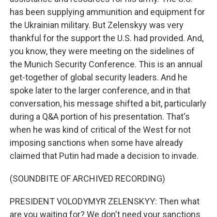
has been supplying ammunition and equipment for
the Ukrainian military. But Zelenskyy was very
thankful for the support the U.S. had provided. And,
you know, they were meeting on the sidelines of
the Munich Security Conference. This is an annual
get-together of global security leaders. And he
spoke later to the larger conference, and in that
conversation, his message shifted a bit, particularly
during a Q&A portion of his presentation. That's
when he was kind of critical of the West for not
imposing sanctions when some have already
claimed that Putin had made a decision to invade.
(SOUNDBITE OF ARCHIVED RECORDING)
PRESIDENT VOLODYMYR ZELENSKYY: Then what
are you waiting for? We don't need your sanctions