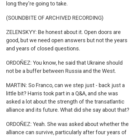
long they're going to take.
(SOUNDBITE OF ARCHIVED RECORDING)
ZELENSKYY: Be honest about it. Open doors are
good, but we need open answers but not the years
and years of closed questions.
ORDOÑEZ: You know, he said that Ukraine should
not be a buffer between Russia and the West.
MARTIN: So Franco, can we step just - back just a
little bit? Harris took part in a Q&A, and she was
asked a lot about the strength of the transatlantic
alliance and its future. What did she say about that?
ORDOÑEZ: Yeah. She was asked about whether the
alliance can survive, particularly after four years of