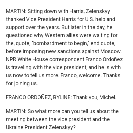
MARTIN: Sitting down with Harris, Zelenskyy
thanked Vice President Harris for U.S. help and
support over the years. But later in the day, he
questioned why Western allies were waiting for
the, quote, "bombardment to begin," end quote,
before imposing new sanctions against Moscow.
NPR White House correspondent Franco Ordoñez
is traveling with the vice president, and he is with
us now to tell us more. Franco, welcome. Thanks
for joining us.
FRANCO ORDOÑEZ, BYLINE: Thank you, Michel.
MARTIN: So what more can you tell us about the
meeting between the vice president and the
Ukraine President Zelenskyy?