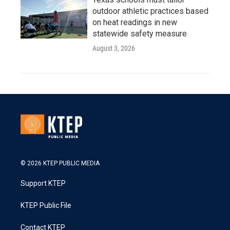
outdoor athletic practices based
on heat readings in new
statewide safety measure
August 3, 2026
© 2026 KTEP PUBLIC MEDIA
Support KTEP
KTEP Public File
Contact KTEP