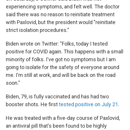
experiencing symptoms, and felt well. The doctor
said there was no reason to reinitiate treatment
with Paxlovid, but the president would "reinitiate
strict isolation procedures."
Biden wrote on Twitter: "Folks, today I tested
positive for COVID again. This happens with a small
minority of folks. I've got no symptoms but I am
going to isolate for the safety of everyone around
me. I'm still at work, and will be back on the road
soon."
Biden, 79, is fully vaccinated and has had two
booster shots. He first
tested positive on July 21
.
He was treated with a five-day course of Paxlovid,
an antiviral pill that's been found to be highly