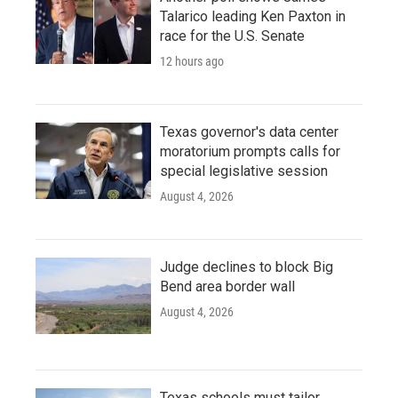
Talarico leading Ken Paxton in
race for the U.S. Senate
12 hours ago
Texas governor's data center
moratorium prompts calls for
special legislative session
August 4, 2026
Judge declines to block Big
Bend area border wall
August 4, 2026
Texas schools must tailor