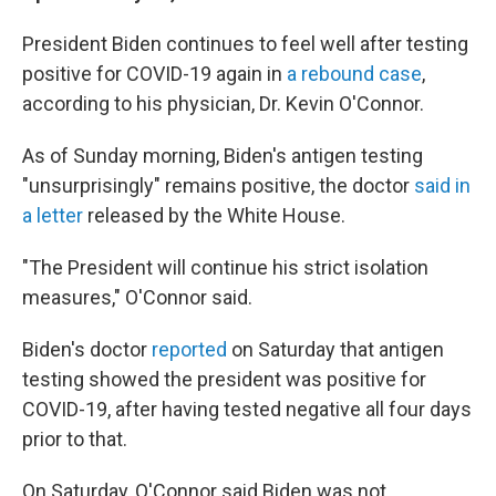
President Biden continues to feel well after testing
positive for COVID-19 again in
a rebound case
,
according to his physician, Dr. Kevin O'Connor.
As of Sunday morning, Biden's antigen testing
"unsurprisingly" remains positive, the doctor
said in
a letter
released by the White House.
"The President will continue his strict isolation
measures," O'Connor said.
Biden's doctor
reported
on Saturday that antigen
testing showed the president was positive for
COVID-19, after having tested negative all four days
prior to that.
On Saturday, O'Connor said Biden was not