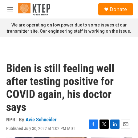
Skip to main content
S
Donate
e
M
a
e
r
n
We are operating on low power due to some issues at our
c
u
transmitter site. Our engineering staff is working on the issue.
h
u
e
r
y
Biden is still feeling well
after testing positive for
COVID again, his doctor
says
NPR | By
Avie Schneider
Published July 30, 2022 at 1:02 PM MDT
F
T
L
E
a
w
i
m