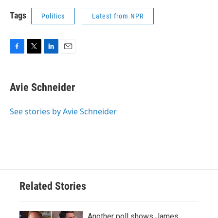
Tags
Politics
Latest from NPR
F
T
L
E
a
w
i
m
c
i
n
a
e
t
k
i
Avie Schneider
b
t
e
l
o
e
d
o
r
I
See stories by Avie Schneider
k
n
Related Stories
Another poll shows James