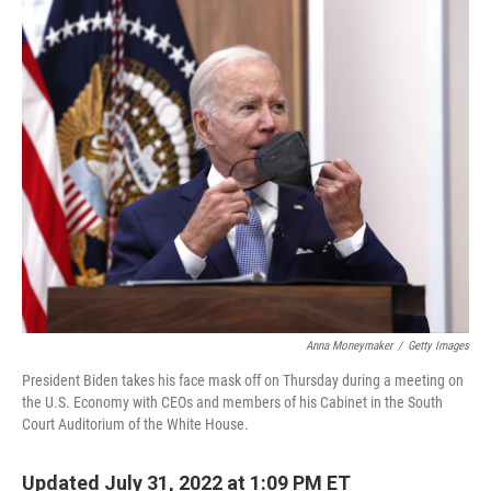
c
i
n
a
e
t
k
i
b
t
e
l
o
e
d
o
r
I
k
n
Anna Moneymaker
/
Getty Images
President Biden takes his face mask off on Thursday during a meeting on
the U.S. Economy with CEOs and members of his Cabinet in the South
Court Auditorium of the White House.
Updated July 31, 2022 at 1:09 PM ET