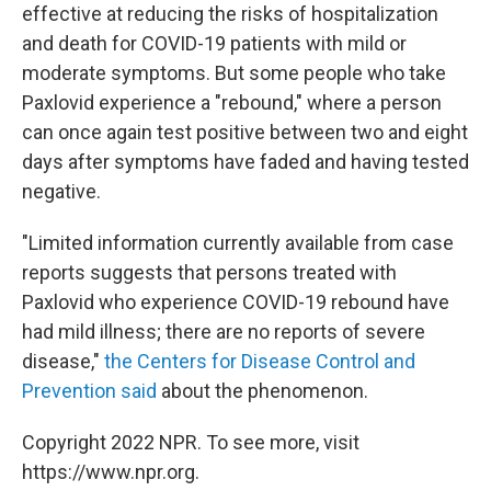
effective at reducing the risks of hospitalization
and death for COVID-19 patients with mild or
moderate symptoms. But some people who take
Paxlovid experience a "rebound," where a person
can once again test positive between two and eight
days after symptoms have faded and having tested
negative.
"Limited information currently available from case
reports suggests that persons treated with
Paxlovid who experience COVID-19 rebound have
had mild illness; there are no reports of severe
disease,"
the Centers for Disease Control and
Prevention said
about the phenomenon.
Copyright 2022 NPR. To see more, visit
https://www.npr.org.