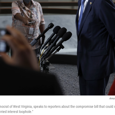
Anna
crat of West Virginia, speaks to reporters about the compromise bill that could su
rried interest loophole."