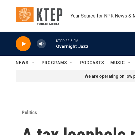
Skip to main content
Your Source for NPR News & 
KTEP 88.5 FM
Overnight Jazz
NEWS
PROGRAMS
PODCASTS
MUSIC
We are operating on low p
Politics
A tax loophole