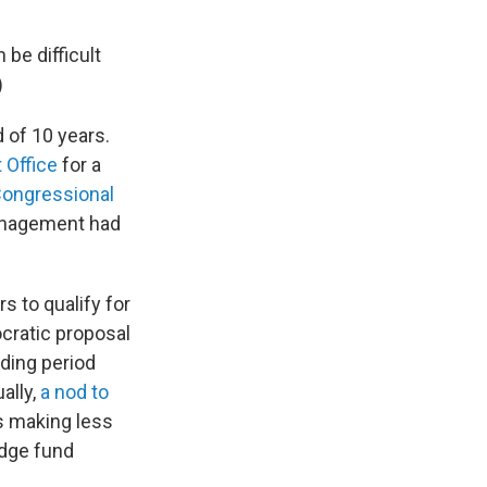
 be difficult
)
 of 10 years.
 Office
for a
Congressional
management had
s to qualify for
ocratic proposal
lding period
ally,
a nod to
s making less
dge fund