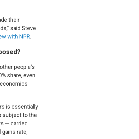
de their
nds," said Steve
view with NPR
.
oposed?
other people's
20% share, even
an economics
s is essentially
e subject to the
rs — carried
l gains rate,