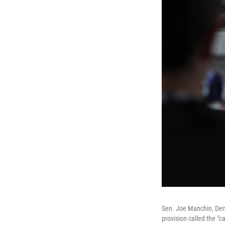
Sen. Joe Manchin, Demo
provision called the "ca