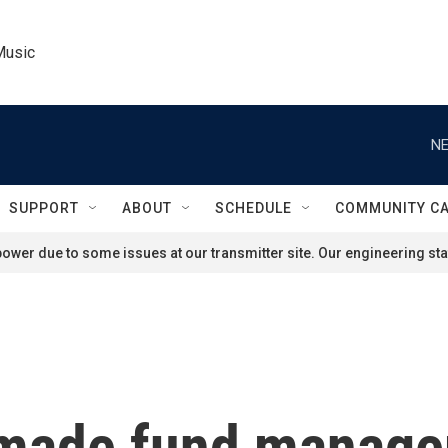
Music
NE
SUPPORT
ABOUT
SCHEDULE
COMMUNITY C
ower due to some issues at our transmitter site. Our engineering staf
 made fund manager