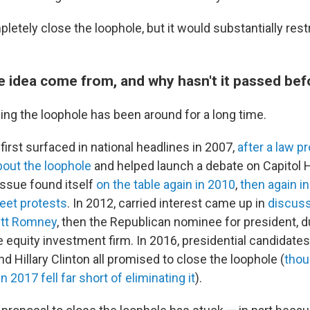
pletely close the loophole, but it would substantially restr
e idea come from, and why hasn't it passed bef
ing the loophole has been around for a long time.
 first surfaced in national headlines in 2007,
after a law p
about the loophole
and helped launch a debate on Capitol H
 issue found itself
on the table again in 2010
,
then again i
eet protests
. In 2012, carried interest came up in
discuss
itt Romney
, then the Republican nominee for president, d
e equity investment firm. In 2016, presidential candidate
 Hillary Clinton all promised to close the loophole (
thou
in 2017 fell far short of eliminating it
).