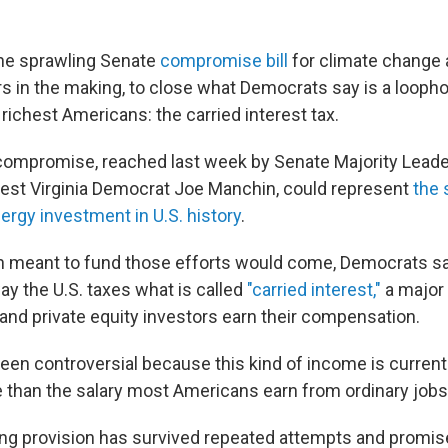
the sprawling Senate
compromise bill
for climate change 
ars in the making, to close what Democrats say is a loopho
 richest Americans: the carried interest tax.
 compromise, reached last week by Senate Majority Lead
st Virginia Democrat Joe Manchin, could represent
the 
ergy investment in U.S. history
.
on meant to fund those efforts would come, Democrats sa
ay the U.S. taxes what is called
"carried interest,"
a major
nd private equity investors earn their compensation.
been controversial because this kind of income is currentl
 than the salary most Americans earn from ordinary jobs
ng provision has survived repeated attempts and promise