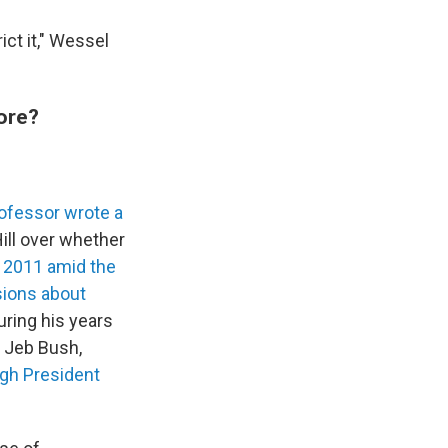
ict it," Wessel
ore?
rofessor wrote a
ill over whether
n 2011 amid the
ions about
uring his years
s Jeb Bush,
gh President