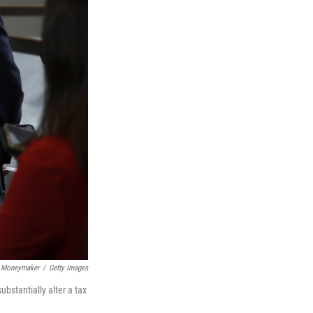
 Moneymaker
/
Getty Images
bstantially alter a tax