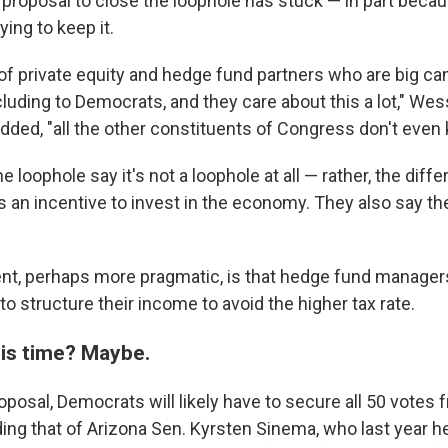
 proposal to close the loophole has stuck — in part beca
ing to keep it.
t of private equity and hedge fund partners who are big c
cluding to Democrats, and they care about this a lot," Wes
ded, "all the other constituents of Congress don't even k
e loophole say it's not a loophole at all — rather, the diffe
s an incentive to invest in the economy. They also say th
nt, perhaps more pragmatic, is that hedge fund manager
to structure their income to avoid the higher tax rate.
this time? Maybe.
oposal, Democrats will likely have to secure all 50 votes 
ing that of Arizona Sen. Kyrsten Sinema, who last year h