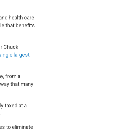
and health care
le that benefits
er Chuck
single largest
y, from a
 way that many
y taxed at a
.
s to eliminate