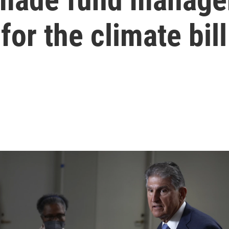
for the climate bill