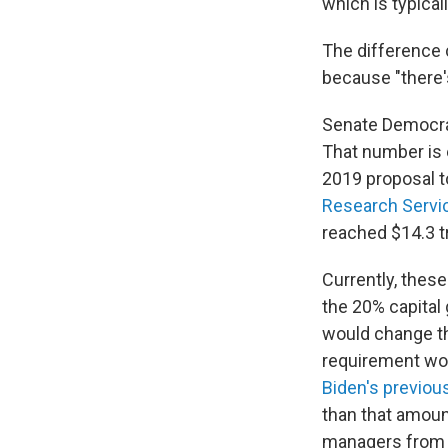
which is typica
The difference c
because "there's
Senate Democrats
That number is 
2019 proposal to
Research Servi
reached $14.3 tr
Currently, these
the 20% capital 
would change th
requirement wou
Biden's previou
than that amoun
managers from s