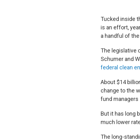
Tucked inside 
is an effort, ye
a handful of the
The legislative
Schumer and We
federal clean en
About $14 billi
change to the w
fund managers a
But it has long 
much lower rate
The long-standi