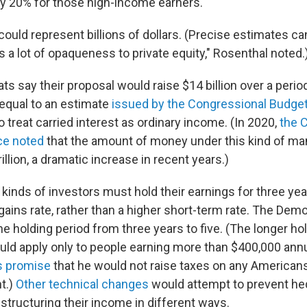
lly 20% for those high-income earners.
ould represent billions of dollars. (Precise estimates can
 a lot of opaqueness to private equity," Rosenthal noted.
 say their proposal would raise $14 billion over a period
equal to an estimate
issued by the Congressional Budget
 treat carried interest as ordinary income. (In 2020,
the 
ce noted
that the amount of money under this kind of 
illion, a dramatic increase in recent years.)
 kinds of investors must hold their earnings for three year
gains rate, rather than a higher short-term rate. The Dem
e holding period from three years to five. (The longer ho
ld apply only to people earning more than $400,000 annu
s promise
that he would not raise taxes on any American
t.)
Other technical changes
would attempt to prevent he
tructuring their income in different ways.