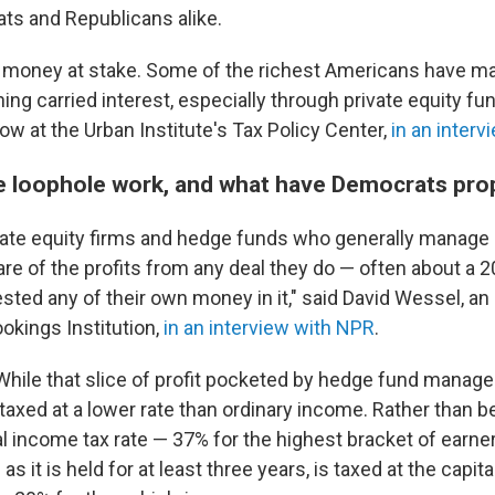
ats and Republicans alike.
of money at stake. Some of the richest Americans have ma
ing carried interest, especially through private equity fu
low at the Urban Institute's Tax Policy Center,
in an inter
 loophole work, and what have Democrats pr
ivate equity firms and hedge funds who generally manage 
re of the profits from any deal they do — often about a 
vested any of their own money in it," said David Wessel, 
ookings Institution,
in an interview with NPR
.
While that slice of profit pocketed by hedge fund manager
 is taxed at a lower rate than ordinary income. Rather than b
al income tax rate — 37% for the highest bracket of earne
 as it is held for at least three years, is taxed at the capita