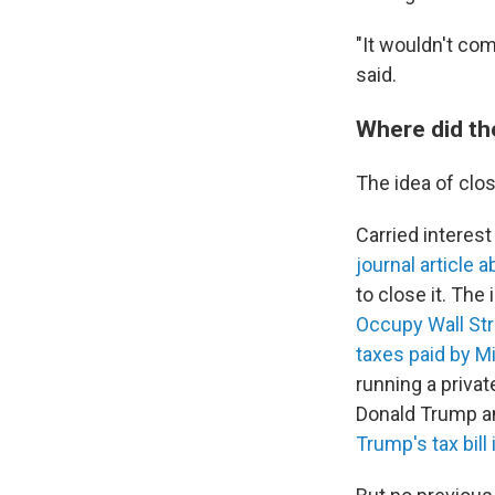
"It wouldn't com
said.
Where did th
The idea of clos
Carried interest
journal article 
to close it. The
Occupy Wall Str
taxes paid by M
running a privat
Donald Trump and
Trump's tax bill 