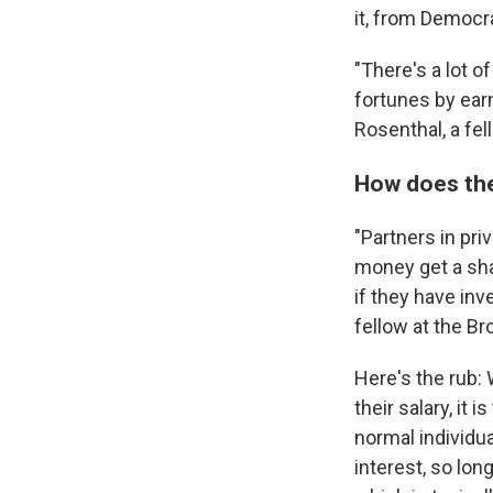
it, from Democr
"There's a lot 
fortunes by earn
Rosenthal, a fel
How does the
"Partners in pr
money get a sha
if they have in
fellow at the Br
Here's the rub: 
their salary, it
normal individu
interest, so long