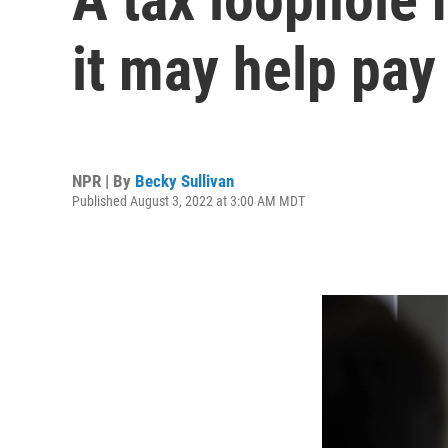
it may help pay 
NPR | By
Becky Sullivan
Published August 3, 2022 at 3:00 AM MDT