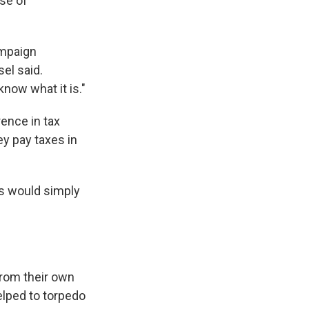
use of
ampaign
sel said.
now what it is."
rence in tax
ey pay taxes in
s would simply
from their own
elped to torpedo