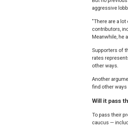
But no previous
aggressive lobby
"There are a lo
contributors, in
Meanwhile, he ad
Supporters of th
rates represent
other ways.
Another argume
find other ways 
Will it pass 
To pass their pr
caucus — includ