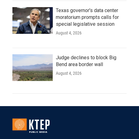
Texas governor's data center
moratorium prompts calls for
special legislative session
August 4, 2026
Judge declines to block Big
Bend area border wall
August 4, 2026