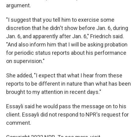
argument.
"I suggest that you tell him to exercise some
discretion that he didn't show before Jan. 6, during
Jan. 6, and apparently after Jan. 6," Friedrich said.
"And also inform him that I will be asking probation
for periodic status reports about his performance
on supervision."
She added, "I expect that what I hear from these
reports to be different in nature than what has been
brought to my attention in recent days."
Essayli said he would pass the message on to his
client. Essayli did not respond to NPR's request for
comment.