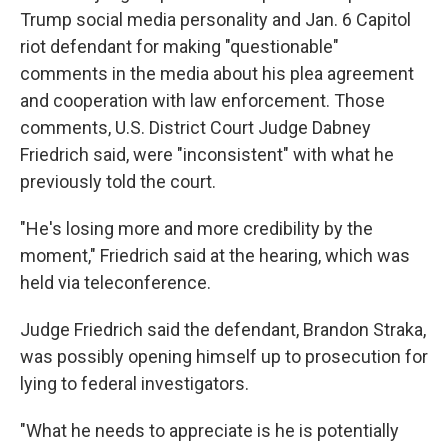
Trump social media personality and Jan. 6 Capitol
riot defendant for making "questionable"
comments in the media about his plea agreement
and cooperation with law enforcement. Those
comments, U.S. District Court Judge Dabney
Friedrich said, were "inconsistent" with what he
previously told the court.
"He's losing more and more credibility by the
moment," Friedrich said at the hearing, which was
held via teleconference.
Judge Friedrich said the defendant, Brandon Straka,
was possibly opening himself up to prosecution for
lying to federal investigators.
"What he needs to appreciate is he is potentially