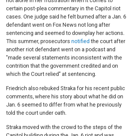
not alone in her frustration when it comes to
certain post-plea commentary in the Capitol riot
cases. One judge said he felt burned after a Jan. 6
defendant went on Fox News not long after
sentencing and seemed to downplay her actions.
This summer, prosecutors
notified
the court after
another riot defendant went on a podcast and
"made several statements inconsistent with the
contrition that the government credited and on
which the Court relied" at sentencing.
Friedrich also rebuked Straka for his recent public
comments, where his story about what he did on
Jan. 6 seemed to differ from what he previously
told the court under oath.
Straka moved with the crowd to the steps of the
Capitol building during the Jan. 6 riot and was