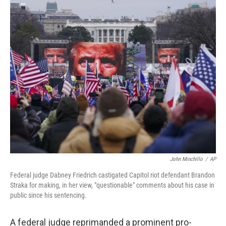
c
i
n
a
e
t
k
i
b
t
e
l
o
e
d
o
r
I
k
n
John Minchillo
/
AP
Federal judge Dabney Friedrich castigated Capitol riot defendant Brandon
Straka for making, in her view, "questionable" comments about his case in
public since his sentencing.
A federal judge reprimanded a prominent pro-