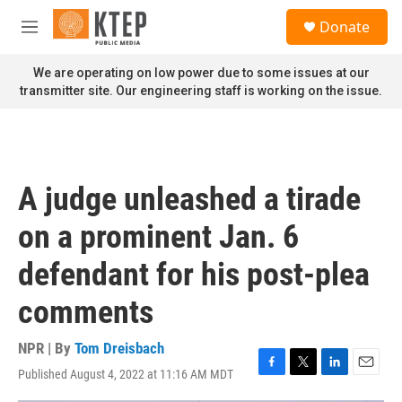
Skip to main content
S
Donate
e
M
a
e
r
n
We are operating on low power due to some issues at our
c
u
transmitter site. Our engineering staff is working on the issue.
h
u
e
r
y
A judge unleashed a tirade
on a prominent Jan. 6
defendant for his post-plea
comments
NPR | By
Tom Dreisbach
Published August 4, 2022 at 11:16 AM MDT
F
T
L
E
a
w
i
m