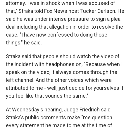
attorney. I was in shock when I was accused of
that," Straka told Fox News host Tucker Carlson. He
said he was under intense pressure to sign a plea
deal including that allegation in order to resolve the
case. "I have now confessed to doing those
things," he said.
Straka said that people should watch the video of
the incident with headphones on, "Because when I
speak on the video, it always comes through the
left channel. And the other voices which were
attributed to me - well, just decide for yourselves if
you feel like that sounds the same."
At Wednesday's hearing, Judge Friedrich said
Straka's public comments make "me question
every statement he made to me at the time of