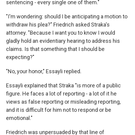
sentencing - every single one of them."
"I'm wondering: should I be anticipating a motion to
withdraw his plea?" Friedrich asked Straka's
attorney. "Because I want you to know I would
gladly hold an evidentiary hearing to address his
claims. Is that something that I should be
expecting?"
"No, your honor," Essayli replied.
Essayli explained that Straka "is more of a public
figure. He faces a lot of reporting - a lot of it he
views as false reporting or misleading reporting,
and it is difficult for him not to respond or be
emotional."
Friedrich was unpersuaded by that line of