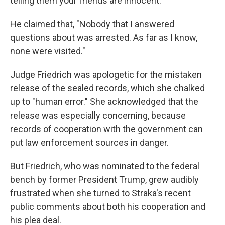
telling them your friends are innocent."
He claimed that, "Nobody that I answered
questions about was arrested. As far as I know,
none were visited."
Judge Friedrich was apologetic for the mistaken
release of the sealed records, which she chalked
up to "human error." She acknowledged that the
release was especially concerning, because
records of cooperation with the government can
put law enforcement sources in danger.
But Friedrich, who was nominated to the federal
bench by former President Trump, grew audibly
frustrated when she turned to Straka's recent
public comments about both his cooperation and
his plea deal.