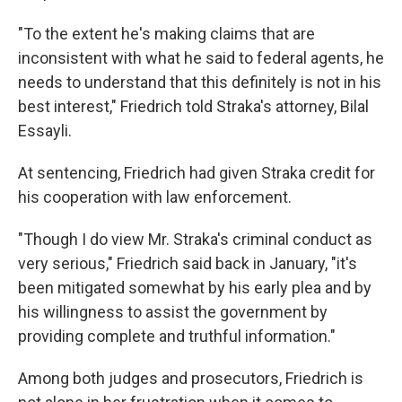
"To the extent he's making claims that are
inconsistent with what he said to federal agents, he
needs to understand that this definitely is not in his
best interest," Friedrich told Straka's attorney, Bilal
Essayli.
At sentencing, Friedrich had given Straka credit for
his cooperation with law enforcement.
"Though I do view Mr. Straka's criminal conduct as
very serious," Friedrich said back in January, "it's
been mitigated somewhat by his early plea and by
his willingness to assist the government by
providing complete and truthful information."
Among both judges and prosecutors, Friedrich is