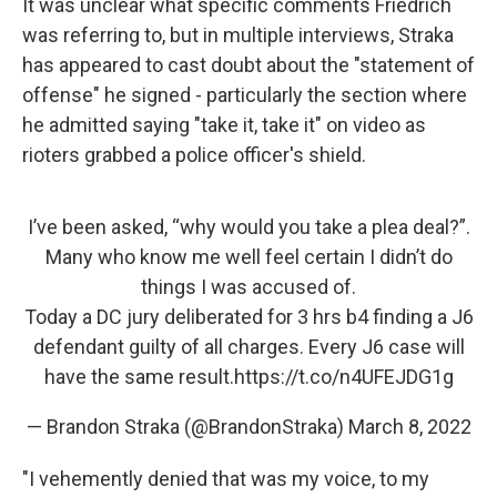
It was unclear what specific comments Friedrich
was referring to, but in multiple interviews, Straka
has appeared to cast doubt about the "statement of
offense" he signed - particularly the section where
he admitted saying "take it, take it" on video as
rioters grabbed a police officer's shield.
I’ve been asked, “why would you take a plea deal?”.
Many who know me well feel certain I didn’t do
things I was accused of.
Today a DC jury deliberated for 3 hrs b4 finding a J6
defendant guilty of all charges. Every J6 case will
have the same result.
https://t.co/n4UFEJDG1g
— Brandon Straka (@BrandonStraka)
March 8, 2022
"I vehemently denied that was my voice, to my