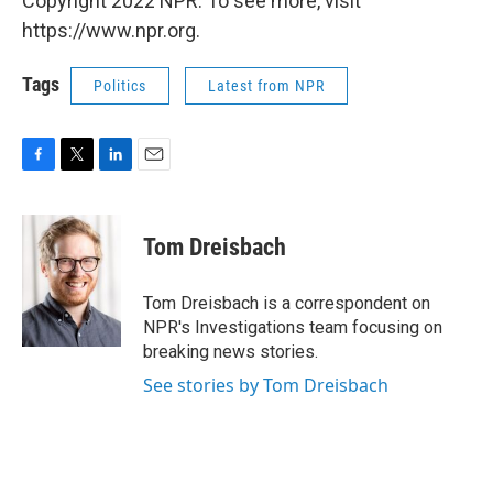
Copyright 2022 NPR. To see more, visit
https://www.npr.org.
Tags
Politics
Latest from NPR
F
T
L
E
a
w
i
m
c
i
n
a
e
t
k
i
Tom Dreisbach
b
t
e
l
o
e
d
o
r
I
Tom Dreisbach is a correspondent on
k
n
NPR's Investigations team focusing on
breaking news stories.
See stories by Tom Dreisbach