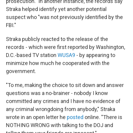
prosecution." In another instance, the records say
Straka helped identify yet another potential
suspect who "was not previously identified by the
FBI."
Straka publicly reacted to the release of the
records - which were first reported by Washington,
D.C.-based TV station
WUSA9
- by appearing to
minimize how much he cooperated with the
government.
"To me, making the choice to sit down and answer
questions was a no-brainer - nobody I know
committed any crimes and I have no evidence of
any criminal wrongdoing from anybody," Straka
wrote in an open letter he
posted
online. "There is
NOTHING WRONG with talking to the DOJ and