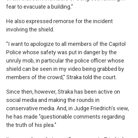
fear to evacuate a building."
He also expressed remorse for the incident
involving the shield.
"I want to apologize to all members of the Capitol
Police whose safety was put in danger by the
unruly mob, in particular the police officer whose
shield can be seen in my video being grabbed by
members of the crowd," Straka told the court.
Since then, however, Straka has been active on
social media and making the rounds in
conservative media. And, in Judge Friedrich's view,
he has made "questionable comments regarding
the truth of his plea."