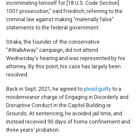
incriminating himself for [18 U.S. Code Section]
1001 prosecution," said Friedrich, referring to the
criminal law against making "materially false"
statements to the federal government.
Straka, the founder of the conservative
"#WalkAway" campaign, did not attend
Wednesday's hearing and was represented by his
attorney. By this point, his case has largely been
resolved.
Back in Sept. 2021, he agreed to
plead guilty
to a
misdemeanor charge of Engaging in Disorderly and
Disruptive Conduct in the Capitol Building or
Grounds. At sentencing, he avoided jail time, and
instead received 90 days of home confinement and
three years' probation.