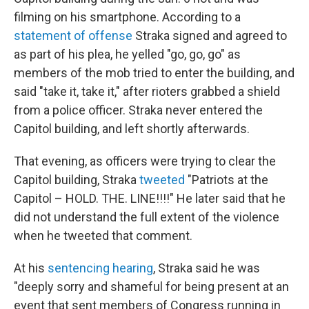
filming on his smartphone. According to a
statement of offense
Straka signed and agreed to
as part of his plea, he yelled "go, go, go" as
members of the mob tried to enter the building, and
said "take it, take it," after rioters grabbed a shield
from a police officer. Straka never entered the
Capitol building, and left shortly afterwards.
That evening, as officers were trying to clear the
Capitol building, Straka
tweeted
"Patriots at the
Capitol – HOLD. THE. LINE!!!!" He later said that he
did not understand the full extent of the violence
when he tweeted that comment.
At his
sentencing hearing
, Straka said he was
"deeply sorry and shameful for being present at an
event that sent members of Congress running in