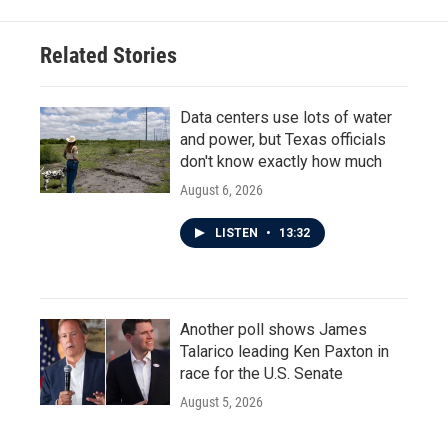
Related Stories
Data centers use lots of water
and power, but Texas officials
don't know exactly how much
August 6, 2026
LISTEN
•
13:32
Another poll shows James
Talarico leading Ken Paxton in
race for the U.S. Senate
August 5, 2026