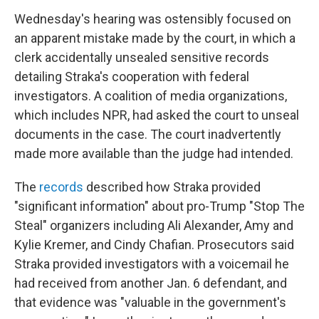
Wednesday's hearing was ostensibly focused on
an apparent mistake made by the court, in which a
clerk accidentally unsealed sensitive records
detailing Straka's cooperation with federal
investigators. A coalition of media organizations,
which includes NPR, had asked the court to unseal
documents in the case. The court inadvertently
made more available than the judge had intended.
The
records
described how Straka provided
"significant information" about pro-Trump "Stop The
Steal" organizers including Ali Alexander, Amy and
Kylie Kremer, and Cindy Chafian. Prosecutors said
Straka provided investigators with a voicemail he
had received from another Jan. 6 defendant, and
that evidence was "valuable in the government's