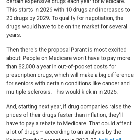
certain expensive drugs each year for Medicare.
This starts in 2026 with 10 drugs and increases to
20 drugs by 2029. To qualify for negotiation, the
drugs would have to be on the market for several
years.
Then there's the proposal Parant is most excited
about: People on Medicare won't have to pay more
than $2,000 a year in out-of-pocket costs for
prescription drugs, which will make a big difference
for seniors with certain conditions like cancer and
multiple sclerosis. This would kick in in 2025.
And, starting next year, if drug companies raise the
prices of their drugs faster than inflation, they'll
have to pay a rebate to Medicare. That could affect
a lot of drugs – according to an analysis by the