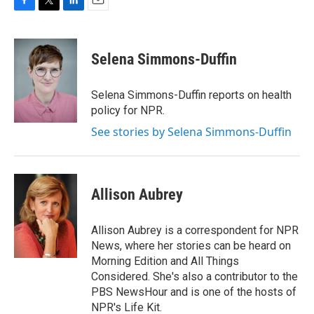
F
T
L
E
a
w
i
m
c
i
n
a
e
t
k
i
Selena Simmons-Duffin
b
t
e
l
o
e
d
o
r
I
Selena Simmons-Duffin reports on health
k
n
policy for NPR.
See stories by Selena Simmons-Duffin
Allison Aubrey
Allison Aubrey is a correspondent for NPR
News, where her stories can be heard on
Morning Edition and All Things
Considered. She's also a contributor to the
PBS NewsHour and is one of the hosts of
NPR's Life Kit.