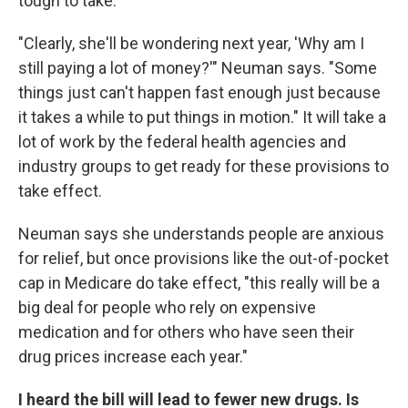
tough to take.
"Clearly, she'll be wondering next year, 'Why am I
still paying a lot of money?'" Neuman says. "Some
things just can't happen fast enough just because
it takes a while to put things in motion." It will take a
lot of work by the federal health agencies and
industry groups to get ready for these provisions to
take effect.
Neuman says she understands people are anxious
for relief, but once provisions like the out-of-pocket
cap in Medicare do take effect, "this really will be a
big deal for people who rely on expensive
medication and for others who have seen their
drug prices increase each year."
I heard the bill will lead to fewer new drugs. Is