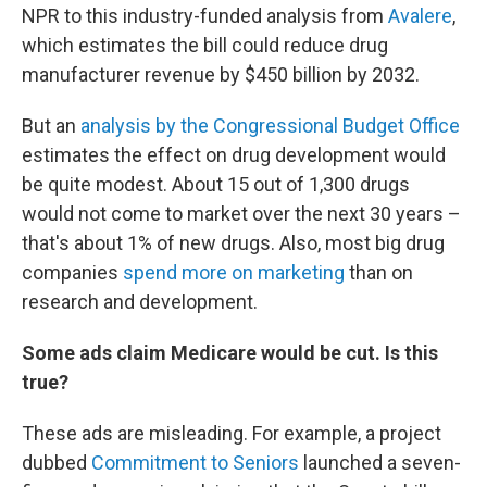
NPR to this industry-funded analysis from
Avalere
,
which estimates the bill could reduce drug
manufacturer revenue by $450 billion by 2032.
But an
analysis by the Congressional Budget Office
estimates the effect on drug development would
be quite modest. About 15 out of 1,300 drugs
would not come to market over the next 30 years –
that's about 1% of new drugs. Also, most big drug
companies
spend more on marketing
than on
research and development.
Some ads claim Medicare would be cut. Is this
true?
These ads are misleading. For example, a project
dubbed
Commitment to Seniors
launched a seven-