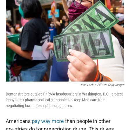
b
t
e
l
o
e
d
o
r
I
k
n
Saul Loeb
/
AFP Via Getty Images
Demonstrators outside PhRMA headquarters in Washington, D.C., protest
lobbying by pharmaceutical companies to keep Medicare from
negotiating lower prescription drug prices.
Americans
pay way more
than people in other
countries do for prescription drugs. This drives