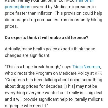
Kaiser Family Foundation; in 2019-20,
half of all
prescriptions
covered by Medicare increased in
price faster than inflation. This provision could help
discourage drug companies from constantly hiking
prices.
Do experts think it will make a difference?
Actually, many health policy experts think these
changes are significant.
"This is a huge breakthrough," says
Tricia Neuman
,
who directs the Program on Medicare Policy at KFF.
"Congress has been talking about doing something
about drug prices for decades. [This] may not be
everything everyone wants, but it really is a big deal
and it will provide significant help to literally millions
of people who need it."