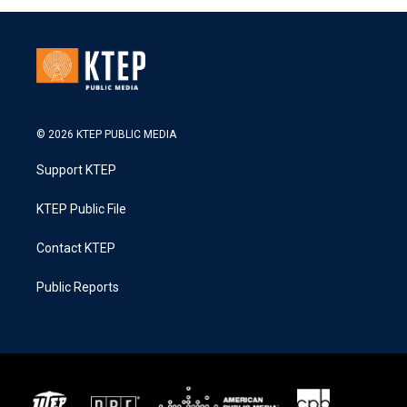
© 2026 KTEP PUBLIC MEDIA
Support KTEP
KTEP Public File
Contact KTEP
Public Reports