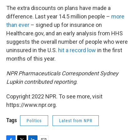
The extra discounts on plans have made a
difference. Last year 14.5 million people –
more
than ever
– signed up for insurance on
Healthcare.gov, and an early analysis from HHS
suggests the overall number of people who were
uninsured in the U.S.
hit a record low
in the first
months of this year.
NPR Pharmaceuticals Correspondent Sydney
Lupkin contributed reporting
.
Copyright 2022 NPR. To see more, visit
https://www.npr.org.
Tags
Politics
Latest from NPR