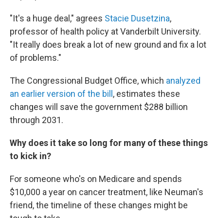
"It's a huge deal," agrees
Stacie Dusetzina
,
professor of health policy at Vanderbilt University.
"It really does break a lot of new ground and fix a lot
of problems."
The Congressional Budget Office, which
analyzed
an earlier version of the bill
, estimates these
changes will save the government $288 billion
through 2031.
Why does it take so long for many of these things
to kick in?
For someone who's on Medicare and spends
$10,000 a year on cancer treatment, like Neuman's
friend, the timeline of these changes might be