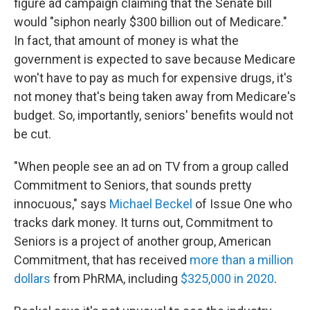
figure ad campaign claiming that the Senate bill
would "siphon nearly $300 billion out of Medicare."
In fact, that amount of money is what the
government is expected to save because Medicare
won't have to pay as much for expensive drugs, it's
not money that's being taken away from Medicare's
budget. So, importantly, seniors' benefits would not
be cut.
"When people see an ad on TV from a group called
Commitment to Seniors, that sounds pretty
innocuous," says
Michael Beckel
of Issue One who
tracks dark money. It turns out, Commitment to
Seniors is a project of another group, American
Commitment, that has received
more than a million
dollars
from PhRMA, including
$325,000 in 2020
.