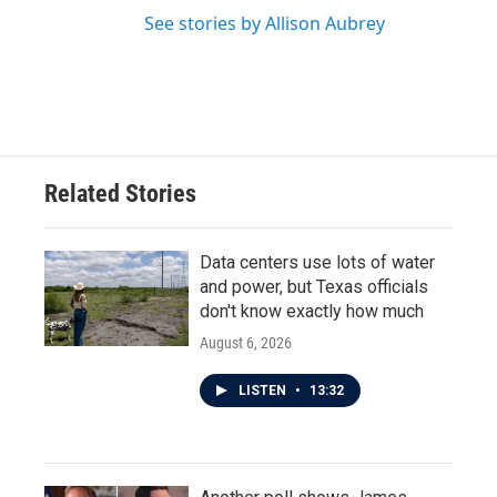
See stories by Allison Aubrey
Related Stories
Data centers use lots of water
and power, but Texas officials
don't know exactly how much
August 6, 2026
LISTEN
•
13:32