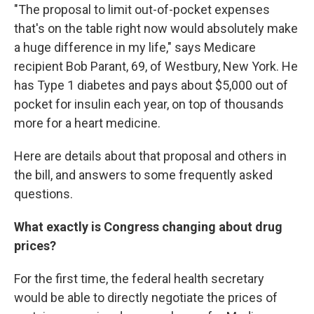
"The proposal to limit out-of-pocket expenses
that's on the table right now would absolutely make
a huge difference in my life," says Medicare
recipient Bob Parant, 69, of Westbury, New York. He
has Type 1 diabetes and pays about $5,000 out of
pocket for insulin each year, on top of thousands
more for a heart medicine.
Here are details about that proposal and others in
the bill, and answers to some frequently asked
questions.
What exactly is Congress changing about drug
prices?
For the first time, the federal health secretary
would be able to directly negotiate the prices of