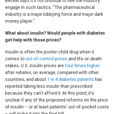
Beckel says it's not unusual to see the industry
engage in such tactics. "The pharmaceutical
industry is a major lobbying force and major dark
money player."
What about insulin? Would people with diabetes
get help with those prices?
Insulin is often the poster-child drug when it
comes to
out-of-control prices
and life-or-death
stakes. U.S. insulin prices are
four times higher
after rebates, on average, compared with other
countries, and about
1 in 4 diabetes patients
has
reported taking less insulin than prescribed
because they can't afford it. At this point, it's
unclear if any of the proposed reforms on the price
of insulin – or at least patients' out-of-pocket costs
– will make it into the final bill.