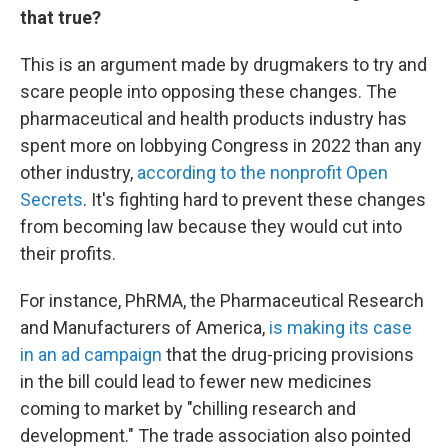
that true?
This is an argument made by drugmakers to try and
scare people into opposing these changes. The
pharmaceutical and health products industry has
spent more on lobbying Congress in 2022 than any
other industry,
according to the nonprofit Open
Secrets
. It's fighting hard to prevent these changes
from becoming law because they would cut into
their profits.
For instance, PhRMA, the Pharmaceutical Research
and Manufacturers of America,
is making its case
in an ad campaign
that the drug-pricing provisions
in the bill could lead to fewer new medicines
coming to market by "chilling research and
development." The trade association also pointed