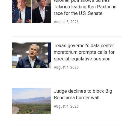
Another poll shows James
Talarico leading Ken Paxton in
race for the U.S. Senate
August 5, 2026
Texas governor's data center
moratorium prompts calls for
special legislative session
August 4, 2026
Judge declines to block Big
Bend area border wall
August 4, 2026