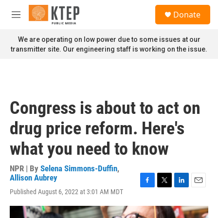
Skip to main content
S
Donate
e
M
a
e
r
n
We are operating on low power due to some issues at our
c
u
transmitter site. Our engineering staff is working on the issue.
h
u
e
r
y
Congress is about to act on
drug price reform. Here's
what you need to know
NPR | By
Selena Simmons-Duffin
,
Allison Aubrey
F
T
L
E
Published August 6, 2022 at 3:01 AM MDT
a
w
i
m
c
i
n
a
e
t
k
i