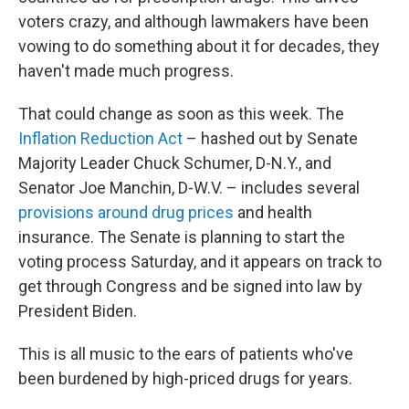
voters crazy, and although lawmakers have been
vowing to do something about it for decades, they
haven't made much progress.
That could change as soon as this week. The
Inflation Reduction Act
– hashed out by Senate
Majority Leader Chuck Schumer, D-N.Y., and
Senator Joe Manchin, D-W.V. – includes several
provisions around drug prices
and health
insurance. The Senate is planning to start the
voting process Saturday, and it appears on track to
get through Congress and be signed into law by
President Biden.
This is all music to the ears of patients who've
been burdened by high-priced drugs for years.