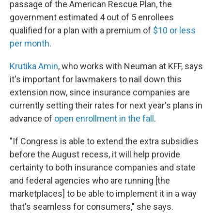
passage of the American Rescue Plan, the
government estimated 4 out of 5 enrollees
qualified for a plan with a premium of
$10 or less
per month
.
Krutika Amin
, who works with Neuman at KFF, says
it's important for lawmakers to nail down this
extension now, since insurance companies are
currently setting their rates for next year's plans in
advance of
open enrollment in the fall
.
"If Congress is able to extend the extra subsidies
before the August recess, it will help provide
certainty to both insurance companies and state
and federal agencies who are running [the
marketplaces] to be able to implement it in a way
that's seamless for consumers," she says.