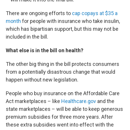
There are ongoing efforts to
cap copays at $35 a
month
for people with insurance who take insulin,
which has bipartisan support, but this may not be
included in the bill.
What else is in the bill on health?
The other big thing in the bill protects consumers
from a potentially disastrous change that would
happen without new legislation.
People who buy insurance on the Affordable Care
Act marketplaces – like
Healthcare.gov
and the
state marketplaces – will be able to keep generous
premium subsidies for three more years. After
these extra subsidies went into effect with the