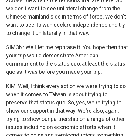
across the strait - the tensions that are there. So
we don't want to see unilateral change from the
Chinese mainland side in terms of force. We don't
want to see Taiwan declare independence and try
to change it unilaterally in that way.
SIMON: Well, let me rephrase it. You hope then that
your trip would demonstrate American
commitment to the status quo, at least the status
quo as it was before you made your trip.
KIM: Well, I think every action we were trying to do
when it comes to Taiwan is about trying to
preserve that status quo. So, yes, we're trying to
show our support in that way. We're also, again,
trying to show our partnership on a range of other
issues including on economic efforts when it
comes to chips and semiconductors, something