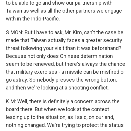
to be able to go and show our partnership with
Taiwan as well as all the other partners we engage
with in the Indo-Pacific.
SIMON: But I have to ask, Mr. Kim, can't the case be
made that Taiwan actually faces a greater security
threat following your visit than it was beforehand?
Because not only does Chinese determination
seem to be renewed, but there's always the chance
that military exercises - a missile can be misfired or
go astray. Somebody presses the wrong button,
and then we're looking at a shooting conflict.
KIM: Well, there is definitely a concern across the
board there. But when we look at the context
leading up to the situation, as I said, on our end,
nothing changed. We're trying to protect the status