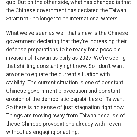
quo. But on the other side, what has changed is that
the Chinese government has declared the Taiwan
Strait not - no longer to be international waters.
What we've seen as well that's new is the Chinese
government declaring that they're increasing their
defense preparations to be ready for a possible
invasion of Taiwan as early as 2027. We're seeing
that shifting constantly right now. So I don't want
anyone to equate the current situation with
stability. The current situation is one of constant
Chinese government provocation and constant
erosion of the democratic capabilities of Taiwan.
So there is no sense of just stagnation right now.
Things are moving away from Taiwan because of
these Chinese provocations already with - even
without us engaging or acting.