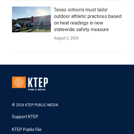
Texas schools must tailor
outdoor athletic practices based
on heat readings in new
statewide safety measure
August 3, 2026
© 2026 KTEP PUBLIC MEDIA
Support KTEP
KTEP Public File