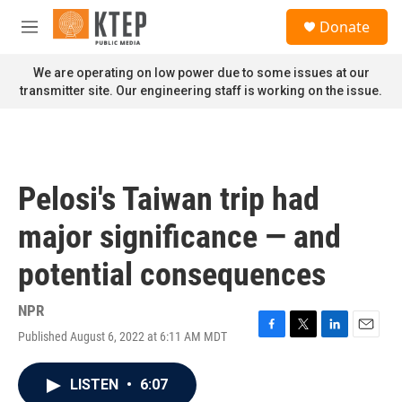
Skip to main content
S
Donate
e
M
a
e
r
n
We are operating on low power due to some issues at our
c
u
transmitter site. Our engineering staff is working on the issue.
h
u
e
r
y
Pelosi's Taiwan trip had
major significance — and
potential consequences
NPR
Published August 6, 2022 at 6:11 AM MDT
F
T
L
E
a
w
i
m
c
i
n
a
LISTEN
•
6:07
e
t
k
i