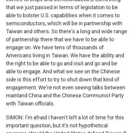
that we just passed in terms of legislation to be
able to bolster U.S. capabilities when it comes to
semiconductors, which will be in partnership with
Taiwan and others. So there's a long and wide range
of partnership there that we have to be able to
engage on. We have tens of thousands of
Americans living in Taiwan. We have the ability and
the right to be able to go and visit and go and be
able to engage. And what we see on the Chinese
side is this effort to try to shut down that kind of
engagement. We're not even seeing talks between
mainland China and the Chinese Communist Party
with Taiwan officials.
SIMON: I'm afraid I haven't left a lot of time for this
important question, but it's not hypothetical