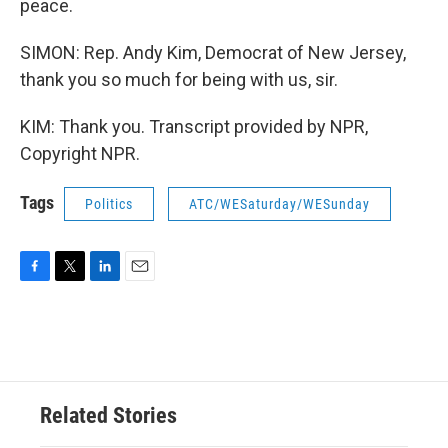
peace.
SIMON: Rep. Andy Kim, Democrat of New Jersey,
thank you so much for being with us, sir.
KIM: Thank you. Transcript provided by NPR,
Copyright NPR.
Tags
Politics
ATC/WESaturday/WESunday
F
T
L
E
a
w
i
m
c
i
n
a
e
t
k
i
b
t
e
l
o
e
d
o
r
I
Related Stories
k
n