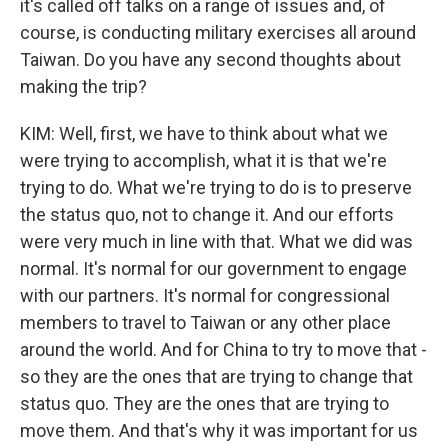
it's called off talks on a range of issues and, of
course, is conducting military exercises all around
Taiwan. Do you have any second thoughts about
making the trip?
KIM: Well, first, we have to think about what we
were trying to accomplish, what it is that we're
trying to do. What we're trying to do is to preserve
the status quo, not to change it. And our efforts
were very much in line with that. What we did was
normal. It's normal for our government to engage
with our partners. It's normal for congressional
members to travel to Taiwan or any other place
around the world. And for China to try to move that -
so they are the ones that are trying to change that
status quo. They are the ones that are trying to
move them. And that's why it was important for us