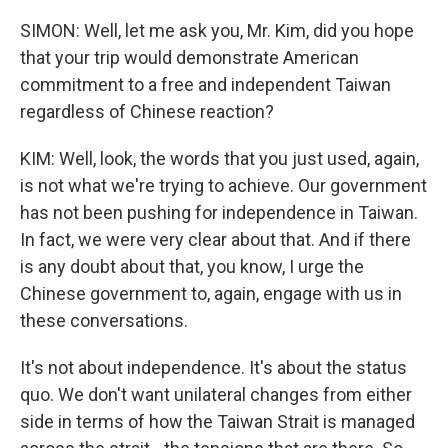
SIMON: Well, let me ask you, Mr. Kim, did you hope
that your trip would demonstrate American
commitment to a free and independent Taiwan
regardless of Chinese reaction?
KIM: Well, look, the words that you just used, again,
is not what we're trying to achieve. Our government
has not been pushing for independence in Taiwan.
In fact, we were very clear about that. And if there
is any doubt about that, you know, I urge the
Chinese government to, again, engage with us in
these conversations.
It's not about independence. It's about the status
quo. We don't want unilateral changes from either
side in terms of how the Taiwan Strait is managed