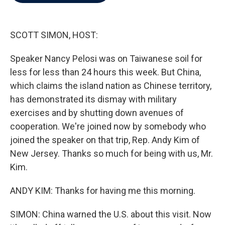
b
t
e
l
o
e
d
o
r
I
k
n
SCOTT SIMON, HOST:
Speaker Nancy Pelosi was on Taiwanese soil for
less for less than 24 hours this week. But China,
which claims the island nation as Chinese territory,
has demonstrated its dismay with military
exercises and by shutting down avenues of
cooperation. We're joined now by somebody who
joined the speaker on that trip, Rep. Andy Kim of
New Jersey. Thanks so much for being with us, Mr.
Kim.
ANDY KIM: Thanks for having me this morning.
SIMON: China warned the U.S. about this visit. Now