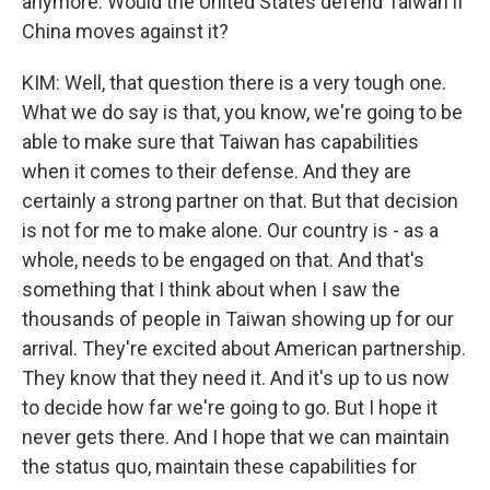
anymore. Would the United States defend Taiwan if
China moves against it?
KIM: Well, that question there is a very tough one.
What we do say is that, you know, we're going to be
able to make sure that Taiwan has capabilities
when it comes to their defense. And they are
certainly a strong partner on that. But that decision
is not for me to make alone. Our country is - as a
whole, needs to be engaged on that. And that's
something that I think about when I saw the
thousands of people in Taiwan showing up for our
arrival. They're excited about American partnership.
They know that they need it. And it's up to us now
to decide how far we're going to go. But I hope it
never gets there. And I hope that we can maintain
the status quo, maintain these capabilities for