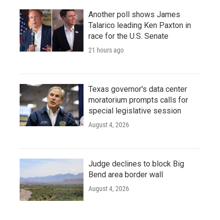
Another poll shows James
Talarico leading Ken Paxton in
race for the U.S. Senate
21 hours ago
Texas governor's data center
moratorium prompts calls for
special legislative session
August 4, 2026
Judge declines to block Big
Bend area border wall
August 4, 2026