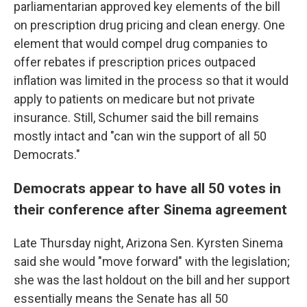
parliamentarian approved key elements of the bill
on prescription drug pricing and clean energy. One
element that would compel drug companies to
offer rebates if prescription prices outpaced
inflation was limited in the process so that it would
apply to patients on medicare but not private
insurance. Still, Schumer said the bill remains
mostly intact and "can win the support of all 50
Democrats."
Democrats appear to have all 50 votes in
their conference after Sinema agreement
Late Thursday night, Arizona Sen. Kyrsten Sinema
said she would "move forward" with the legislation;
she was the last holdout on the bill and her support
essentially means the Senate has all 50