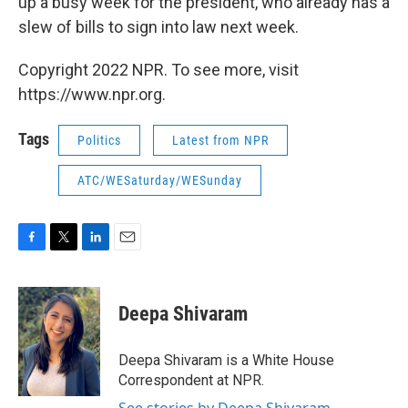
up a busy week for the president, who already has a
slew of bills to sign into law next week.
Copyright 2022 NPR. To see more, visit
https://www.npr.org.
Tags
Politics
Latest from NPR
ATC/WESaturday/WESunday
F
T
L
E
a
w
i
m
c
i
n
a
e
t
k
i
Deepa Shivaram
b
t
e
l
o
e
d
o
r
I
Deepa Shivaram is a White House
k
n
Correspondent at NPR.