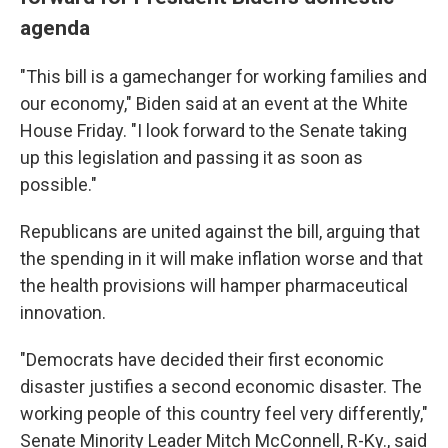
agenda
"This bill is a gamechanger for working families and
our economy," Biden said at an event at the White
House Friday. "I look forward to the Senate taking
up this legislation and passing it as soon as
possible."
Republicans are united against the bill, arguing that
the spending in it will make inflation worse and that
the health provisions will hamper pharmaceutical
innovation.
"Democrats have decided their first economic
disaster justifies a second economic disaster. The
working people of this country feel very differently,"
Senate Minority Leader Mitch McConnell, R-Ky., said