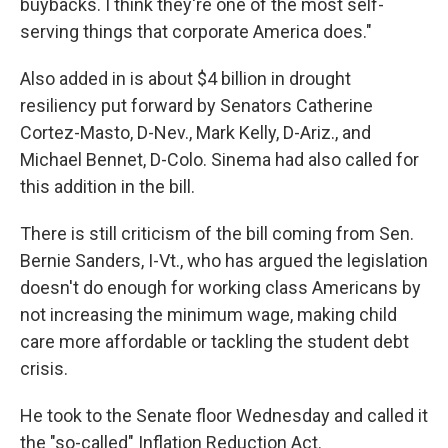
buybacks. I think they're one of the most self-
serving things that corporate America does."
Also added in is about $4 billion in drought
resiliency put forward by Senators Catherine
Cortez-Masto, D-Nev., Mark Kelly, D-Ariz., and
Michael Bennet, D-Colo. Sinema had also called for
this addition in the bill.
There is still criticism of the bill coming from Sen.
Bernie Sanders, I-Vt., who has argued the legislation
doesn't do enough for working class Americans by
not
increasing the minimum wage, making child
care more affordable or tackling the student debt
crisis.
He took to the Senate floor Wednesday and called it
the "so-called" Inflation Reduction Act.