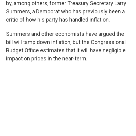
by, among others, former Treasury Secretary Larry
Summers, a Democrat who has previously been a
critic of how his party has handled inflation.
Summers and other economists have argued the
bill will tamp down inflation, but the Congressional
Budget Office estimates that it will have negligible
impact on prices in the near-term.