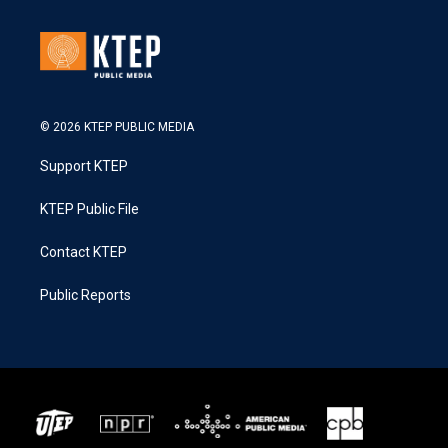
© 2026 KTEP PUBLIC MEDIA
Support KTEP
KTEP Public File
Contact KTEP
Public Reports