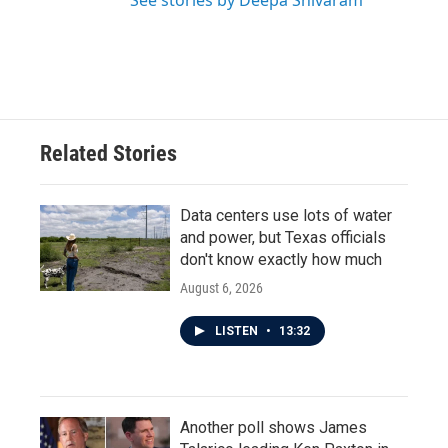
See stories by Deepa Shivaram
Related Stories
Data centers use lots of water
and power, but Texas officials
don't know exactly how much
August 6, 2026
LISTEN
•
13:32
Another poll shows James