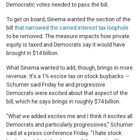
Democratic votes needed to pass the bill.
To get on board, Sinema wanted the section of the
bill
that narrowed the carried interest tax loophole
to be removed. The measure impacts how private
equity is taxed and Democrats say it would have
brought in $14 billion.
What Sinema wanted to add, though, brings in more
revenue. It's a 1% excise tax on stock buybacks —
Schumer said Friday he and progressive
Democrats were excited about that aspect of the
bill, which he says brings in roughly $74 billion.
"What we added excites me and I think it excites all
Democrats and particularly progressives," Schumer
said at a press conference Friday. "I hate stock