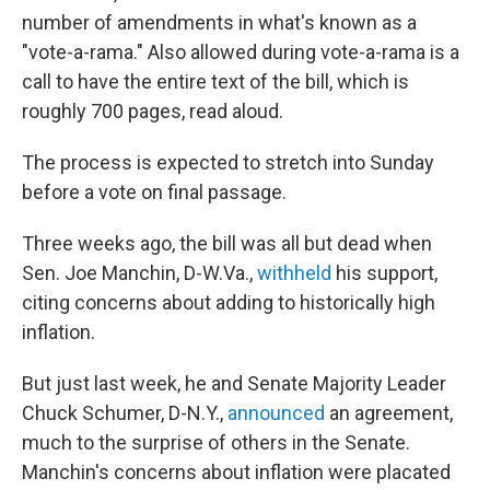
number of amendments in what's known as a
"vote-a-rama." Also allowed during vote-a-rama is a
call to have the entire text of the bill, which is
roughly 700 pages, read aloud.
The process is expected to stretch into Sunday
before a vote on final passage.
Three weeks ago, the bill was all but dead when
Sen. Joe Manchin, D-W.Va.,
withheld
his support,
citing concerns about adding to historically high
inflation.
But just last week, he and Senate Majority Leader
Chuck Schumer, D-N.Y.,
announced
an agreement,
much to the surprise of others in the Senate.
Manchin's concerns about inflation were placated