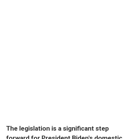
The legislation is a significant step
forward for President Biden's domestic