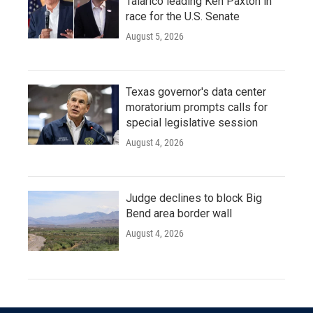
Talarico leading Ken Paxton in
race for the U.S. Senate
August 5, 2026
Texas governor's data center
moratorium prompts calls for
special legislative session
August 4, 2026
Judge declines to block Big
Bend area border wall
August 4, 2026