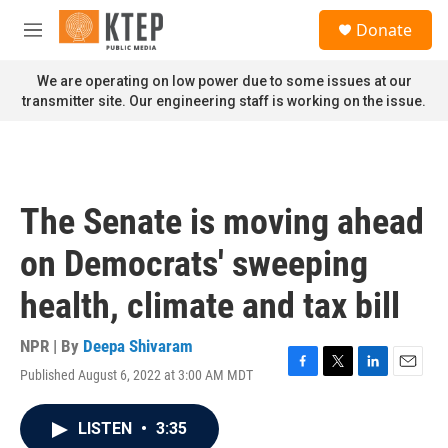
Skip to main content
S
Donate
e
M
a
e
r
n
We are operating on low power due to some issues at our
c
u
transmitter site. Our engineering staff is working on the issue.
h
u
e
r
y
The Senate is moving ahead
on Democrats' sweeping
health, climate and tax bill
NPR | By
Deepa Shivaram
Published August 6, 2022 at 3:00 AM MDT
F
T
L
E
a
w
i
m
c
i
n
a
LISTEN
•
3:35
e
t
k
i