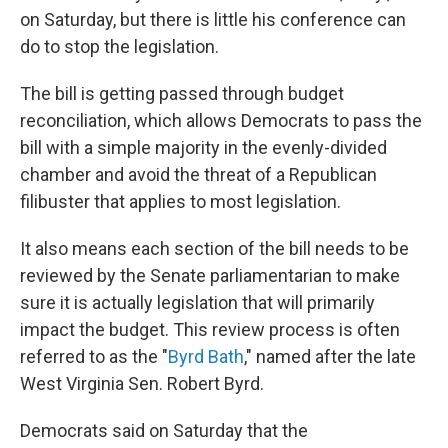
on Saturday, but there is little his conference can
do to stop the legislation.
The bill is getting passed through budget
reconciliation, which allows Democrats to pass the
bill with a simple majority in the evenly-divided
chamber and avoid the threat of a Republican
filibuster that applies to most legislation.
It also means each section of the bill needs to be
reviewed by the Senate parliamentarian to make
sure it is actually legislation that will primarily
impact the budget. This review process is often
referred to as the "
Byrd Bath
," named after the late
West Virginia Sen. Robert Byrd.
Democrats said on Saturday that the