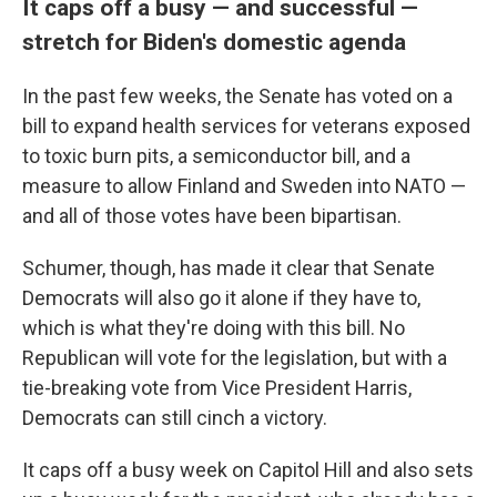
It caps off a busy — and successful —
stretch for Biden's domestic agenda
In the past few weeks, the Senate has voted on a
bill
to expand health services for veterans exposed
to toxic burn pits, a semiconductor bill, and a
measure to allow Finland and Sweden into NATO —
and all of those votes have been bipartisan.
Schumer, though, has made it clear that Senate
Democrats will also go it alone if they have to,
which is what they're doing with this bill. No
Republican will vote for the legislation, but with a
tie-breaking vote from Vice President Harris,
Democrats can still cinch a victory.
It caps off a busy week on Capitol Hill and also sets