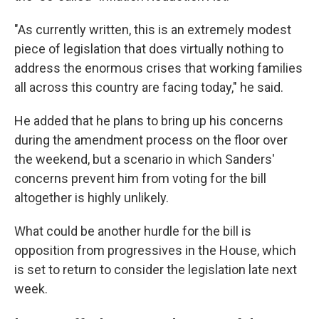
"As currently written, this is an extremely modest
piece of legislation that does virtually nothing to
address the enormous crises that working families
all across this country are facing today," he said.
He added that he plans to bring up his concerns
during the amendment process on the floor over
the weekend, but a scenario in which Sanders'
concerns prevent him from voting for the bill
altogether is highly unlikely.
What could be another hurdle for the bill is
opposition from progressives in the House, which
is set to return to consider the legislation late next
week.