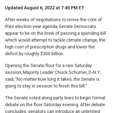
Updated August 6, 2022 at 7:40 PM ET
After weeks of negotiations to revive the core of
their election-year agenda, Senate Democrats
appear to be on the brink of passing a
spending bill
which would attempt to tackle climate change, the
high cost of prescription drugs and lower the
deficit by roughly $300 billion.
Opening the Senate floor for a rare Saturday
session, Majority Leader Chuck Schumer, D-N.Y.,
said, "No matter how long it takes, the Senate is
going to stay in session to finish this bill."
The Senate voted along party lines to begin formal
debate on the floor Saturday evening. After debate
concludes, senators can introduce an unlimited