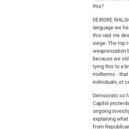
this?
DEIRDRE WALSH,
language we hea
this raid. He de
siege. The top H
weaponization b
because we stil
tying this to a
midterms - that 
individuals, et c
Democrats so fa
Capitol yesterda
ongoing investig
explaining what 
from Republican