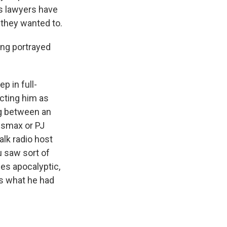
's lawyers have
 they wanted to.
ing portrayed
p in full-
icting him as
ng between an
wsmax or PJ
alk radio host
u saw sort of
mes apocalyptic,
's what he had