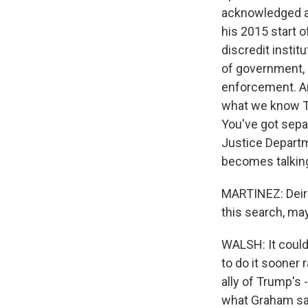
acknowledged at
his 2015 start o
discredit instit
of government, i
enforcement. An
what we know Tr
You've got separ
Justice Departm
becomes talking
MARTINEZ: Deird
this search, ma
WALSH: It could
to do it sooner 
ally of Trump's 
what Graham sai