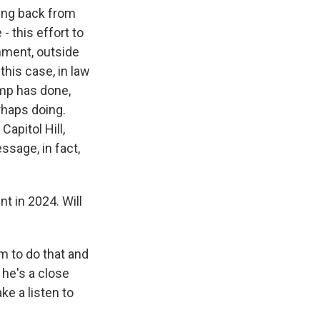
ming back from
- this effort to
rnment, outside
this case, in law
ump has done,
rhaps doing.
Capitol Hill,
ssage, in fact,
t in 2024. Will
m to do that and
 he's a close
ke a listen to