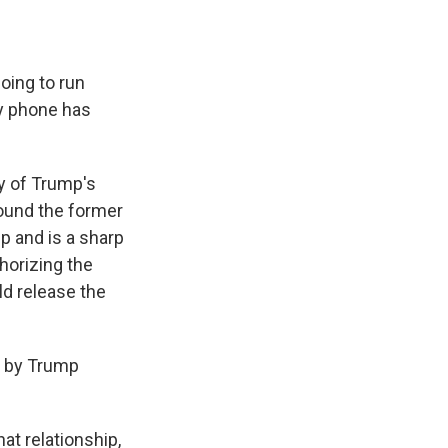
oing to run
my phone has
ny of Trump's
around the former
p and is a sharp
horizing the
ld release the
d by Trump
at relationship,