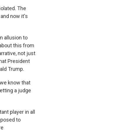
iolated. The
 and now it's
 allusion to
 about this from
rrative, not just
hat President
nald Trump.
 we know that
etting a judge
nt player in all
opposed to
re