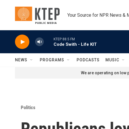
Skip to main content
Your Source for NPR News & 
KTEP 88.5 FM
Code Swith - Life KIT
NEWS
PROGRAMS
PODCASTS
MUSIC
We are operating on low p
Politics
Republicans loy