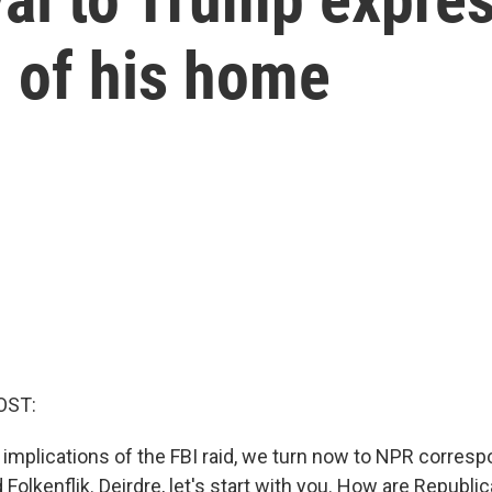
h of his home
OST:
 implications of the FBI raid, we turn now to NPR corres
Folkenflik. Deirdre, let's start with you. How are Republi