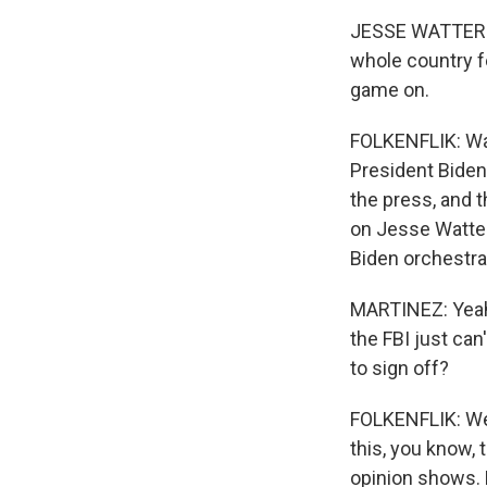
JESSE WATTERS: 
whole country fe
game on.
FOLKENFLIK: Wat
President Biden.
the press, and th
on Jesse Watter
Biden orchestrat
MARTINEZ: Yeah,
the FBI just can
to sign off?
FOLKENFLIK: Well
this, you know, 
opinion shows. B