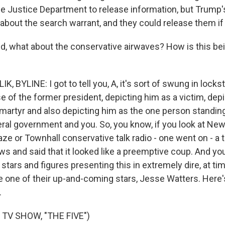
 the Justice Department to release information, but Trump
bout the search warrant, and they could release them if
, what about the conservative airwaves? How is this be
, BYLINE: I got to tell you, A, it's sort of swung in lockste
e of the former president, depicting him as a victim, dep
martyr and also depicting him as the one person standi
ral government and you. So, you know, if you look at Ne
ze or Townhall conservative talk radio - one went on - a t
s and said that it looked like a preemptive coup. And yo
x stars and figures presenting this in extremely dire, at ti
ke one of their up-and-coming stars, Jesse Watters. Here
.
TV SHOW, "THE FIVE")