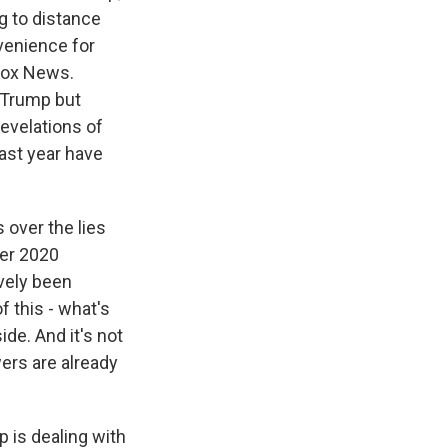
ng to distance
nvenience for
 Fox News.
n Trump but
evelations of
last year have
 over the lies
ber 2020
vely been
 this - what's
de. And it's not
ewers are already
p is dealing with