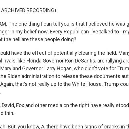
F ARCHIVED RECORDING)
 The one thing I can tell you is that I believed he was g
nger in my belief now. Every Republican I've talked to - 
at the hell are these people doing?
uld have the effect of potentially clearing the field. Ma
cal rivals, like Florida Governor Ron DeSantis, are rallying 
 Maryland Governor Larry Hogan, who didn't vote for Trum
n the Biden administration to release these documents aut
Again, that's not really up to the White House. Trump cou
.
David, Fox and other media on the right have really stoo
d thin.
. But, you know, A, there have been signs of cracks in th