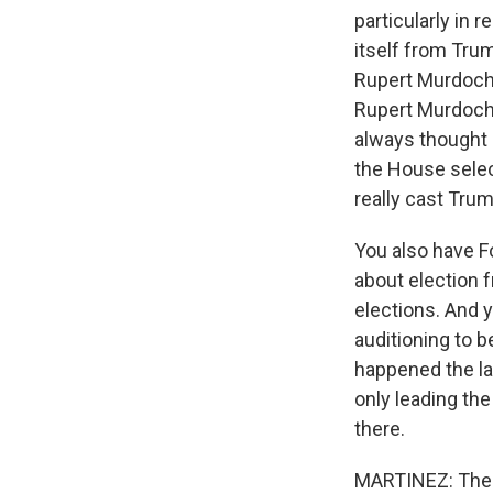
particularly in 
itself from Trum
Rupert Murdoch 
Rupert Murdoch 
always thought 
the House select
really cast Trum
You also have Fo
about election 
elections. And 
auditioning to 
happened the la
only leading the 
there.
MARTINEZ: The th