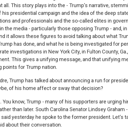
 all. This story plays into the - Trump's narrative, stem
f his presidential campaign and the idea of the deep state 
utions and professionals and the so-called elites in gove
n the media - particularly those opposing Trump - and, in 
d it allows these figures to avoid talking about what Tr
ump has done, and what he is being investigated for pe
ate investigations in New York City, in Fulton County, Ga., 
ent. This gives a unifying message, and that unifying me
 points for Trump nation.
re, Trump has talked about announcing a run for presiden
ybe, of his home affect or sway that decision?
. You know, Trump - many of his supporters are urging hi
rather than later. South Carolina Senator Lindsey Graham -
- said yesterday he spoke to the former president. Let's ta
d about their conversation.