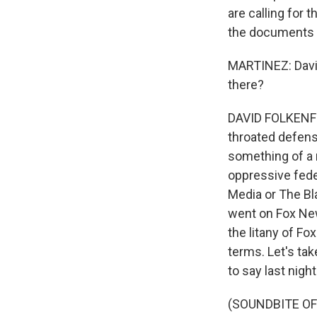
are calling for
the documents a
MARTINEZ: David
there?
DAVID FOLKENFLIK
throated defens
something of a 
oppressive fede
Media or The Bla
went on Fox New
the litany of Fo
terms. Let's ta
to say last night
(SOUNDBITE OF 