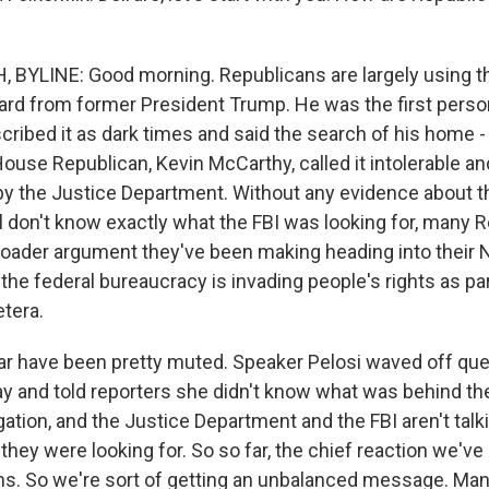
 BYLINE: Good morning. Republicans are largely using 
rd from former President Trump. He was the first perso
scribed it as dark times and said the search of his home -
ouse Republican, Kevin McCarthy, called it intolerable an
y the Justice Department. Without any evidence about th
l don't know exactly what the FBI was looking for, many 
 broader argument they've been making heading into thei
the federal bureaucracy is invading people's rights as pa
etera.
r have been pretty muted. Speaker Pelosi waved off que
y and told reporters she didn't know what was behind the 
ation, and the Justice Department and the FBI aren't talki
they were looking for. So so far, the chief reaction we've
s. So we're sort of getting an unbalanced message. Ma