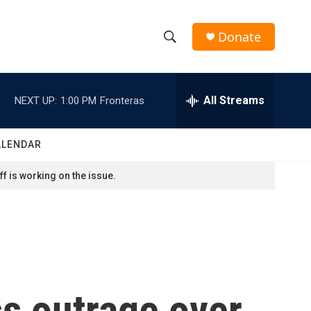
Donate
S
S
e
h
a
r
All Streams
NEXT UP:
1:00 PM
Fronteras
o
c
h
w
Q
ALENDAR
u
S
e
f is working on the issue.
r
e
y
a
r
c
s outrage over
h