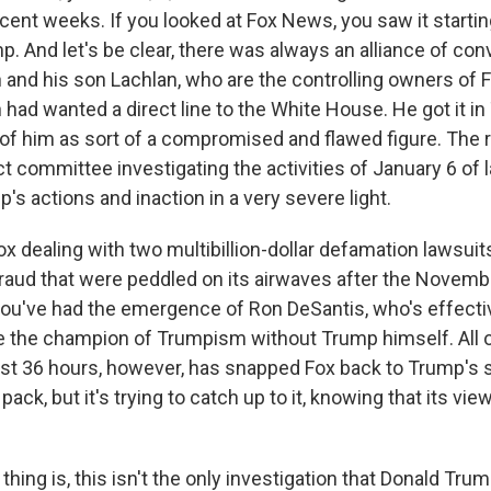
recent weeks. If you looked at Fox News, you saw it starti
p. And let's be clear, there was always an alliance of co
and his son Lachlan, who are the controlling owners of
had wanted a direct line to the White House. He got it i
of him as sort of a compromised and flawed figure. The r
 committee investigating the activities of January 6 of 
p's actions and inaction in a very severe light.
x dealing with two multibillion-dollar defamation lawsuits
fraud that were peddled on its airwaves after the Novem
you've had the emergence of Ron DeSantis, who's effecti
be the champion of Trumpism without Trump himself. All of
st 36 hours, however, has snapped Fox back to Trump's si
pack, but it's trying to catch up to it, knowing that its vi
ing is, this isn't the only investigation that Donald Trum