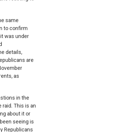
the same
n to confirm
 it was under
d
e details,
Republicans are
r November
rents, as
stions in the
raid. This is an
ng about it or
 been seeing is
ny Republicans