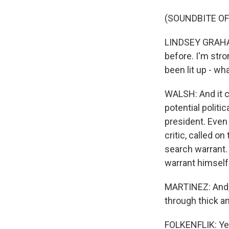
(SOUNDBITE O
LINDSEY GRAHAM:
before. I'm stro
been lit up - wh
WALSH: And it co
potential politi
president. Even
critic, called o
search warrant. 
warrant himself
MARTINEZ: And, 
through thick an
FOLKENFLIK: Yeah