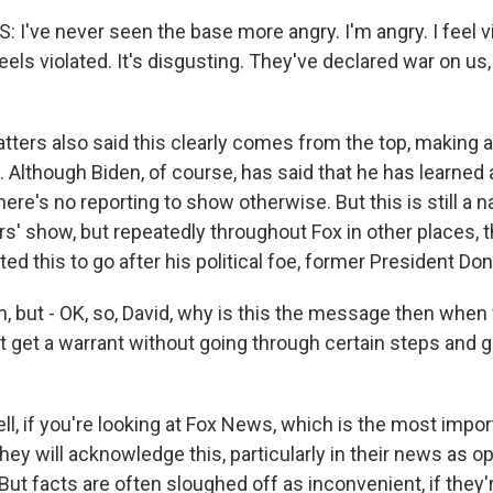
I've never seen the base more angry. I'm angry. I feel v
els violated. It's disgusting. They've declared war on us,
ters also said this clearly comes from the top, making an
 Although Biden, of course, has said that he has learned
ere's no reporting to show otherwise. But this is still a na
s' show, but repeatedly throughout Fox in other places, t
ed this to go after his political foe, former President Do
 but - OK, so, David, why is this the message then when
't get a warrant without going through certain steps and g
, if you're looking at Fox News, which is the most importa
they will acknowledge this, particularly in their news as 
ut facts are often sloughed off as inconvenient, if they'