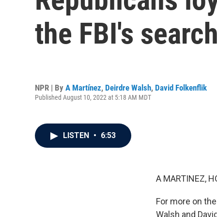
the FBI's searc
NPR | By
A Martínez
,
Deirdre Walsh
,
David Folkenflik
Published August 10, 2022 at 5:18 AM MDT
LISTEN
•
6:53
A MARTINEZ, H
For more on the
Walsh and David 