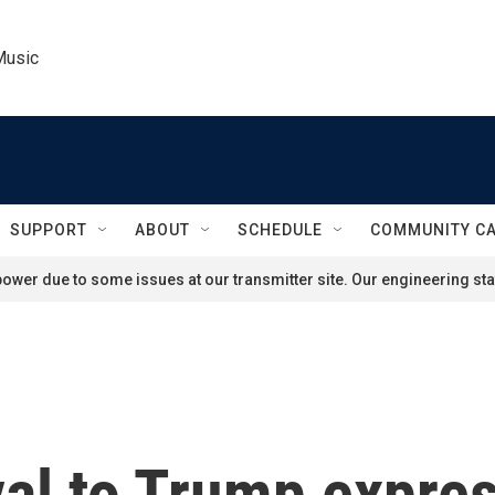
Music
SUPPORT
ABOUT
SCHEDULE
COMMUNITY C
ower due to some issues at our transmitter site. Our engineering staf
al to Trump expres