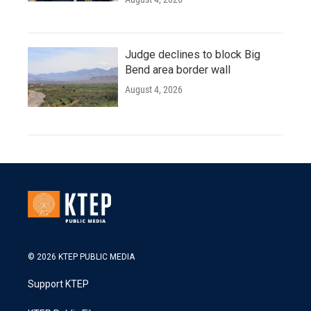
Judge declines to block Big
Bend area border wall
August 4, 2026
© 2026 KTEP PUBLIC MEDIA
Support KTEP