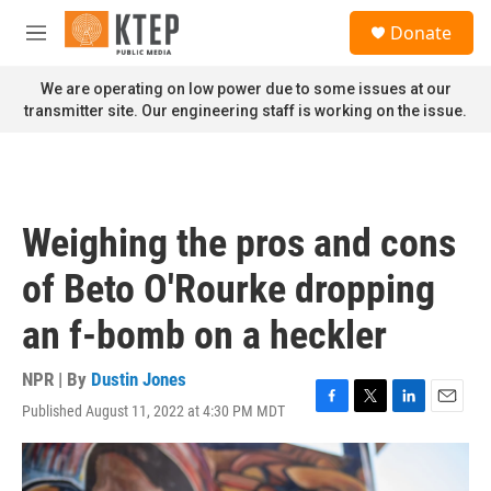
Skip to main content
S
Donate
e
M
a
e
r
n
We are operating on low power due to some issues at our
c
u
transmitter site. Our engineering staff is working on the issue.
h
u
e
r
y
Weighing the pros and cons
of Beto O'Rourke dropping
an f-bomb on a heckler
NPR | By
Dustin Jones
Published August 11, 2022 at 4:30 PM MDT
F
T
L
E
a
w
i
m
c
i
n
a
e
t
k
i