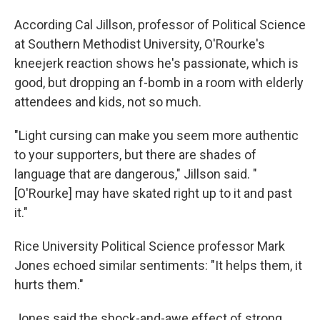
According Cal Jillson, professor of Political Science
at Southern Methodist University, O'Rourke's
kneejerk reaction shows he's passionate, which is
good, but dropping an f-bomb in a room with elderly
attendees and kids, not so much.
"Light cursing can make you seem more authentic
to your supporters, but there are shades of
language that are dangerous," Jillson said. "
[O'Rourke] may have skated right up to it and past
it."
Rice University Political Science professor Mark
Jones echoed similar sentiments: "It helps them, it
hurts them."
Jones said the shock-and-awe effect of strong