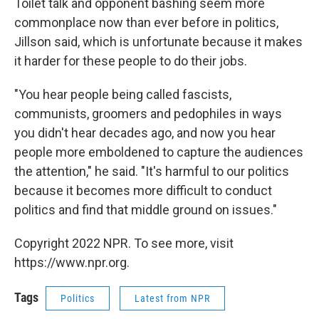
Toilet talk and opponent bashing seem more
commonplace now than ever before in politics,
Jillson said, which is unfortunate because it makes
it harder for these people to do their jobs.
"You hear people being called fascists,
communists, groomers and pedophiles in ways
you didn't hear decades ago, and now you hear
people more emboldened to capture the audiences
the attention," he said. "It's harmful to our politics
because it becomes more difficult to conduct
politics and find that middle ground on issues."
Copyright 2022 NPR. To see more, visit
https://www.npr.org.
Tags
Politics
Latest from NPR