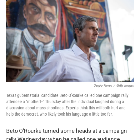
b
t
e
l
o
e
d
o
r
I
k
n
Sergio Flores
/
Getty Images
Texas gubernatorial candidate Beto O'Rourke called one campaign rally
attendee a "motherf--" Thursday after the individual laughed during a
discussion about mass shootings. Experts think this will both hurt and
help the democrat, who likely took his language a little too far.
Beto O'Rourke turned some heads at a campaign
rally Wednesday when he called one audience