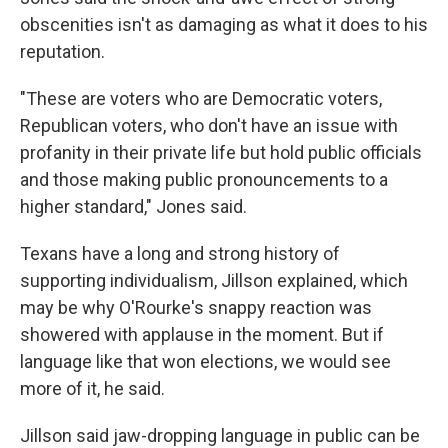
obscenities isn't as damaging as what it does to his
reputation.
"These are voters who are Democratic voters,
Republican voters, who don't have an issue with
profanity in their private life but hold public officials
and those making public pronouncements to a
higher standard," Jones said.
Texans have a long and strong history of
supporting individualism, Jillson explained, which
may be why O'Rourke's snappy reaction was
showered with applause in the moment. But if
language like that won elections, we would see
more of it, he said.
Jillson said jaw-dropping language in public can be