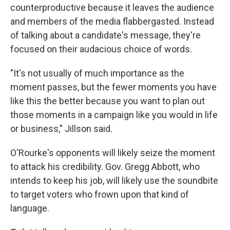
counterproductive because it leaves the audience
and members of the media flabbergasted. Instead
of talking about a candidate's message, they're
focused on their audacious choice of words.
"It's not usually of much importance as the
moment passes, but the fewer moments you have
like this the better because you want to plan out
those moments in a campaign like you would in life
or business," Jillson said.
O'Rourke's opponents will likely seize the moment
to attack his credibility. Gov. Gregg Abbott, who
intends to keep his job, will likely use the soundbite
to target voters who frown upon that kind of
language.