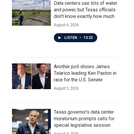
Data centers use lots of water
and power, but Texas officials
don't know exactly how much
August 6, 2026
LISTEN
•
13:32
Another poll shows James
Talarico leading Ken Paxton in
race for the U.S. Senate
August 5, 2026
Texas governor's data center
moratorium prompts calls for
special legislative session
August 4, 2026