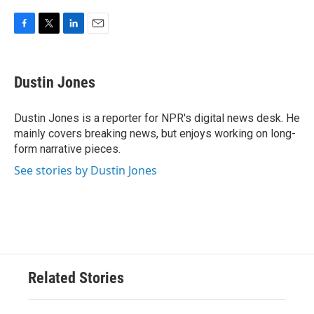
F
T
L
E
a
w
i
m
c
i
n
a
e
t
k
i
Dustin Jones
b
t
e
l
o
e
d
o
r
I
Dustin Jones is a reporter for NPR's digital news desk. He
k
n
mainly covers breaking news, but enjoys working on long-
form narrative pieces.
See stories by Dustin Jones
Related Stories