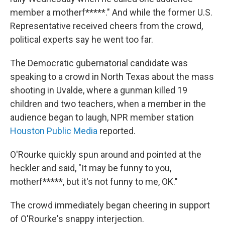
member a motherf*****." And while the former U.S.
Representative received cheers from the crowd,
political experts say he went too far.
The Democratic gubernatorial candidate was
speaking to a crowd in North Texas about the mass
shooting in Uvalde, where a gunman killed 19
children and two teachers, when a member in the
audience began to laugh, NPR member station
Houston Public Media
reported.
O'Rourke quickly spun around and pointed at the
heckler and said, "It may be funny to you,
motherf*****, but it's not funny to me, OK."
The crowd immediately began cheering in support
of O'Rourke's snappy interjection.