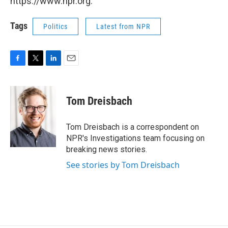
https://www.npr.org.
Tags
Politics
Latest from NPR
F
T
L
E
a
w
i
m
c
i
n
a
e
t
k
i
Tom Dreisbach
b
t
e
l
o
e
d
o
r
I
Tom Dreisbach is a correspondent on
k
n
NPR's Investigations team focusing on
breaking news stories.
See stories by Tom Dreisbach