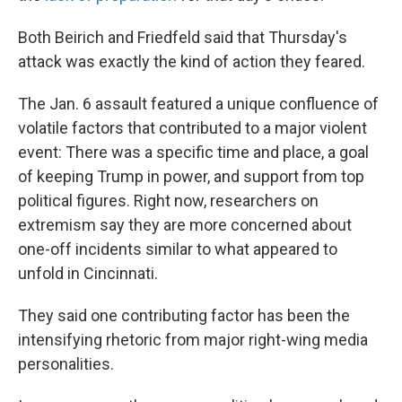
Both Beirich and Friedfeld said that Thursday's
attack was exactly the kind of action they feared.
The Jan. 6 assault featured a unique confluence of
volatile factors that contributed to a major violent
event: There was a specific time and place, a goal
of keeping Trump in power, and support from top
political figures. Right now, researchers on
extremism say they are more concerned about
one-off incidents similar to what appeared to
unfold in Cincinnati.
They said one contributing factor has been the
intensifying rhetoric from major right-wing media
personalities.