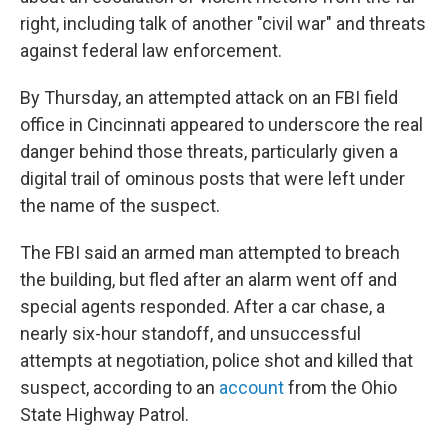
right, including talk of another "civil war" and threats
against federal law enforcement.
By Thursday, an attempted attack on an FBI field
office in Cincinnati appeared to underscore the real
danger behind those threats, particularly given a
digital trail of ominous posts that were left under
the name of the suspect.
The FBI said an armed man attempted to breach
the building, but fled after an alarm went off and
special agents responded. After a car chase, a
nearly six-hour standoff, and unsuccessful
attempts at negotiation, police shot and killed that
suspect, according to an
account
from the Ohio
State Highway Patrol.