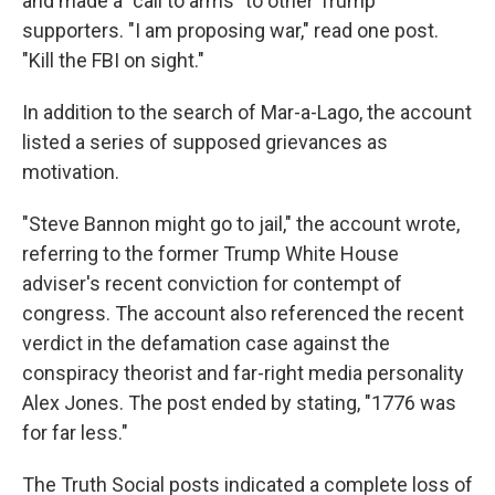
and made a "call to arms" to other Trump
supporters. "I am proposing war," read one post.
"Kill the FBI on sight."
In addition to the search of Mar-a-Lago, the account
listed a series of supposed grievances as
motivation.
"Steve Bannon might go to jail," the account wrote,
referring to the former Trump White House
adviser's recent conviction for contempt of
congress. The account also referenced the recent
verdict in the defamation case against the
conspiracy theorist and far-right media personality
Alex Jones. The post ended by stating, "1776 was
for far less."
The Truth Social posts indicated a complete loss of