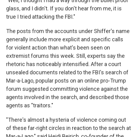
"Well, I thought I had a way through the bullet proof
glass, and I didn't. If you don't hear from me, it is
true I tried attacking the FBI."
The posts from the accounts under Shiffer's name
generally include more explicit and specific calls
for violent action than what's been seen on
extremist forums this week. Still, experts say the
rhetoric has noticeably intensified. After a court
unsealed documents related to the FBI's search of
Mar-a-Lago, popular posts on an online pro-Trump
forum suggested committing violence against the
agents involved in the search, and described those
agents as "traitors."
"There's almost a hysteria of violence coming out
of these far-right circles in reaction to the search at
Mar-a-Lago," said Heidi Beirich, co-founder of the