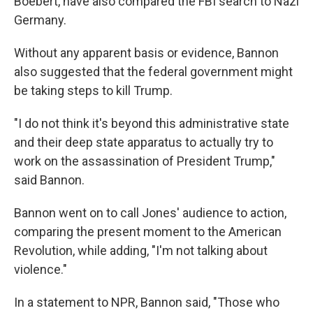
Boebert, have also compared the FBI search to Nazi
Germany.
Without any apparent basis or evidence, Bannon
also suggested that the federal government might
be taking steps to kill Trump.
"I do not think it's beyond this administrative state
and their deep state apparatus to actually try to
work on the assassination of President Trump,"
said Bannon.
Bannon went on to call Jones' audience to action,
comparing the present moment to the American
Revolution, while adding, "I'm not talking about
violence."
In a statement to NPR, Bannon said, "Those who