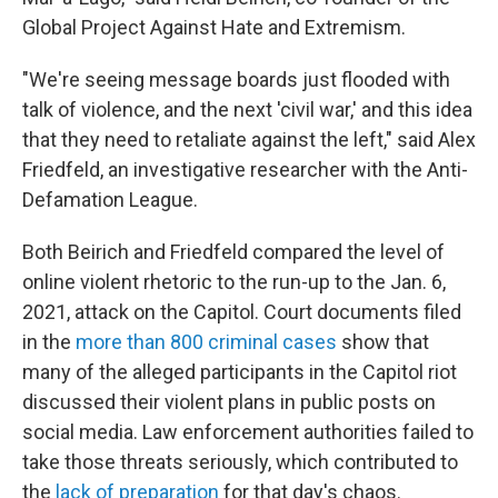
Global Project Against Hate and Extremism.
"We're seeing message boards just flooded with
talk of violence, and the next 'civil war,' and this idea
that they need to retaliate against the left," said Alex
Friedfeld, an investigative researcher with the Anti-
Defamation League.
Both Beirich and Friedfeld compared the level of
online violent rhetoric to the run-up to the Jan. 6,
2021, attack on the Capitol. Court documents filed
in the
more than 800 criminal cases
show that
many of the alleged participants in the Capitol riot
discussed their violent plans in public posts on
social media. Law enforcement authorities failed to
take those threats seriously, which contributed to
the
lack of preparation
for that day's chaos.