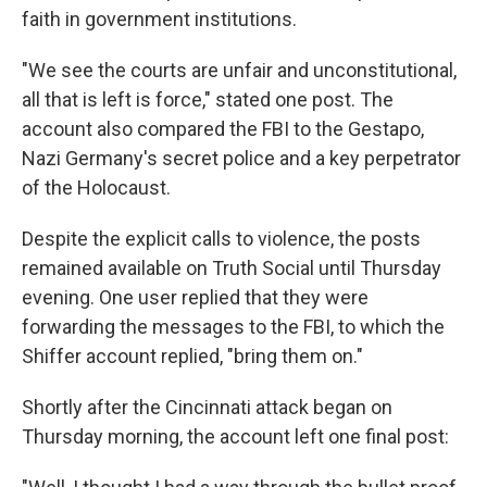
faith in government institutions.
"We see the courts are unfair and unconstitutional,
all that is left is force," stated one post. The
account also compared the FBI to the Gestapo,
Nazi Germany's secret police and a key perpetrator
of the Holocaust.
Despite the explicit calls to violence, the posts
remained available on Truth Social until Thursday
evening. One user replied that they were
forwarding the messages to the FBI, to which the
Shiffer account replied, "bring them on."
Shortly after the Cincinnati attack began on
Thursday morning, the account left one final post: