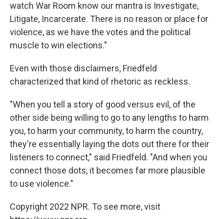
watch War Room know our mantra is Investigate,
Litigate, Incarcerate. There is no reason or place for
violence, as we have the votes and the political
muscle to win elections."
Even with those disclaimers, Friedfeld
characterized that kind of rhetoric as reckless.
"When you tell a story of good versus evil, of the
other side being willing to go to any lengths to harm
you, to harm your community, to harm the country,
they're essentially laying the dots out there for their
listeners to connect," said Friedfeld. "And when you
connect those dots, it becomes far more plausible
to use violence."
Copyright 2022 NPR. To see more, visit