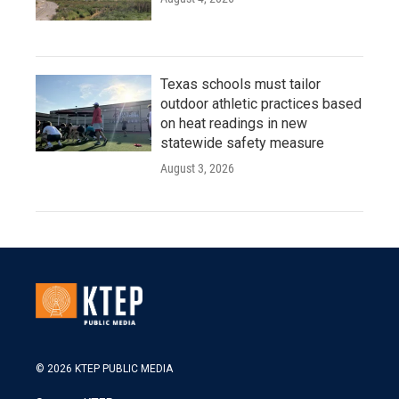
Texas schools must tailor
outdoor athletic practices based
on heat readings in new
statewide safety measure
August 3, 2026
© 2026 KTEP PUBLIC MEDIA