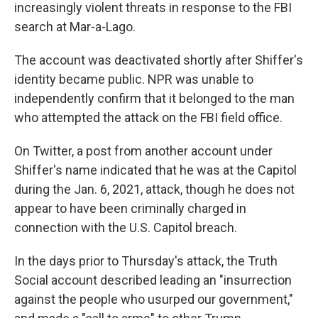
increasingly violent threats in response to the FBI
search at Mar-a-Lago.
The account was deactivated shortly after Shiffer's
identity became public. NPR was unable to
independently confirm that it belonged to the man
who attempted the attack on the FBI field office.
On Twitter, a post from another account under
Shiffer's name indicated that he was at the Capitol
during the Jan. 6, 2021, attack, though he does not
appear to have been criminally charged in
connection with the U.S. Capitol breach.
In the days prior to Thursday's attack, the Truth
Social account described leading an "insurrection
against the people who usurped our government,"