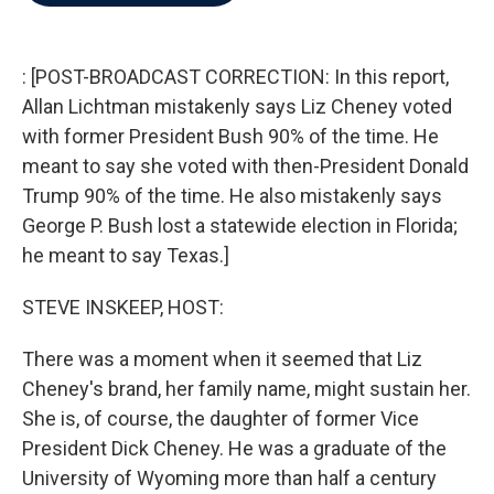
b
t
e
l
o
e
d
o
r
I
k
n
: [POST-BROADCAST CORRECTION: In this report,
Allan Lichtman mistakenly says Liz Cheney voted
with former President Bush 90% of the time. He
meant to say she voted with then-President Donald
Trump 90% of the time. He also mistakenly says
George P. Bush lost a statewide election in Florida;
he meant to say Texas.]
STEVE INSKEEP, HOST:
There was a moment when it seemed that Liz
Cheney's brand, her family name, might sustain her.
She is, of course, the daughter of former Vice
President Dick Cheney. He was a graduate of the
University of Wyoming more than half a century