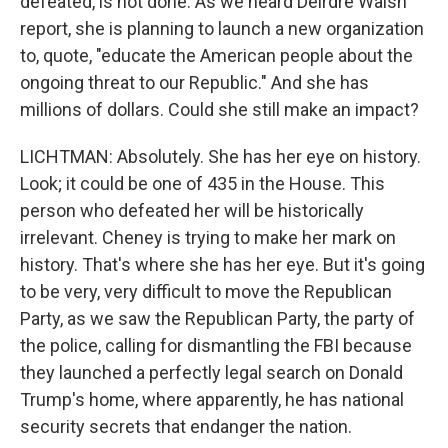
defeated, is not done. As we heard Deirdre Walsh
report, she is planning to launch a new organization
to, quote, "educate the American people about the
ongoing threat to our Republic." And she has
millions of dollars. Could she still make an impact?
LICHTMAN: Absolutely. She has her eye on history.
Look; it could be one of 435 in the House. This
person who defeated her will be historically
irrelevant. Cheney is trying to make her mark on
history. That's where she has her eye. But it's going
to be very, very difficult to move the Republican
Party, as we saw the Republican Party, the party of
the police, calling for dismantling the FBI because
they launched a perfectly legal search on Donald
Trump's home, where apparently, he has national
security secrets that endanger the nation.