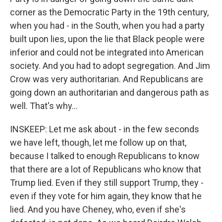
corner as the Democratic Party in the 19th century,
when you had - in the South, when you had a party
built upon lies, upon the lie that Black people were
inferior and could not be integrated into American
society. And you had to adopt segregation. And Jim
Crow was very authoritarian. And Republicans are
going down an authoritarian and dangerous path as
well. That's why...
INSKEEP: Let me ask about - in the few seconds
we have left, though, let me follow up on that,
because I talked to enough Republicans to know
that there are a lot of Republicans who know that
Trump lied. Even if they still support Trump, they -
even if they vote for him again, they know that he
lied. And you have Cheney, who, even if she's