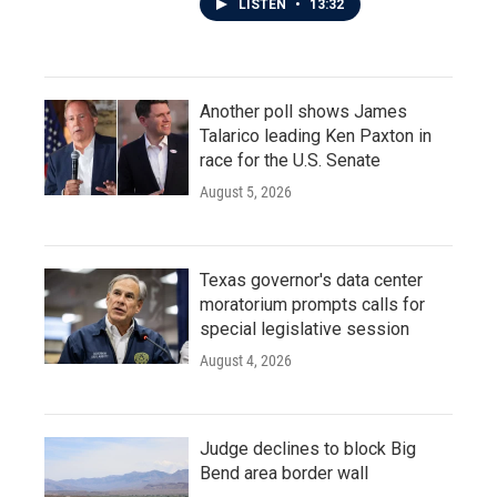
LISTEN
•
13:32
Another poll shows James
Talarico leading Ken Paxton in
race for the U.S. Senate
August 5, 2026
Texas governor's data center
moratorium prompts calls for
special legislative session
August 4, 2026
Judge declines to block Big
Bend area border wall