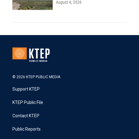
August 4, 2026
© 2026 KTEP PUBLIC MEDIA
Support KTEP
KTEP Public File
Contact KTEP
Public Reports