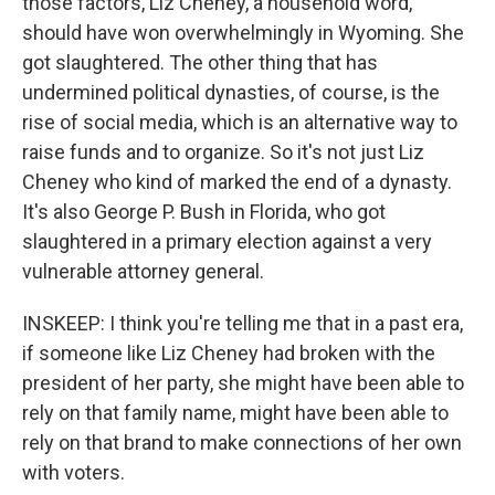
those factors, Liz Cheney, a household word,
should have won overwhelmingly in Wyoming. She
got slaughtered. The other thing that has
undermined political dynasties, of course, is the
rise of social media, which is an alternative way to
raise funds and to organize. So it's not just Liz
Cheney who kind of marked the end of a dynasty.
It's also George P. Bush in Florida, who got
slaughtered in a primary election against a very
vulnerable attorney general.
INSKEEP: I think you're telling me that in a past era,
if someone like Liz Cheney had broken with the
president of her party, she might have been able to
rely on that family name, might have been able to
rely on that brand to make connections of her own
with voters.