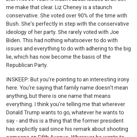
me make that clear. Liz Cheney is a staunch
conservative. She voted over 90% of the time with
Bush. She's perfectly in step with the conservative
ideology of her party. She rarely voted with Joe
Biden. This had nothing whatsoever to do with
issues and everything to do with adhering to the big
lie, which has now become the basis of the
Republican Party.
INSKEEP: But you're pointing to an interesting irony
here. You're saying that family name doesn't mean
anything, but there is one name that means
everything. I think you're telling me that wherever
Donald Trump wants to go, whatever he wants to
say - and this is a thing that the former president
has explicitly said since his remark about shooting