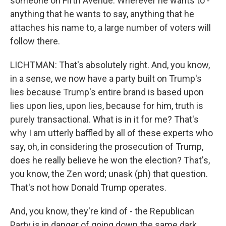
someone on Fifth Avenue. Wherever he wants to -
anything that he wants to say, anything that he
attaches his name to, a large number of voters will
follow there.
LICHTMAN: That's absolutely right. And, you know,
in a sense, we now have a party built on Trump's
lies because Trump's entire brand is based upon
lies upon lies, upon lies, because for him, truth is
purely transactional. What is in it for me? That's
why I am utterly baffled by all of these experts who
say, oh, in considering the prosecution of Trump,
does he really believe he won the election? That's,
you know, the Zen word; unask (ph) that question.
That's not how Donald Trump operates.
And, you know, they're kind of - the Republican
Party is in danger of going down the same dark