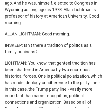
ago. And he was, himself, elected to Congress in
Wyoming as long ago as 1978. Allan Lichtman is
professor of history at American University. Good
morning.
ALLAN LICHTMAN: Good morning.
INSKEEP: Isn't there a tradition of politics as a
family business?
LICHTMAN: You know, that genteel tradition has
been shattered in America by two enormous
historical forces. One is political polarization, which
has made ideology or adherence to the party line -
in this case, the Trump party line - vastly more
important than name recognition, political
connections and organization. Based on all of