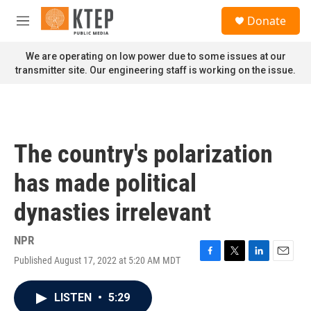
Skip to main content
S
Donate
e
M
a
e
r
n
We are operating on low power due to some issues at our
c
u
transmitter site. Our engineering staff is working on the issue.
h
u
e
r
y
The country's polarization
has made political
dynasties irrelevant
NPR
Published August 17, 2022 at 5:20 AM MDT
F
T
L
E
a
w
i
m
c
i
n
a
LISTEN
•
5:29
e
t
k
i