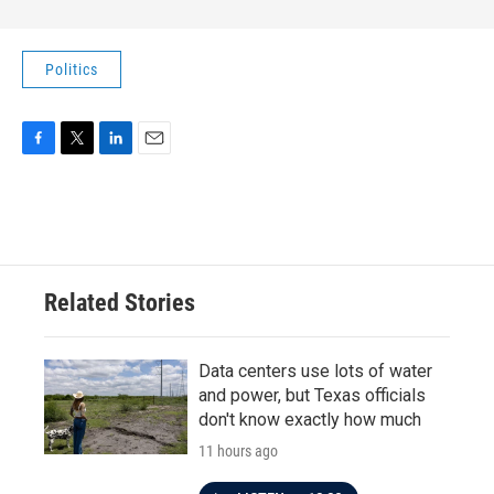
Politics
F
T
L
E
a
w
i
m
c
i
n
a
e
t
k
i
b
t
e
l
o
e
d
o
r
I
Related Stories
k
n
Data centers use lots of water
and power, but Texas officials
don't know exactly how much
11 hours ago