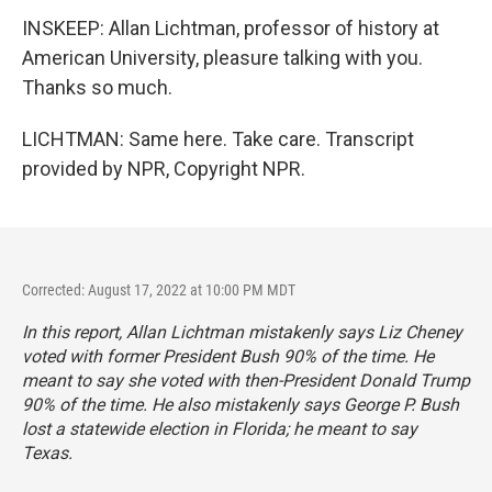
INSKEEP: Allan Lichtman, professor of history at
American University, pleasure talking with you.
Thanks so much.
LICHTMAN: Same here. Take care. Transcript
provided by NPR, Copyright NPR.
Corrected: August 17, 2022 at 10:00 PM MDT
In this report, Allan Lichtman mistakenly says Liz Cheney
voted with former President Bush 90% of the time. He
meant to say she voted with then-President Donald Trump
90% of the time. He also mistakenly says George P. Bush
lost a statewide election in Florida; he meant to say
Texas.