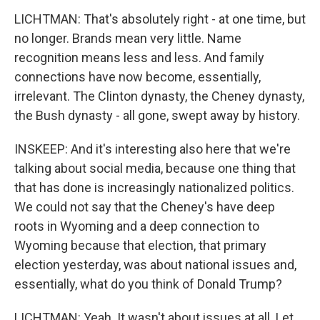
LICHTMAN: That's absolutely right - at one time, but
no longer. Brands mean very little. Name
recognition means less and less. And family
connections have now become, essentially,
irrelevant. The Clinton dynasty, the Cheney dynasty,
the Bush dynasty - all gone, swept away by history.
INSKEEP: And it's interesting also here that we're
talking about social media, because one thing that
that has done is increasingly nationalized politics.
We could not say that the Cheney's have deep
roots in Wyoming and a deep connection to
Wyoming because that election, that primary
election yesterday, was about national issues and,
essentially, what do you think of Donald Trump?
LICHTMAN: Yeah. It wasn't about issues at all. Let