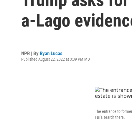
a-Lago evidenc
NPR | By
Ryan Lucas
Published August 22, 2022 at 3:39 PM MDT
The entrance to former
FBI's search there.