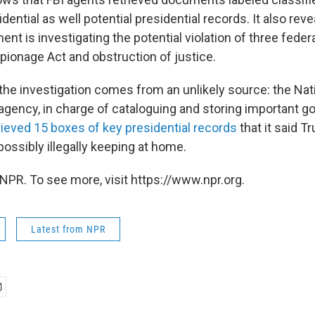
dential as well potential presidential records. It also reve
nt is investigating the potential violation of three federa
pionage Act and obstruction of justice.
the investigation comes from an unlikely source: the Nat
 agency, in charge of cataloguing and storing important 
rieved 15 boxes of key presidential records
that it said 
ossibly illegally keeping at home.
NPR. To see more, visit https://www.npr.org.
Latest from NPR