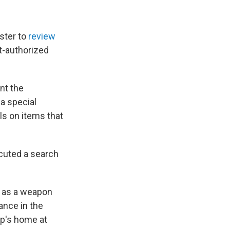
ster to
review
t-authorized
ent the
a special
ls on items that
ecuted a search
d as a weapon
tance in the
p's home at