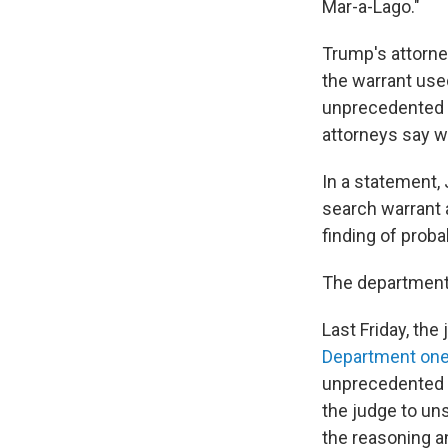
Mar-a-Lago."
Trump's attorne
the warrant use
unprecedented 
attorneys say w
In a statement,
search warrant 
finding of proba
The department i
Last Friday, the
Department on
unprecedented s
the judge to uns
the reasoning an