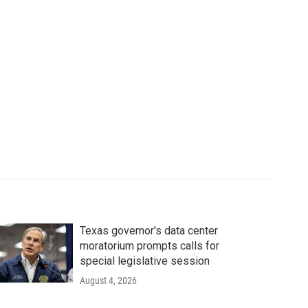
Texas governor's data center
moratorium prompts calls for
special legislative session
August 4, 2026