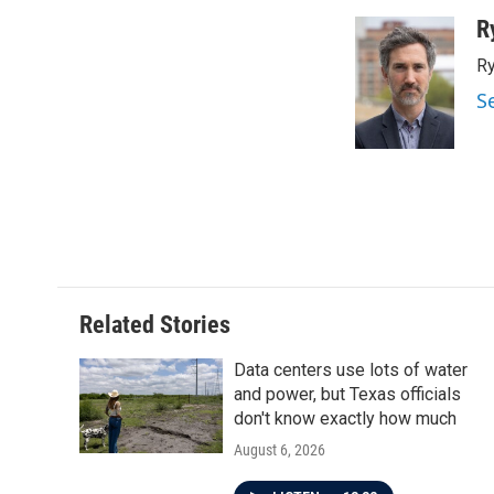
a
w
i
m
c
i
n
a
R
e
t
k
i
Ry
b
t
e
l
o
e
d
S
o
r
I
k
n
Related Stories
Data centers use lots of water
and power, but Texas officials
don't know exactly how much
August 6, 2026