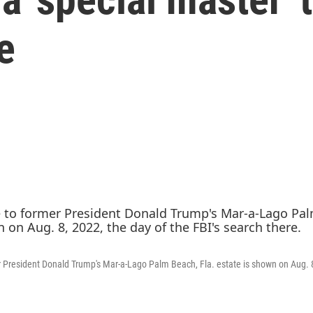
e
 President Donald Trump's Mar-a-Lago Palm Beach, Fla. estate is shown on Aug. 8