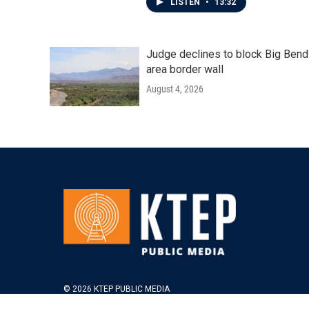
LISTEN
•
13:32
Judge declines to block Big Bend
area border wall
August 4, 2026
© 2026 KTEP PUBLIC MEDIA