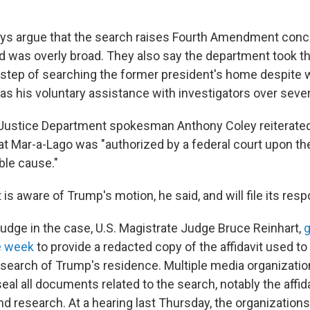
ys argue that the search raises Fourth Amendment conc
d was overly broad. They also say the department took t
step of searching the former president's home despite 
as his voluntary assistance with investigators over seve
 Justice Department spokesman Anthony Coley reiterated
at Mar-a-Lago was "authorized by a federal court upon th
ble cause."
s aware of Trump's motion, he said, and will file its resp
 judge in the case, U.S. Magistrate Judge Bruce Reinhart,
g
e week
to provide a redacted copy of the affidavit used to 
earch of Trump's residence. Multiple media organizati
eal all documents related to the search, notably the affida
d research. At a hearing last Thursday, the organizations