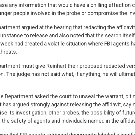
ase any information that would have a chilling effect on c
nger people involved in the probe or compromise the inv
artment argued at the hearing that redacting the affidavi
ubstance to release and also noted that the search itself
 week had created a volatile situation where FBI agents h
threats.
artment must give Reinhart their proposed redacted ver
. The judge has not said what, if anything, he will ultim
ce Department asked the court to unseal the warrant, citi
 it has argued strongly against releasing the affidavit, say
 its investigation, other probes, the possibility of futu
the safety of agents and individuals named in the affidav
ws that FBI agents retrieved documents labeled classifie