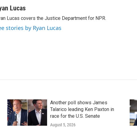
yan Lucas
an Lucas covers the Justice Department for NPR.
ee stories by Ryan Lucas
Another poll shows James
Talarico leading Ken Paxton in
race for the U.S. Senate
August 5, 2026