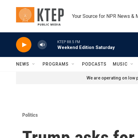
Skip to main content
Your Source for NPR News & 
KTEP 88.5 FM
Weekend Edition Saturday
NEWS
PROGRAMS
PODCASTS
MUSIC
We are operating on low p
Politics
Trump asks for 