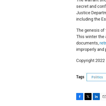
secret and confi
Justice Departme
including the Es
The genesis of 
This winter the
documents,
ret
improperly and p
Copyright 2022 
Tags
Politics
F
T
L
E