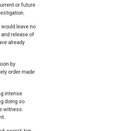
urrent or future
estigation.
t would leave no
 and release of
ave already
sion by
ately order made
ng intense
ing doing so
re witness
it.
d, secret, top