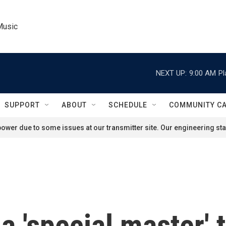
Music
NEXT UP:
9:00 AM
Pl
SUPPORT
ABOUT
SCHEDULE
COMMUNITY C
ower due to some issues at our transmitter site. Our engineering staf
a 'special master' 