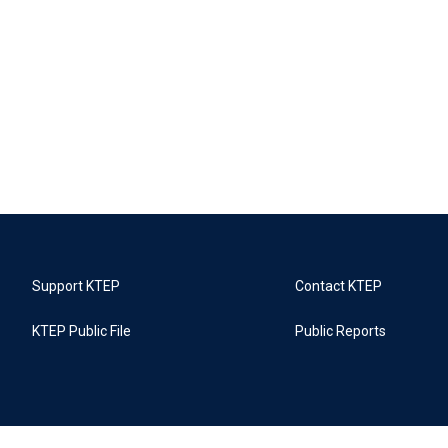
Support KTEP
Contact KTEP
KTEP Public File
Public Reports