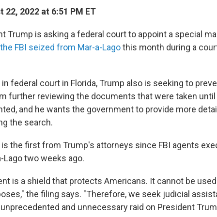
 22, 2022 at 6:51 PM ET
t Trump is asking a federal court to appoint a special ma
the FBI seized from Mar-a-Lago
this month during a cour
d in federal court in Florida, Trump also is seeking to prev
 further reviewing the documents that were taken until 
nted, and he wants the government to provide more detai
ng the search.
n is the first from Trump's attorneys since FBI agents ex
a-Lago two weeks ago.
t is a shield that protects Americans. It cannot be use
rposes," the filing says. "Therefore, we seek judicial assis
n unprecedented and unnecessary raid on President Trum