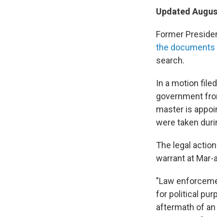
Updated August
Former Presiden
the documents 
search.
In a motion file
government from
master is appoi
were taken duri
The legal actio
warrant at Mar-
"Law enforcemen
for political pu
aftermath of a