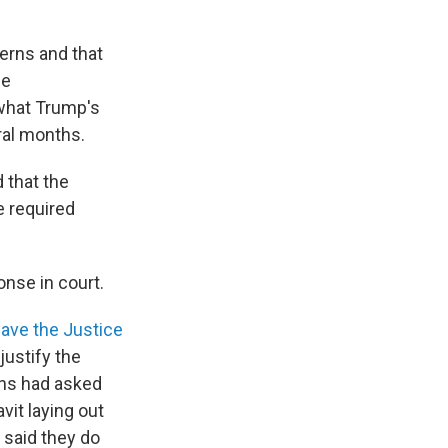
erns and that
he
what Trump's
ral months.
 that the
e required
onse in court.
ave the Justice
justify the
ons had asked
vit laying out
 said they do