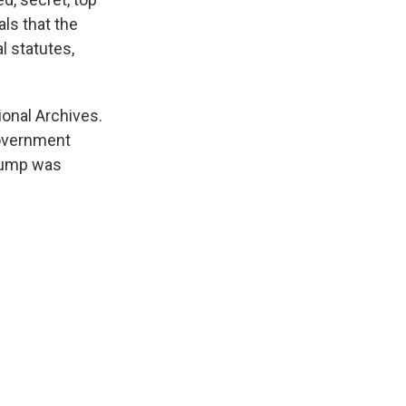
als that the
l statutes,
ional Archives.
government
Trump was