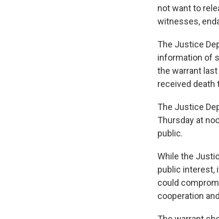
not want to rele
witnesses, enda
The Justice Dep
information of s
the warrant last
received death 
The Justice Dep
Thursday at noon
public.
While the Justi
public interest,
could compromise
cooperation and 
The warrant sho