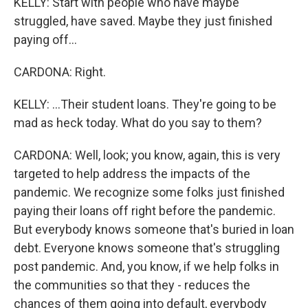
KELLY: Start with people who have maybe
struggled, have saved. Maybe they just finished
paying off...
CARDONA: Right.
KELLY: ...Their student loans. They're going to be
mad as heck today. What do you say to them?
CARDONA: Well, look; you know, again, this is very
targeted to help address the impacts of the
pandemic. We recognize some folks just finished
paying their loans off right before the pandemic.
But everybody knows someone that's buried in loan
debt. Everyone knows someone that's struggling
post pandemic. And, you know, if we help folks in
the communities so that they - reduces the
chances of them going into default, everybody