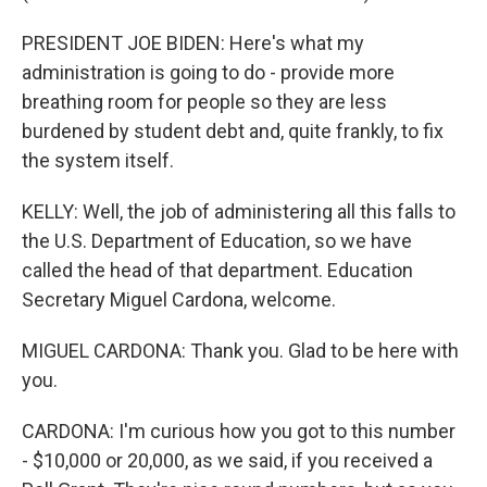
PRESIDENT JOE BIDEN: Here's what my
administration is going to do - provide more
breathing room for people so they are less
burdened by student debt and, quite frankly, to fix
the system itself.
KELLY: Well, the job of administering all this falls to
the U.S. Department of Education, so we have
called the head of that department. Education
Secretary Miguel Cardona, welcome.
MIGUEL CARDONA: Thank you. Glad to be here with
you.
CARDONA: I'm curious how you got to this number
- $10,000 or 20,000, as we said, if you received a