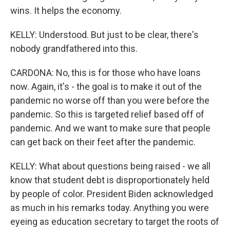
wins. It helps the economy.
KELLY: Understood. But just to be clear, there's
nobody grandfathered into this.
CARDONA: No, this is for those who have loans
now. Again, it's - the goal is to make it out of the
pandemic no worse off than you were before the
pandemic. So this is targeted relief based off of
pandemic. And we want to make sure that people
can get back on their feet after the pandemic.
KELLY: What about questions being raised - we all
know that student debt is disproportionately held
by people of color. President Biden acknowledged
as much in his remarks today. Anything you were
eyeing as education secretary to target the roots of