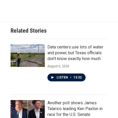
Related Stories
Data centers use lots of water
and power, but Texas officials
don't know exactly how much
August 6, 2026
LISTEN
•
13:32
Another poll shows James
Talarico leading Ken Paxton in
race for the U.S. Senate