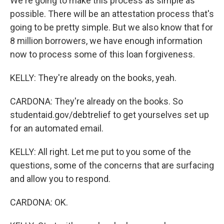
We're going to make this process as simple as
possible. There will be an attestation process that's
going to be pretty simple. But we also know that for
8 million borrowers, we have enough information
now to process some of this loan forgiveness.
KELLY: They're already on the books, yeah.
CARDONA: They're already on the books. So
studentaid.gov/debtrelief to get yourselves set up
for an automated email.
KELLY: All right. Let me put to you some of the
questions, some of the concerns that are surfacing
and allow you to respond.
CARDONA: OK.