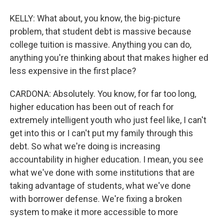
KELLY: What about, you know, the big-picture
problem, that student debt is massive because
college tuition is massive. Anything you can do,
anything you're thinking about that makes higher ed
less expensive in the first place?
CARDONA: Absolutely. You know, for far too long,
higher education has been out of reach for
extremely intelligent youth who just feel like, I can't
get into this or I can't put my family through this
debt. So what we're doing is increasing
accountability in higher education. I mean, you see
what we've done with some institutions that are
taking advantage of students, what we've done
with borrower defense. We're fixing a broken
system to make it more accessible to more