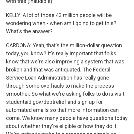
with this (inaudible).
KELLY: A lot of those 43 million people will be
wondering when - when am I going to get this?
What's the answer?
CARDONA: Yeah, that's the million-dollar question
today, you know? It's really important that folks
know that we're also improving a system that was
broken and that was antiquated. The Federal
Service Loan Administration has really gone
through some overhauls to make the process
smoother. So what we're asking folks to do is visit
studentaid.gov/debtrelief and sign up for
automated emails so that more information can
come. We know many people have questions today
about whether they're eligible or how they do it.