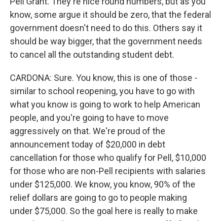
Pell Grant. They're nice round numbers, but as you
know, some argue it should be zero, that the federal
government doesn't need to do this. Others say it
should be way bigger, that the government needs
to cancel all the outstanding student debt.
CARDONA: Sure. You know, this is one of those -
similar to school reopening, you have to go with
what you know is going to work to help American
people, and you're going to have to move
aggressively on that. We're proud of the
announcement today of $20,000 in debt
cancellation for those who qualify for Pell, $10,000
for those who are non-Pell recipients with salaries
under $125,000. We know, you know, 90% of the
relief dollars are going to go to people making
under $75,000. So the goal here is really to make