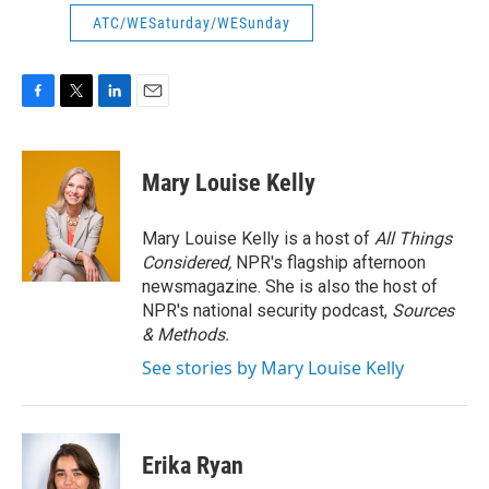
ATC/WESaturday/WESunday
F
T
L
E
a
w
i
m
c
i
n
a
e
t
k
i
Mary Louise Kelly
b
t
e
l
o
e
d
o
r
I
Mary Louise Kelly is a host of
All Things
k
n
Considered,
NPR's flagship afternoon
newsmagazine. She is also the host of
NPR's national security podcast,
Sources
& Methods.
See stories by Mary Louise Kelly
Erika Ryan