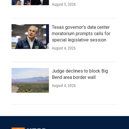
August 5, 2026
Texas governor's data center
moratorium prompts calls for
special legislative session
August 4, 2026
Judge declines to block Big
Bend area border wall
August 4, 2026