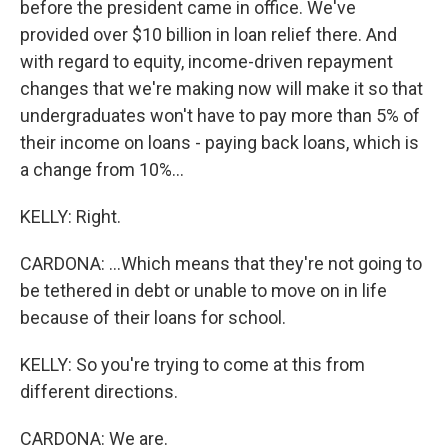
before the president came in office. We've
provided over $10 billion in loan relief there. And
with regard to equity, income-driven repayment
changes that we're making now will make it so that
undergraduates won't have to pay more than 5% of
their income on loans - paying back loans, which is
a change from 10%...
KELLY: Right.
CARDONA: ...Which means that they're not going to
be tethered in debt or unable to move on in life
because of their loans for school.
KELLY: So you're trying to come at this from
different directions.
CARDONA: We are.