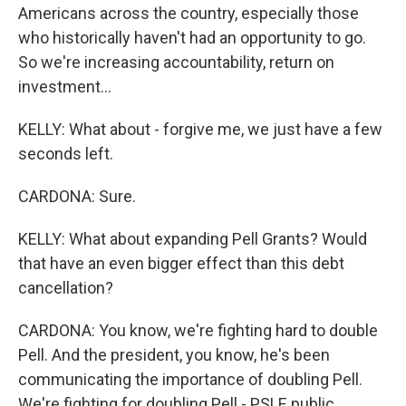
Americans across the country, especially those
who historically haven't had an opportunity to go.
So we're increasing accountability, return on
investment...
KELLY: What about - forgive me, we just have a few
seconds left.
CARDONA: Sure.
KELLY: What about expanding Pell Grants? Would
that have an even bigger effect than this debt
cancellation?
CARDONA: You know, we're fighting hard to double
Pell. And the president, you know, he's been
communicating the importance of doubling Pell.
We're fighting for doubling Pell - PSLF, public