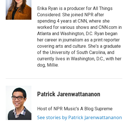
Erika Ryan is a producer for All Things
Considered. She joined NPR after
spending 4 years at CNN, where she
worked for various shows and CNN.com in
Atlanta and Washington, D.C. Ryan began
her career in journalism as a print reporter
covering arts and culture. She's a graduate
of the University of South Carolina, and
currently lives in Washington, D.C., with her
dog, Millie.
Patrick Jarenwattananon
Host of NPR Music's A Blog Supreme
See stories by Patrick Jarenwattananon