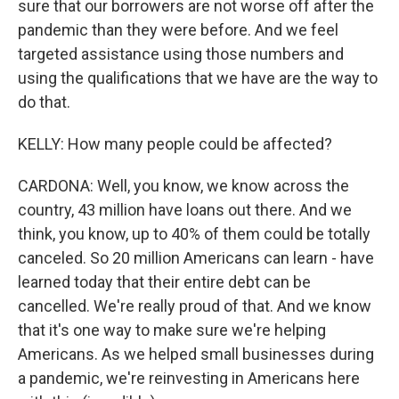
sure that our borrowers are not worse off after the
pandemic than they were before. And we feel
targeted assistance using those numbers and
using the qualifications that we have are the way to
do that.
KELLY: How many people could be affected?
CARDONA: Well, you know, we know across the
country, 43 million have loans out there. And we
think, you know, up to 40% of them could be totally
canceled. So 20 million Americans can learn - have
learned today that their entire debt can be
cancelled. We're really proud of that. And we know
that it's one way to make sure we're helping
Americans. As we helped small businesses during
a pandemic, we're reinvesting in Americans here