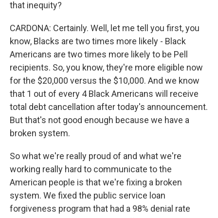
that inequity?
CARDONA: Certainly. Well, let me tell you first, you
know, Blacks are two times more likely - Black
Americans are two times more likely to be Pell
recipients. So, you know, they're more eligible now
for the $20,000 versus the $10,000. And we know
that 1 out of every 4 Black Americans will receive
total debt cancellation after today's announcement.
But that's not good enough because we have a
broken system.
So what we're really proud of and what we're
working really hard to communicate to the
American people is that we're fixing a broken
system. We fixed the public service loan
forgiveness program that had a 98% denial rate