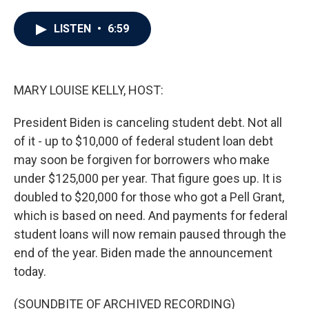
a
w
i
m
c
i
n
a
e
t
k
i
LISTEN
•
6:59
b
t
e
l
o
e
d
o
r
I
k
n
MARY LOUISE KELLY, HOST:
President Biden is canceling student debt. Not all
of it - up to $10,000 of federal student loan debt
may soon be forgiven for borrowers who make
under $125,000 per year. That figure goes up. It is
doubled to $20,000 for those who got a Pell Grant,
which is based on need. And payments for federal
student loans will now remain paused through the
end of the year. Biden made the announcement
today.
(SOUNDBITE OF ARCHIVED RECORDING)