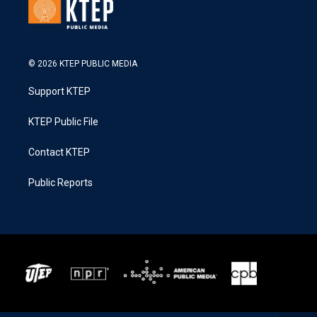
© 2026 KTEP PUBLIC MEDIA
Support KTEP
KTEP Public File
Contact KTEP
Public Reports