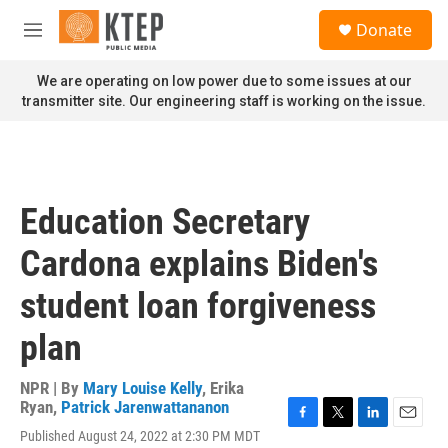
Skip to main content
S
Donate
e
M
a
e
r
n
We are operating on low power due to some issues at our
c
u
transmitter site. Our engineering staff is working on the issue.
h
u
e
r
y
Education Secretary
Cardona explains Biden's
student loan forgiveness
plan
NPR | By
Mary Louise Kelly
,
Erika
Ryan
,
Patrick Jarenwattananon
F
T
L
E
Published August 24, 2022 at 2:30 PM MDT