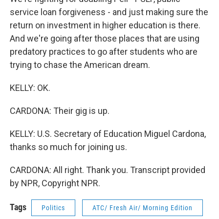
service loan forgiveness - and just making sure the
return on investment in higher education is there.
And we're going after those places that are using
predatory practices to go after students who are
trying to chase the American dream.
KELLY: OK.
CARDONA: Their gig is up.
KELLY: U.S. Secretary of Education Miguel Cardona,
thanks so much for joining us.
CARDONA: All right. Thank you. Transcript provided
by NPR, Copyright NPR.
Tags
Politics
ATC/ Fresh Air/ Morning Edition