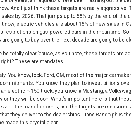
ple of years, air regulators have been hashing out the det
now. And I just think these targets are really aggressive. T
V sales by 2026. That jumps up to 68% by the end of the 
t now, electric vehicles are about 16% of new sales in Cal
ens restrictions on gas-powered cars in the meantime. So 
s are going to buy over the next decade are going to be cl
o be totally clear 'cause, as you note, these targets are a
, right? These are mandates.
ly. You know, look, Ford, GM, most of the major carmake
e commitments. You know, they plan to invest billions ove
 an electric F-150 truck, you know, a Mustang, a Volkswa
w or they will be soon. What's important here is that thes
s and the manufacturers, and the targets are measured 
hat they deliver to the dealerships. Liane Randolph is the 
he made this crystal clear.