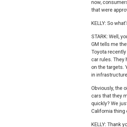
now, consumers 
that were approv
KELLY: So what'
STARK: Well, yo
GM tells me they
Toyota recently
car rules. They
on the targets. 
in infrastructur
Obviously, the o
cars that they 
quickly? We just
California thing
KELLY: Thank yo