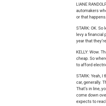
LIANE RANDOLPH:
automakers who h
or that happens.
STARK: OK. So le
levy a financia
year that they'r
KELLY: Wow. That
cheap. So where 
to afford electr
STARK: Yeah, I t
car, generally. 
That's in line, 
come down over 
expects to reac