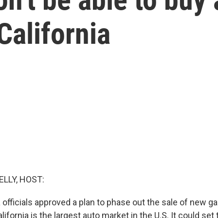
California
ELLY, HOST:
a officials approved a plan to phase out the sale of new 
lifornia is the largest auto market in the U.S. It could set