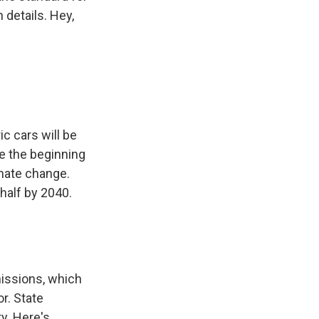
 details. Hey,
ic cars will be
 be the beginning
limate change.
half by 2040.
missions, which
or. State
ry. Here's