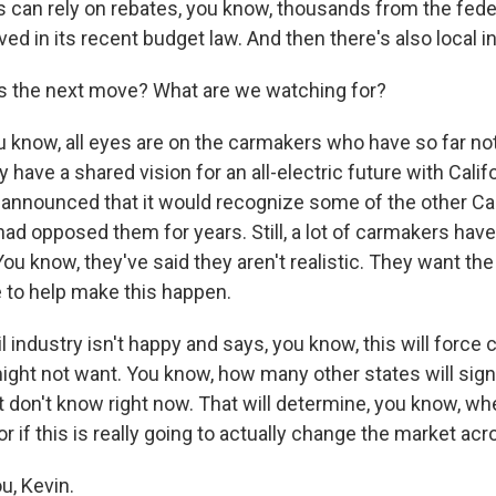
can rely on rebates, you know, thousands from the fed
ed in its recent budget law. And then there's also local i
s the next move? What are we watching for?
u know, all eyes are on the carmakers who have so far no
 have a shared vision for an all-electric future with Calif
 announced that it would recognize some of the other Cal
 had opposed them for years. Still, a lot of carmakers ha
You know, they've said they aren't realistic. They want the
e to help make this happen.
il industry isn't happy and says, you know, this will forc
might not want. You know, how many other states will sig
 don't know right now. That will determine, you know, whe
 or if this is really going to actually change the market ac
u, Kevin.