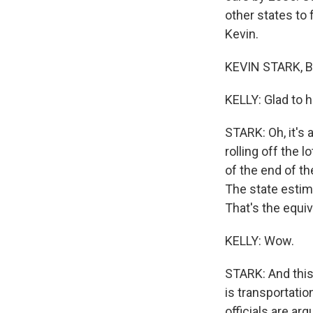
other states to 
Kevin.
KEVIN STARK, BY
KELLY: Glad to h
STARK: Oh, it's 
rolling off the l
of the end of th
The state estima
That's the equiv
KELLY: Wow.
STARK: And this 
is transportatio
officials are ar