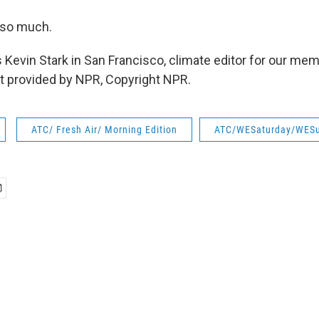
 so much.
 Kevin Stark in San Francisco, climate editor for our mem
t provided by NPR, Copyright NPR.
ATC/ Fresh Air/ Morning Edition
ATC/WESaturday/WES