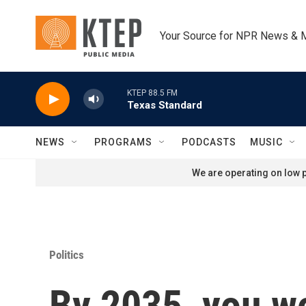
Skip to main content
Your Source for NPR News & 
KTEP 88.5 FM
Texas Standard
NEWS
PROGRAMS
PODCASTS
MUSIC
We are operating on low p
Politics
By 2035, you wo