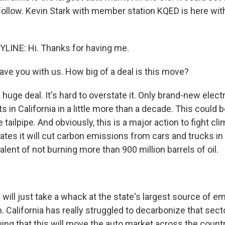
follow. Kevin Stark with member station KQED is here with
LINE: Hi. Thanks for having me.
ave you with us. How big of a deal is this move?
a huge deal. It's hard to overstate it. Only brand-new electr
ots in California in a little more than a decade. This could
e tailpipe. And obviously, this is a major action to fight c
tes it will cut carbon emissions from cars and trucks in 
alent of not burning more than 900 million barrels of oil.
will just take a whack at the state's largest source of e
n. California has really struggled to decarbonize that sect
guing that this will move the auto market across the count