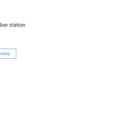
ber station
unday