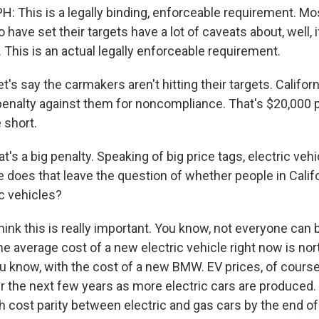
 This is a legally binding, enforceable requirement. Mos
ave set their targets have a lot of caveats about, well, 
 This is an actual legally enforceable requirement.
t's say the carmakers aren't hitting their targets. Californ
l penalty against them for noncompliance. That's $20,000 
e short.
's a big penalty. Speaking of big price tags, electric vehi
does that leave the question of whether people in Califor
ic vehicles?
hink this is really important. You know, not everyone can
The average cost of a new electric vehicle right now is nor
you know, with the cost of a new BMW. EV prices, of course
the next few years as more electric cars are produced. 
h cost parity between electric and gas cars by the end of