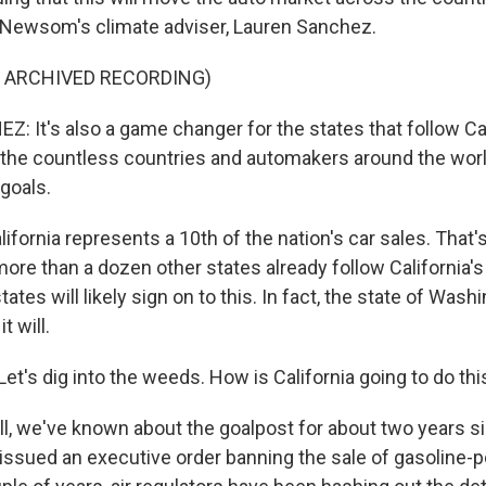
 Newsom's climate adviser, Lauren Sanchez.
F ARCHIVED RECORDING)
 It's also a game changer for the states that follow Cal
 the countless countries and automakers around the worl
goals.
ifornia represents a 10th of the nation's car sales. That's
more than a dozen other states already follow California's 
ates will likely sign on to this. In fact, the state of Wash
t will.
. Let's dig into the weeds. How is California going to do thi
l, we've known about the goalpost for about two years s
sued an executive order banning the sale of gasoline-