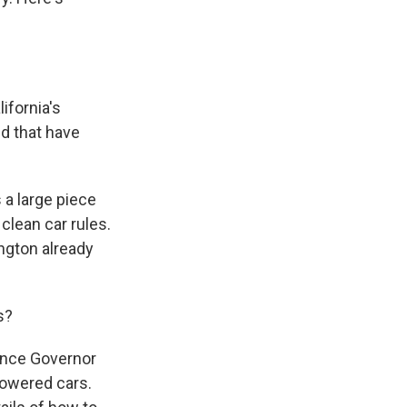
ifornia's
d that have
 a large piece
clean car rules.
ington already
s?
ince Governor
powered cars.