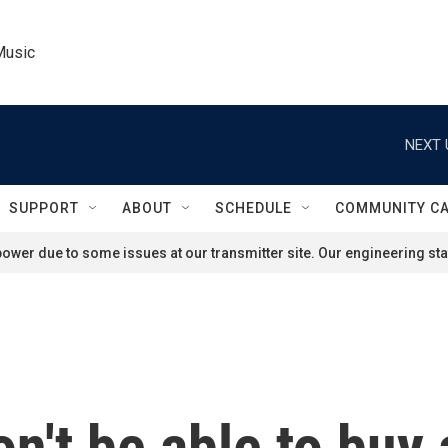
Music
NEXT 
SUPPORT
ABOUT
SCHEDULE
COMMUNITY C
ower due to some issues at our transmitter site. Our engineering staf
n't be able to buy