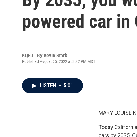
powered car in 
KQED | By
Kevin Stark
Published August 25, 2022 at 3:22 PM MDT
LISTEN
•
5:01
MARY LOUISE K
Today Californi
cars by 2035. Ca