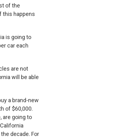
t of the
if this happens
ia is going to
per car each
cles are not
nia will be able
 buy a brand-new
th of $60,000.
, are going to
California
 the decade. For