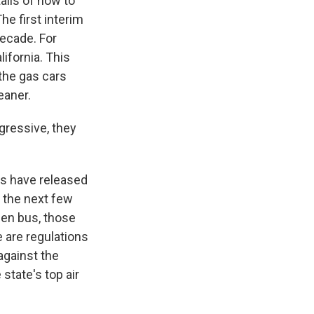
ails of how to
he first interim
decade. For
ifornia. This
the gas cars
eaner.
ggressive, they
rs have released
r the next few
gen bus, those
e are regulations
against the
state's top air