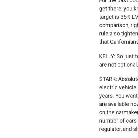
For the past cou
get there, you k
target is 35% E
comparison, righ
rule also tight
that Californian
KELLY: So just t
are not optional
STARK: Absolute
electric vehicl
years. You want
are available no
on the carmaker
number of cars t
regulator, and s