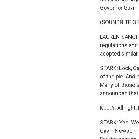
Governor Gavin
(SOUNDBITE O
LAUREN SANCHEZ:
regulations and
adopted similar 
STARK: Look, Cal
of the pie. And 
Many of those st
announced that i
KELLY: All right
STARK: Yes. Wel
Gavin Newsom is