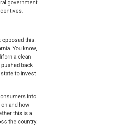
eral government
ncentives.
t opposed this.
ornia. You know,
ifornia clean
ve pushed back
 state to invest
e consumers into
n on and how
ther this is a
ross the country.