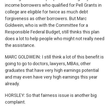
income borrowers who qualified for Pell Grants in
college are eligible for twice as much debt
forgiveness as other borrowers. But Marc
Goldwein, who is with the Committee for a
Responsible Federal Budget, still thinks this plan
does a lot to help people who might not really need
the assistance.
MARC GOLDWEIN: I still think a lot of this benefit is
going to go to doctors, lawyers, MBAs, other
graduates that have very high earnings potential
and may even have very high earnings this year
already.
HORSLEY: So that fairness issue is another big
complaint.