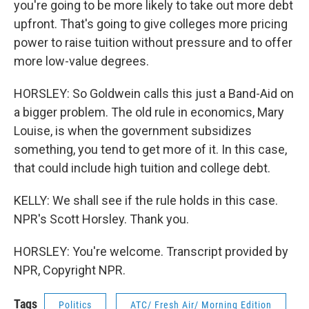
you're going to be more likely to take out more debt
upfront. That's going to give colleges more pricing
power to raise tuition without pressure and to offer
more low-value degrees.
HORSLEY: So Goldwein calls this just a Band-Aid on
a bigger problem. The old rule in economics, Mary
Louise, is when the government subsidizes
something, you tend to get more of it. In this case,
that could include high tuition and college debt.
KELLY: We shall see if the rule holds in this case.
NPR's Scott Horsley. Thank you.
HORSLEY: You're welcome. Transcript provided by
NPR, Copyright NPR.
Tags
Politics
ATC/ Fresh Air/ Morning Edition