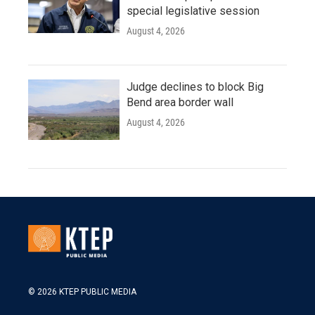
special legislative session
August 4, 2026
Judge declines to block Big
Bend area border wall
August 4, 2026
© 2026 KTEP PUBLIC MEDIA