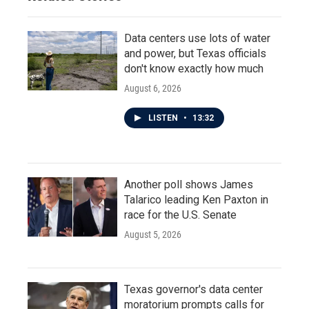
Data centers use lots of water
and power, but Texas officials
don't know exactly how much
August 6, 2026
LISTEN
•
13:32
Another poll shows James
Talarico leading Ken Paxton in
race for the U.S. Senate
August 5, 2026
Texas governor's data center
moratorium prompts calls for