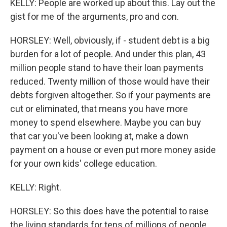
KELLY: People are worked up about this. Lay out the
gist for me of the arguments, pro and con.
HORSLEY: Well, obviously, if - student debt is a big
burden for a lot of people. And under this plan, 43
million people stand to have their loan payments
reduced. Twenty million of those would have their
debts forgiven altogether. So if your payments are
cut or eliminated, that means you have more
money to spend elsewhere. Maybe you can buy
that car you've been looking at, make a down
payment on a house or even put more money aside
for your own kids' college education.
KELLY: Right.
HORSLEY: So this does have the potential to raise
the living standards for tens of millions of people.