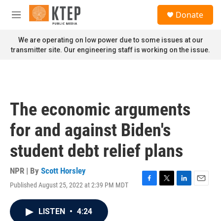
Skip to main content
S
Donate
e
M
a
e
r
n
We are operating on low power due to some issues at our
c
u
transmitter site. Our engineering staff is working on the issue.
h
u
e
r
y
The economic arguments
for and against Biden's
student debt relief plans
NPR | By
Scott Horsley
Published August 25, 2022 at 2:39 PM MDT
F
T
L
E
a
w
i
m
c
i
n
a
LISTEN
•
4:24
e
t
k
i