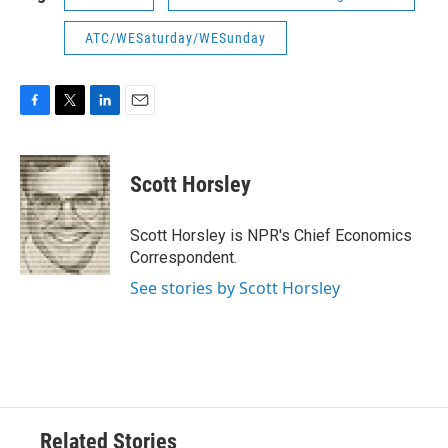
ATC/WESaturday/WESunday
F
T
L
E
a
w
i
m
c
i
n
a
e
t
k
i
Scott Horsley
b
t
e
l
o
e
d
o
r
I
Scott Horsley is NPR's Chief Economics
k
n
Correspondent.
See stories by Scott Horsley
Related Stories