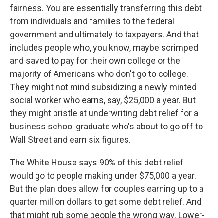
fairness. You are essentially transferring this debt
from individuals and families to the federal
government and ultimately to taxpayers. And that
includes people who, you know, maybe scrimped
and saved to pay for their own college or the
majority of Americans who don't go to college.
They might not mind subsidizing a newly minted
social worker who earns, say, $25,000 a year. But
they might bristle at underwriting debt relief for a
business school graduate who's about to go off to
Wall Street and earn six figures.
The White House says 90% of this debt relief
would go to people making under $75,000 a year.
But the plan does allow for couples earning up to a
quarter million dollars to get some debt relief. And
that might rub some people the wrong way. Lower-