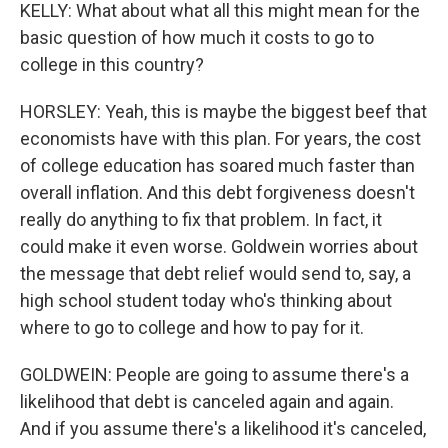
KELLY: What about what all this might mean for the
basic question of how much it costs to go to
college in this country?
HORSLEY: Yeah, this is maybe the biggest beef that
economists have with this plan. For years, the cost
of college education has soared much faster than
overall inflation. And this debt forgiveness doesn't
really do anything to fix that problem. In fact, it
could make it even worse. Goldwein worries about
the message that debt relief would send to, say, a
high school student today who's thinking about
where to go to college and how to pay for it.
GOLDWEIN: People are going to assume there's a
likelihood that debt is canceled again and again.
And if you assume there's a likelihood it's canceled,