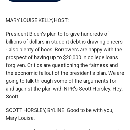
b
t
e
l
o
e
d
o
r
I
k
n
MARY LOUISE KELLY, HOST:
President Biden's plan to forgive hundreds of
billions of dollars in student debt is drawing cheers
- also plenty of boos. Borrowers are happy with the
prospect of having up to $20,000 in college loans
forgiven. Critics are questioning the fairness and
the economic fallout of the president's plan. We are
going to talk through some of the arguments for
and against the plan with NPR's Scott Horsley. Hey,
Scott.
SCOTT HORSLEY, BYLINE: Good to be with you,
Mary Louise.