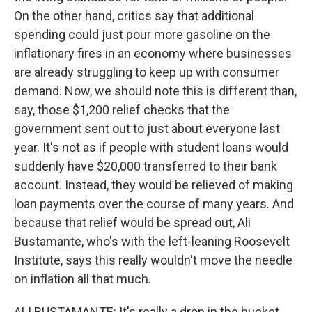
On the other hand, critics say that additional
spending could just pour more gasoline on the
inflationary fires in an economy where businesses
are already struggling to keep up with consumer
demand. Now, we should note this is different than,
say, those $1,200 relief checks that the
government sent out to just about everyone last
year. It's not as if people with student loans would
suddenly have $20,000 transferred to their bank
account. Instead, they would be relieved of making
loan payments over the course of many years. And
because that relief would be spread out, Ali
Bustamante, who's with the left-leaning Roosevelt
Institute, says this really wouldn't move the needle
on inflation all that much.
ALI BUSTAMANTE: It's really a drop in the bucket