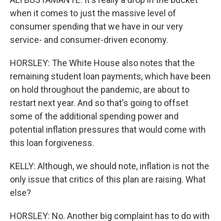
when it comes to just the massive level of
consumer spending that we have in our very
service- and consumer-driven economy.
HORSLEY: The White House also notes that the
remaining student loan payments, which have been
on hold throughout the pandemic, are about to
restart next year. And so that's going to offset
some of the additional spending power and
potential inflation pressures that would come with
this loan forgiveness.
KELLY: Although, we should note, inflation is not the
only issue that critics of this plan are raising. What
else?
HORSLEY: No. Another big complaint has to do with