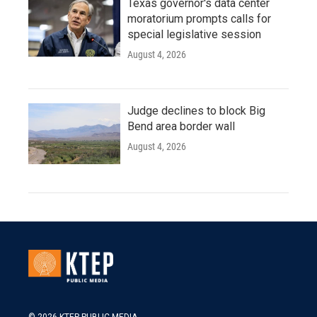
Texas governor's data center
moratorium prompts calls for
special legislative session
August 4, 2026
Judge declines to block Big
Bend area border wall
August 4, 2026