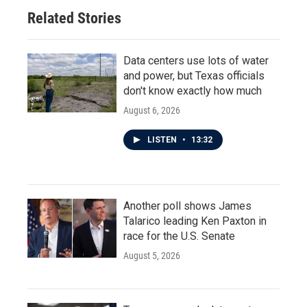
Related Stories
Data centers use lots of water
and power, but Texas officials
don't know exactly how much
August 6, 2026
LISTEN
•
13:32
Another poll shows James
Talarico leading Ken Paxton in
race for the U.S. Senate
August 5, 2026