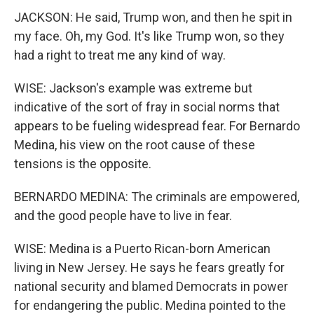
JACKSON: He said, Trump won, and then he spit in
my face. Oh, my God. It's like Trump won, so they
had a right to treat me any kind of way.
WISE: Jackson's example was extreme but
indicative of the sort of fray in social norms that
appears to be fueling widespread fear. For Bernardo
Medina, his view on the root cause of these
tensions is the opposite.
BERNARDO MEDINA: The criminals are empowered,
and the good people have to live in fear.
WISE: Medina is a Puerto Rican-born American
living in New Jersey. He says he fears greatly for
national security and blamed Democrats in power
for endangering the public. Medina pointed to the