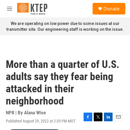
Skip to main content
S
Donate
e
M
a
e
r
n
We are operating on low power due to some issues at our
c
u
transmitter site. Our engineering staff is working on the issue.
h
u
e
r
y
More than a quarter of U.S.
adults say they fear being
attacked in their
neighborhood
NPR | By
Alana Wise
Published August 29, 2022 at 2:20 PM MDT
F
T
L
E
a
w
i
m