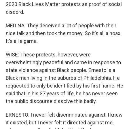
2020 Black Lives Matter protests as proof of social
discord.
MEDINA: They deceived a lot of people with their
nice talk and then took the money. So it's all a hoax.
It's all a game.
WISE: These protests, however, were
overwhelmingly peaceful and came in response to
state violence against Black people. Ernesto is a
Black man living in the suburbs of Philadelphia. He
requested to only be identified by his first name. He
said that in his 37 years of life, he has never seen
the public discourse dissolve this badly.
ERNESTO: I never felt discriminated against. I knew
it existed, but I never felt it directed against me,