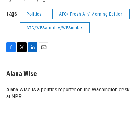
Tags
Politics
ATC/ Fresh Air/ Morning Edition
ATC/WESaturday/WESunday
F
T
L
E
a
w
i
m
c
i
n
a
e
t
k
i
Alana Wise
b
t
e
l
o
e
d
o
r
I
Alana Wise is a politics reporter on the Washington desk
k
n
at NPR.