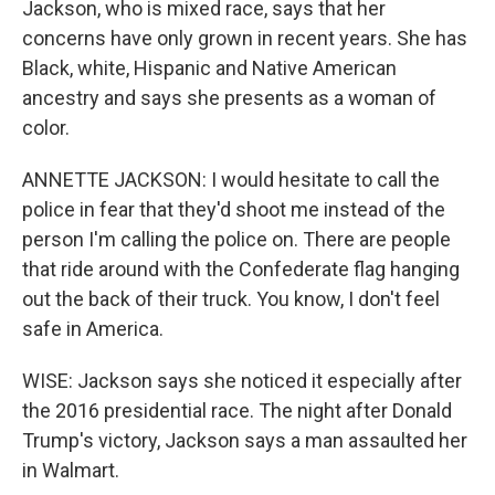
Jackson, who is mixed race, says that her
concerns have only grown in recent years. She has
Black, white, Hispanic and Native American
ancestry and says she presents as a woman of
color.
ANNETTE JACKSON: I would hesitate to call the
police in fear that they'd shoot me instead of the
person I'm calling the police on. There are people
that ride around with the Confederate flag hanging
out the back of their truck. You know, I don't feel
safe in America.
WISE: Jackson says she noticed it especially after
the 2016 presidential race. The night after Donald
Trump's victory, Jackson says a man assaulted her
in Walmart.