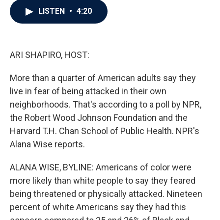
c
i
n
a
LISTEN
•
4:20
e
t
k
i
b
t
e
l
o
e
d
o
r
I
k
n
ARI SHAPIRO, HOST:
More than a quarter of American adults say they
live in fear of being attacked in their own
neighborhoods. That's according to a poll by NPR,
the Robert Wood Johnson Foundation and the
Harvard T.H. Chan School of Public Health. NPR's
Alana Wise reports.
ALANA WISE, BYLINE: Americans of color were
more likely than white people to say they feared
being threatened or physically attacked. Nineteen
percent of white Americans say they had this