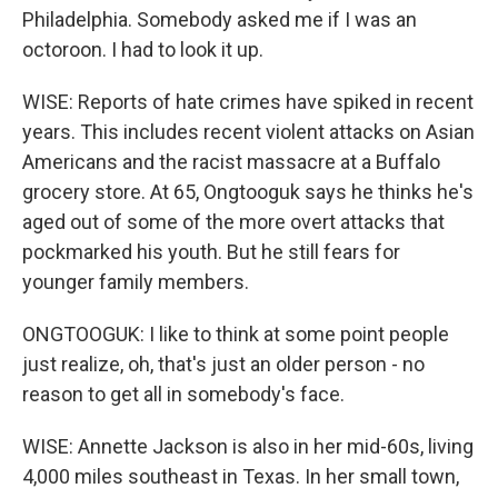
Philadelphia. Somebody asked me if I was an
octoroon. I had to look it up.
WISE: Reports of hate crimes have spiked in recent
years. This includes recent violent attacks on Asian
Americans and the racist massacre at a Buffalo
grocery store. At 65, Ongtooguk says he thinks he's
aged out of some of the more overt attacks that
pockmarked his youth. But he still fears for
younger family members.
ONGTOOGUK: I like to think at some point people
just realize, oh, that's just an older person - no
reason to get all in somebody's face.
WISE: Annette Jackson is also in her mid-60s, living
4,000 miles southeast in Texas. In her small town,