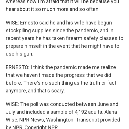
whereas now I'm afraid that it will be because you
hear about it so much more and so often.
WISE: Ernesto said he and his wife have begun
stockpiling supplies since the pandemic, and in
recent years he has taken firearm safety classes to
prepare himself in the event that he might have to
use his gun.
ERNESTO: I think the pandemic made me realize
that we haven't made the progress that we did
before. There's no such thing as the truth or fact
anymore, and that's scary.
WISE: The poll was conducted between June and
July and included a sample of 4,192 adults. Alana
Wise, NPR News, Washington. Transcript provided
by NPR, Copyright NPR.