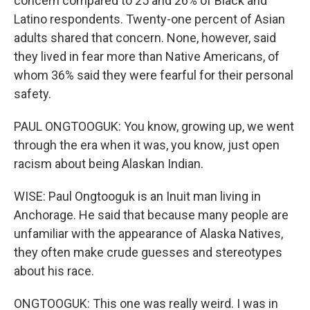
concern compared to 25 and 26% of Black and
Latino respondents. Twenty-one percent of Asian
adults shared that concern. None, however, said
they lived in fear more than Native Americans, of
whom 36% said they were fearful for their personal
safety.
PAUL ONGTOOGUK: You know, growing up, we went
through the era when it was, you know, just open
racism about being Alaskan Indian.
WISE: Paul Ongtooguk is an Inuit man living in
Anchorage. He said that because many people are
unfamiliar with the appearance of Alaska Natives,
they often make crude guesses and stereotypes
about his race.
ONGTOOGUK: This one was really weird. I was in