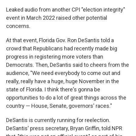
Leaked audio from another CPI "election integrity"
event in March 2022 raised other potential
concerns.
At that event, Florida Gov. Ron DeSantis told a
crowd that Republicans had recently made big
progress in registering more voters than
Democrats. Then, DeSantis said to cheers from the
audience, "We need everybody to come out and
really, really have a huge, huge November in the
state of Florida. I think there's gonna be
opportunities to do a lot of great things across the
country — House, Senate, governors' races."
DeSantis is currently running for reelection.
DeSantis' press secretary, Bryan Griffin, told NPR