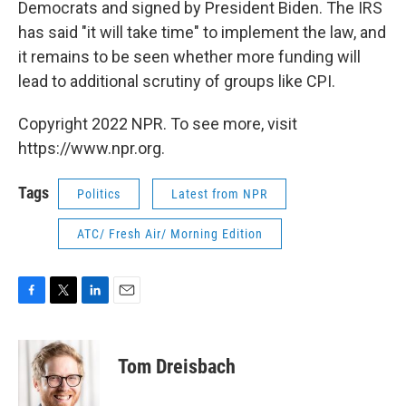
Democrats and signed by President Biden. The IRS
has said "it will take time" to implement the law, and
it remains to be seen whether more funding will
lead to additional scrutiny of groups like CPI.
Copyright 2022 NPR. To see more, visit
https://www.npr.org.
Tags
Politics
Latest from NPR
ATC/ Fresh Air/ Morning Edition
F
T
L
E
a
w
i
m
c
i
n
a
e
t
k
i
Tom Dreisbach
b
t
e
l
o
e
d