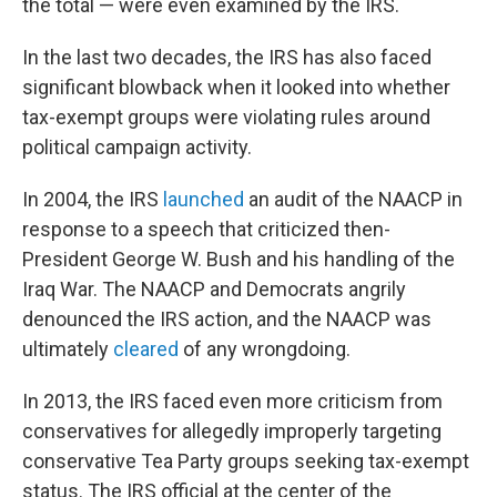
the total — were even examined by the IRS.
In the last two decades, the IRS has also faced
significant blowback when it looked into whether
tax-exempt groups were violating rules around
political campaign activity.
In 2004, the IRS
launched
an audit of the NAACP in
response to a speech that criticized then-
President George W. Bush and his handling of the
Iraq War. The NAACP and Democrats angrily
denounced the IRS action, and the NAACP was
ultimately
cleared
of any wrongdoing.
In 2013, the IRS faced even more criticism from
conservatives for allegedly improperly targeting
conservative Tea Party groups seeking tax-exempt
status. The IRS official at the center of the