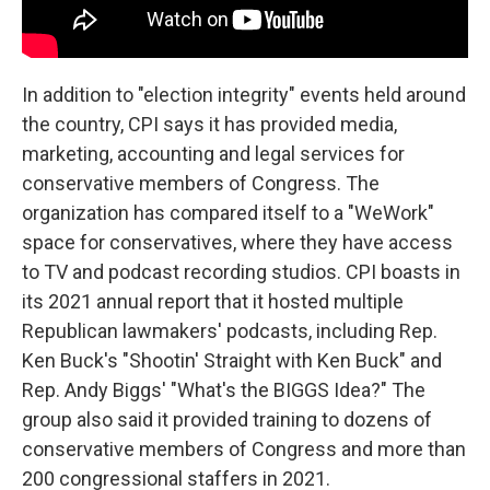
In addition to "election integrity" events held around
the country, CPI says it has provided media,
marketing, accounting and legal services for
conservative members of Congress. The
organization has compared itself to a "WeWork"
space for conservatives, where they have access
to TV and podcast recording studios. CPI boasts in
its 2021 annual report that it hosted multiple
Republican lawmakers' podcasts, including Rep.
Ken Buck's "Shootin' Straight with Ken Buck" and
Rep. Andy Biggs' "What's the BIGGS Idea?" The
group also said it provided training to dozens of
conservative members of Congress and more than
200 congressional staffers in 2021.