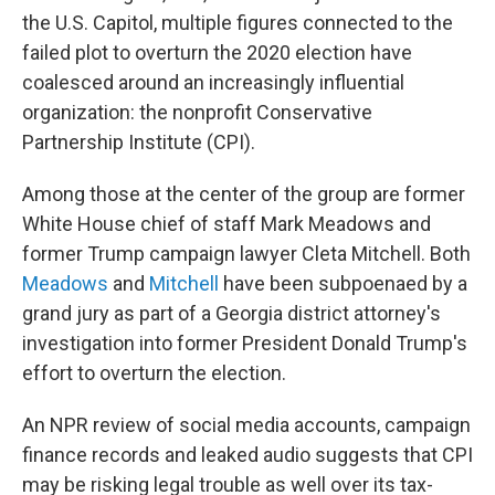
the U.S. Capitol, multiple figures connected to the
failed plot to overturn the 2020 election have
coalesced around an increasingly influential
organization: the nonprofit Conservative
Partnership Institute (CPI).
Among those at the center of the group are former
White House chief of staff Mark Meadows and
former Trump campaign lawyer Cleta Mitchell. Both
Meadows
and
Mitchell
have been subpoenaed by a
grand jury as part of a Georgia district attorney's
investigation into former President Donald Trump's
effort to overturn the election.
An NPR review of social media accounts, campaign
finance records and leaked audio suggests that CPI
may be risking legal trouble as well over its tax-