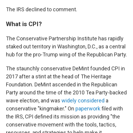
The IRS declined to comment.
What is CPI?
The Conservative Partnership Institute has rapidly
staked out territory in Washington, D.C., as a central
hub for the pro-Trump wing of the Republican Party.
The staunchly conservative DeMint founded CPI in
2017 after a stint at the head of The Heritage
Foundation. DeMint ascended in the Republican
Party around the time of the 2010 Tea Party-backed
wave election, and was
widely considered
a
conservative "kingmaker." On
paperwork
filed with
the IRS, CPI defined its mission as providing "the
conservative movement with the tools, tactics,
resources, and strategies to help make it