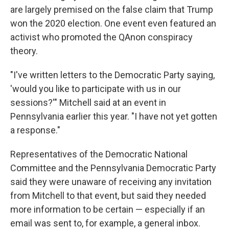
are largely premised on the false claim that Trump
won the 2020 election. One event even featured an
activist who promoted the QAnon conspiracy
theory.
"I've written letters to the Democratic Party saying,
'would you like to participate with us in our
sessions?'" Mitchell said at an event in
Pennsylvania earlier this year. "I have not yet gotten
a response."
Representatives of the Democratic National
Committee and the Pennsylvania Democratic Party
said they were unaware of receiving any invitation
from Mitchell to that event, but said they needed
more information to be certain — especially if an
email was sent to, for example, a general inbox.