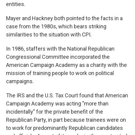
entities.
Mayer and Hackney both pointed to the facts in a
case from the 1980s, which bears striking
similarities to the situation with CPI.
In 1986, staffers with the National Republican
Congressional Committee incorporated the
American Campaign Academy as a charity with the
mission of training people to work on political
campaigns.
The IRS and the U.S. Tax Court found that American
Campaign Academy was acting "more than
incidentally" for the private benefit of the
Republican Party, in part because trainees were on
to work for predominantly Republican candidates