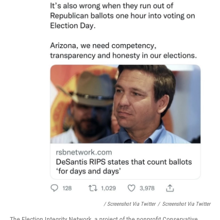
/ Screenshot Via Twitter
/
Screenshot Via Twitter
The Election Integrity Network, a project of the nonprofit Conservative