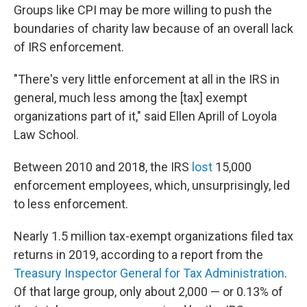
Groups like CPI may be more willing to push the
boundaries of charity law because of an overall lack
of IRS enforcement.
"There's very little enforcement at all in the IRS in
general, much less among the [tax] exempt
organizations part of it," said Ellen Aprill of Loyola
Law School.
Between 2010 and 2018, the IRS
lost
15,000
enforcement employees, which, unsurprisingly, led
to less enforcement.
Nearly 1.5 million tax-exempt organizations filed tax
returns in 2019, according to a report from the
Treasury Inspector General for Tax Administration
.
Of that large group, only about 2,000 — or 0.13% of