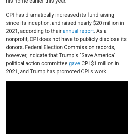
his home earlier this year.
CPI has dramatically increased its fundraising
since its inception, and raised nearly $20 million in
2021, according to their
annual report
. As a
nonprofit, CPI does not have to publicly disclose its
donors. Federal Election Commission records,
however, indicate that Trump's "Save America"
political action committee
gave
CPI $1 million in
2021, and Trump has promoted CPI's work.