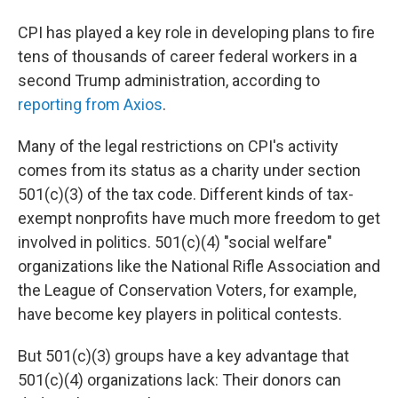
CPI has played a key role in developing plans to fire
tens of thousands of career federal workers in a
second Trump administration, according to
reporting from Axios
.
Many of the legal restrictions on CPI's activity
comes from its status as a charity under section
501(c)(3) of the tax code. Different kinds of tax-
exempt nonprofits have much more freedom to get
involved in politics. 501(c)(4) "social welfare"
organizations like the National Rifle Association and
the League of Conservation Voters, for example,
have become key players in political contests.
But 501(c)(3) groups have a key advantage that
501(c)(4) organizations lack: Their donors can