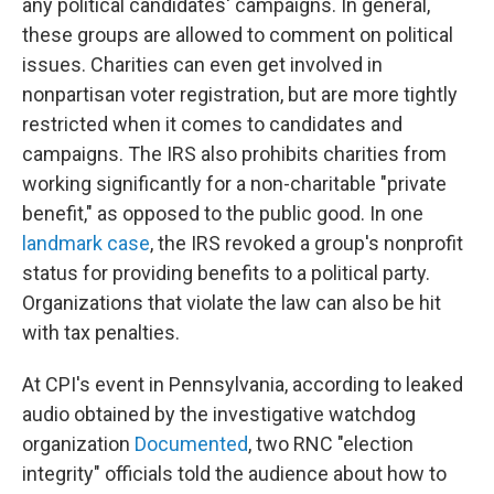
any political candidates' campaigns. In general,
these groups are allowed to comment on political
issues. Charities can even get involved in
nonpartisan voter registration, but are more tightly
restricted when it comes to candidates and
campaigns. The IRS also prohibits charities from
working significantly for a non-charitable "private
benefit," as opposed to the public good. In one
landmark case
, the IRS revoked a group's nonprofit
status for providing benefits to a political party.
Organizations that violate the law can also be hit
with tax penalties.
At CPI's event in Pennsylvania, according to leaked
audio obtained by the investigative watchdog
organization
Documented
, two RNC "election
integrity" officials told the audience about how to