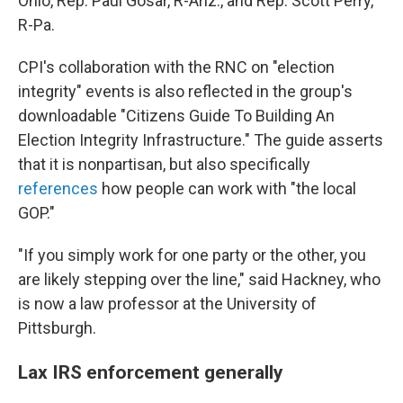
Ohio, Rep. Paul Gosar, R-Ariz., and Rep. Scott Perry,
R-Pa.
CPI's collaboration with the RNC on "election
integrity" events is also reflected in the group's
downloadable "Citizens Guide To Building An
Election Integrity Infrastructure." The guide asserts
that it is nonpartisan, but also specifically
references
how people can work with "the local
GOP."
"If you simply work for one party or the other, you
are likely stepping over the line," said Hackney, who
is now a law professor at the University of
Pittsburgh.
Lax IRS enforcement generally