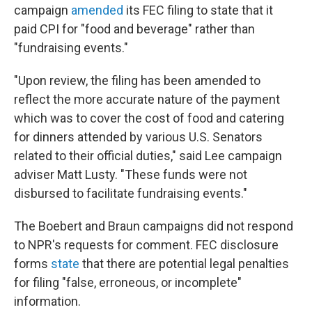
campaign
amended
its FEC filing to state that it
paid CPI for "food and beverage" rather than
"fundraising events."
"Upon review, the filing has been amended to
reflect the more accurate nature of the payment
which was to cover the cost of food and catering
for dinners attended by various U.S. Senators
related to their official duties," said Lee campaign
adviser Matt Lusty. "These funds were not
disbursed to facilitate fundraising events."
The Boebert and Braun campaigns did not respond
to NPR's requests for comment. FEC disclosure
forms
state
that there are potential legal penalties
for filing "false, erroneous, or incomplete"
information.