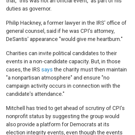
that, "this was not an official event," as part of his
duties as governor.
Philip Hackney, a former lawyer in the IRS' office of
general counsel, said if he was CPI's attorney,
DeSantis' appearance "would give me heartburn."
Charities can invite political candidates to their
events in a non-candidate capacity. But, in those
cases, the IRS
says
the charity must then maintain
"a nonpartisan atmosphere" and ensure "no
campaign activity occurs in connection with the
candidate's attendance."
Mitchell has tried to get ahead of scrutiny of CPI's
nonprofit status by suggesting the group would
also provide a platform for Democrats at its
election integrity events, even though the events