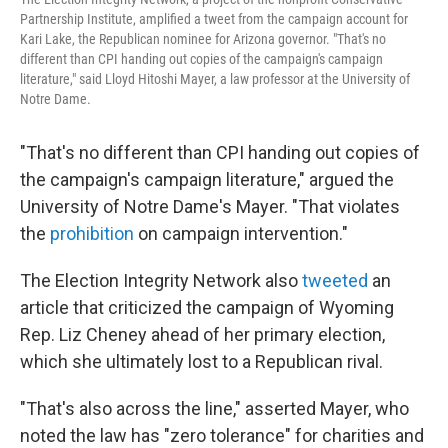
Partnership Institute, amplified a tweet from the campaign account for
Kari Lake, the Republican nominee for Arizona governor. "That's no
different than CPI handing out copies of the campaign's campaign
literature," said Lloyd Hitoshi Mayer, a law professor at the University of
Notre Dame.
"That's no different than CPI handing out copies of
the campaign's campaign literature," argued the
University of Notre Dame's Mayer. "That violates
the
prohibition
on campaign intervention."
The Election Integrity Network also
tweeted
an
article that criticized the campaign of Wyoming
Rep. Liz Cheney ahead of her primary election,
which she ultimately lost to a Republican rival.
"That's also across the line," asserted Mayer, who
noted the law has "zero tolerance" for charities and