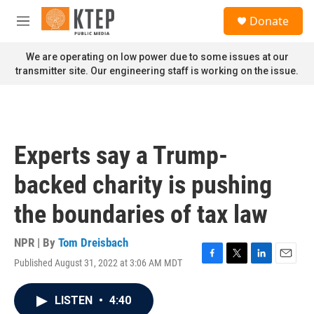
Skip to main content
S
Donate
e
M
a
e
r
n
We are operating on low power due to some issues at our
c
u
transmitter site. Our engineering staff is working on the issue.
h
u
e
r
y
Experts say a Trump-
backed charity is pushing
the boundaries of tax law
NPR | By
Tom Dreisbach
Published August 31, 2022 at 3:06 AM MDT
F
T
L
E
a
w
i
m
c
i
n
a
LISTEN
•
4:40
e
t
k
i