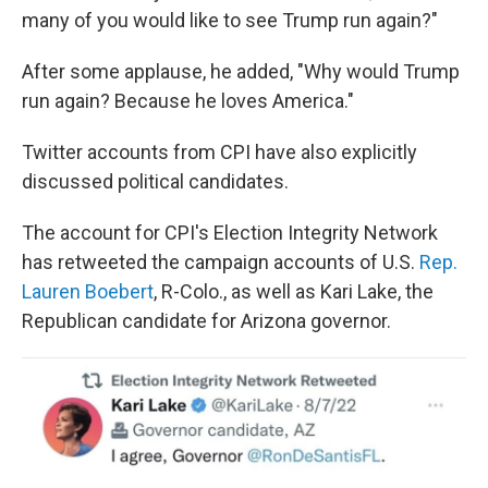
many of you would like to see Trump run again?"
After some applause, he added, "Why would Trump
run again? Because he loves America."
Twitter accounts from CPI have also explicitly
discussed political candidates.
The account for CPI's Election Integrity Network
has retweeted the campaign accounts of U.S.
Rep.
Lauren Boebert
, R-Colo., as well as Kari Lake, the
Republican candidate for Arizona governor.