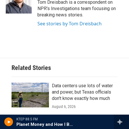
o
r
I
Tom Dreisbach is a correspondent on
k
n
NPR's Investigations team focusing on
breaking news stories.
See stories by Tom Dreisbach
Related Stories
Data centers use lots of water
and power, but Texas officials
don't know exactly how much
August 6, 2026
LISTEN
•
13:32
KTEP 88.5 FM
Planet Money and How I Built This