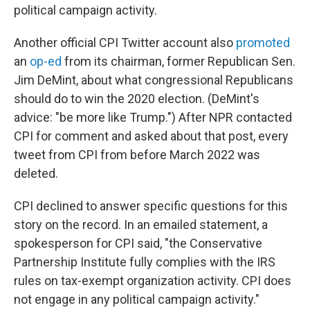
political campaign activity.
Another official CPI Twitter account also
promoted
an
op-ed
from its chairman, former Republican Sen.
Jim DeMint, about what congressional Republicans
should do to win the 2020 election. (DeMint's
advice: "be more like Trump.") After NPR contacted
CPI for comment and asked about that post, every
tweet from CPI from before March 2022 was
deleted.
CPI declined to answer specific questions for this
story on the record. In an emailed statement, a
spokesperson for CPI said, "the Conservative
Partnership Institute fully complies with the IRS
rules on tax-exempt organization activity. CPI does
not engage in any political campaign activity."