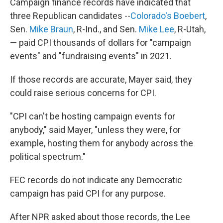
Campaign finance records have indicated that
three Republican candidates --
Colorado's Boebert
,
Sen.
Mike Braun
, R-Ind., and Sen.
Mike Lee
, R-Utah,
— paid CPI thousands of dollars for "campaign
events" and "fundraising events" in 2021.
If those records are accurate, Mayer said, they
could raise serious concerns for CPI.
"CPI can't be hosting campaign events for
anybody," said Mayer, "unless they were, for
example, hosting them for anybody across the
political spectrum."
FEC records do not indicate any Democratic
campaign has paid CPI for any purpose.
After NPR asked about those records, the Lee