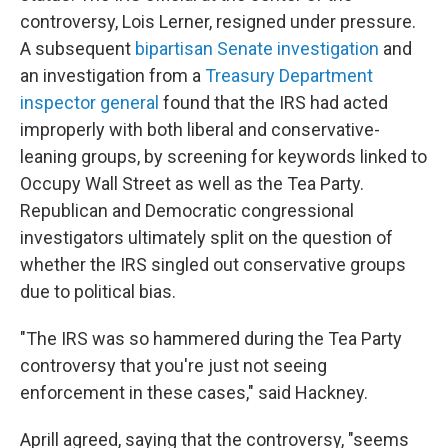
controversy, Lois Lerner, resigned under pressure.
A subsequent
bipartisan Senate investigation
and
an investigation from a
Treasury Department
inspector general
found that the IRS had acted
improperly with both liberal and conservative-
leaning groups, by screening for keywords linked to
Occupy Wall Street as well as the Tea Party.
Republican and Democratic congressional
investigators ultimately split on the question of
whether the IRS singled out conservative groups
due to political bias.
"The IRS was so hammered during the Tea Party
controversy that you're just not seeing
enforcement in these cases," said Hackney.
Aprill agreed, saying that the controversy, "seems