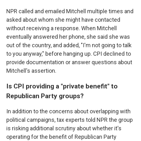
NPR called and emailed Mitchell multiple times and
asked about whom she might have contacted
without receiving a response. When Mitchell
eventually answered her phone, she said she was
out of the country, and added, "I'm not going to talk
to you anyway," before hanging up. CPI declined to
provide documentation or answer questions about
Mitchell's assertion.
Is CPI providing a "private benefit" to
Republican Party groups?
In addition to the concerns about overlapping with
political campaigns, tax experts told NPR the group
is risking additional scrutiny about whether it's
operating for the benefit of Republican Party