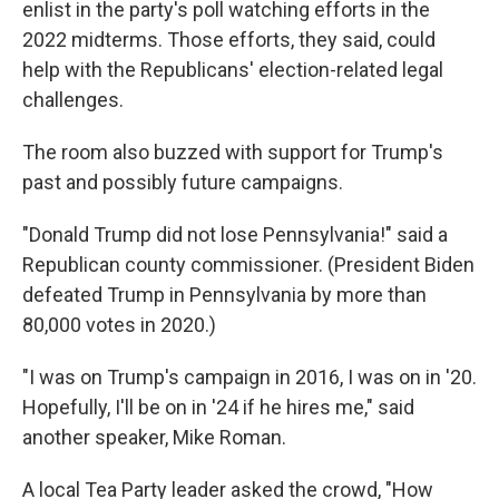
enlist in the party's poll watching efforts in the
2022 midterms. Those efforts, they said, could
help with the Republicans' election-related legal
challenges.
The room also buzzed with support for Trump's
past and possibly future campaigns.
"Donald Trump did not lose Pennsylvania!" said a
Republican county commissioner. (President Biden
defeated Trump in Pennsylvania by more than
80,000 votes in 2020.)
"I was on Trump's campaign in 2016, I was on in '20.
Hopefully, I'll be on in '24 if he hires me," said
another speaker, Mike Roman.
A local Tea Party leader asked the crowd, "How