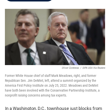
b
t
e
l
o
e
d
o
r
I
k
n
Oliver Contreras
/
SIPA USA Via Reuters
Former White House chief of staff Mark Meadows, right, and former
Republican Sen. Jim DeMint, left, attend a summit organized by the
America First Policy Institute on July 25, 2022. Meadows and DeMint
have both been involved with the Conservative Partnership Institute, a
nonprofit raising concerns among tax experts.
In a Washington, D.C., townhouse just blocks from