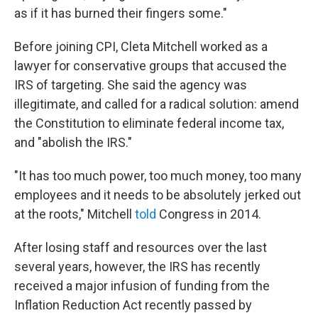
as if it has burned their fingers some."
Before joining CPI, Cleta Mitchell worked as a
lawyer for conservative groups that accused the
IRS of targeting. She said the agency was
illegitimate, and called for a radical solution: amend
the Constitution to eliminate federal income tax,
and "abolish the IRS."
"It has too much power, too much money, too many
employees and it needs to be absolutely jerked out
at the roots," Mitchell
told
Congress in 2014.
After losing staff and resources over the last
several years, however, the IRS has recently
received a major infusion of funding from the
Inflation Reduction Act recently passed by