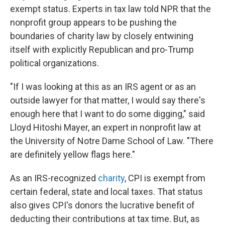
exempt status. Experts in tax law told NPR that the
nonprofit group appears to be pushing the
boundaries of charity law by closely entwining
itself with explicitly Republican and pro-Trump
political organizations.
"If I was looking at this as an IRS agent or as an
outside lawyer for that matter, I would say there's
enough here that I want to do some digging," said
Lloyd Hitoshi Mayer, an expert in nonprofit law at
the University of Notre Dame School of Law. "There
are definitely yellow flags here."
As an IRS-recognized
charity
, CPI is exempt from
certain federal, state and local taxes. That status
also gives CPI's donors the lucrative benefit of
deducting their contributions at tax time. But, as