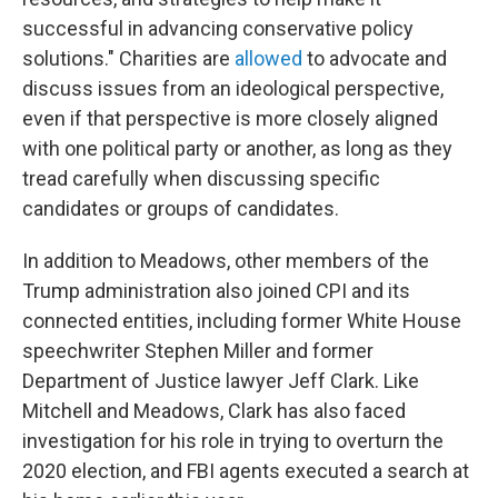
successful in advancing conservative policy
solutions." Charities are
allowed
to advocate and
discuss issues from an ideological perspective,
even if that perspective is more closely aligned
with one political party or another, as long as they
tread carefully when discussing specific
candidates or groups of candidates.
In addition to Meadows, other members of the
Trump administration also joined CPI and its
connected entities, including former White House
speechwriter Stephen Miller and former
Department of Justice lawyer Jeff Clark. Like
Mitchell and Meadows, Clark has also faced
investigation for his role in trying to overturn the
2020 election, and FBI agents executed a search at