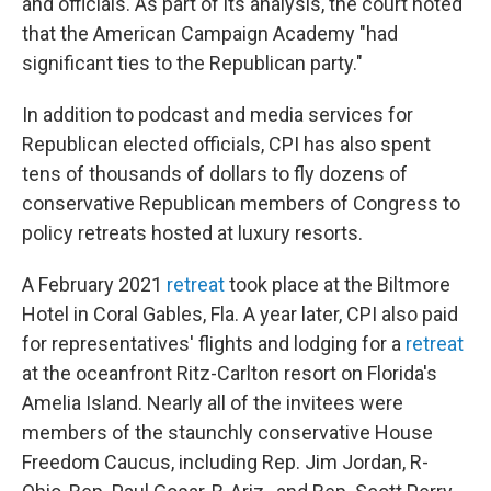
and officials. As part of its analysis, the court noted
that the American Campaign Academy "had
significant ties to the Republican party."
In addition to podcast and media services for
Republican elected officials, CPI has also spent
tens of thousands of dollars to fly dozens of
conservative Republican members of Congress to
policy retreats hosted at luxury resorts.
A February 2021
retreat
took place at the Biltmore
Hotel in Coral Gables, Fla. A year later, CPI also paid
for representatives' flights and lodging for a
retreat
at the oceanfront Ritz-Carlton resort on Florida's
Amelia Island. Nearly all of the invitees were
members of the staunchly conservative House
Freedom Caucus, including Rep. Jim Jordan, R-