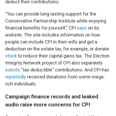
deduct their contributions.
"You can provide long-lasting support for the
Conservative Partnership Institute while enjoying
financial benefits for yourself," CPI
says
on its
website. The site includes information on how
people can include CPI in their wills and get a
deduction on the estate tax, for example, or donate
stock
to reduce their capital gains tax. The Election
Integrity Network project of CPI also separately
solicits
"tax-deductible" contributions. And CPI has
reportedly
received donations from some mega-
rich individuals.
Campaign finance records and leaked
audio raise more concerns for CPI