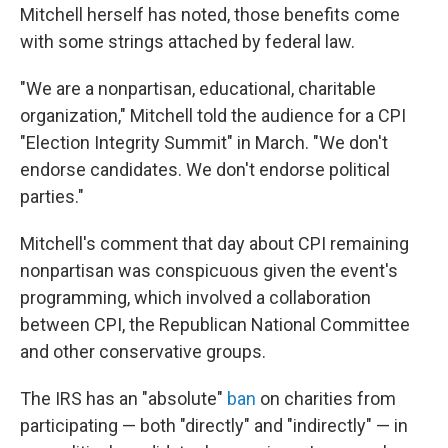
Mitchell herself has noted, those benefits come
with some strings attached by federal law.
"We are a nonpartisan, educational, charitable
organization," Mitchell told the audience for a CPI
"Election Integrity Summit" in March. "We don't
endorse candidates. We don't endorse political
parties."
Mitchell's comment that day about CPI remaining
nonpartisan was conspicuous given the event's
programming, which involved a collaboration
between CPI, the Republican National Committee
and other conservative groups.
The IRS has an "absolute"
ban
on charities from
participating — both "directly" and "indirectly" — in