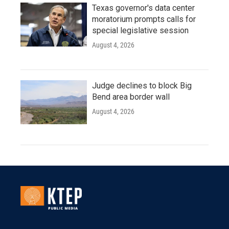
Texas governor's data center
moratorium prompts calls for
special legislative session
August 4, 2026
Judge declines to block Big
Bend area border wall
August 4, 2026