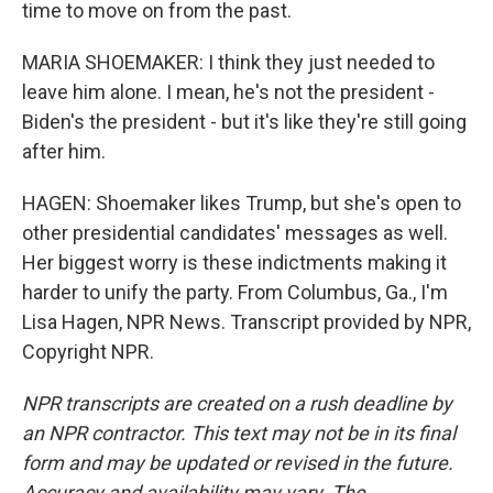
time to move on from the past.
MARIA SHOEMAKER: I think they just needed to
leave him alone. I mean, he's not the president -
Biden's the president - but it's like they're still going
after him.
HAGEN: Shoemaker likes Trump, but she's open to
other presidential candidates' messages as well.
Her biggest worry is these indictments making it
harder to unify the party. From Columbus, Ga., I'm
Lisa Hagen, NPR News. Transcript provided by NPR,
Copyright NPR.
NPR transcripts are created on a rush deadline by
an NPR contractor. This text may not be in its final
form and may be updated or revised in the future.
Accuracy and availability may vary. The