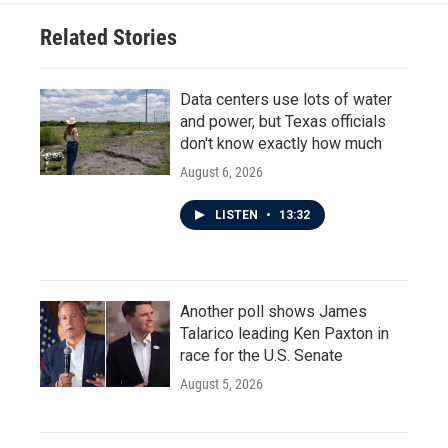
Related Stories
Data centers use lots of water
and power, but Texas officials
don't know exactly how much
August 6, 2026
LISTEN
•
13:32
Another poll shows James
Talarico leading Ken Paxton in
race for the U.S. Senate
August 5, 2026