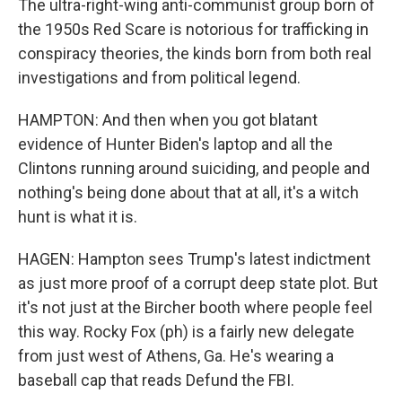
The ultra-right-wing anti-communist group born of
the 1950s Red Scare is notorious for trafficking in
conspiracy theories, the kinds born from both real
investigations and from political legend.
HAMPTON: And then when you got blatant
evidence of Hunter Biden's laptop and all the
Clintons running around suiciding, and people and
nothing's being done about that at all, it's a witch
hunt is what it is.
HAGEN: Hampton sees Trump's latest indictment
as just more proof of a corrupt deep state plot. But
it's not just at the Bircher booth where people feel
this way. Rocky Fox (ph) is a fairly new delegate
from just west of Athens, Ga. He's wearing a
baseball cap that reads Defund the FBI.