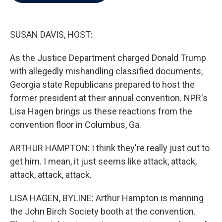
b
t
e
l
o
e
d
o
r
I
k
n
SUSAN DAVIS, HOST:
As the Justice Department charged Donald Trump
with allegedly mishandling classified documents,
Georgia state Republicans prepared to host the
former president at their annual convention. NPR's
Lisa Hagen brings us these reactions from the
convention floor in Columbus, Ga.
ARTHUR HAMPTON: I think they're really just out to
get him. I mean, it just seems like attack, attack,
attack, attack, attack.
LISA HAGEN, BYLINE: Arthur Hampton is manning
the John Birch Society booth at the convention.