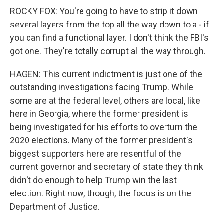
ROCKY FOX: You're going to have to strip it down
several layers from the top all the way down to a - if
you can find a functional layer. I don't think the FBI's
got one. They're totally corrupt all the way through.
HAGEN: This current indictment is just one of the
outstanding investigations facing Trump. While
some are at the federal level, others are local, like
here in Georgia, where the former president is
being investigated for his efforts to overturn the
2020 elections. Many of the former president's
biggest supporters here are resentful of the
current governor and secretary of state they think
didn't do enough to help Trump win the last
election. Right now, though, the focus is on the
Department of Justice.