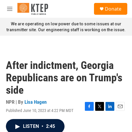
Skip to main content
S
Donate
e
M
a
e
r
n
We are operating on low power due to some issues at our
c
u
transmitter site. Our engineering staff is working on the issue.
h
u
e
r
y
After indictment, Georgia
Republicans are on Trump's
side
NPR | By
Lisa Hagen
Published June 10, 2023 at 4:22 PM MDT
F
T
L
E
a
w
i
m
c
i
n
a
LISTEN
•
2:45
e
t
k
i