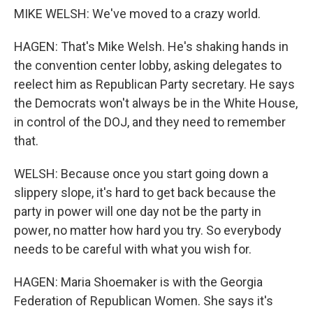
MIKE WELSH: We've moved to a crazy world.
HAGEN: That's Mike Welsh. He's shaking hands in
the convention center lobby, asking delegates to
reelect him as Republican Party secretary. He says
the Democrats won't always be in the White House,
in control of the DOJ, and they need to remember
that.
WELSH: Because once you start going down a
slippery slope, it's hard to get back because the
party in power will one day not be the party in
power, no matter how hard you try. So everybody
needs to be careful with what you wish for.
HAGEN: Maria Shoemaker is with the Georgia
Federation of Republican Women. She says it's