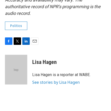
authoritative record of NPR’s programming is the
audio record.
Politics
F
T
L
E
a
w
i
m
c
i
n
a
e
t
k
i
Lisa Hagen
b
t
e
l
o
e
d
o
r
I
Lisa Hagen is a reporter at WABE.
k
n
See stories by Lisa Hagen