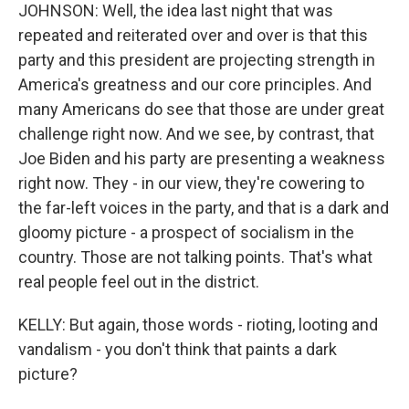
JOHNSON: Well, the idea last night that was
repeated and reiterated over and over is that this
party and this president are projecting strength in
America's greatness and our core principles. And
many Americans do see that those are under great
challenge right now. And we see, by contrast, that
Joe Biden and his party are presenting a weakness
right now. They - in our view, they're cowering to
the far-left voices in the party, and that is a dark and
gloomy picture - a prospect of socialism in the
country. Those are not talking points. That's what
real people feel out in the district.
KELLY: But again, those words - rioting, looting and
vandalism - you don't think that paints a dark
picture?