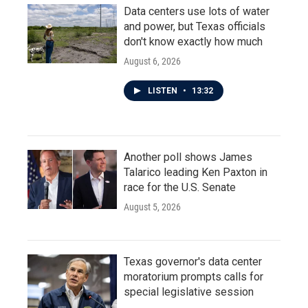
Data centers use lots of water
and power, but Texas officials
don't know exactly how much
August 6, 2026
LISTEN
•
13:32
Another poll shows James
Talarico leading Ken Paxton in
race for the U.S. Senate
August 5, 2026
Texas governor's data center
moratorium prompts calls for
special legislative session