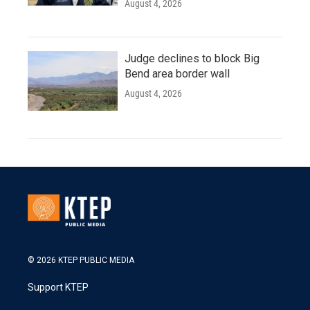
August 4, 2026
Judge declines to block Big
Bend area border wall
August 4, 2026
© 2026 KTEP PUBLIC MEDIA
Support KTEP