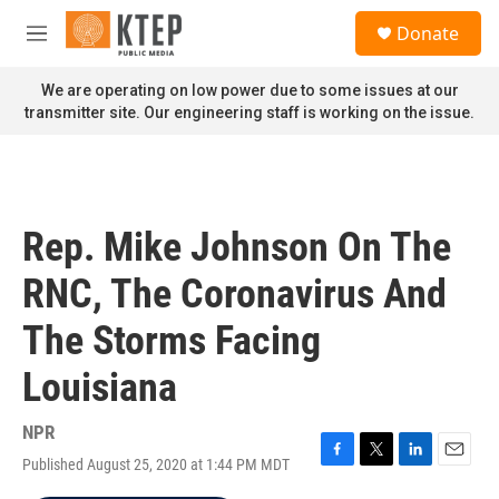
Skip to main content
S
Donate
e
M
a
e
r
n
We are operating on low power due to some issues at our
c
u
transmitter site. Our engineering staff is working on the issue.
h
u
e
r
y
Rep. Mike Johnson On The
RNC, The Coronavirus And
The Storms Facing
Louisiana
NPR
Published August 25, 2020 at 1:44 PM MDT
F
T
L
E
a
w
i
m