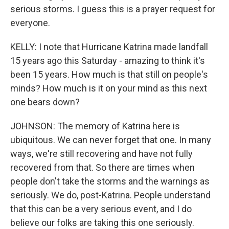
serious storms. I guess this is a prayer request for
everyone.
KELLY: I note that Hurricane Katrina made landfall
15 years ago this Saturday - amazing to think it's
been 15 years. How much is that still on people's
minds? How much is it on your mind as this next
one bears down?
JOHNSON: The memory of Katrina here is
ubiquitous. We can never forget that one. In many
ways, we're still recovering and have not fully
recovered from that. So there are times when
people don't take the storms and the warnings as
seriously. We do, post-Katrina. People understand
that this can be a very serious event, and I do
believe our folks are taking this one seriously.