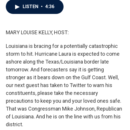
c
i
n
a
LISTEN
•
4:36
e
t
k
i
b
t
e
l
o
e
d
o
r
I
k
n
MARY LOUISE KELLY, HOST:
Louisiana is bracing for a potentially catastrophic
storm to hit. Hurricane Laura is expected to come
ashore along the Texas/Louisiana border late
tomorrow. And forecasters say it is getting
stronger as it bears down on the Gulf Coast. Well,
our next guest has taken to Twitter to warn his
constituents, please take the necessary
precautions to keep you and your loved ones safe.
That was Congressman Mike Johnson, Republican
of Louisiana. And he is on the line with us from his
district.