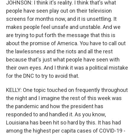
JOHNSON: I think it's reality. I think that's what
people have seen play out on their television
screens for months now, and it is unsettling. It
makes people feel unsafe and unstable. And we
are trying to put forth the message that this is
about the promise of America. You have to call out
the lawlessness and the riots and all the rest
because that's just what people have seen with
their own eyes. And I think it was a political mistake
for the DNC to try to avoid that.
KELLY: One topic touched on frequently throughout
the night and I imagine the rest of this week was
the pandemic and how the president has
responded to and handled it. As you know,
Louisiana has been hit so hard by this. It has had
among the highest per capita cases of COVID-19 -