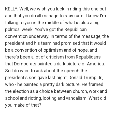
KELLY: Well, we wish you luck in riding this one out
and that you do all manage to stay safe. I know I'm
talking to you in the middle of what is also a big
political week. You've got the Republican
convention underway. In terms of the message, the
president and his team had promised that it would
be a convention of optimism and of hope, and
there's been a lot of criticism from Republicans
that Democrats painted a dark picture of America.
So I do want to ask about the speech the
president's son gave last night, Donald Trump Jr.,
who - he painted a pretty dark picture. He framed
the election as a choice between church, work and
school and rioting, looting and vandalism. What did
you make of that?