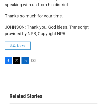
speaking with us from his district.
Thanks so much for your time.
JOHNSON: Thank you. God bless. Transcript
provided by NPR, Copyright NPR.
U.S. News
F
T
L
E
a
w
i
m
c
i
n
a
e
t
k
i
b
t
e
l
o
e
d
o
r
I
Related Stories
k
n