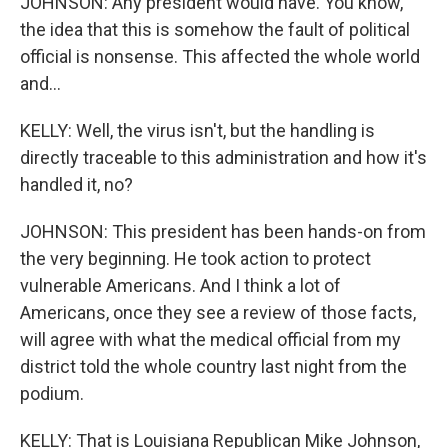
JOHNSON: Any president would have. You know,
the idea that this is somehow the fault of political
official is nonsense. This affected the whole world
and...
KELLY: Well, the virus isn't, but the handling is
directly traceable to this administration and how it's
handled it, no?
JOHNSON: This president has been hands-on from
the very beginning. He took action to protect
vulnerable Americans. And I think a lot of
Americans, once they see a review of those facts,
will agree with what the medical official from my
district told the whole country last night from the
podium.
KELLY: That is Louisiana Republican Mike Johnson,