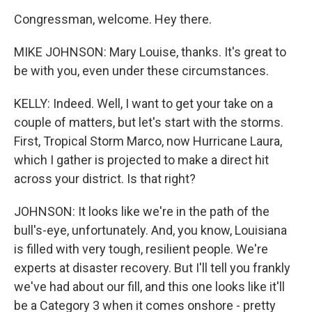
Congressman, welcome. Hey there.
MIKE JOHNSON: Mary Louise, thanks. It's great to
be with you, even under these circumstances.
KELLY: Indeed. Well, I want to get your take on a
couple of matters, but let's start with the storms.
First, Tropical Storm Marco, now Hurricane Laura,
which I gather is projected to make a direct hit
across your district. Is that right?
JOHNSON: It looks like we're in the path of the
bull's-eye, unfortunately. And, you know, Louisiana
is filled with very tough, resilient people. We're
experts at disaster recovery. But I'll tell you frankly
we've had about our fill, and this one looks like it'll
be a Category 3 when it comes onshore - pretty