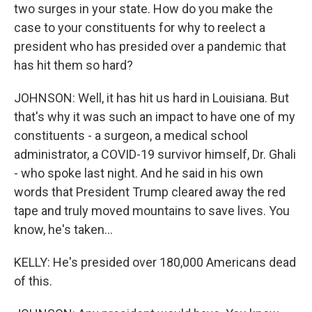
two surges in your state. How do you make the
case to your constituents for why to reelect a
president who has presided over a pandemic that
has hit them so hard?
JOHNSON: Well, it has hit us hard in Louisiana. But
that's why it was such an impact to have one of my
constituents - a surgeon, a medical school
administrator, a COVID-19 survivor himself, Dr. Ghali
- who spoke last night. And he said in his own
words that President Trump cleared away the red
tape and truly moved mountains to save lives. You
know, he's taken...
KELLY: He's presided over 180,000 Americans dead
of this.