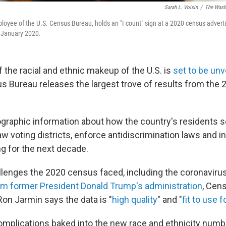
Sarah L. Voisin
/
The Washi
loyee of the U.S. Census Bureau, holds an "I count" sign at a 2020 census adver
n January 2020.
f the racial and ethnic makeup of the U.S. is
set to be un
 Bureau releases the largest trove of results from the 
raphic information about how the country's residents sel
aw voting districts, enforce antidiscrimination laws and 
g for the next decade.
llenges the 2020 census faced, including the coronavir
om former President Donald Trump's administration
, Cen
Ron Jarmin says the data is "
high quality
" and "
fit to use f
 complications baked into the new race and ethnicity numb