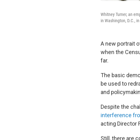
Whitney Turner, an emp
in Washington, D.C., i
A new portrait o
when the Census
far.
The basic demog
be used to redr
and policymakin
Despite the cha
interference fr
acting Director 
Still, there are