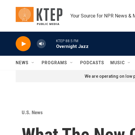
Skip to main content
Your Source for NPR News & 
KTEP 88.5 FM
Overnight Jazz
NEWS
PROGRAMS
PODCASTS
MUSIC
We are operating on low p
U.S. News
What The New C