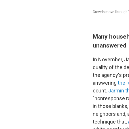
Crowds move through T
Many househo
unanswered
In November, Ja
quality of the 
the agency's pr
answering
the 
count.
Jarmin t
"nonresponse ra
in those blanks
neighbors and, a
technique that,