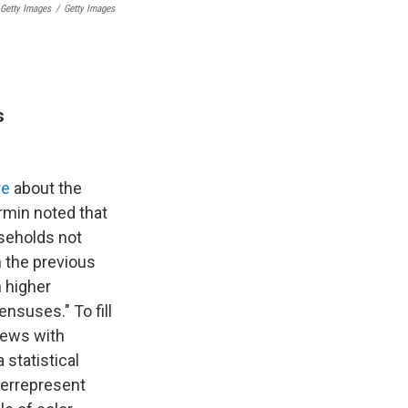
 Getty Images
/
Getty Images
s
re
about the
rmin noted that
useholds not
 the previous
h higher
nsuses." To fill
iews with
 statistical
verrepresent