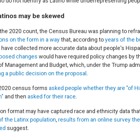
o do not identify as Latino while underrepresenting peopl
atinos may be skewed
r the 2020 count, the Census Bureau was planning to ref
ions on the form in a way
that, according to
years of the 
d have collected more accurate data about people's Hispa
oposed changes
would have required policy changes by t
of Management and Budget, which, under the Trump admin
ng a public decision on the proposal
.
e 2020 census forms
asked people whether they are "of His
n"
and then
asked for their race
.
on format may have captured race and ethnicity data that
f the Latinx population
,
results from an online survey t
ed
suggest.