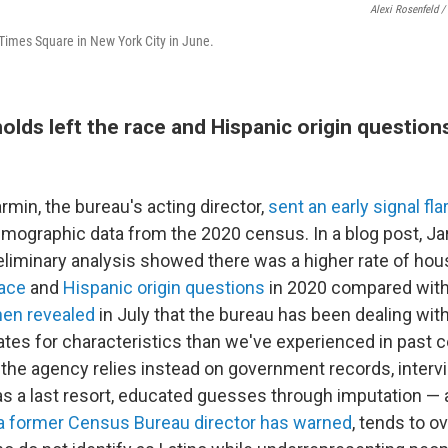
Alexi Rosenfeld /
imes Square in New York City in June.
lds left the race and Hispanic origin question
rmin, the bureau's acting director,
sent an early signal fla
demographic data from the 2020 census. In a blog post, Ja
eliminary analysis showed there was a higher rate of ho
race
and
Hispanic origin questions
in 2020 compared with
hen revealed
in July that the bureau has been dealing wit
tes for characteristics than we've experienced in past ce
, the agency relies instead on government records, interv
s a last resort, educated guesses through imputation — a
a former Census Bureau director has warned
, tends to o