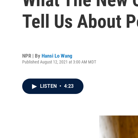
Tell Us About P
NPR | By
Hansi Lo Wang
Published August 12, 2021 at 3:00 AM MDT
LISTEN
•
4:23