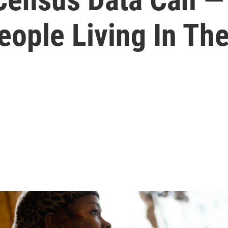
eople Living In The