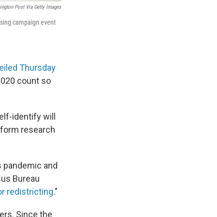
ngton Post Via Getty Images
tising campaign event
veiled Thursday
2020 count so
f-identify will
inform research
us pandemic and
sus Bureau
or redistricting
."
ers. Since the