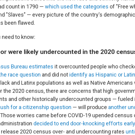
ead count in 1790 —
which used the categories
of "Free whi
nd "Slaves" — every picture of the country's demographi
s been flawed.
 need to know:
lor were likely undercounted in the 2020 censu
nsus Bureau estimates
it overcounted people who checke
the race question
and did not
identify as Hispanic or Lati
ack and Latinx populations as well as Native Americans 
or the 2020 census, there are concerns that high governm
s and other historically undercounted groups — fueled in
push for a citizenship question
— will produce
another un
. Those worries came before COVID-19 upended census 
administration
decided to end door-knocking efforts early
 release 2020 census over- and undercounting rates
unti