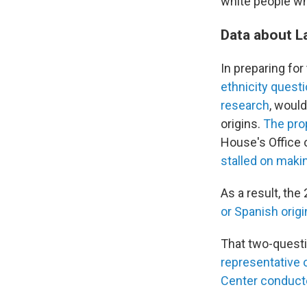
white people wh
Data about L
In preparing fo
ethnicity quest
research
, woul
origins.
The pr
House's Office 
stalled on maki
As a result, th
or Spanish origi
That two-questi
representative o
Center conduct