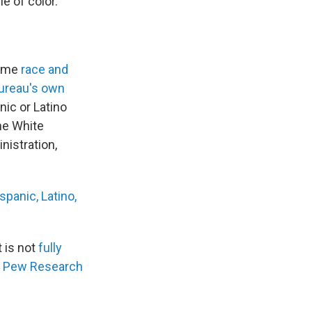
e of color.
rame
race and
bureau's own
nic or Latino
he White
istration,
panic, Latino,
 is not
fully
he Pew Research