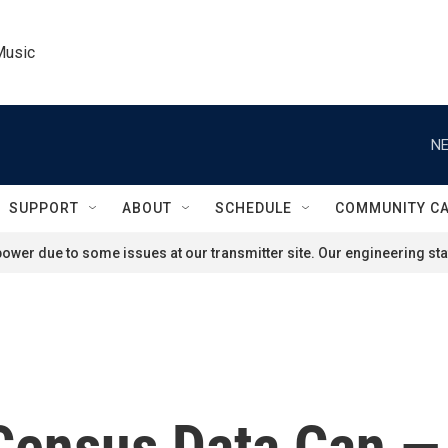
Music
NE
SUPPORT
ABOUT
SCHEDULE
COMMUNITY C
ower due to some issues at our transmitter site. Our engineering staf
ensus Data Can — 