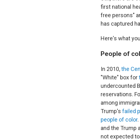
first national h
free persons" a
has captured ha
Here's what you
People of co
In 2010,
the Ce
"White" box for
undercounted Bl
reservations. F
among immigrant
Trump's
failed 
people of color
and the Trump 
not expected to