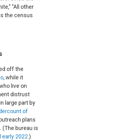
te," "All other
cs the census
s
d off the
no
, while it
who live on
ent distrust
 large part by
dercount of
outreach plans
. (The bureau is
l early 2022
.)