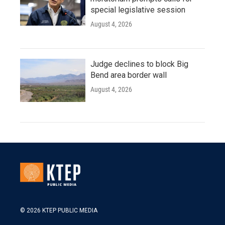
special legislative session
August 4, 2026
Judge declines to block Big
Bend area border wall
August 4, 2026
© 2026 KTEP PUBLIC MEDIA