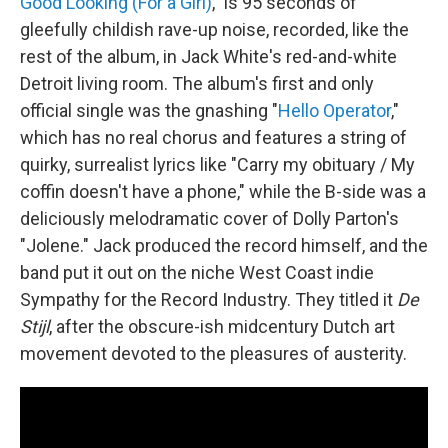
Good Looking (For a Girl)
," is 95 seconds of
gleefully childish rave-up noise, recorded, like the
rest of the album, in Jack White's red-and-white
Detroit living room. The album's first and only
official single was the gnashing "
Hello Operator
,"
which has no real chorus and features a string of
quirky, surrealist lyrics like "Carry my obituary / My
coffin doesn't have a phone," while the B-side was a
deliciously melodramatic cover of Dolly Parton's
"Jolene." Jack produced the record himself, and the
band put it out on the niche West Coast indie
Sympathy for the Record Industry. They titled it
De
Stijl
, after the obscure-ish midcentury Dutch art
movement devoted to the pleasures of austerity.