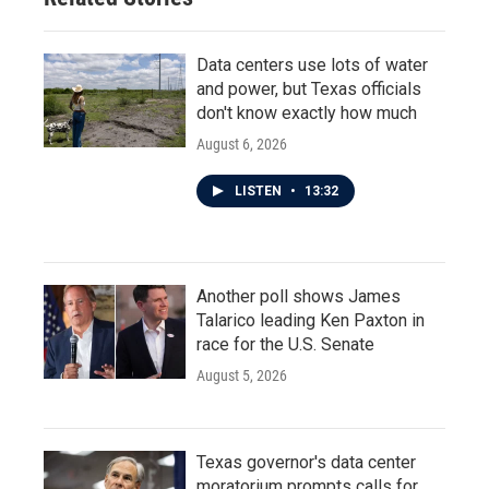
Data centers use lots of water
and power, but Texas officials
don't know exactly how much
August 6, 2026
LISTEN
•
13:32
Another poll shows James
Talarico leading Ken Paxton in
race for the U.S. Senate
August 5, 2026
Texas governor's data center
moratorium prompts calls for