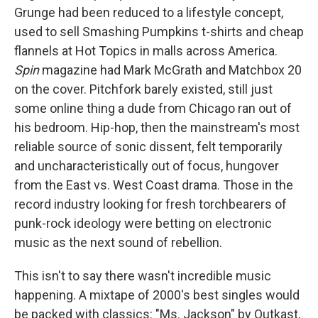
Grunge had been reduced to a lifestyle concept,
used to sell Smashing Pumpkins t-shirts and cheap
flannels at Hot Topics in malls across America.
Spin
magazine had Mark McGrath and Matchbox 20
on the cover. Pitchfork barely existed, still just
some online thing a dude from Chicago ran out of
his bedroom. Hip-hop, then the mainstream's most
reliable source of sonic dissent, felt temporarily
and uncharacteristically out of focus, hungover
from the East vs. West Coast drama. Those in the
record industry looking for fresh torchbearers of
punk-rock ideology were betting on electronic
music as the next sound of rebellion.
This isn't to say there wasn't incredible music
happening. A mixtape of 2000's best singles would
be packed with classics: "Ms. Jackson" by Outkast,