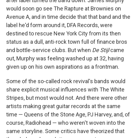
after label turned the band down. James Murphy
would soon go see The Rapture at Brownies on
Avenue A, and in time decide that that band and the
label he'd form around it, DFA Records, were
destined to rescue New York City from its then
status as a dull, anti-rock town full of finance bros
and bottle-service clubs. But when
De Stijl
came
out, Murphy was feeling washed up at 32, having
given up on his own aspirations as a frontman.
Some of the so-called rock revival's bands would
share explicit musical influences with The White
Stripes, but most would not. And there were other
artists making great guitar records at the same
time — Queens of the Stone Age, PJ Harvey, and, of
course, Radiohead — who weren't woven into the
same storyline. Some critics have theorized that