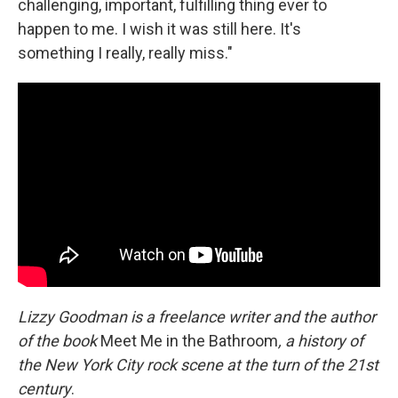
challenging, important, fulfilling thing ever to
happen to me. I wish it was still here. It's
something I really, really miss."
Lizzy Goodman is a freelance writer and the author
of the book
Meet Me in the Bathroom
, a history of
the New York City rock scene at the turn of the 21st
century
.