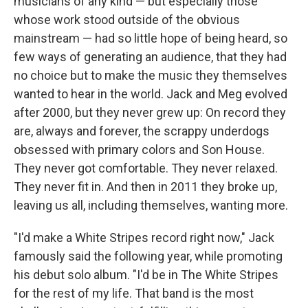
musicians of any kind — but especially those
whose work stood outside of the obvious
mainstream — had so little hope of being heard, so
few ways of generating an audience, that they had
no choice but to make the music they themselves
wanted to hear in the world. Jack and Meg evolved
after 2000, but they never grew up: On record they
are, always and forever, the scrappy underdogs
obsessed with primary colors and Son House.
They never got comfortable. They never relaxed.
They never fit in. And then in 2011 they broke up,
leaving us all, including themselves, wanting more.
"I'd make a White Stripes record right now," Jack
famously said the following year, while promoting
his debut solo album. "I'd be in The White Stripes
for the rest of my life. That band is the most