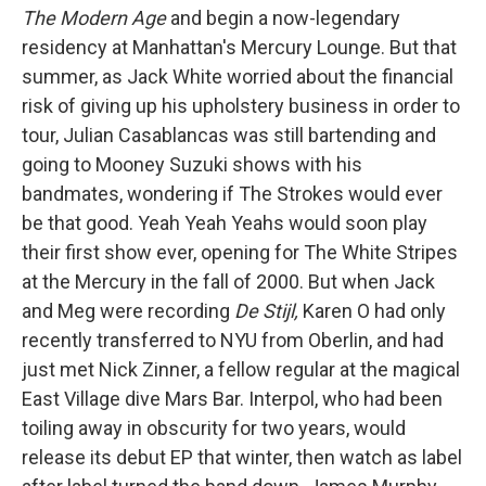
The Modern Age
and begin a now-legendary
residency at Manhattan's Mercury Lounge. But that
summer, as Jack White worried about the financial
risk of giving up his upholstery business in order to
tour, Julian Casablancas was still bartending and
going to Mooney Suzuki shows with his
bandmates, wondering if The Strokes would ever
be that good. Yeah Yeah Yeahs would soon play
their first show ever, opening for The White Stripes
at the Mercury in the fall of 2000. But when Jack
and Meg were recording
De Stijl,
Karen O had only
recently transferred to NYU from Oberlin, and had
just met Nick Zinner, a fellow regular at the magical
East Village dive Mars Bar. Interpol, who had been
toiling away in obscurity for two years, would
release its debut EP that winter, then watch as label