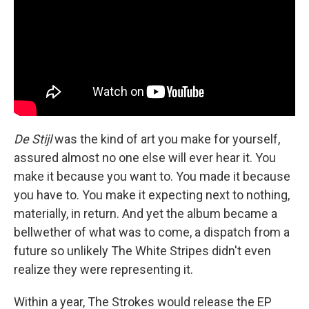
De Stijl
was the kind of art you make for yourself,
assured almost no one else will ever hear it. You
make it because you want to. You made it because
you have to. You make it expecting next to nothing,
materially, in return. And yet the album became a
bellwether of what was to come, a dispatch from a
future so unlikely The White Stripes didn't even
realize they were representing it.
Within a year, The Strokes would release the EP