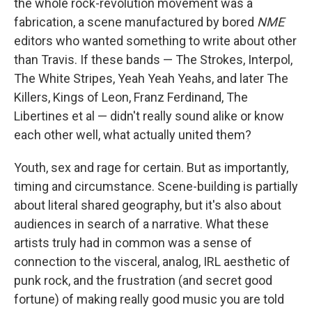
the whole rock-revolution movement was a
fabrication, a scene manufactured by bored
NME
editors who wanted something to write about other
than Travis. If these bands — The Strokes, Interpol,
The White Stripes, Yeah Yeah Yeahs, and later The
Killers, Kings of Leon, Franz Ferdinand, The
Libertines et al — didn't really sound alike or know
each other well, what actually united them?
Youth, sex and rage for certain. But as importantly,
timing and circumstance. Scene-building is partially
about literal shared geography, but it's also about
audiences in search of a narrative. What these
artists truly had in common was a sense of
connection to the visceral, analog, IRL aesthetic of
punk rock, and the frustration (and secret good
fortune) of making really good music you are told