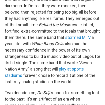
darkness. In Detroit they were mocked, then
beloved, then rejected for being too big, all before
they had anything like real fame. They emerged out
of that small-time
Behind the Music
cycle intact,
fortified, extra-committed to the ideals that brought
them there. The same band that
stormed MTV
a
year later with
White Blood Cells
also had the
necessary confidence in the power of its own
strangeness to build a music video out of Legos for
its hit single. The same band that wrote "Seven
Nation Army," a song that will
play at sports
stadiums
forever, chose to record it at one of the
last truly analog studios in the world.
Two decades on,
De Stijl
stands for something lost
to the past. It's an artifact of an era when