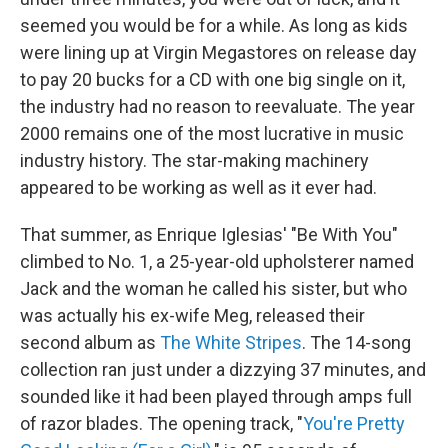
seemed you would be for a while. As long as kids
were lining up at Virgin Megastores on release day
to pay 20 bucks for a CD with one big single on it,
the industry had no reason to reevaluate. The year
2000 remains one of the most lucrative in music
industry history. The star-making machinery
appeared to be working as well as it ever had.
That summer, as Enrique Iglesias' "Be With You"
climbed to No. 1, a 25-year-old upholsterer named
Jack and the woman he called his sister, but who
was actually his ex-wife Meg, released their
second album as
The White Stripes
. The 14-song
collection ran just under a dizzying 37 minutes, and
sounded like it had been played through amps full
of razor blades. The opening track, "
You're Pretty