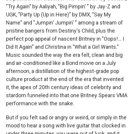
"Try Again" by Aaliyah, "Big Pimpin' " by Jay-Z and
UGK, "Party Up (Up in Here)" by DMX, "Say My
Name" and "Jumpin' Jumpin' " among a stream of
pristine bangers from Destiny's Child, plus the
perfect pop appeal of nascent Britney in "Oops!... I
Did It Again" and Christina in "What a Girl Wants."
Music sounded the way the era felt, clean and big
and air-conditioned like a Bond movie on a July
afternoon, a distillation of the highest-grade pop
culture product at the end of the era that invented
it, the apex of 20th century ideas of celebrity and
stardom funneled into that one Britney Spears VMA
performance with the snake.
But if you felt sad or angry or weird, or simply in the
mood to hear a song with live guitar that clocked in
under three minutes, you were out of luck, and it