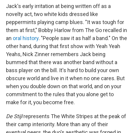
Jack's early irritation at being written off as a
novelty act, two white kids dressed like
peppermints playing camp blues. "It was tough for
them at first," Bobby Harlow from The Go recalled in
an
oral history
. "People saw it as half a band." On the
other hand, during that first show with Yeah Yeah
Yeahs, Nick Zinner remembers Jack being
bummed that there was another band without a
bass player on the bill. It's hard to build your own
obscure world and live in it when no one cares. But
when you double down on that world, and on your
commitment to the rules that you alone get to
make for it, you become free.
De Stijl
represents The White Stripes at the peak of
their camp interiority. More than any of their
eventual peers, the duo's aesthetic was forged in