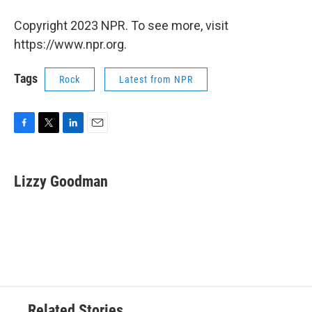
Copyright 2023 NPR. To see more, visit
https://www.npr.org.
Tags
Rock
Latest from NPR
F
T
L
E
a
w
i
m
c
i
n
a
e
t
k
i
Lizzy Goodman
b
t
e
l
o
e
d
o
r
I
k
n
Related Stories