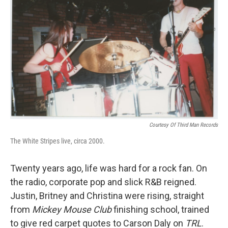
b
t
e
l
o
e
d
o
r
I
k
n
Courtesy Of Third Man Records
The White Stripes live, circa 2000.
Twenty years ago, life was hard for a rock fan. On
the radio, corporate pop and slick R&B reigned.
Justin, Britney and Christina were rising, straight
from
Mickey Mouse Club
finishing school, trained
to give red carpet quotes to Carson Daly on
TRL
.