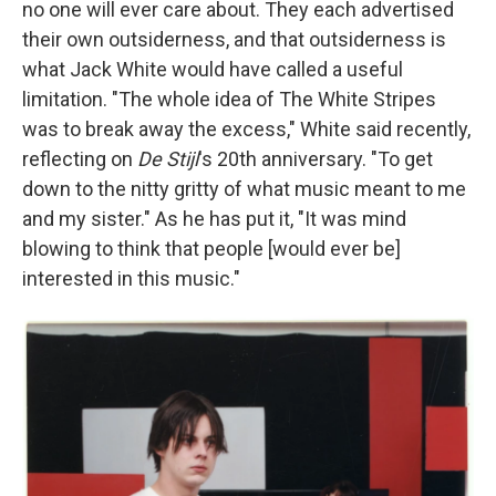
no one will ever care about. They each advertised
their own outsiderness, and that outsiderness is
what Jack White would have called a useful
limitation. "The whole idea of The White Stripes
was to break away the excess," White said recently,
reflecting on
De Stijl
's 20th anniversary. "To get
down to the nitty gritty of what music meant to me
and my sister." As he has put it, "It was mind
blowing to think that people [would ever be]
interested in this music."