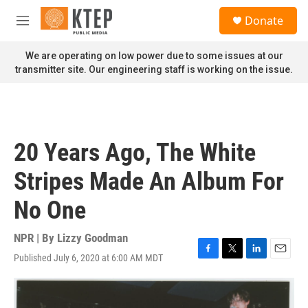
Skip to main content
S
Donate
e
M
a
e
r
n
We are operating on low power due to some issues at our
c
u
transmitter site. Our engineering staff is working on the issue.
h
u
e
r
y
20 Years Ago, The White
Stripes Made An Album For
No One
NPR | By
Lizzy Goodman
Published July 6, 2020 at 6:00 AM MDT
F
T
L
E
a
w
i
m
c
i
n
a
e
t
k
i