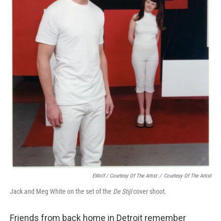
EWolf / Courtesy Of The Artist
/
Courtesy Of The Artist
Jack and Meg White on the set of the
De Stijl
cover shoot.
Friends from back home in Detroit remember