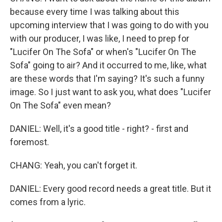
because every time I was talking about this
upcoming interview that I was going to do with you
with our producer, I was like, I need to prep for
"Lucifer On The Sofa" or when's "Lucifer On The
Sofa" going to air? And it occurred to me, like, what
are these words that I'm saying? It's such a funny
image. So I just want to ask you, what does "Lucifer
On The Sofa" even mean?
DANIEL: Well, it's a good title - right? - first and
foremost.
CHANG: Yeah, you can't forget it.
DANIEL: Every good record needs a great title. But it
comes from a lyric.