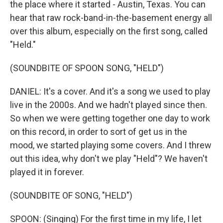
the place where it started - Austin, Texas. You can
hear that raw rock-band-in-the-basement energy all
over this album, especially on the first song, called
"Held."
(SOUNDBITE OF SPOON SONG, "HELD")
DANIEL: It's a cover. And it's a song we used to play
live in the 2000s. And we hadn't played since then.
So when we were getting together one day to work
on this record, in order to sort of get us in the
mood, we started playing some covers. And I threw
out this idea, why don't we play "Held"? We haven't
played it in forever.
(SOUNDBITE OF SONG, "HELD")
SPOON: (Singing) For the first time in my life, I let