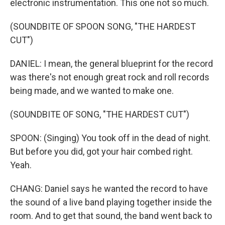
electronic instrumentation. This one not so much.
(SOUNDBITE OF SPOON SONG, "THE HARDEST
CUT")
DANIEL: I mean, the general blueprint for the record
was there's not enough great rock and roll records
being made, and we wanted to make one.
(SOUNDBITE OF SONG, "THE HARDEST CUT")
SPOON: (Singing) You took off in the dead of night.
But before you did, got your hair combed right.
Yeah.
CHANG: Daniel says he wanted the record to have
the sound of a live band playing together inside the
room. And to get that sound, the band went back to