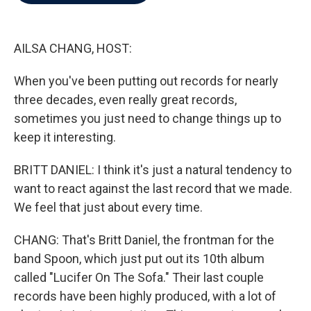
b
t
e
l
o
e
d
o
r
I
k
n
AILSA CHANG, HOST:
When you've been putting out records for nearly
three decades, even really great records,
sometimes you just need to change things up to
keep it interesting.
BRITT DANIEL: I think it's just a natural tendency to
want to react against the last record that we made.
We feel that just about every time.
CHANG: That's Britt Daniel, the frontman for the
band Spoon, which just put out its 10th album
called "Lucifer On The Sofa." Their last couple
records have been highly produced, with a lot of