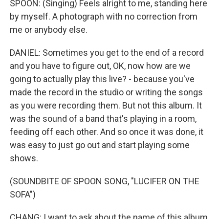
SPOON: (Singing) Feels alright to me, standing here
by myself. A photograph with no correction from
me or anybody else.
DANIEL: Sometimes you get to the end of a record
and you have to figure out, OK, now how are we
going to actually play this live? - because you've
made the record in the studio or writing the songs
as you were recording them. But not this album. It
was the sound of a band that's playing in a room,
feeding off each other. And so once it was done, it
was easy to just go out and start playing some
shows.
(SOUNDBITE OF SPOON SONG, "LUCIFER ON THE
SOFA")
CHANG: I want to ask about the name of this album