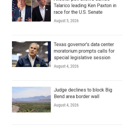
Talarico leading Ken Paxton in
race for the U.S. Senate
August 5, 2026
Texas governor's data center
moratorium prompts calls for
special legislative session
August 4, 2026
Judge declines to block Big
Bend area border wall
August 4, 2026