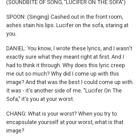
(SOUNDBITE OF SONG, "LUCIFER ON THE SOFA")
SPOON: (Singing) Cashed out in the front room,
ashes stain his lips. Lucifer on the sofa, staring at
you.
DANIEL: You know, I wrote these lyrics, and I wasn't
exactly sure what they meant right at first. And I
had to think it through. Why does this lyric creep
me out so much? Why did I come up with this
image? And that was the best I could come up with.
It was - it's another side of me. "Lucifer On The
Sofa," it's you at your worst.
CHANG: What is your worst? When you try to
encapsulate yourself at your worst, what is that
image?