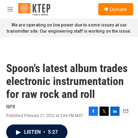
Skip to main content
S
Donate
e
M
a
e
r
n
We are operating on low power due to some issues at our
c
u
transmitter site. Our engineering staff is working on the issue.
h
u
e
r
y
Spoon's latest album trades
electronic instrumentation
for raw rock and roll
NPR
Published February 21, 2022 at 2:04 PM MST
F
T
L
E
a
w
i
m
c
i
n
a
LISTEN
•
5:27
e
t
k
i