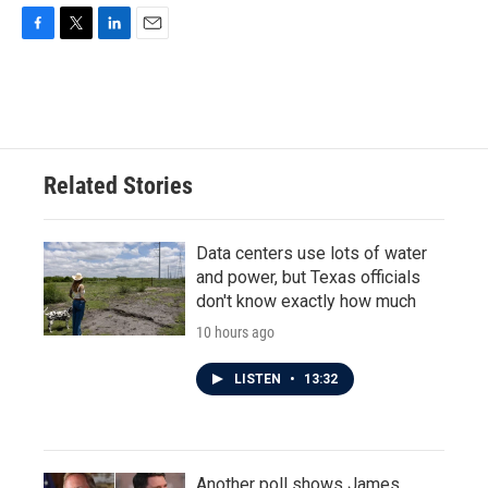
F
T
L
E
a
w
i
m
c
i
n
a
e
t
k
i
b
t
e
l
o
e
d
o
r
I
Related Stories
k
n
Data centers use lots of water
and power, but Texas officials
don't know exactly how much
10 hours ago
LISTEN
•
13:32
Another poll shows James