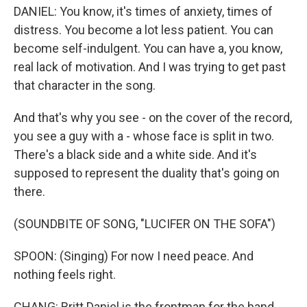
DANIEL: You know, it's times of anxiety, times of
distress. You become a lot less patient. You can
become self-indulgent. You can have a, you know,
real lack of motivation. And I was trying to get past
that character in the song.
And that's why you see - on the cover of the record,
you see a guy with a - whose face is split in two.
There's a black side and a white side. And it's
supposed to represent the duality that's going on
there.
(SOUNDBITE OF SONG, "LUCIFER ON THE SOFA")
SPOON: (Singing) For now I need peace. And
nothing feels right.
CHANG: Britt Daniel is the frontman for the band