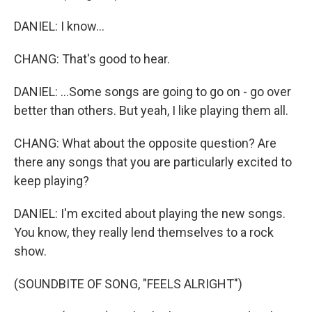
DANIEL: I know...
CHANG: That's good to hear.
DANIEL: ...Some songs are going to go on - go over
better than others. But yeah, I like playing them all.
CHANG: What about the opposite question? Are
there any songs that you are particularly excited to
keep playing?
DANIEL: I'm excited about playing the new songs.
You know, they really lend themselves to a rock
show.
(SOUNDBITE OF SONG, "FEELS ALRIGHT")