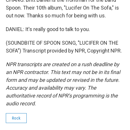
Spoon. Their 10th album, "Lucifer On The Sofa," is
out now. Thanks so much for being with us.
DANIEL: It's really good to talk to you.
(SOUNDBITE OF SPOON SONG, "LUCIFER ON THE
SOFA") Transcript provided by NPR, Copyright NPR.
NPR transcripts are created on a rush deadline by
an NPR contractor. This text may not be in its final
form and may be updated or revised in the future.
Accuracy and availability may vary. The
authoritative record of NPR’s programming is the
audio record.
Rock