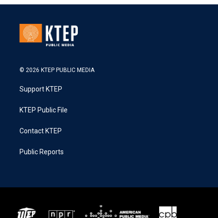
© 2026 KTEP PUBLIC MEDIA
Support KTEP
KTEP Public File
Contact KTEP
Public Reports