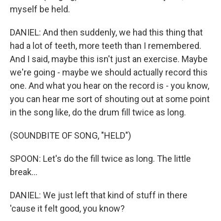
myself be held.
DANIEL: And then suddenly, we had this thing that
had a lot of teeth, more teeth than I remembered.
And I said, maybe this isn't just an exercise. Maybe
we're going - maybe we should actually record this
one. And what you hear on the record is - you know,
you can hear me sort of shouting out at some point
in the song like, do the drum fill twice as long.
(SOUNDBITE OF SONG, "HELD")
SPOON: Let's do the fill twice as long. The little
break...
DANIEL: We just left that kind of stuff in there
'cause it felt good, you know?