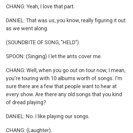
CHANG: Yeah, I love that part.
DANIEL: That was us, you know, really figuring it out
as we went along.
(SOUNDBITE OF SONG, "HELD")
SPOON: (Singing) I let the ants cover me.
CHANG: Well, when you go out on tour now, I mean,
you're touring with 10 albums worth of songs. I'm
sure there are a few that people want to hear at
every show. Are there any old songs that you kind
of dread playing?
DANIEL: No. I like playing our songs.
CHANG: (Laughter).