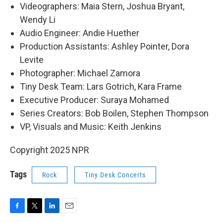
Videographers: Maia Stern, Joshua Bryant,
Wendy Li
Audio Engineer: Andie Huether
Production Assistants: Ashley Pointer, Dora
Levite
Photographer: Michael Zamora
Tiny Desk Team: Lars Gotrich, Kara Frame
Executive Producer: Suraya Mohamed
Series Creators: Bob Boilen, Stephen Thompson
VP, Visuals and Music: Keith Jenkins
Copyright 2025 NPR
Tags
Rock
Tiny Desk Concerts
F
T
L
E