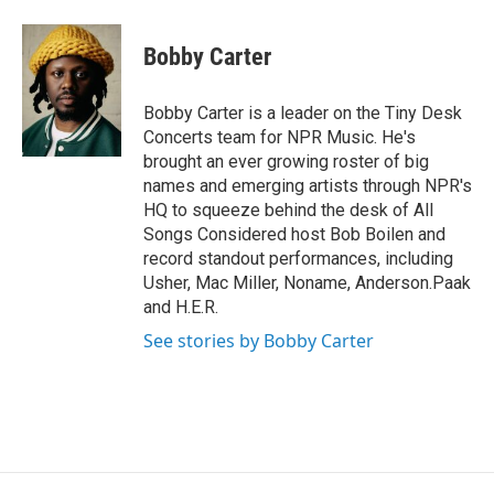
a
w
i
m
c
i
n
a
e
t
k
i
Bobby Carter
b
t
e
l
o
e
d
o
r
I
Bobby Carter is a leader on the Tiny Desk
k
n
Concerts team for NPR Music. He's
brought an ever growing roster of big
names and emerging artists through NPR's
HQ to squeeze behind the desk of All
Songs Considered host Bob Boilen and
record standout performances, including
Usher, Mac Miller, Noname, Anderson.Paak
and H.E.R.
See stories by Bobby Carter