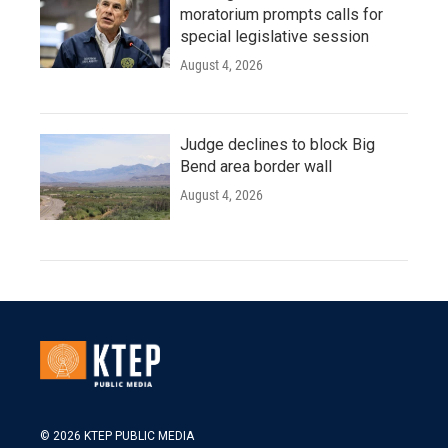
moratorium prompts calls for
special legislative session
August 4, 2026
Judge declines to block Big
Bend area border wall
August 4, 2026
© 2026 KTEP PUBLIC MEDIA