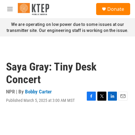
Skip to main content
S
Donate
e
M
a
e
r
n
We are operating on low power due to some issues at our
c
u
transmitter site. Our engineering staff is working on the issue.
h
u
e
r
y
Saya Gray: Tiny Desk
Concert
NPR | By
Bobby Carter
Published March 5, 2025 at 3:00 AM MST
F
T
L
E
a
w
i
m
c
i
n
a
e
t
k
i
b
t
e
l
o
e
d