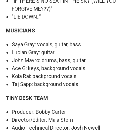
"IF THERE'S NO SEAT IN THE SKY (WILL YOU
FORGIVE ME???)"
"LIE DOWN.."
MUSICIANS
Saya Gray: vocals, guitar, bass
Lucian Gray: guitar
John Mavro: drums, bass, guitar
Ace G: keys, background vocals
Kola Rai: background vocals
Taj Sapp: background vocals
TINY DESK TEAM
Producer: Bobby Carter
Director/Editor: Maia Stern
Audio Technical Director: Josh Newell