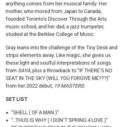
anything comes from her musical family: Her
mother, who moved from Japan to Canada,
founded Toronto's Discover Through the Arts
music school, and her dad, a jazz trumpeter,
studied at the Berklee College of Music.
Gray leans into the challenge of the Tiny Desk and
strips elements away. Like magic, she gives us
these light and soulful interpretations of songs
from
SAYA
, plus a throwback to "IF THERE'S NO
SEAT IN THE SKY (WILL YOU FORGIVE ME???)"
from her 2022 debut,
19 MASTERS
.
SET LIST
"SHELL ( OF A MAN )"
"..THUS IS WHY ( I DON'T SPRING 4 LOVE )"