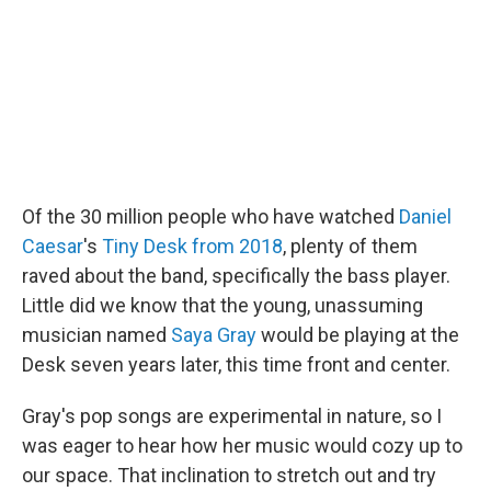
o
r
I
k
n
Of the 30 million people who have watched
Daniel
Caesar
's
Tiny Desk from 2018
, plenty of them
raved about the band, specifically the bass player.
Little did we know that the young, unassuming
musician named
Saya Gray
would be playing at the
Desk seven years later, this time front and center.
Gray's pop songs are experimental in nature, so I
was eager to hear how her music would cozy up to
our space. That inclination to stretch out and try