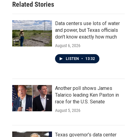
Related Stories
Data centers use lots of water
and power, but Texas officials
don't know exactly how much
August 6, 2026
LISTEN
•
13:32
Another poll shows James
Talarico leading Ken Paxton in
race for the U.S. Senate
August 5, 2026
Texas governor's data center