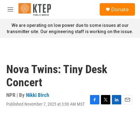
Skip to main content
S
Donate
e
M
a
e
r
n
We are operating on low power due to some issues at our
c
u
transmitter site. Our engineering staff is working on the issue.
h
u
e
r
y
Nova Twins: Tiny Desk
Concert
NPR | By
Nikki Birch
Published November 7, 2025 at 3:00 AM MST
F
T
L
E
a
w
i
m
c
i
n
a
e
t
k
i
b
t
e
l
o
e
d