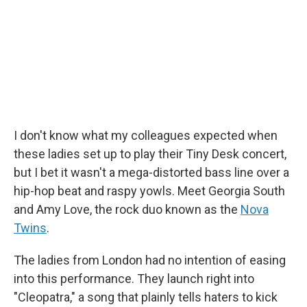
o
r
I
k
n
I don't know what my colleagues expected when
these ladies set up to play their Tiny Desk concert,
but I bet it wasn't a mega-distorted bass line over a
hip-hop beat and raspy yowls. Meet Georgia South
and Amy Love, the rock duo known as the
Nova
Twins
.
The ladies from London had no intention of easing
into this performance. They launch right into
"Cleopatra," a song that plainly tells haters to kick