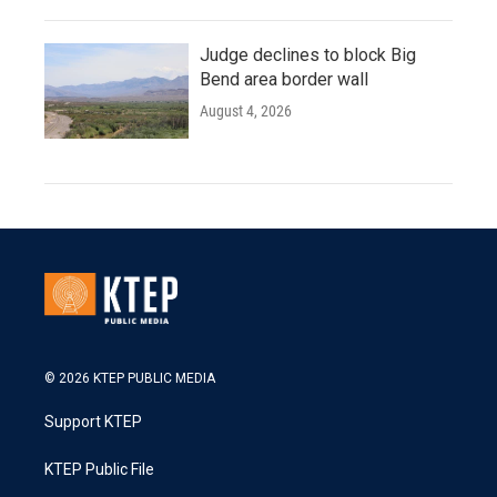
Judge declines to block Big
Bend area border wall
August 4, 2026
© 2026 KTEP PUBLIC MEDIA
Support KTEP
KTEP Public File