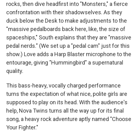
rocks, then dive headfirst into "Monsters," a fierce
confrontation with their shadowselves. As they
duck below the Desk to make adjustments to the
"massive pedalboards back here, like, the size of
spaceships," South explains that they are "massive
pedal nerds." (We set up a "pedal cam" just for this
show.) Love adds a Harp Blaster microphone to the
entourage, giving "Hummingbird" a supernatural
quality.
This bass-heavy, vocally charged performance
turns the expectation of what nice, polite girls are
supposed to play on its head. With the audience's
help, Nova Twins turns all the way up for its final
song, a heavy rock adventure aptly named "Choose
Your Fighter."