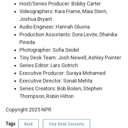
Host/Series Producer: Bobby Carter
Videographers: Kara Frame, Maia Stern,
Joshua Bryant
Audio Engineer: Hannah Gluvna
Production Assistants: Dora Levite, Dhanika
Pineda
Photographer: Sofia Seidel
Tiny Desk Team: Josh Newell, Ashley Pointer
Series Editor: Lars Gotrich
Executive Producer: Suraya Mohamed
Executive Director: Sonali Mehta
Series Creators: Bob Boilen, Stephen
Thompson, Robin Hilton
Copyright 2025 NPR
Tags
Rock
Tiny Desk Concerts