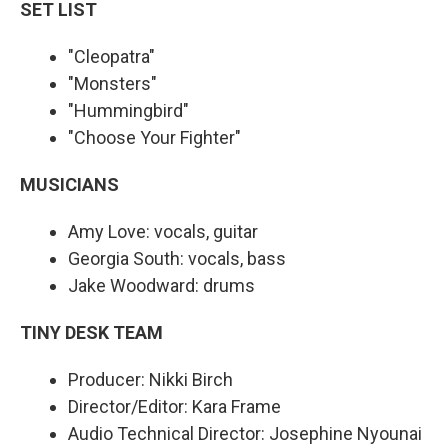
SET LIST
"Cleopatra"
"Monsters"
"Hummingbird"
"Choose Your Fighter"
MUSICIANS
Amy Love: vocals, guitar
Georgia South: vocals, bass
Jake Woodward: drums
TINY DESK TEAM
Producer: Nikki Birch
Director/Editor: Kara Frame
Audio Technical Director: Josephine Nyounai