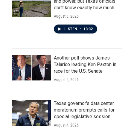
and power, but Texas officials
don't know exactly how much
August 6, 2026
LISTEN
•
13:32
Another poll shows James
Talarico leading Ken Paxton in
race for the U.S. Senate
August 5, 2026
Texas governor's data center
moratorium prompts calls for
special legislative session
August 4, 2026