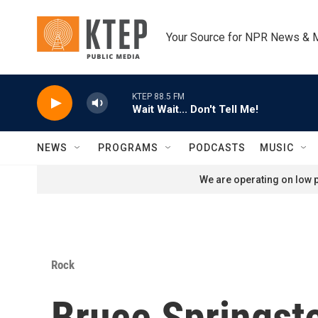
Skip to main content
Your Source for NPR News & 
KTEP 88.5 FM
Wait Wait... Don't Tell Me!
NEWS
PROGRAMS
PODCASTS
MUSIC
We are operating on low p
Rock
Bruce Springste