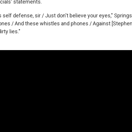
cials' statements.
 self defense, sir / Just don't believe your eyes," Springs
ones / And these whistles and phones / Against [Stephen]
rty lies."