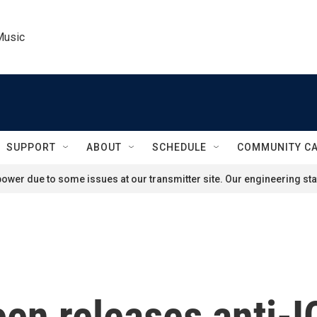
Music
SUPPORT
ABOUT
SCHEDULE
COMMUNITY C
ower due to some issues at our transmitter site. Our engineering staf
en releases anti-I