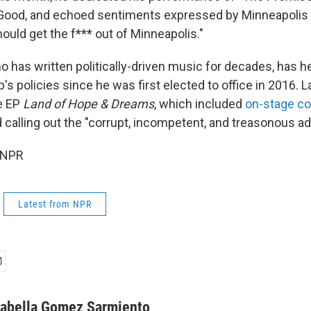
Good, and echoed sentiments expressed by Minneapoli
hould get the f*** out of Minneapolis."
 has written politically-driven music for decades, has he
s policies since he was first elected to office in 2016. L
ve EP
Land of Hope & Dreams
, which included
on-stage 
 calling out the "corrupt, incompetent, and treasonous ad
 NPR
Latest from NPR
sabella Gomez Sarmiento