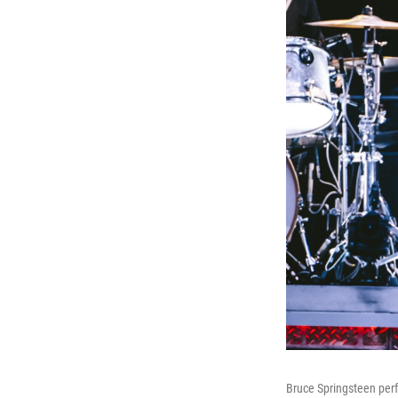
Bruce Springsteen per