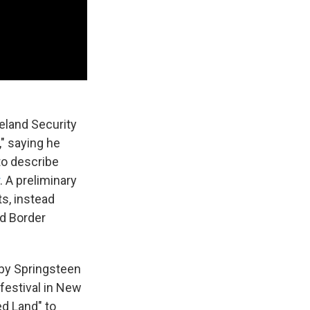
eland Security
," saying he
to describe
. A preliminary
s, instead
nd Border
 by Springsteen
 festival in New
ed Land" to