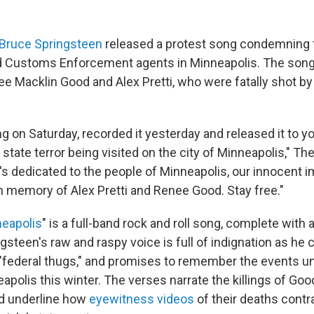
Bruce Springsteen
released a protest song condemning t
d Customs Enforcement agents in Minneapolis. The son
ee Macklin Good and Alex Pretti, who were fatally shot by
ng on Saturday, recorded it yesterday and released it to y
state terror being visited on the city of Minneapolis," T
t's dedicated to the people of Minneapolis, our innocent 
n memory of Alex Pretti and Renee Good. Stay free."
neapolis
" is a full-band rock and roll song, complete with 
gsteen's raw and raspy voice is full of indignation as he c
"federal thugs," and promises to remember the events un
apolis this winter. The verses narrate the killings of Goo
nd underline how
eyewitness
videos
of their deaths contr