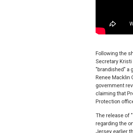
Following the s
Secretary Kris
"brandished" a 
Renee Macklin 
government revi
claiming that P
Protection offic
The release of 
regarding the o
Jersey earlier 