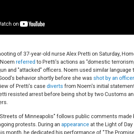
hooting of 37-year-old nurse Alex Pretti on Saturday, Hom
ti Noem
referred
to Pretti's actions as "domestic terrorism
gun and "attacked" officers. Noem used similar language 
Good's behavior shortly before she was
shot by an officer
ew of Pretti's case
diverts
from Noem's initial statement
retti resisted arrest before being shot by two Customs a
ers.
"Streets of Minneapolis" follows public comments made
ngoing protests. During an
appearance
at the Light of Day
this month, he dedicated his performance of "The Promis