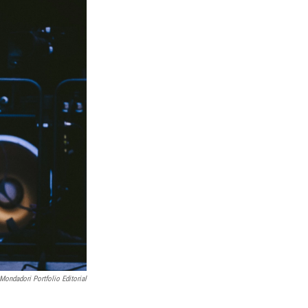
Mondadori Portfolio Editorial