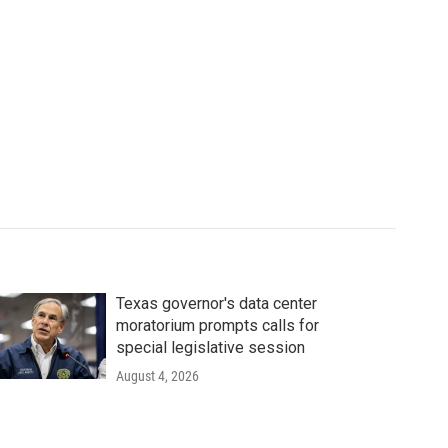
Texas governor's data center
moratorium prompts calls for
special legislative session
August 4, 2026