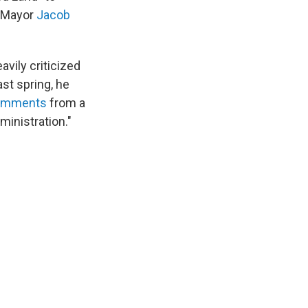
s Mayor
Jacob
avily criticized
ast spring, he
comments
from a
ministration."