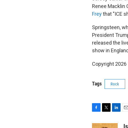
Renee Macklin 
Frey
that "ICE s
Springsteen, who
President Trump'
released the li
show in England
Copyright 2026
Tags
Rock
F
T
L
E
a
w
i
m
c
i
n
a
I