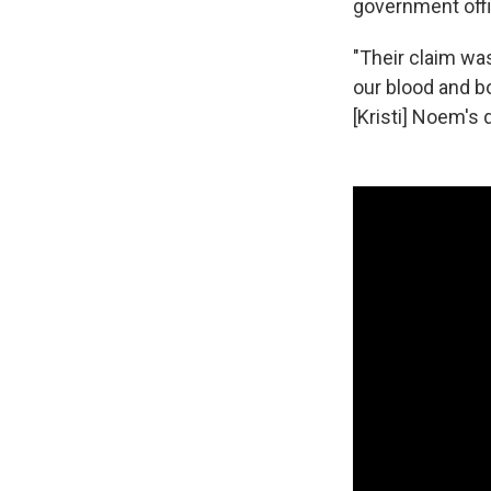
government offi
"Their claim was
our blood and b
[Kristi] Noem's di