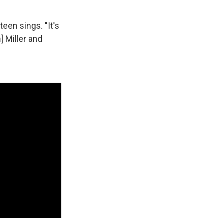
teen sings. "It's
 Miller and