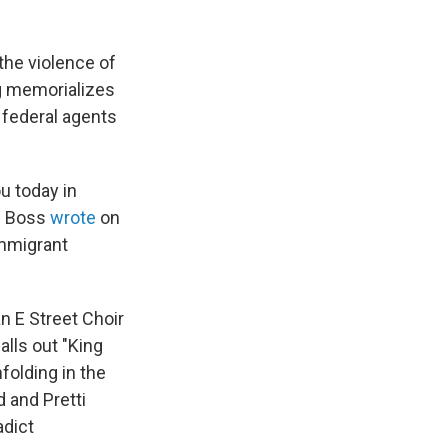
he violence of
g memorializes
 federal agents
ou today in
he Boss
wrote
on
immigrant
an E Street Choir
alls out "King
folding in the
d and Pretti
adict