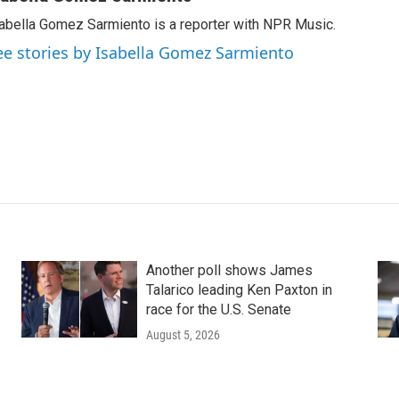
abella Gomez Sarmiento is a reporter with NPR Music.
ee stories by Isabella Gomez Sarmiento
Another poll shows James
Talarico leading Ken Paxton in
race for the U.S. Senate
August 5, 2026