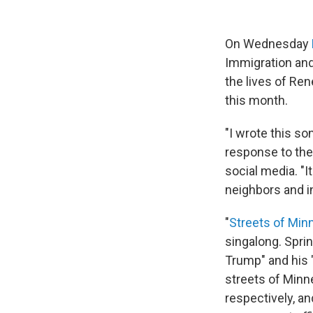
On Wednesday
Immigration an
the lives of Ren
this month.
"I wrote this so
response to the 
social media. "I
neighbors and i
"
Streets of Min
singalong. Sprin
Trump" and his 
streets of Minne
respectively, a