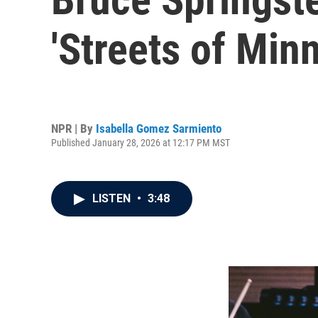
'Streets of Min
NPR | By
Isabella Gomez Sarmiento
Published January 28, 2026 at 12:17 PM MST
LISTEN
•
3:48