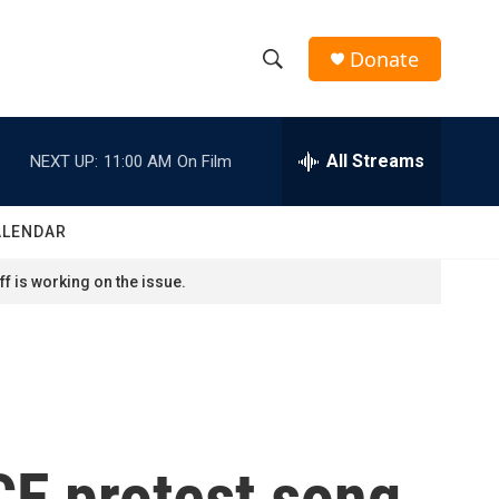
Donate
S
S
e
h
a
r
All Streams
NEXT UP:
11:00 AM
On Film
o
c
h
w
Q
ALENDAR
u
S
e
f is working on the issue.
r
e
y
a
r
c
CE protest song
h