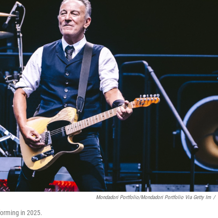
Mondadori Portfolio/Mondadori Portfolio Via Getty Im
/
forming in 2025.