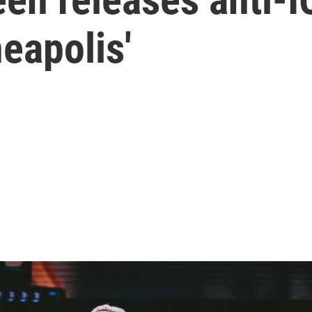
neapolis'