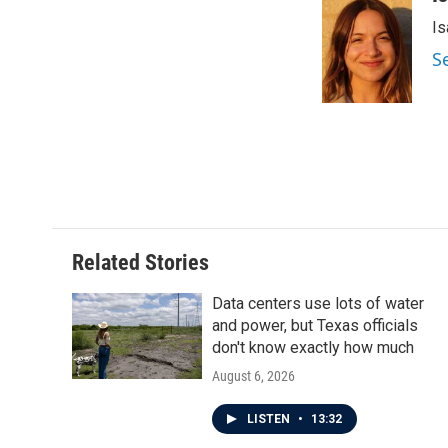
e
t
k
i
Is
b
t
e
l
o
e
d
S
o
r
I
k
n
Related Stories
Data centers use lots of water
and power, but Texas officials
don't know exactly how much
August 6, 2026
LISTEN
•
13:32