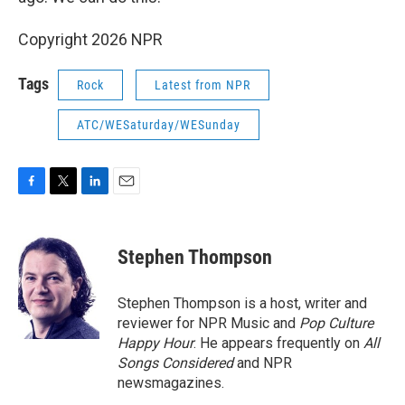
Copyright 2026 NPR
Tags
Rock
Latest from NPR
ATC/WESaturday/WESunday
F
T
L
E
a
w
i
m
c
i
n
a
e
t
k
i
Stephen Thompson
b
t
e
l
o
e
d
o
r
I
Stephen Thompson is a host, writer and
k
n
reviewer for NPR Music and
Pop Culture
Happy Hour
. He appears frequently on
All
Songs Considered
and NPR
newsmagazines.