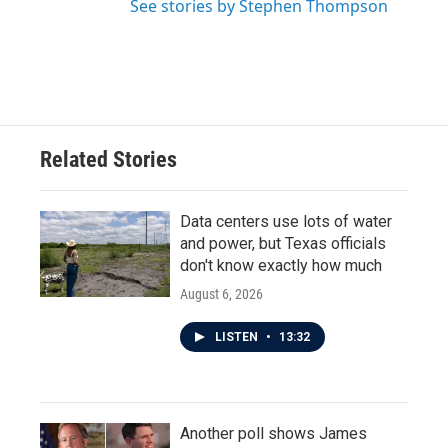
See stories by Stephen Thompson
Related Stories
Data centers use lots of water
and power, but Texas officials
don't know exactly how much
August 6, 2026
LISTEN
•
13:32
Another poll shows James