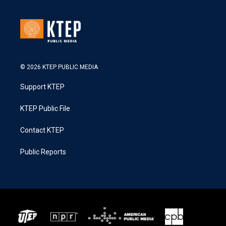
© 2026 KTEP PUBLIC MEDIA
Support KTEP
KTEP Public File
Contact KTEP
Public Reports