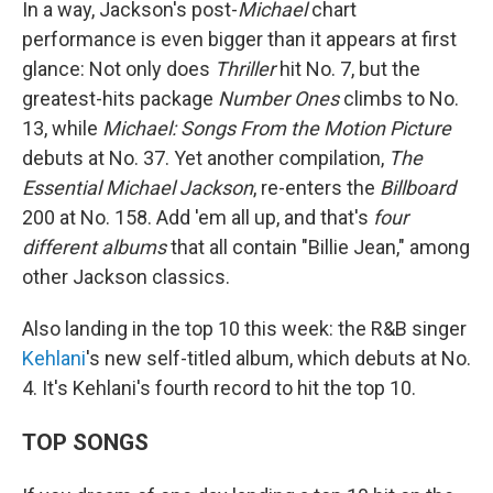
In a way, Jackson's post-
Michael
chart
performance is even bigger than it appears at first
glance: Not only does
Thriller
hit No. 7, but the
greatest-hits package
Number Ones
climbs to No.
13, while
Michael: Songs From the Motion Picture
debuts at No. 37. Yet another compilation,
The
Essential Michael Jackson
, re-enters the
Billboard
200 at No. 158. Add 'em all up, and that's
four
different albums
that all contain "Billie Jean," among
other Jackson classics.
Also landing in the top 10 this week: the R&B singer
Kehlani
's new self-titled album, which debuts at No.
4. It's Kehlani's fourth record to hit the top 10.
TOP SONGS