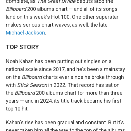
complete, as
The Great Divide
debuts atop the
Billboard
200 albums chart — and all of its songs
land on this week's Hot 100. One other superstar
makes serious chart waves, as well: the late
Michael Jackson
.
TOP STORY
Noah Kahan has been putting out singles on a
national scale since 2017, and he's been a mainstay
on the
Billboard
charts ever since he broke through
with
Stick Season
in 2022. That record has sat on
the
Billboard
200 albums chart for more than three
years — and in 2024, its title track became his first
top 10 hit.
Kahan's rise has been gradual and constant. But it's
never taken him all the way to the top of the albums