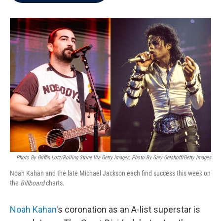
b
t
e
l
o
e
d
o
r
I
k
n
Photo By Griffin Lotz/Rolling Stone Via Getty Images, Photo By Gary Gershoff/Getty Images
Noah Kahan and the late Michael Jackson each find success this week on
the
Billboard
charts.
Noah Kahan
's coronation as an A-list superstar is