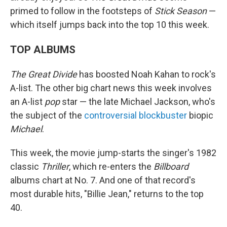
primed to follow in the footsteps of
Stick Season
—
which itself jumps back into the top 10 this week.
TOP ALBUMS
The Great Divide
has boosted Noah Kahan to rock's
A-list. The other big chart news this week involves
an A-list
pop
star — the late Michael Jackson, who's
the subject of the
controversial blockbuster
biopic
Michael
.
This week, the movie jump-starts the singer's 1982
classic
Thriller
, which re-enters the
Billboard
albums chart at No. 7. And one of that record's
most durable hits, "Billie Jean," returns to the top
40.