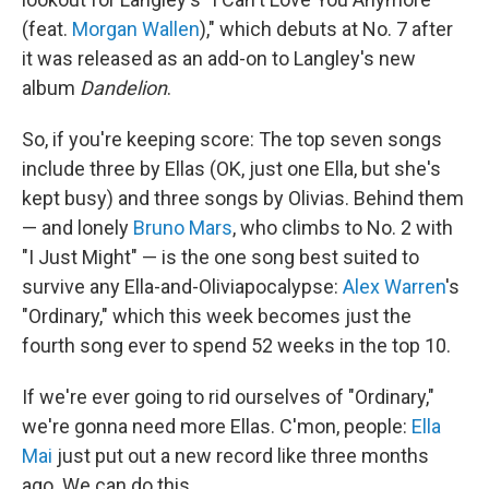
(feat.
Morgan Wallen
)," which debuts at No. 7 after
it was released as an add-on to Langley's new
album
Dandelion
.
So, if you're keeping score: The top seven songs
include three by Ellas (OK, just one Ella, but she's
kept busy) and three songs by Olivias. Behind them
— and lonely
Bruno Mars
, who climbs to No. 2 with
"I Just Might" — is the one song best suited to
survive any Ella-and-Oliviapocalypse:
Alex Warren
's
"Ordinary," which this week becomes just the
fourth song ever to spend 52 weeks in the top 10.
If we're ever going to rid ourselves of "Ordinary,"
we're gonna need more Ellas. C'mon, people:
Ella
Mai
just put out a new record like three months
ago. We can do this.