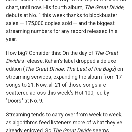
chart, until now. His fourth album,
The Great Divide
,
debuts at No. 1 this week thanks to blockbuster
sales — 175,000 copies sold — and the biggest
streaming numbers for any record released this
year.
How big? Consider this: On the day of
The Great
Divide
's release, Kahan's label dropped a deluxe
edition (
The Great Divide: The Last of the Bugs
) on
streaming services, expanding the album from 17
songs to 21. Now, all 21 of those songs are
scattered across this week's Hot 100, led by
"Doors" at No. 9.
Streaming tends to carry over from week to week,
as algorithms feed listeners more of what they've
already enjoyed. So
The Great Divide
seems