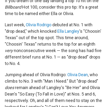
If you dream of one day landing a top 10 hit on the
Billboard
Hot 100, consider this pro tip: It's a great
time to be named either Ella or Olivia.
Last week,
Olivia Rodrigo
debuted at No. 1 with
"drop dead," which knocked
Ella Langley
's "Choosin'
Texas" out of the top spot. This time around,
"Choosin' Texas" returns to the top for an eighth
very
nonconsecutive week — the song has had five
different brief runs at No. 1 — as "drop dead" drops
to No. 4.
Jumping ahead of Olivia Rodrigo:
Olivia Dean
, who
climbs to No. 3 with "Man I Need." But "drop dead"
does
remain ahead of Langley's "Be Her" and Olivia
Dean's "So Easy (To Fall in Love)" at Nos. 5 and 6,
respectively. Oh, and all of them need to stay on the
lookout for Langley's "I Can't Love You Anymore