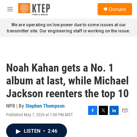
Skip to main content
S
Donate
e
M
a
e
r
n
We are operating on low power due to some issues at our
c
u
transmitter site. Our engineering staff is working on the issue.
h
u
e
r
y
Noah Kahan gets a No. 1
album at last, while Michael
Jackson reenters the top 10
NPR | By
Stephen Thompson
Published May 7, 2026 at 1:08 PM MDT
F
T
L
E
a
w
i
m
c
i
n
a
LISTEN
•
2:46
e
t
k
i