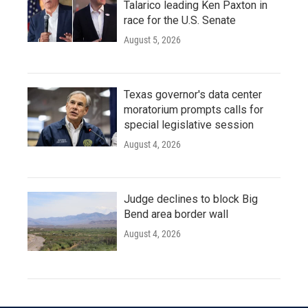
Talarico leading Ken Paxton in
race for the U.S. Senate
August 5, 2026
Texas governor's data center
moratorium prompts calls for
special legislative session
August 4, 2026
Judge declines to block Big
Bend area border wall
August 4, 2026