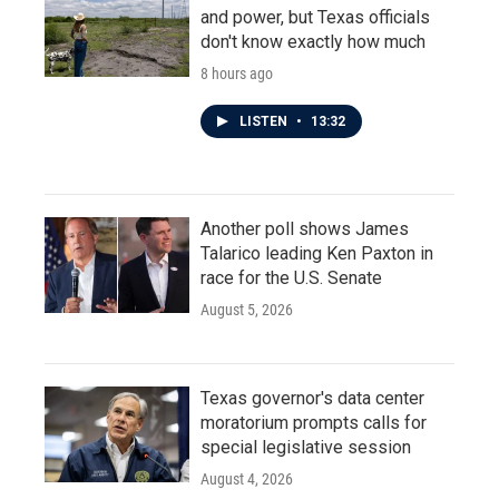
and power, but Texas officials
don't know exactly how much
8 hours ago
LISTEN
•
13:32
Another poll shows James
Talarico leading Ken Paxton in
race for the U.S. Senate
August 5, 2026
Texas governor's data center
moratorium prompts calls for
special legislative session
August 4, 2026