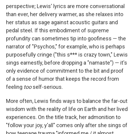
perspective; Lewis' lyrics are more conversational
than ever, her delivery warmer, as she relaxes into
her status as sage against acoustic guitars and
pedal steel. If this embodiment of supreme
profundity can sometimes tip into goofiness — the
narrator of "Psychos," for example, who is perhaps
purposefully cringe ("this s*** is crazy town," Lewis
sings earnestly, before dropping a "namaste") — it's
only evidence of commitment to the bit and proof
of a sense of humor that keeps the record from
feeling
too
self-serious.
More often, Lewis finds ways to balance the far-out
wisdom with the reality of life on Earth and her lived
experiences. On the title track, her admonition to
"follow your joy, y'all" comes only after she sings of
how teenage trauma "informed me / it almost