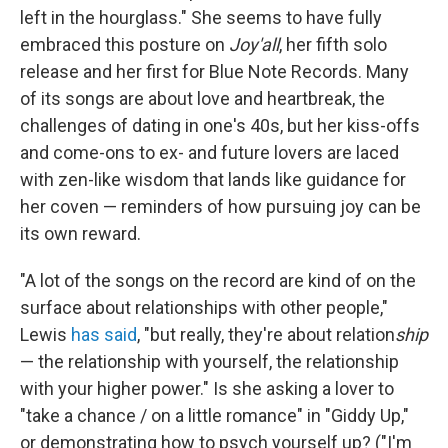
left in the hourglass." She seems to have fully
embraced this posture on
Joy'all
, her fifth solo
release and her first for Blue Note Records. Many
of its songs are about love and heartbreak, the
challenges of dating in one's 40s, but her kiss-offs
and come-ons to ex- and future lovers are laced
with zen-like wisdom that lands like guidance for
her coven — reminders of how pursuing joy can be
its own reward.
"A lot of the songs on the record are kind of on the
surface about relationships with other people,"
Lewis
has said
, "but really, they're about relation
ship
— the relationship with yourself, the relationship
with your higher power." Is she asking a lover to
"take a chance / on a little romance" in "Giddy Up,"
or demonstrating how to psych yourself up? ("I'm