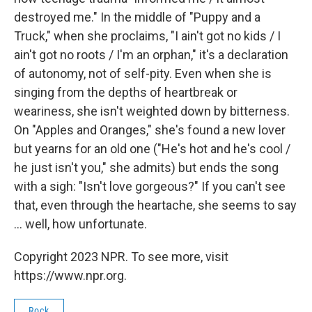
destroyed me." In the middle of "Puppy and a
Truck," when she proclaims, "I ain't got no kids / I
ain't got no roots / I'm an orphan," it's a declaration
of autonomy, not of self-pity. Even when she is
singing from the depths of heartbreak or
weariness, she isn't weighted down by bitterness.
On "Apples and Oranges," she's found a new lover
but yearns for an old one ("He's hot and he's cool /
he just isn't you," she admits) but ends the song
with a sigh: "Isn't love gorgeous?" If you can't see
that, even through the heartache, she seems to say
... well, how unfortunate.
Copyright 2023 NPR. To see more, visit
https://www.npr.org.
Rock