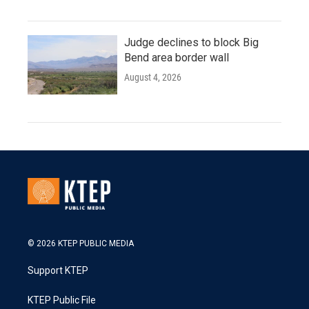
Judge declines to block Big
Bend area border wall
August 4, 2026
© 2026 KTEP PUBLIC MEDIA
Support KTEP
KTEP Public File