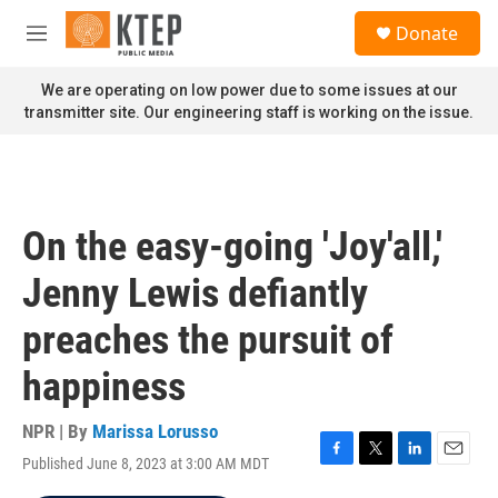
Skip to main content
S
Donate
e
M
a
e
r
n
We are operating on low power due to some issues at our
c
u
transmitter site. Our engineering staff is working on the issue.
h
u
e
r
y
On the easy-going 'Joy'all,'
Jenny Lewis defiantly
preaches the pursuit of
happiness
NPR | By
Marissa Lorusso
Published June 8, 2023 at 3:00 AM MDT
F
T
L
E
a
w
i
m