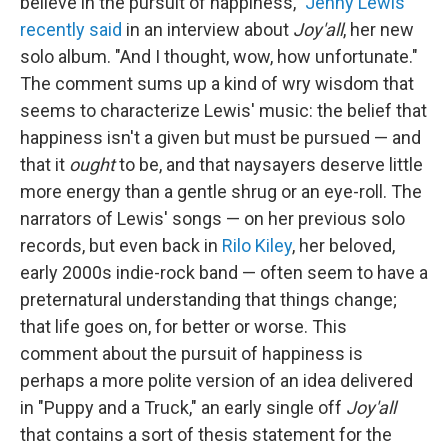
believe in the pursuit of happiness,"
Jenny Lewis
recently said
in an interview about
Joy'all
, her new
solo album. "And I thought, wow, how unfortunate."
The comment sums up a kind of wry wisdom that
seems to characterize Lewis' music: the belief that
happiness isn't a given but must be pursued — and
that it
ought
to be, and that naysayers deserve little
more energy than a gentle shrug or an eye-roll. The
narrators of Lewis' songs — on her previous solo
records, but even back in
Rilo Kiley
, her beloved,
early 2000s indie-rock band — often seem to have a
preternatural understanding that things change;
that life goes on, for better or worse. This
comment about the pursuit of happiness is
perhaps a more polite version of an idea delivered
in "Puppy and a Truck," an early single off
Joy'all
that contains a sort of thesis statement for the