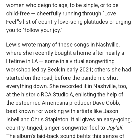
women who deign to age, to be single, or to be
child-free — cheerfully running through "Love
Feel"'s list of country love-song platitudes or urging
you to "follow your joy."
Lewis wrote many of these songs in Nashville,
where she recently bought a home after nearly a
lifetime in LA — some in a virtual songwriting
workshop led by Beck in early 2021; others she had
started on the road, before the pandemic shut
everything down. She recorded it in Nashville, too,
at the historic RCA Studio A, enlisting the help of
the esteemed Americana producer Dave Cobb,
best known for working with artists like Jason
Isbell and Chris Stapleton. It all gives an easy-going,
country-tinged, singer-songwriter feel to
Joy'all
.
The album's laid-back sound befits this sense of