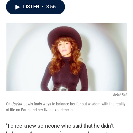
c
i
n
a
LISTEN
•
3:56
e
t
k
i
b
t
e
l
o
e
d
o
r
I
k
n
Bobbi Rich
On
Joy'all
, Lewis finds ways to balance her far-out wisdom with the reality
of life on Earth and her lived experiences.
"I once knew someone who said that he didn't