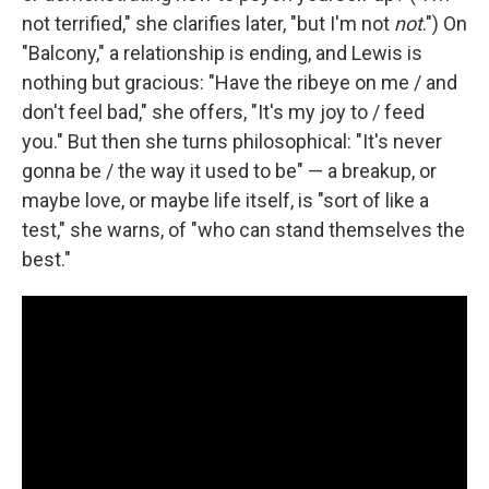
not terrified," she clarifies later, "but I'm not
not
.") On
"Balcony," a relationship is ending, and Lewis is
nothing but gracious: "Have the ribeye on me / and
don't feel bad," she offers, "It's my joy to / feed
you." But then she turns philosophical: "It's never
gonna be / the way it used to be" — a breakup, or
maybe love, or maybe life itself, is "sort of like a
test," she warns, of "who can stand themselves the
best."