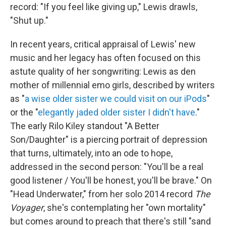
record: "If you feel like giving up," Lewis drawls,
"Shut up."
In recent years, critical appraisal of Lewis' new
music and her legacy has often focused on this
astute quality of her songwriting: Lewis as den
mother of millennial emo girls, described by writers
as "
a wise older sister we could visit on our iPods
"
or the "
elegantly jaded older sister I didn't have
."
The early Rilo Kiley standout "A Better
Son/Daughter" is a piercing portrait of depression
that turns, ultimately, into an ode to hope,
addressed in the second person: "You'll be a real
good listener / You'll be honest, you'll be brave." On
"Head Underwater," from her solo 2014 record
The
Voyager
, she's contemplating her "own mortality"
but comes around to preach that there's still "sand