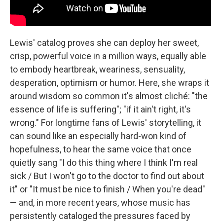
Lewis' catalog proves she can deploy her sweet,
crisp, powerful voice in a million ways, equally able
to embody heartbreak, weariness, sensuality,
desperation, optimism or humor. Here, she wraps it
around wisdom so common it's almost cliché: "the
essence of life is suffering"; "if it ain't right, it's
wrong." For longtime fans of Lewis' storytelling, it
can sound like an especially hard-won kind of
hopefulness, to hear the same voice that once
quietly sang "I do this thing where I think I'm real
sick / But I won't go to the doctor to find out about
it" or "It must be nice to finish / When you're dead"
— and, in more recent years, whose music has
persistently cataloged the pressures faced by