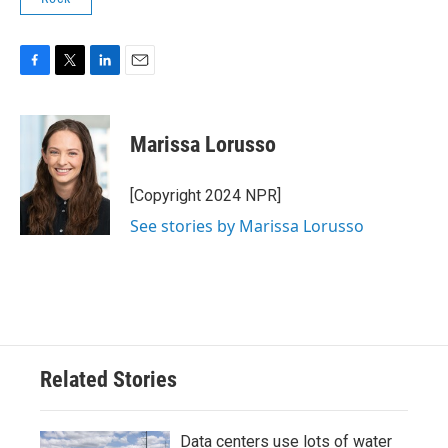
F
T
L
E
a
w
i
m
c
i
n
a
e
t
k
i
Marissa Lorusso
b
t
e
l
o
e
d
o
r
I
[Copyright 2024 NPR]
k
n
See stories by Marissa Lorusso
Related Stories
Data centers use lots of water