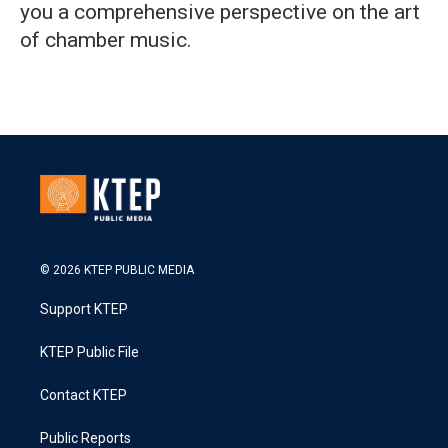
you a comprehensive perspective on the art
of chamber music.
© 2026 KTEP PUBLIC MEDIA
Support KTEP
KTEP Public File
Contact KTEP
Public Reports