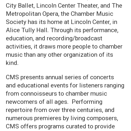
City Ballet, Lincoln Center Theater, and The
Metropolitan Opera, the Chamber Music
Society has its home at Lincoln Center, in
Alice Tully Hall. Through its performance,
education, and recording/broadcast
activities, it draws more people to chamber
music than any other organization of its
kind.
CMS presents annual series of concerts
and educational events for listeners ranging
from connoisseurs to chamber music
newcomers of all ages. Performing
repertoire from over three centuries, and
numerous premieres by living composers,
CMS offers programs curated to provide