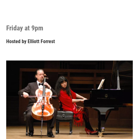
Friday at 9pm
Hosted by
Elliott Forrest