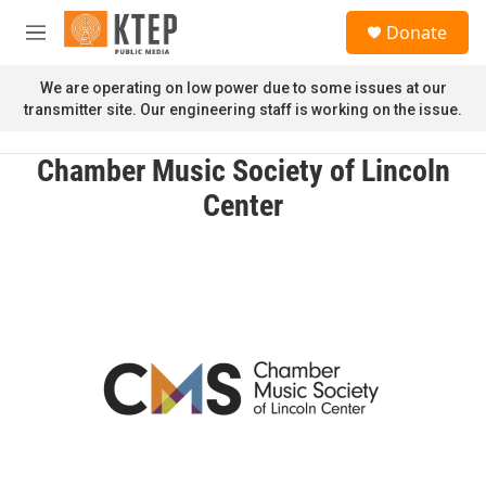
Skip to main content
S
Donate
e
M
a
e
r
n
We are operating on low power due to some issues at our
c
u
transmitter site. Our engineering staff is working on the issue.
h
u
Chamber Music Society of Lincoln
e
r
Center
y