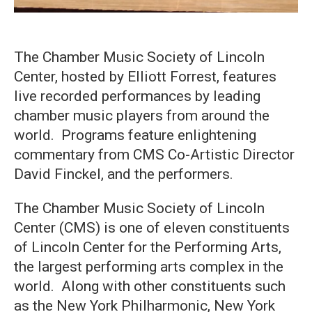
The Chamber Music Society of Lincoln
Center, hosted by Elliott Forrest, features
live recorded performances by leading
chamber music players from around the
world. Programs feature enlightening
commentary from CMS Co-Artistic Director
David Finckel, and the performers.
The Chamber Music Society of Lincoln
Center (CMS) is one of eleven constituents
of Lincoln Center for the Performing Arts,
the largest performing arts complex in the
world. Along with other constituents such
as the New York Philharmonic, New York