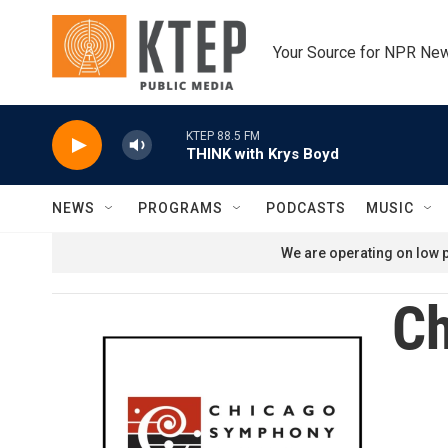
Skip to main content
Your Source for NPR Ne
KTEP 88.5 FM
THINK with Krys Boyd
NEWS
PROGRAMS
PODCASTS
MUSIC
We are operating on low p
Ch