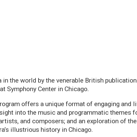
 in the world by the venerable British publicati
at Symphony Center in Chicago.
rogram offers a unique format of engaging and li
sight into the music and programmatic themes f
rtists, and composers; and an exploration of the 
a’s illustrious history in Chicago.