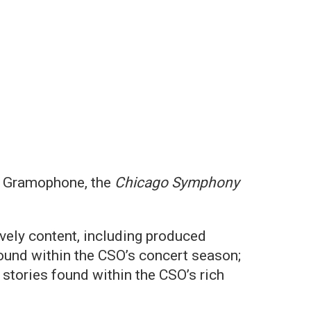
on Gramophone, the
Chicago Symphony
vely content, including produced
ound within the CSO’s concert season;
stories found within the CSO’s rich