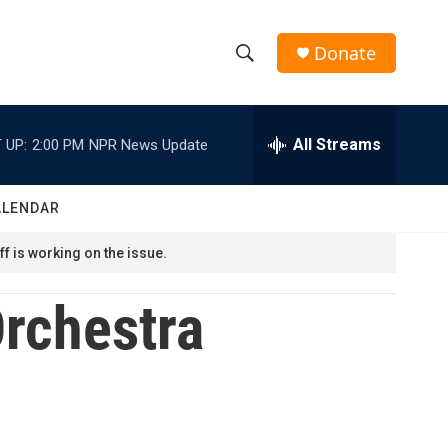
Donate
S
S
e
h
a
r
All Streams
 UP:
2:00 PM
NPR News Update
o
c
h
w
Q
ALENDAR
u
S
e
f is working on the issue.
r
e
y
rchestra
a
r
c
h