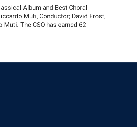
assical Album and Best Choral
iccardo Muti, Conductor; David Frost,
ro Muti. The CSO has earned 62