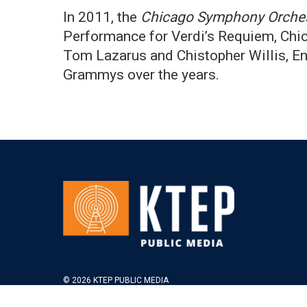
In 2011, the
Chicago Symphony Orche
Performance for Verdi’s Requiem, Chic
Tom Lazarus and Chistopher Willis, En
Grammys over the years.
© 2026 KTEP PUBLIC MEDIA