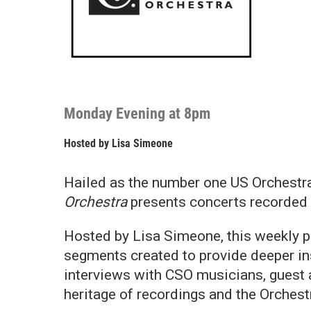
Monday Evening at 8pm
Hosted by
Lisa Simeone
Hailed as the number one US Orchestra
Orchestra
presents concerts recorded 
Hosted by Lisa Simeone, this weekly p
segments created to provide deeper in
interviews with CSO musicians, guest a
heritage of recordings and the Orchestr