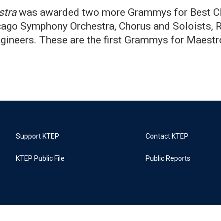
stra
was awarded two more Grammys for Best Cl
ago Symphony Orchestra, Chorus and Soloists, R
gineers. These are the first Grammys for Maest
Support KTEP
Contact KTEP
KTEP Public File
Public Reports