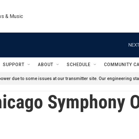
ws & Music
NEXT
SUPPORT
ABOUT
SCHEDULE
COMMUNITY C
ower due to some issues at our transmitter site. Our engineering staf
icago Symphony O