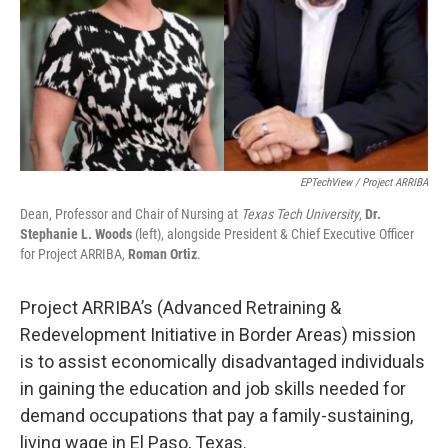
EPTechView / Project ARRIBA
Dean, Professor and Chair of Nursing at
Texas Tech University
,
Dr.
Stephanie L. Woods
(left), alongside President & Chief Executive Officer
for Project ARRIBA,
Roman Ortiz
.
Project ARRIBA’s (Advanced Retraining &
Redevelopment Initiative in Border Areas) mission
is to assist economically disadvantaged individuals
in gaining the education and job skills needed for
demand occupations that pay a family-sustaining,
living wage in El Paso, Texas.