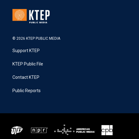
© 2026 KTEP PUBLIC MEDIA
Support KTEP
KTEP Public File
Contact KTEP
Public Reports