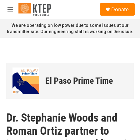
Skip to main content
S
Donate
e
M
a
e
r
n
We are operating on low power due to some issues at our
c
u
transmitter site. Our engineering staff is working on the issue.
h
u
e
r
y
El Paso Prime Time
Dr. Stephanie Woods and
Roman Ortiz partner to