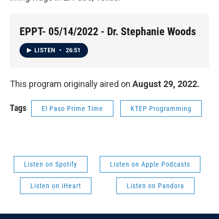
EPPT- 05/14/2022 - Dr. Stephanie Woods
LISTEN
•
26:51
This program originally aired on
August 29, 2022.
Tags
El Paso Prime Time
KTEP Programming
Listen on Spotify
Listen on Apple Podcasts
Listen on iHeart
Listen on Pandora