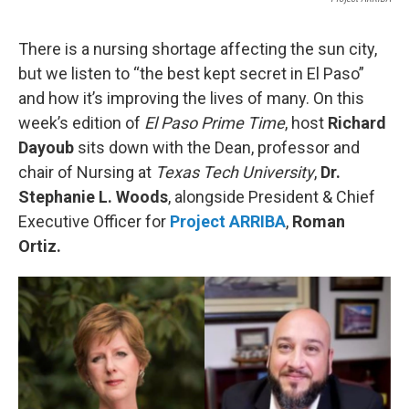
There is a nursing shortage affecting the sun city,
but we listen to “the best kept secret in El Paso”
and how it’s improving the lives of many. On this
week’s edition of
El Paso Prime Time
, host
Richard
Dayoub
sits down with the Dean, professor and
chair of Nursing at
Texas Tech University
,
Dr.
Stephanie L. Woods
, alongside President & Chief
Executive Officer for
Project ARRIBA
,
Roman
Ortiz.