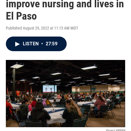
improve nursing and lives in
El Paso
Published August 29, 2022 at 11:15 AM MDT
LISTEN
•
27:59
Project ARRIBA