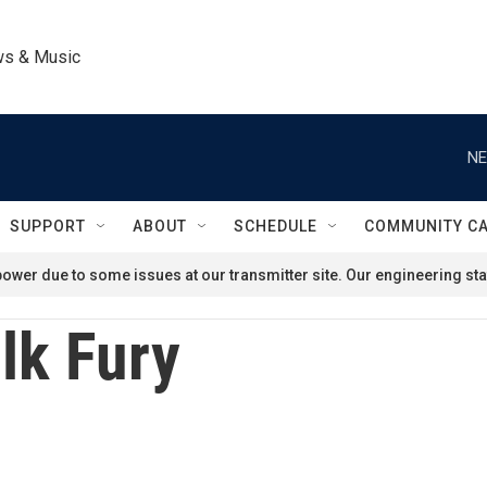
ws & Music
NE
SUPPORT
ABOUT
SCHEDULE
COMMUNITY C
ower due to some issues at our transmitter site. Our engineering staf
lk Fury