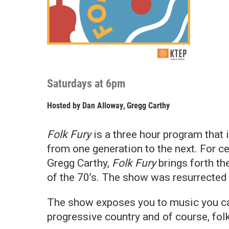
Saturdays at 6pm
Hosted by
Dan Alloway
,
Gregg Carthy
Folk Fury
is a three hour program that
from one generation to the next. For c
Gregg Carthy,
Folk Fury
brings forth th
of the 70’s. The show was resurrected
The show exposes you to music you cann
progressive country and of course, fol