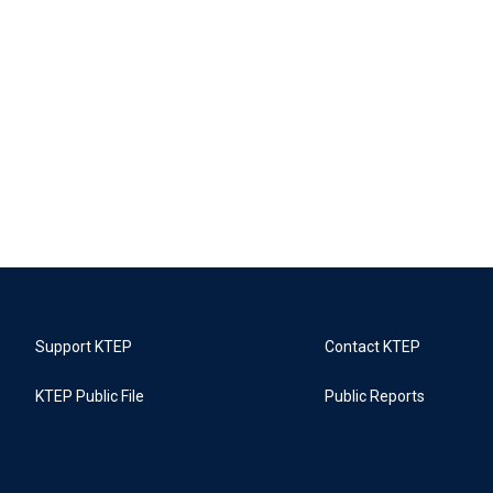
Support KTEP
Contact KTEP
KTEP Public File
Public Reports