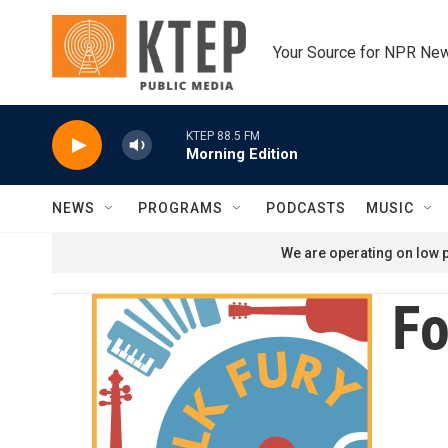
Skip to main content
Your Source for NPR Ne
KTEP 88.5 FM
Morning Edition
NEWS
PROGRAMS
PODCASTS
MUSIC
We are operating on low p
Fo