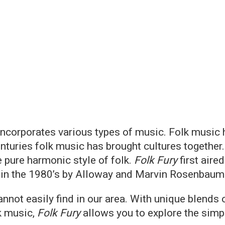
 incorporates various types of music. Folk music
enturies folk music has brought cultures togethe
e pure harmonic style of folk.
Folk Fury
first aire
 in the 1980’s by Alloway and Marvin Rosenbaum
ot easily find in our area. With unique blends o
k music,
Folk Fury
allows you to explore the simple