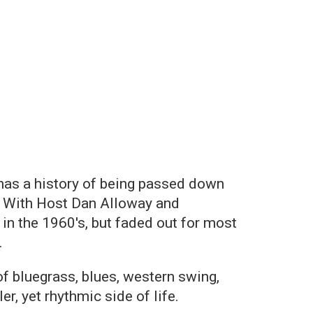
 has a history of being passed down
r. With Host Dan Alloway and
d in the 1960's, but faded out for most
.
f bluegrass, blues, western swing,
r, yet rhythmic side of life.