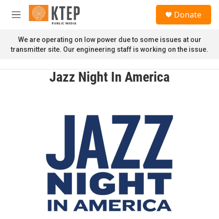
Skip to main content
S
Donate
e
M
a
e
r
n
We are operating on low power due to some issues at our
c
u
transmitter site. Our engineering staff is working on the issue.
h
u
Jazz Night In America
e
r
y