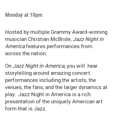
Monday at 10pm
Hosted by multiple Grammy Award-winning
musician Christian McBride,
Jazz Night in
America
features performances from
across the nation.
On
Jazz Night in America
, you will hear
storytelling around amazing concert
performances including the artists, the
venues, the fans, and the larger dynamics at
play. Jazz Night in America is a rich
presentation of the uniquely American art
form that is Jazz.