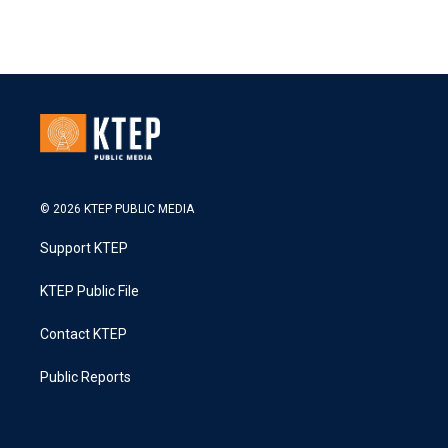
© 2026 KTEP PUBLIC MEDIA
Support KTEP
KTEP Public File
Contact KTEP
Public Reports