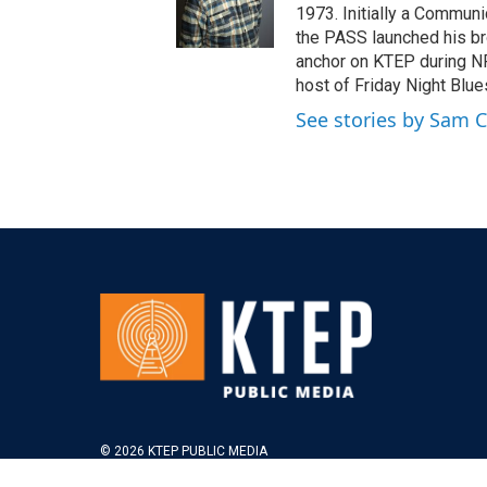
1973. Initially a Communi
the PASS launched his br
anchor on KTEP during NP
host of Friday Night Blue
See stories by Sam 
© 2026 KTEP PUBLIC MEDIA