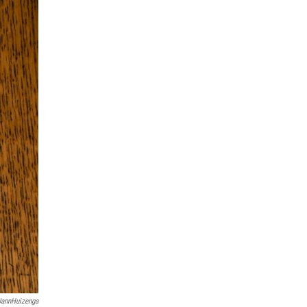
JannHuizenga