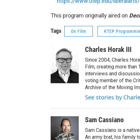
https://www.utep.edu/liberalart
This program originally aired on
Dec
Tags
On Film
KTEP Programmi
Charles Horak III
Since 2004, Charles Hora
Film, creating more than
interviews and discussio
voting member of the Cri
Archive of the Moving Im
See stories by Charle
Sam Cassiano
Sam Cassiano is a native 
An army brat, his family 