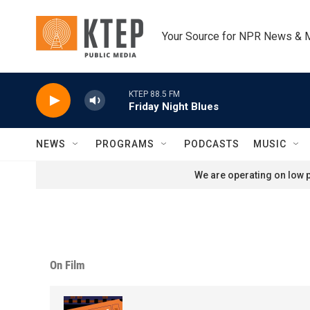
Skip to main content
Your Source for NPR News & 
KTEP 88.5 FM
Friday Night Blues
NEWS
PROGRAMS
PODCASTS
MUSIC
We are operating on low p
On Film