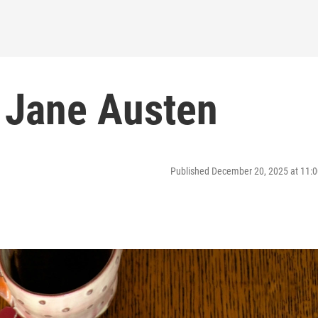
 Jane Austen
Published December 20, 2025 at 11