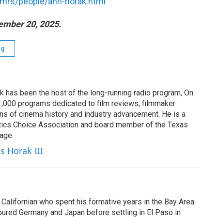
s/mrs/people/ann-horak.html
ember 20, 2025.
ng
k has been the host of the long-running radio program, On
 1,000 programs dedicated to film reviews, filmmaker
ns of cinema history and industry advancement. He is a
tics Choice Association and board member of the Texas
age.
s Horak III
Californian who spent his formative years in the Bay Area.
toured Germany and Japan before settling in El Paso in