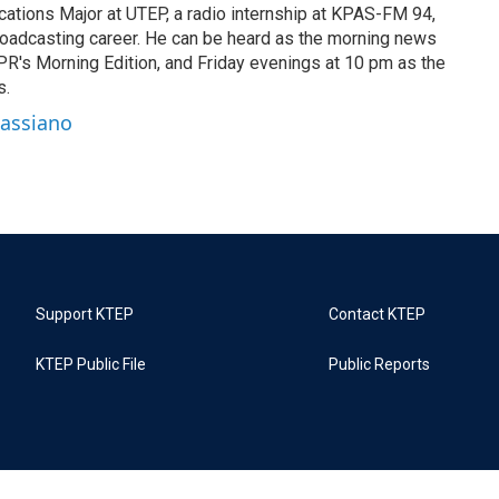
cations Major at UTEP, a radio internship at KPAS-FM 94,
oadcasting career. He can be heard as the morning news
R's Morning Edition, and Friday evenings at 10 pm as the
s.
Cassiano
Support KTEP
Contact KTEP
KTEP Public File
Public Reports