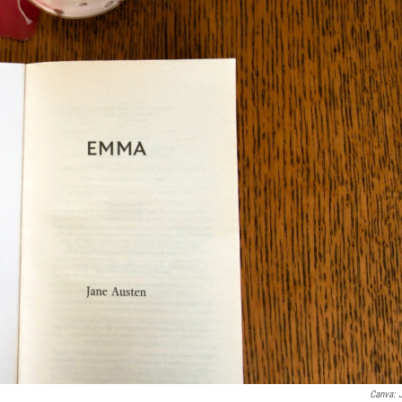
Canva: 