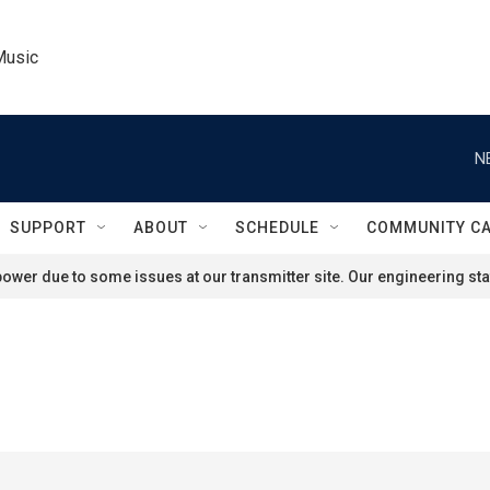
Music
N
SUPPORT
ABOUT
SCHEDULE
COMMUNITY C
ower due to some issues at our transmitter site. Our engineering staf