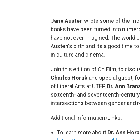
Jane Austen
wrote some of the most
books have been turned into numero
have not ever imagined. The world c
Austen's birth and its a good time t
in culture and cinema.
Join this edition of On Film, to dis
Charles Horak
and special guest, f
of Liberal Arts at UTEP,
Dr. Ann Bran
sixteenth- and seventeenth-century E
intersections between gender and re
Additional Information/Links:
To learn more about
Dr. Ann Hor