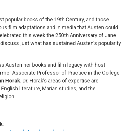
 popular books of the 19th Century, and those
us film adaptations and in media that Austen could
elebrated this week the 250th Anniversary of Jane
o discuss just what has sustained Austen's popularity
cuss Austen her books and film legacy with host
ormer Associate Professor of Practice in the College
an Horak
. Dr. Horak’s areas of expertise are
nglish literature, Marian studies, and the
ligion.
ak
: