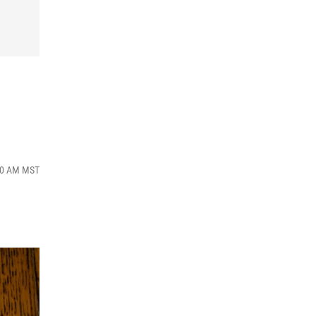
:00 AM MST