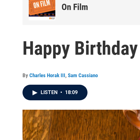
On Film
Happy Birthday
By
Charles Horak III
,
Sam Cassiano
LISTEN
•
18:09