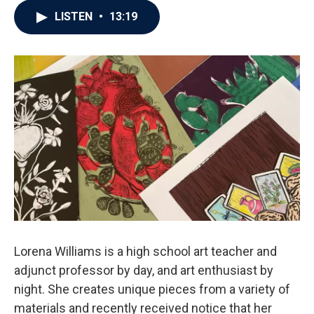
LISTEN
•
13:19
Lorena Williams is a high school art teacher and
adjunct professor by day, and art enthusiast by
night. She creates unique pieces from a variety of
materials and recently received notice that her