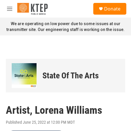
Skip to main content
S
Donate
e
M
a
e
r
n
We are operating on low power due to some issues at our
c
u
transmitter site. Our engineering staff is working on the issue.
h
u
e
r
y
State Of The Arts
Artist, Lorena Williams
Published June 25, 2022 at 12:00 PM MDT