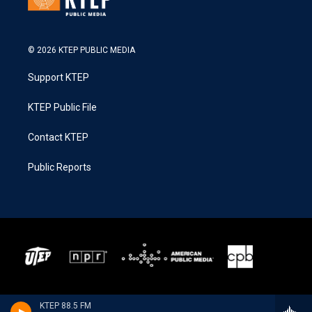
© 2026 KTEP PUBLIC MEDIA
Support KTEP
KTEP Public File
Contact KTEP
Public Reports
KTEP 88.5 FM