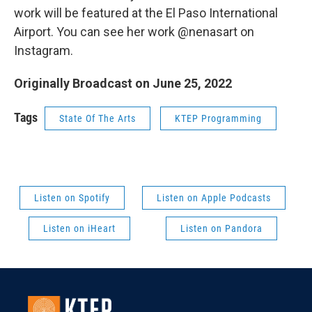
work will be featured at the El Paso International
Airport. You can see her work @nenasart on
Instagram.
Originally Broadcast on June 25, 2022
Tags
State Of The Arts
KTEP Programming
Listen on Spotify
Listen on Apple Podcasts
Listen on iHeart
Listen on Pandora