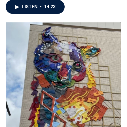
LISTEN
•
14:23