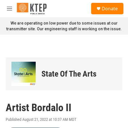
Skip to main content
S
Donate
e
M
a
e
r
n
We are operating on low power due to some issues at our
c
u
transmitter site. Our engineering staff is working on the issue.
h
u
e
r
y
State Of The Arts
Artist Bordalo II
Published August 21, 2022 at 10:37 AM MDT