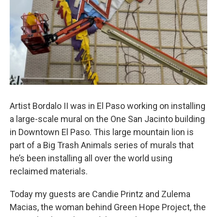
Artist Bordalo II was in El Paso working on installing
a large-scale mural on the One San Jacinto building
in Downtown El Paso. This large mountain lion is
part of a Big Trash Animals series of murals that
he’s been installing all over the world using
reclaimed materials.
Today my guests are Candie Printz and Zulema
Macias, the woman behind Green Hope Project, the