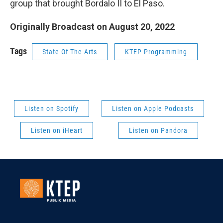
group that brought Bordalo II to El Paso.
Originally Broadcast on August 20, 2022
Tags
State Of The Arts
KTEP Programming
Listen on Spotify
Listen on Apple Podcasts
Listen on iHeart
Listen on Pandora