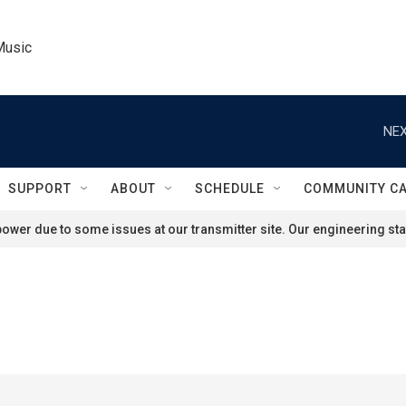
Music
NEX
SUPPORT
ABOUT
SCHEDULE
COMMUNITY C
ower due to some issues at our transmitter site. Our engineering staf