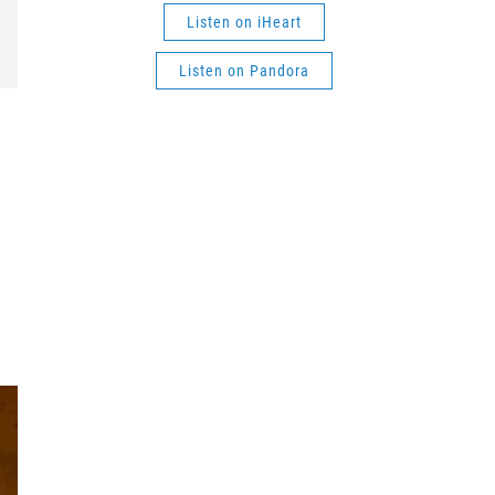
Listen on iHeart
Listen on Pandora