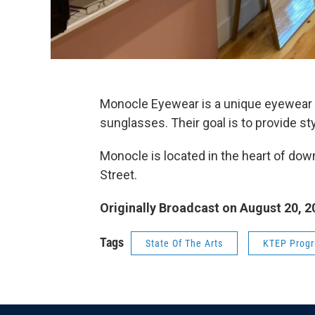
Monocle Eyewear is a unique eyewear s
sunglasses. Their goal is to provide st
Monocle is located in the heart of dow
Street.
Originally Broadcast on August 20, 2
Tags
State Of The Arts
KTEP Prog