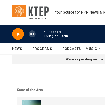
Skip to main content
Your Source for NPR News & 
KTEP 88.5 FM
Living on Earth
NEWS
PROGRAMS
PODCASTS
MUSIC
We are operating on low p
State of the Arts