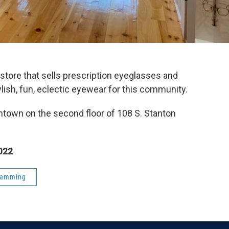
tore that sells prescription eyeglasses and
ylish, fun, eclectic eyewear for this community.
ntown on the second floor of 108 S. Stanton
022
ramming