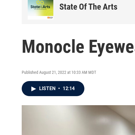
State Of The Arts
Monocle Eyewe
Published August 21, 2022 at 10:33 AM MDT
LISTEN
•
12:14