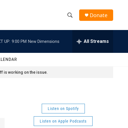
Donate
S
S
e
h
a
r
All Streams
T UP:
9:00 PM
New Dimensions
o
c
h
w
Q
ALENDAR
u
S
e
f is working on the issue.
r
e
y
a
r
Listen on Spotify
c
Listen on Apple Podcasts
h