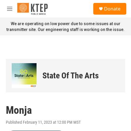
Skip to main content
S
Donate
e
M
a
e
r
n
We are operating on low power due to some issues at our
c
u
transmitter site. Our engineering staff is working on the issue.
h
u
e
r
y
State Of The Arts
Monja
Published February 11, 2023 at 12:00 PM MST