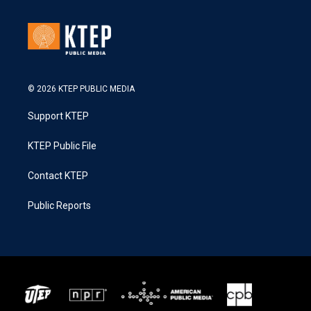
© 2026 KTEP PUBLIC MEDIA
Support KTEP
KTEP Public File
Contact KTEP
Public Reports