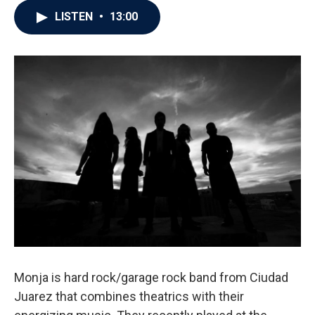
LISTEN
•
13:00
Monja is hard rock/garage rock band from Ciudad
Juarez that combines theatrics with their