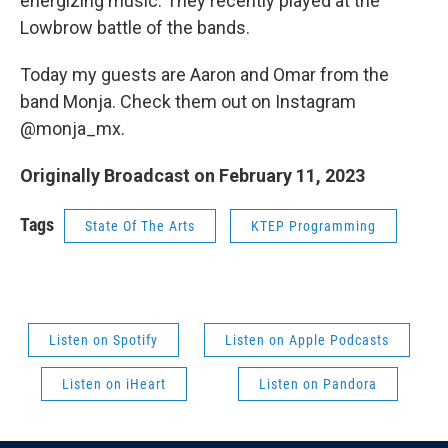
energizing music. They recently played at the
Lowbrow battle of the bands.
Today my guests are Aaron and Omar from the
band Monja. Check them out on Instagram
@monja_mx.
Originally Broadcast on February 11, 2023
Tags
State Of The Arts
KTEP Programming
Listen on Spotify
Listen on Apple Podcasts
Listen on iHeart
Listen on Pandora