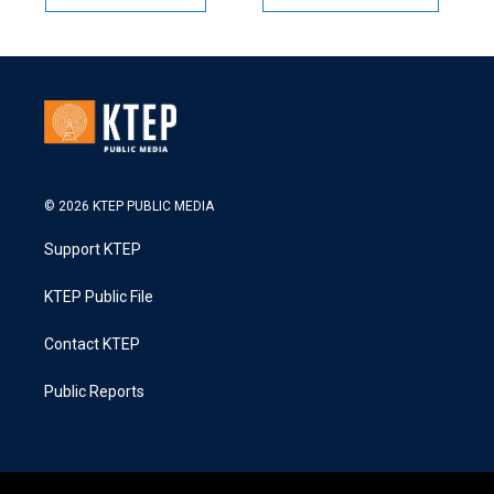
© 2026 KTEP PUBLIC MEDIA
Support KTEP
KTEP Public File
Contact KTEP
Public Reports