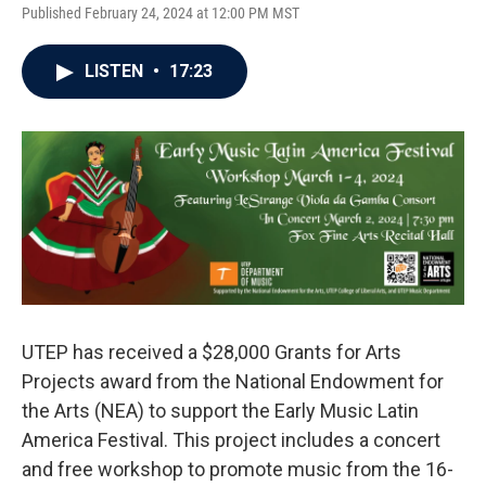
Published February 24, 2024 at 12:00 PM MST
LISTEN
•
17:23
UTEP has received a $28,000 Grants for Arts
Projects award from the National Endowment for
the Arts (NEA) to support the Early Music Latin
America Festival. This project includes a concert
and free workshop to promote music from the 16-