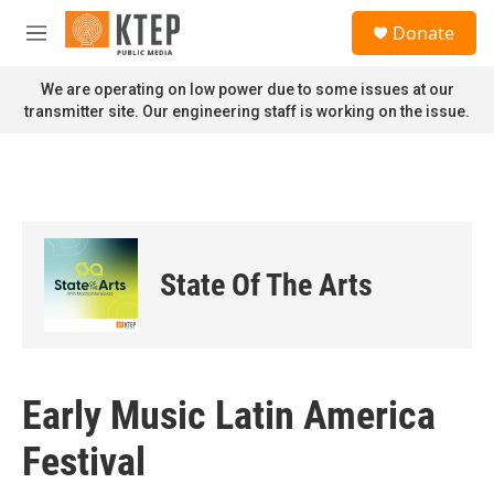
Skip to main content
S
Donate
e
M
a
e
r
n
We are operating on low power due to some issues at our
c
u
transmitter site. Our engineering staff is working on the issue.
h
u
e
r
y
State Of The Arts
Early Music Latin America
Festival