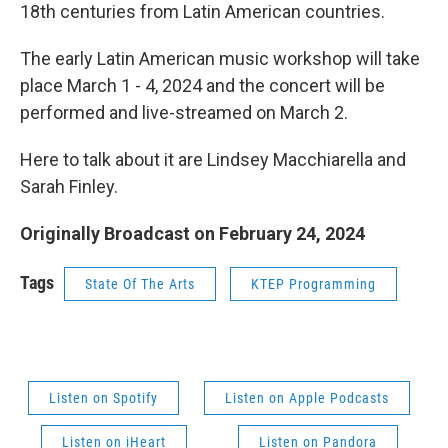
18th centuries from Latin American countries.
The early Latin American music workshop will take
place March 1 - 4, 2024 and the concert will be
performed and live-streamed on March 2.
Here to talk about it are Lindsey Macchiarella and
Sarah Finley.
Originally Broadcast on February 24, 2024
Tags
State Of The Arts
KTEP Programming
Listen on Spotify
Listen on Apple Podcasts
Listen on iHeart
Listen on Pandora